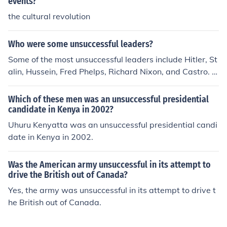
events?
the cultural revolution
Who were some unsuccessful leaders?
Some of the most unsuccessful leaders include Hitler, St
alin, Hussein, Fred Phelps, Richard Nixon, and Castro. S
ome say that former president Bush was unsuccessful.
Which of these men was an unsuccessful presidential
candidate in Kenya in 2002?
Uhuru Kenyatta was an unsuccessful presidential candi
date in Kenya in 2002.
Was the American army unsuccessful in its attempt to
drive the British out of Canada?
Yes, the army was unsuccessful in its attempt to drive t
he British out of Canada.