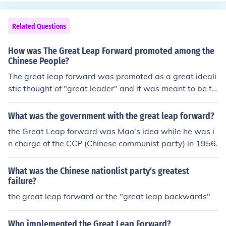
Related Questions
How was The Great Leap Forward promoted among the
Chinese People?
The great leap forward was promoted as a great ideali
stic thought of "great leader" and it was meant to be fol
lowed with no feedback.
What was the government with the great leap forward?
the Great Leap forward was Mao's idea while he was i
n charge of the CCP (Chinese communist party) in 1956.
What was the Chinese nationlist party's greatest
failure?
the great leap forward or the "great leap backwards"
Who implemented the Great Leap Forward?