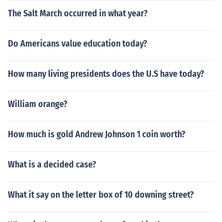
The Salt March occurred in what year?
Do Americans value education today?
How many living presidents does the U.S have today?
William orange?
How much is gold Andrew Johnson 1 coin worth?
What is a decided case?
What it say on the letter box of 10 downing street?