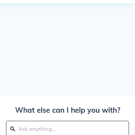
What else can I help you with?