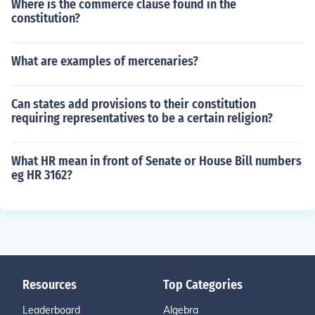
Where is the commerce clause found in the
constitution?
What are examples of mercenaries?
Can states add provisions to their constitution
requiring representatives to be a certain religion?
What HR mean in front of Senate or House Bill numbers
eg HR 3162?
Resources
Top Categories
Leaderboard
Algebra