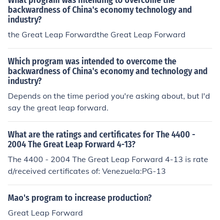
What program was intending to overcome the
backwardness of China's economy technology and
industry?
the Great Leap Forwardthe Great Leap Forward
Which program was intended to overcome the
backwardness of China's economy and technology and
industry?
Depends on the time period you're asking about, but I'd
say the great leap forward.
What are the ratings and certificates for The 4400 -
2004 The Great Leap Forward 4-13?
The 4400 - 2004 The Great Leap Forward 4-13 is rate
d/received certificates of: Venezuela:PG-13
Mao's program to increase production?
Great Leap Forward