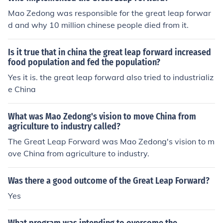
Mao Zedong was responsible for the great leap forwar
d and why 10 million chinese people died from it.
Is it true that in china the great leap forward increased
food population and fed the population?
Yes it is. the great leap forward also tried to industrializ
e China
What was Mao Zedong's vision to move China from
agriculture to industry called?
The Great Leap Forward was Mao Zedong's vision to m
ove China from agriculture to industry.
Was there a good outcome of the Great Leap Forward?
Yes