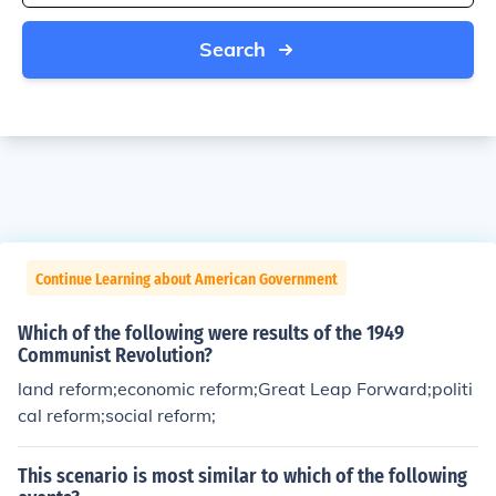
Search
Continue Learning about American Government
Which of the following were results of the 1949
Communist Revolution?
land reform;economic reform;Great Leap Forward;politi
cal reform;social reform;
This scenario is most similar to which of the following