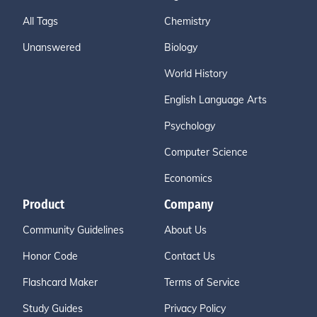
All Tags
Chemistry
Unanswered
Biology
World History
English Language Arts
Psychology
Computer Science
Economics
Product
Company
Community Guidelines
About Us
Honor Code
Contact Us
Flashcard Maker
Terms of Service
Study Guides
Privacy Policy