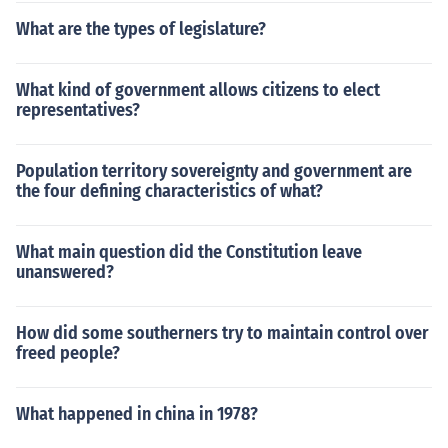
What are the types of legislature?
What kind of government allows citizens to elect
representatives?
Population territory sovereignty and government are
the four defining characteristics of what?
What main question did the Constitution leave
unanswered?
How did some southerners try to maintain control over
freed people?
What happened in china in 1978?