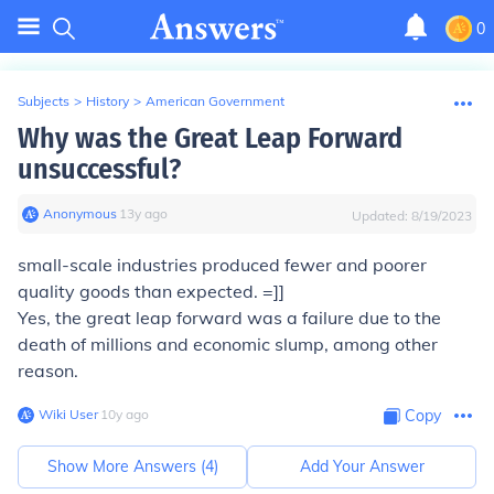
0
Subjects
>
History
>
American Government
Why was the Great Leap Forward
unsuccessful?
Anonymous
∙
13
y
ago
Updated:
8/19/2023
small-scale industries produced fewer and poorer
quality goods than expected. =]]
Yes, the great leap forward was a failure due to the
death of millions and economic slump, among other
reason.
Wiki User
∙
10
y
ago
Copy
Show More Answers (
4
)
Add Your Answer