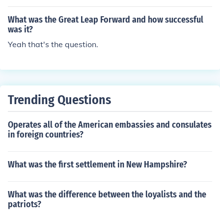
What was the Great Leap Forward and how successful
was it?
Yeah that's the question.
Trending Questions
Operates all of the American embassies and consulates
in foreign countries?
What was the first settlement in New Hampshire?
What was the difference between the loyalists and the
patriots?