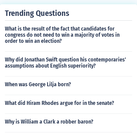
Trending Questions
What is the result of the fact that candidates for
congress do not need to win a majority of votes in
order to win an election?
Why did Jonathan Swift question his contemporaries'
assumptions about English superiority?
When was George Lilja born?
What did Hiram Rhodes argue for in the senate?
Why is William a Clark a robber baron?