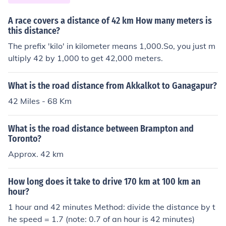
A race covers a distance of 42 km How many meters is
this distance?
The prefix 'kilo' in kilometer means 1,000.So, you just m
ultiply 42 by 1,000 to get 42,000 meters.
What is the road distance from Akkalkot to Ganagapur?
42 Miles - 68 Km
What is the road distance between Brampton and
Toronto?
Approx. 42 km
How long does it take to drive 170 km at 100 km an
hour?
1 hour and 42 minutes Method: divide the distance by t
he speed = 1.7 (note: 0.7 of an hour is 42 minutes)