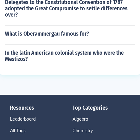
Delegates to the Constitutional Convention of 1787
adopted the Great Compromise to settle differences
over?
What is Oberammergau famous for?
In the latin American colonial system who were the
Mestizos?
Resources
Top Categories
Leaderboard
Algebra
All Tags
Chemistry