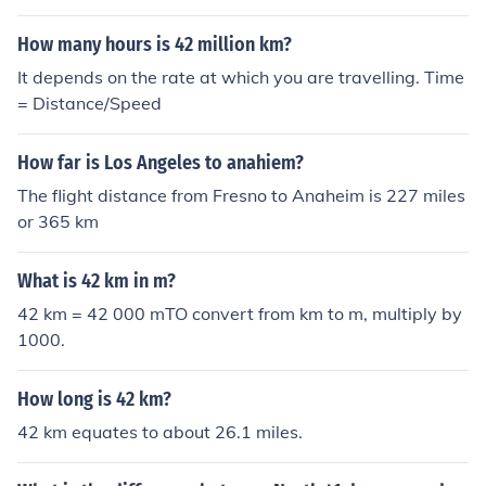
How many hours is 42 million km?
It depends on the rate at which you are travelling. Time
= Distance/Speed
How far is Los Angeles to anahiem?
The flight distance from Fresno to Anaheim is 227 miles
or 365 km
What is 42 km in m?
42 km = 42 000 mTO convert from km to m, multiply by
1000.
How long is 42 km?
42 km equates to about 26.1 miles.