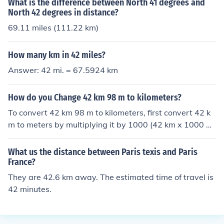
What is the difference between North 41 degrees and
North 42 degrees in distance?
69.11 miles (111.22 km)
How many km in 42 miles?
Answer: 42 mi. = 67.5924 km
How do you Change 42 km 98 m to kilometers?
To convert 42 km 98 m to kilometers, first convert 42 k
m to meters by multiplying it by 1000 (42 km x 1000 m/
km = 42000 m). Then, add the remaining 98 m to get a
total of 42098 meters. Finally, divide by 1000 to conver
What us the distance between Paris texis and Paris
t back to kilometers, resulting in 42.098 km.
France?
They are 42.6 km away. The estimated time of travel is
42 minutes.