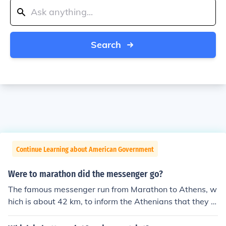
Search
Continue Learning about American Government
Were to marathon did the messenger go?
The famous messenger run from Marathon to Athens, w
hich is about 42 km, to inform the Athenians that they h
ad won against the Persians.