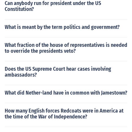
Can anybody run for president under the US
Constitution?
What is meant by the term politics and government?
What fraction of the house of representatives is needed
to override the presidents veto?
Does the US Supreme Court hear cases involving
ambassadors?
What did Nether-land have in common with Jamestown?
How many English forces Redcoats were in America at
the time of the War of Independence?