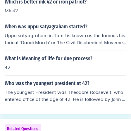
Which is better mk 42 or iron patriot?
Mk 42
When was uppu satyagraham started?
Uppu satyagraham in Tamil is known as the famous his
torical 'Dandi March' or 'the Civil Disobedient Movemen
t' started on March12,1930 a distance of 400 km ,was
covered by foot from Sabarmathi Ashram to Dandi , the
What is Meaning of life for due process?
march reached Dandi on April 6.
42
Who was the youngest president at 42?
The youngest President was Theodore Roosevelt, who
entered office at the age of 42. He is followed by John F.
Kennedy at 43, and Bill Clinton at 46 as the youngest pr
esidents ever to take office.Theodore Roosevelt was 42
when he became president after the death of McKinley.
Related Questions