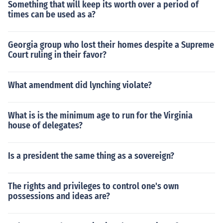
Something that will keep its worth over a period of
times can be used as a?
Georgia group who lost their homes despite a Supreme
Court ruling in their favor?
What amendment did lynching violate?
What is is the minimum age to run for the Virginia
house of delegates?
Is a president the same thing as a sovereign?
The rights and privileges to control one's own
possessions and ideas are?