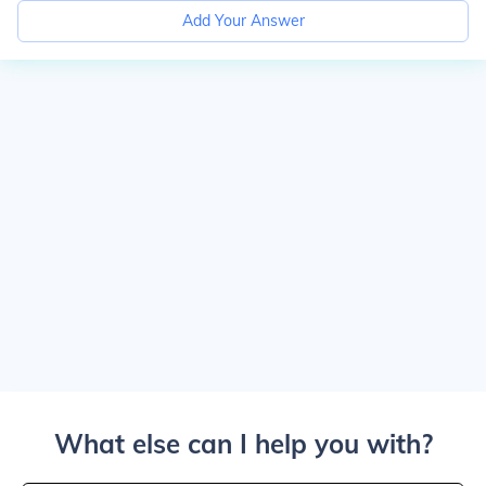
Add Your Answer
What else can I help you with?