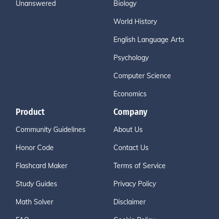
Unanswered
Biology
World History
English Language Arts
Psychology
Computer Science
Economics
Product
Company
Community Guidelines
About Us
Honor Code
Contact Us
Flashcard Maker
Terms of Service
Study Guides
Privacy Policy
Math Solver
Disclaimer