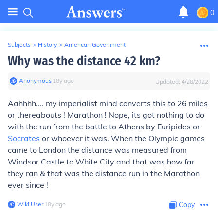
0
Subjects
>
History
>
American Government
Why was the distance 42 km?
Anonymous
∙
18
y
ago
Updated:
4/28/2022
Aahhhh.... my imperialist mind converts this to 26 miles
or thereabouts ! Marathon ! Nope, its got nothing to do
with the run from the battle to Athens by Euripides or
Socrates
or whoever it was. When the Olympic games
came to London the distance was measured from
Windsor Castle to White City and that was how far
they ran & that was the distance run in the Marathon
ever since !
Wiki User
∙
18
y
ago
Copy