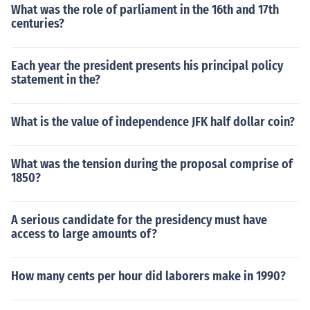
What was the role of parliament in the 16th and 17th
centuries?
Each year the president presents his principal policy
statement in the?
What is the value of independence JFK half dollar coin?
What was the tension during the proposal comprise of
1850?
A serious candidate for the presidency must have
access to large amounts of?
How many cents per hour did laborers make in 1990?