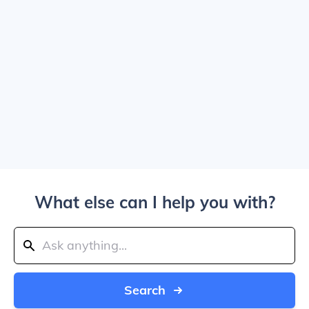
What else can I help you with?
Search