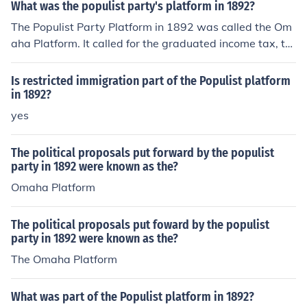
What was the populist party's platform in 1892?
The Populist Party Platform in 1892 was called the Om
aha Platform. It called for the graduated income tax, th
e secret ballot, the direct election of Senators, and the e
ight-hour day.
Is restricted immigration part of the Populist platform
in 1892?
yes
The political proposals put forward by the populist
party in 1892 were known as the?
Omaha Platform
The political proposals put foward by the populist
party in 1892 were known as the?
The Omaha Platform
What was part of the Populist platform in 1892?