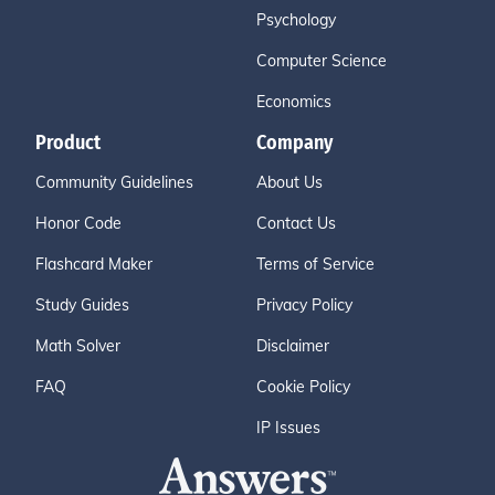
Psychology
Computer Science
Economics
Product
Company
Community Guidelines
About Us
Honor Code
Contact Us
Flashcard Maker
Terms of Service
Study Guides
Privacy Policy
Math Solver
Disclaimer
FAQ
Cookie Policy
IP Issues