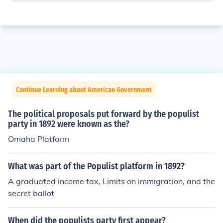
Continue Learning about American Government
The political proposals put forward by the populist
party in 1892 were known as the?
Omaha Platform
What was part of the Populist platform in 1892?
A graduated income tax, Limits on immigration, and the
secret ballot
When did the populists party first appear?