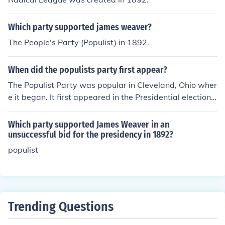
Which party supported james weaver?
The People's Party (Populist) in 1892.
When did the populists party first appear?
The Populist Party was popular in Cleveland, Ohio wher
e it began. It first appeared in the Presidential election
of 1892.
Which party supported James Weaver in an
unsuccessful bid for the presidency in 1892?
populist
Trending Questions