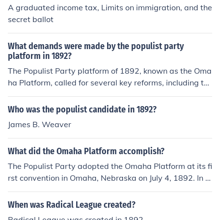
A graduated income tax, Limits on immigration, and the
secret ballot
What demands were made by the populist party
platform in 1892?
The Populist Party platform of 1892, known as the Oma
ha Platform, called for several key reforms, including th
e establishment of a graduated income tax, the nationa
lization of railroads and telegraph systems, and the imp
Who was the populist candidate in 1892?
lementation of a direct election of U.S. Senators. It also
James B. Weaver
advocated for the adoption of the secret ballot, the reg
ulation of banks, and the increase of the money supply t
What did the Omaha Platform accomplish?
hrough the free coinage of silver. The platform aimed to
address the economic struggles of farmers and worker
The Populist Party adopted the Omaha Platform at its fi
s, promoting a more equitable distribution of wealth an
rst convention in Omaha, Nebraska on July 4, 1892. In t
d political power.
he elections that year, more Populists won races than a
t any other time in American history.
When was Radical League created?
Radical League was created in 1892.