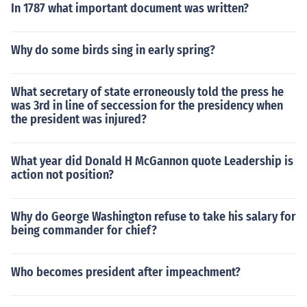
In 1787 what important document was written?
Why do some birds sing in early spring?
What secretary of state erroneously told the press he
was 3rd in line of seccession for the presidency when
the president was injured?
What year did Donald H McGannon quote Leadership is
action not position?
Why do George Washington refuse to take his salary for
being commander for chief?
Who becomes president after impeachment?