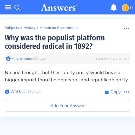
0
Subjects
>
History
>
American Government
Why was the populist platform
considered radical in 1892?
Anonymous
∙
13
y
ago
Updated:
4/28/2022
No one thought that their party party would have a
bigger impact than the democrat and republican party.
Wiki User
∙
13
y
ago
Copy
Add Your Answer