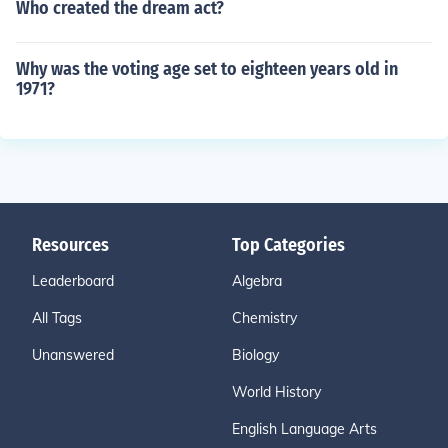
Who created the dream act?
Why was the voting age set to eighteen years old in
1971?
Resources
Top Categories
Leaderboard
Algebra
All Tags
Chemistry
Unanswered
Biology
World History
English Language Arts