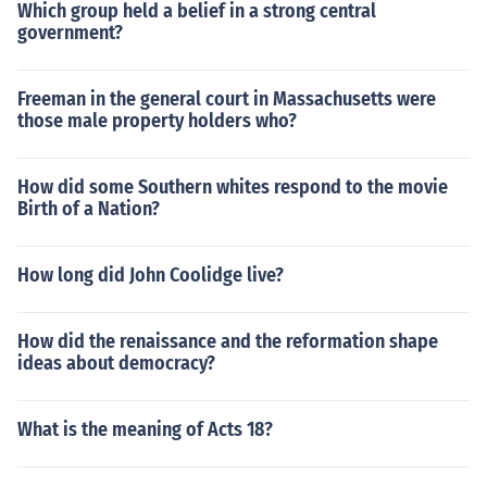
Which group held a belief in a strong central
government?
Freeman in the general court in Massachusetts were
those male property holders who?
How did some Southern whites respond to the movie
Birth of a Nation?
How long did John Coolidge live?
How did the renaissance and the reformation shape
ideas about democracy?
What is the meaning of Acts 18?