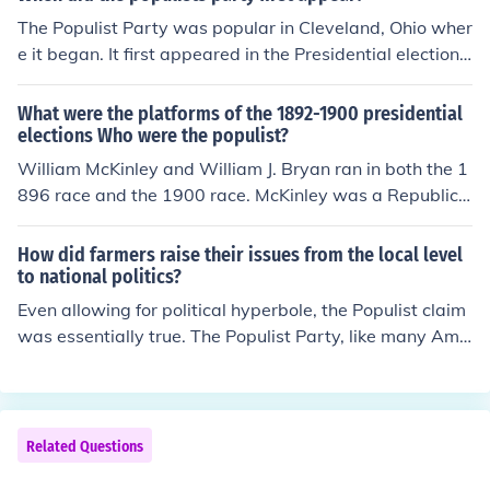
The Populist Party was popular in Cleveland, Ohio wher
e it began. It first appeared in the Presidential election
of 1892.
What were the platforms of the 1892-1900 presidential
elections Who were the populist?
William McKinley and William J. Bryan ran in both the 1
896 race and the 1900 race. McKinley was a Republica
n and ran on a conservative platform. He attracted sup
porters that were in the upper crust. Bryan was the De
How did farmers raise their issues from the local level
mocratic and Populist candidate; he represented the w
to national politics?
orking man and advocated crusade against the rich.
Even allowing for political hyperbole, the Populist claim
was essentially true. The Populist Party, like many Ame
rican institutions at that time, was divided internally ov
er issues of race, geography, economic orientationBut in
that platform of 1892 they laid out a program of reform
designed to help the small farmer, the small businessm
Related Questions
an and all others who saw themselves