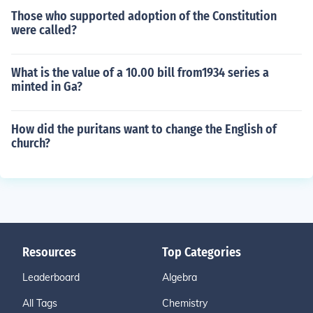
Those who supported adoption of the Constitution
were called?
What is the value of a 10.00 bill from1934 series a
minted in Ga?
How did the puritans want to change the English of
church?
Resources
Top Categories
Leaderboard
Algebra
All Tags
Chemistry