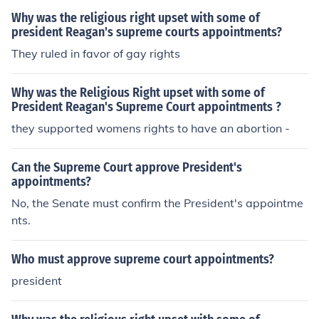
Why was the religious right upset with some of
president Reagan's supreme courts appointments?
They ruled in favor of gay rights
Why was the Religious Right upset with some of
President Reagan's Supreme Court appointments ?
they supported womens rights to have an abortion -
Can the Supreme Court approve President's
appointments?
No, the Senate must confirm the President's appointme
nts.
Who must approve supreme court appointments?
president