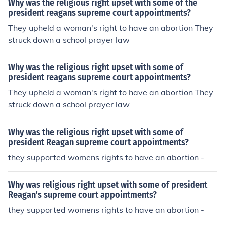
Why was the religious right upset with some of the
president reagans supreme court appointments?
They upheld a woman's right to have an abortion They
struck down a school prayer law
Why was the religious right upset with some of
president reagans supreme court appointments?
They upheld a woman's right to have an abortion They
struck down a school prayer law
Why was the religious right upset with some of
president Reagan supreme court appointments?
they supported womens rights to have an abortion -
Why was religious right upset with some of president
Reagan's supreme court appointments?
they supported womens rights to have an abortion -