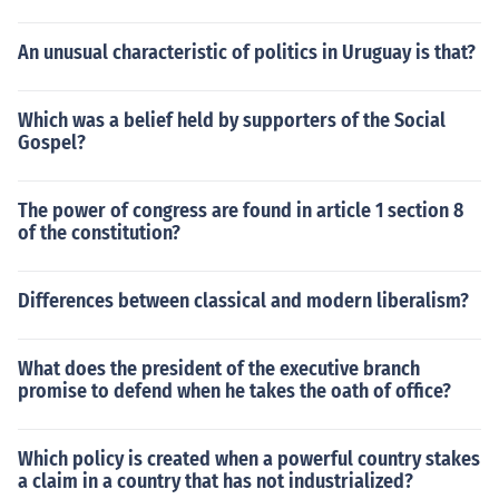
An unusual characteristic of politics in Uruguay is that?
Which was a belief held by supporters of the Social
Gospel?
The power of congress are found in article 1 section 8
of the constitution?
Differences between classical and modern liberalism?
What does the president of the executive branch
promise to defend when he takes the oath of office?
Which policy is created when a powerful country stakes
a claim in a country that has not industrialized?