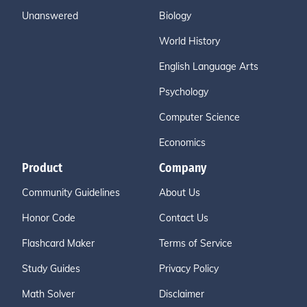
Unanswered
Biology
World History
English Language Arts
Psychology
Computer Science
Economics
Product
Company
Community Guidelines
About Us
Honor Code
Contact Us
Flashcard Maker
Terms of Service
Study Guides
Privacy Policy
Math Solver
Disclaimer