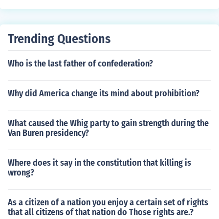
nedy, were seen as moderate and less likely to support
the religious right's agenda. This disappointment highli
ghted the tensions within the coalition of conservative g
Trending Questions
roups that had supported Reagan.
Who is the last father of confederation?
Why did America change its mind about prohibition?
What caused the Whig party to gain strength during the
Van Buren presidency?
Where does it say in the constitution that killing is
wrong?
As a citizen of a nation you enjoy a certain set of rights
that all citizens of that nation do Those rights are.?