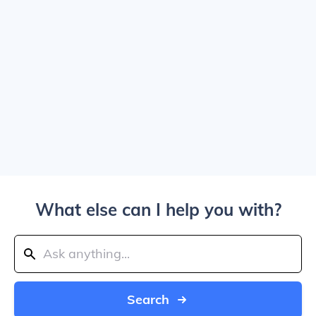
What else can I help you with?
Search