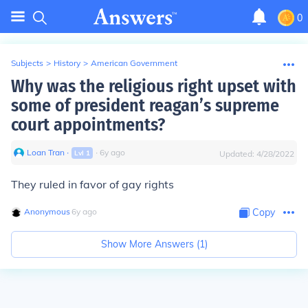
0
Subjects
>
History
>
American Government
Why was the religious right upset with
some of president reagan’s supreme
court appointments?
Loan Tran
∙
∙
6
y
ago
Lvl
1
Updated:
4/28/2022
They ruled in favor of gay rights
Anonymous
∙
6
y
ago
Copy
Show More Answers (
1
)