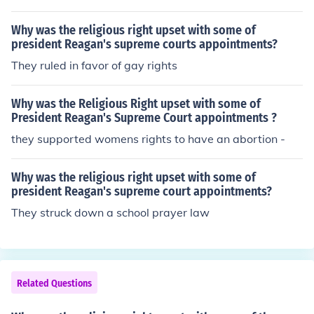
Why was the religious right upset with some of
president Reagan's supreme courts appointments?
They ruled in favor of gay rights
Why was the Religious Right upset with some of
President Reagan's Supreme Court appointments ?
they supported womens rights to have an abortion -
Why was the religious right upset with some of
president Reagan's supreme court appointments?
They struck down a school prayer law
Related Questions