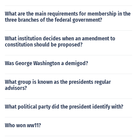
What are the main requirements for membership in the
three branches of the federal government?
What institution decides when an amendment to
constitution should be proposed?
Was George Washington a demigod?
What group is known as the presidents regular
advisors?
What political party did the president identify with?
Who won ww11?