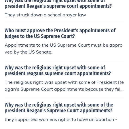
Why was the religious right upset with some of
president Reagan's supreme court appointments?
They struck down a school prayer law
Who must approve the President's appointments of
Judges to the US Supreme Court?
Appointments to the US Supreme Court must be appro
ved by the US Senate.
Why was the religious right upset with some of
president reagans supreme court appomitments?
The religious right was upset with some of President Re
agan's Supreme Court appointments because they felt
that certain justices did not align with their conservativ
e values, particularly on issues like abortion and prayer
Why was the religious right upset with some of the
in public schools. Despite Reagan's overall commitment
president Reagan’s Supreme Court appointments?
to appointing conservative judges, some of his picks, lik
they supported womens rights to have an abortion -
e Justice Sandra Day O'Connor and Justice Anthony Ken