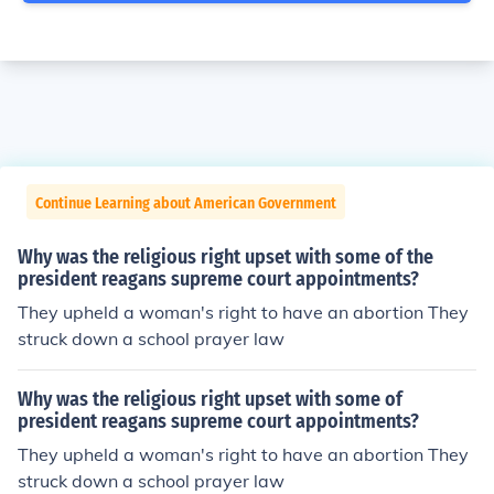
Continue Learning about American Government
Why was the religious right upset with some of the
president reagans supreme court appointments?
They upheld a woman's right to have an abortion They
struck down a school prayer law
Why was the religious right upset with some of
president reagans supreme court appointments?
They upheld a woman's right to have an abortion They
struck down a school prayer law