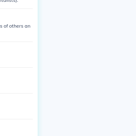
sie (capitalists).
ts of others an