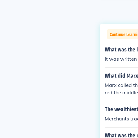
Continue Learn
What was the i
It was written
What did Marx 
Marx called th
red the middle
the means of 
comprised of d
The wealthiest
ss owners. He 
Merchants trad
materialism as
use they did n
What was the 
ie. Nor were t