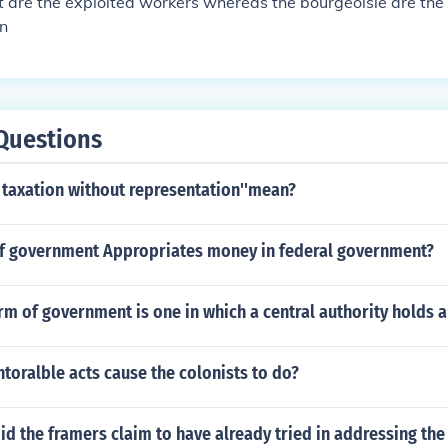
t are the exploited workers whereas the bourgeoisie are th
on
Questions
 taxation without representation''mean?
f government Appropriates money in federal government?
orm of government is one in which a central authority holds 
ntoralble acts cause the colonists to do?
id the framers claim to have already tried in addressing th