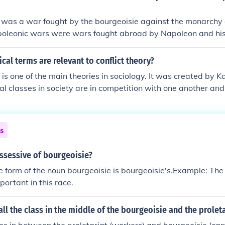
petty bourgeoisie because they tended to aspire to be more
 was a war fought by the bourgeoisie against the monarchy 
and had more characteristics in common with the bourgeoisie
poleonic wars were wars fought abroad by Napoleon and his
cal terms are relevant to conflict theory?
 is one of the main theories in sociology. It was created by K
ial classes in society are in competition with one another and
 unequal access to materials and money. Some of the terms r
re bourgeoisie, proletariat, power, exploitation, means of pro
ns
ssessive of bourgeoisie?
 form of the noun bourgeoisie is bourgeoisie's.Example: The
portant in this race.
ll the class in the middle of the bourgeoisie and the proleta