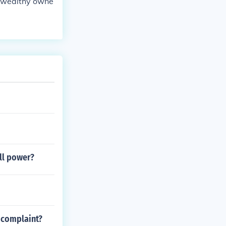
e wealthy owne
all power?
e complaint?