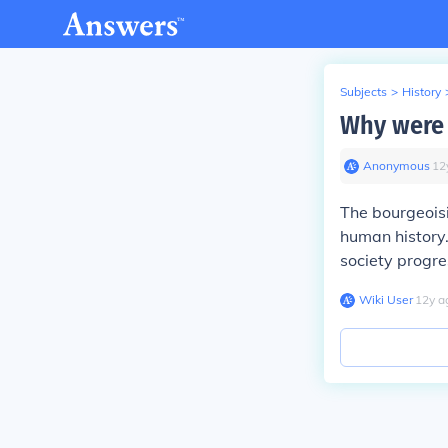
Subjects
>
History
Why were 
Anonymous
∙
12
The bourgeoisi
human history.
society progre
Wiki User
∙
12
y
a