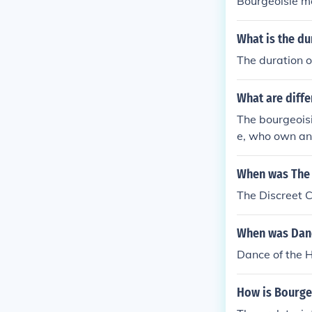
Bourgeoisie m
What is the du
The duration o
What are diffe
The bourgeoisi
e, who own an
in trade and r
ditionally, th
When was The 
-employed indi
The Discreet 
ing to wealth 
When was Danc
Dance of the 
How is Bourgeo