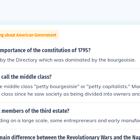
ing about American Government
mportance of the constitution of 1795?
 by the Directory which was dominated by the bourgeoisie.
call the middle class?
e middle class "petty bourgeoisie" or "petty capitalists." Ma
 class since he saw society as being divided into owners and 
production and the common worker. According to him, the mi
octors, lawyers, architects and other professionals as well 
 members of the third estate?
believed that the middle class had at best a neglible effect o
ing on a large scale, some entrepreneurs and early manufac
 they shaped society. The middle class were only "petty bo
ot own the means of production and so were not truly part o
main difference between the Revolutionary Wars and the Na
hey common workers therefore they were not truly part of the