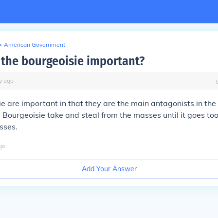
>
American Government
the bourgeoisie important?
y
ago
e are important in that they are the main antagonists in the 
 Bourgeoisie take and steal from the masses until it goes too
sses.
go
Add Your Answer