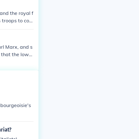
 bourgeois tha
and the royal f
 than with the
 troops to con
arl Marx, and s
 that the lower
elevant to con
duction, and ca
 bourgeoisie's
riat?