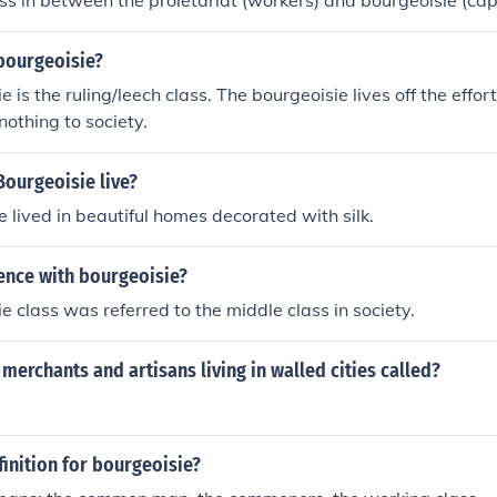
There is no class in between the proletariat (workers) and bourgeoi
bourgeoisie?
 is the ruling/leech class. The bourgeoisie lives off the effor
 nothing to society.
Bourgeoisie live?
e lived in beautiful homes decorated with silk.
ence with bourgeoisie?
e class was referred to the middle class in society.
merchants and artisans living in walled cities called?
finition for bourgeoisie?