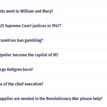
nts went to William and Mary?
US Supreme Court justices in 1947?
ountries ban gambling?
pelier become the capitol of Vt?
ge Kellgren born?
le of the chief executive?
upplies are needed in the Revolutionary War please help?