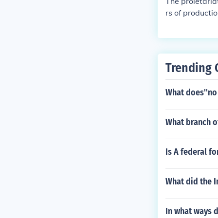
The proletaria
rs of producti
Trending 
What does''no
What branch o
Is A federal f
What did the I
In what ways d