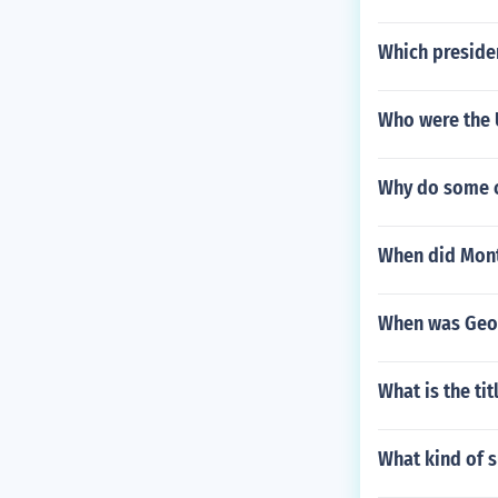
Which preside
Who were the 
Why do some c
When did Mont
When was Geor
What is the tit
What kind of s