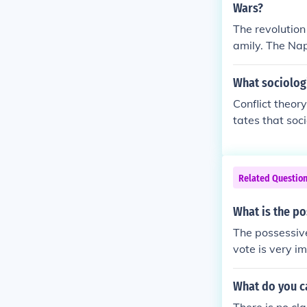
Wars?
e called them 
The revolution
n proletarian 
amily. The Na
proletariat.
cur land.
What sociologi
Conflict theory
tates that soc
class is given
flict theory a
pitalist.
Related Questio
What is the po
The possessive
vote is very im
What do you ca