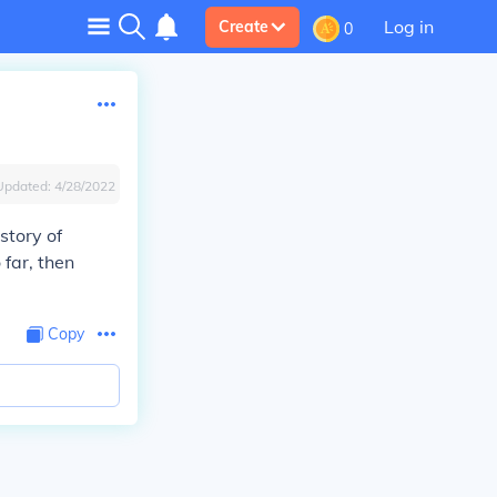
Log in
Create
0
Updated:
4/28/2022
story of
 far, then
Copy