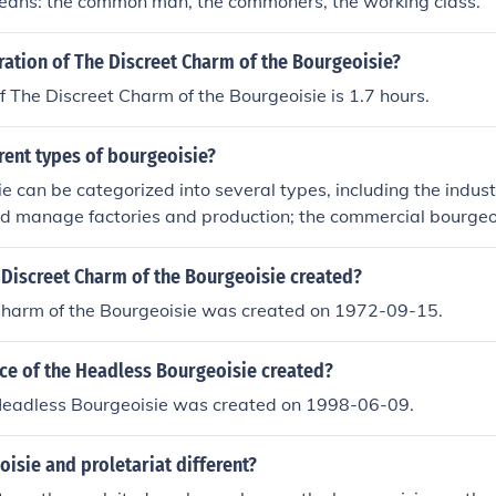
eans: the common man, the commoners, the working class.
ration of The Discreet Charm of the Bourgeoisie?
f The Discreet Charm of the Bourgeoisie is 1.7 hours.
rent types of bourgeoisie?
e can be categorized into several types, including the indust
d manage factories and production; the commercial bourgeo
etail; and the financial bourgeoisie, involved in banking and
ere is the petty bourgeoisie, which consists of small business 
Discreet Charm of the Bourgeoisie created?
viduals. Each type plays a distinct role in the capitalist eco
Charm of the Bourgeoisie was created on 1972-09-15.
generation and social dynamics.
e of the Headless Bourgeoisie created?
Headless Bourgeoisie was created on 1998-06-09.
isie and proletariat different?