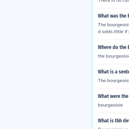
What was the 
The bourgeoisie
d adds little if
Where do the 
the bourgeoisi
What is a sent
The bourgeoisi
What were the 
bourgeoisie
What is thh de