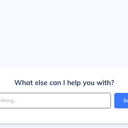
What else can I help you with?
S