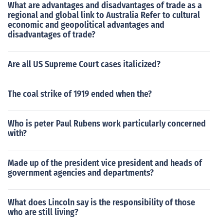
What are advantages and disadvantages of trade as a
regional and global link to Australia Refer to cultural
economic and geopolitical advantages and
disadvantages of trade?
Are all US Supreme Court cases italicized?
The coal strike of 1919 ended when the?
Who is peter Paul Rubens work particularly concerned
with?
Made up of the president vice president and heads of
government agencies and departments?
What does Lincoln say is the responsibility of those
who are still living?