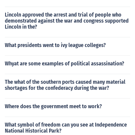
Lincoln approved the arrest and trial of people who
demonstrated against the war and congress supported
Lincoln in the?
What presidents went to ivy league colleges?
Whyat are some examples of political assassination?
The what of the southern ports caused many material
shortages for the confederacy during the war?
Where does the government meet to work?
What symbol of freedom can you see at Independence
National Historical Park?