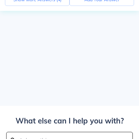
What else can I help you with?