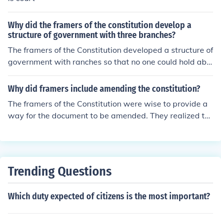
Why did the framers of the constitution develop a
structure of government with three branches?
The framers of the Constitution developed a structure of
government with ranches so that no one could hold abs
olute power. There is a system of checks and balances i
n place.
Why did framers include amending the constitution?
The framers of the Constitution were wise to provide a
way for the document to be amended. They realized th
at society would change as time passed, and new issue
s they could not foresee might come up. So, the framers
made the Constitution changeable, but hard to do so, s
o that it could not be changed on a whim.
Trending Questions
Which duty expected of citizens is the most important?