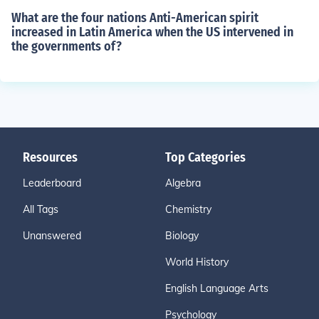
What are the four nations Anti-American spirit
increased in Latin America when the US intervened in
the governments of?
Resources
Top Categories
Leaderboard
Algebra
All Tags
Chemistry
Unanswered
Biology
World History
English Language Arts
Psychology