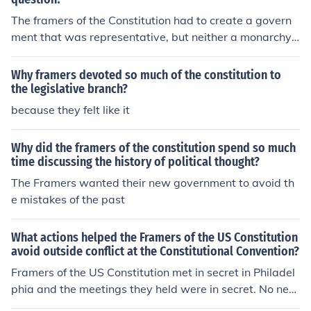
The framers of the Constitution had to create a govern
ment that was representative, but neither a monarchy
or a pure democracy. That alone had so many different i
nterpretations that the entire document is essentially a
Why framers devoted so much of the constitution to
series of brilliant compromises, the main author of whic
the legislative branch?
h was James Madison. They settled for a representative
because they felt like it
government.
Why did the framers of the constitution spend so much
time discussing the history of political thought?
The Framers wanted their new government to avoid th
e mistakes of the past
What actions helped the Framers of the US Constitution
avoid outside conflict at the Constitutional Convention?
Framers of the US Constitution met in secret in Philadel
phia and the meetings they held were in secret. No new
spaper journalists or the general public was allowed to