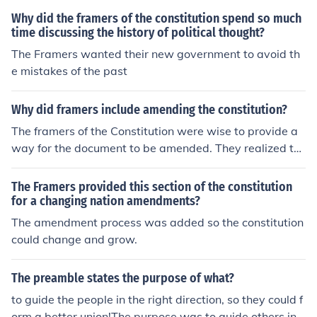
nterpretations that the entire document is essentially a
Why did the framers of the constitution spend so much
series of brilliant compromises, the main author of whic
time discussing the history of political thought?
h was James Madison. They settled for a representative
The Framers wanted their new government to avoid th
government.
e mistakes of the past
Why did framers include amending the constitution?
The framers of the Constitution were wise to provide a
way for the document to be amended. They realized th
at society would change as time passed, and new issue
s they could not foresee might come up. So, the framers
The Framers provided this section of the constitution
made the Constitution changeable, but hard to do so, s
for a changing nation amendments?
o that it could not be changed on a whim.
The amendment process was added so the constitution
could change and grow.
The preamble states the purpose of what?
to guide the people in the right direction, so they could f
orm a better union!The purpose was to guide others in li