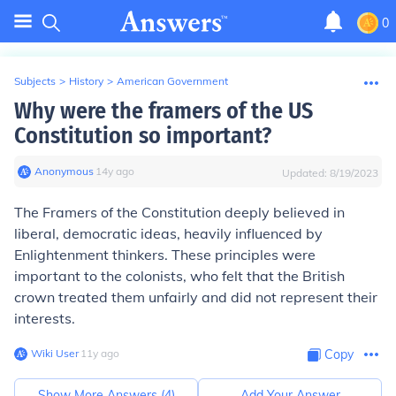
0
Subjects
>
History
>
American Government
Why were the framers of the US
Constitution so important?
Anonymous
∙
14
y
ago
Updated:
8/19/2023
The Framers of the Constitution deeply believed in
liberal, democratic ideas, heavily influenced by
Enlightenment thinkers. These principles were
important to the colonists, who felt that the British
crown treated them unfairly and did not represent their
interests.
Wiki User
∙
11
y
ago
Copy
Show More Answers (
4
)
Add Your Answer