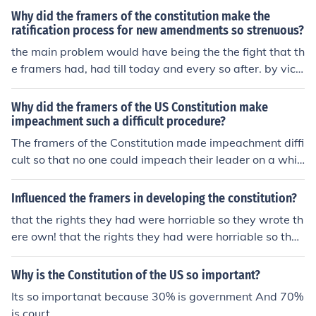
witness or take part in the discussions. This was deeme
Why did the framers of the constitution make the
d proper for its time and did have the benefit of having
ratification process for new amendments so strenuous?
no outside interference, so to speak. All this was "correc
the main problem would have being the the fight that th
ted" as elected officials throughout the Confederation h
e framers had, had till today and every so after. by vict
ad to vote, state by state in order for the US Constitutio
ory
n to be ratified.
Why did the framers of the US Constitution make
impeachment such a difficult procedure?
The framers of the Constitution made impeachment diffi
cult so that no one could impeach their leader on a whi
m. It requires a significant reason and semi-lengthy pro
cess to remove the president from office. Therefore, the
Influenced the framers in developing the constitution?
process should not be a convenient way to dominate th
that the rights they had were horriable so they wrote th
e executive branch. With that in mind, the Framers mad
ere own! that the rights they had were horriable so they
e it more difficult than the impeachment process of the
wrote there own!
UK.
Why is the Constitution of the US so important?
Its so importanat because 30% is government And 70%
is court