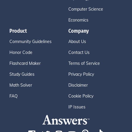
Computer Science
Economics
Product
Company
Community Guidelines
About Us
Honor Code
Contact Us
Flashcard Maker
Terms of Service
Study Guides
Privacy Policy
Math Solver
Disclaimer
FAQ
Cookie Policy
IP Issues