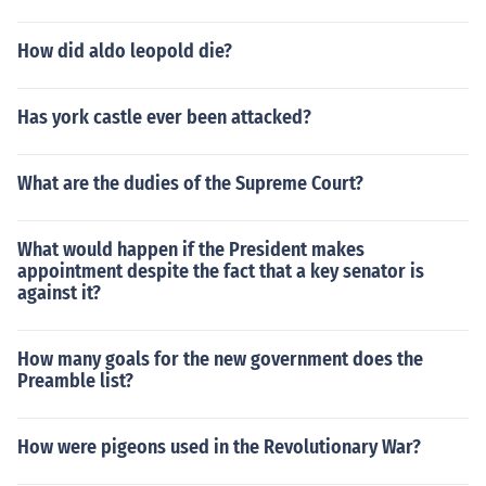
How did aldo leopold die?
Has york castle ever been attacked?
What are the dudies of the Supreme Court?
What would happen if the President makes
appointment despite the fact that a key senator is
against it?
How many goals for the new government does the
Preamble list?
How were pigeons used in the Revolutionary War?