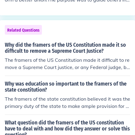
fe.The purpose of the preamble is to give a introduction
to the us constitutionit's to explain the goals of the Cons
titution
Related Questions
Why did the framers of the US Constitution made it so
difficult to remove a Supreme Court Justice?
The framers of the US Constitution made it difficult to re
move a Supreme Court justice, or any Federal judge, be
cause they wanted to insulate the judicial process from
daily politics.
Why was education so important to the framers of the
state constitution?
The framers of the state constitution believed it was the
primary duty of the state to make ample provision for th
e education of all children residing within its borders, wi
thout distinction or preference on account of race, color,
What question did the framers of the US constitution
or sex.
have to deal with and how did they answer or solve this
question?