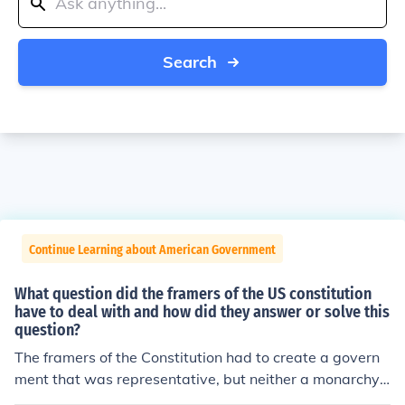
Search
Continue Learning about American Government
What question did the framers of the US constitution
have to deal with and how did they answer or solve this
question?
The framers of the Constitution had to create a govern
ment that was representative, but neither a monarchy
or a pure democracy. That alone had so many different i