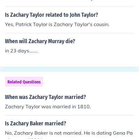
Is Zachary Taylor related to John Taylor?
Yes, Patrick Taylor is Zachary Taylor's cousin.
When will Zachary Murray die?
in 23 days.......
Related Questions
When was Zachary Taylor married?
Zachary Taylor was married in 1810.
Is Zachary Baker married?
No, Zachary Baker is not married. He is dating Gena Pa