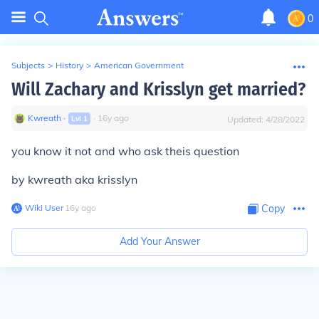
0
Subjects
>
History
>
American Government
Will Zachary and Krisslyn get married?
Kwreath
∙
∙
16
y
ago
Lvl
1
Updated:
4/28/2022
you know it not and who ask theis question
by kwreath aka krisslyn
Wiki User
∙
16
y
ago
Copy
Add Your Answer