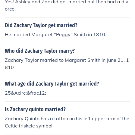
Yes! Ashley and Zac did get married but then had a div
orce.
Did Zachary Taylor get married?
He married Margaret "Peggy" Smith in 1810.
Who did Zachary Taylor marry?
Zachary Taylor married to Margaret Smith in June 21, 1
810
What age did Zachary Taylor get married?
25&Acirc;&frac12;
Is Zachary quinto married?
Zachary Quinto has a tattoo on his left upper arm of the
Celtic triskele symbol.