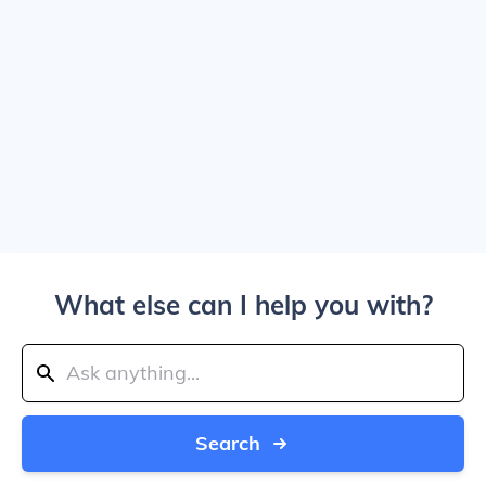
What else can I help you with?
Search