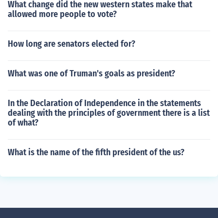
What change did the new western states make that
allowed more people to vote?
How long are senators elected for?
What was one of Truman's goals as president?
In the Declaration of Independence in the statements
dealing with the principles of government there is a list
of what?
What is the name of the fifth president of the us?