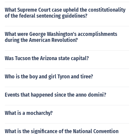
What Supreme Court case upheld the constitutionality
of the federal sentencing guidelines?
What were George Washington's accomplishments
during the American Revolution?
Was Tucson the Arizona state capital?
Who is the boy and girl Tyron and tiree?
Events that happened since the anno domini?
What is a mocharchy?
What is the significance of the National Convention