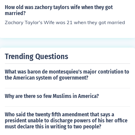
How old was zachory taylors wife when they got
married?
Zachary Taylor's Wife was 21 when they got married
Trending Questions
What was baron de montesquieu's major contriution to
the American system of government?
Why are there so few Muslims in America?
Who said the twenty fifth amendment that says a
president unable to discharge powers of his her office
must declare this in writing to two people?