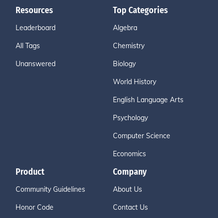
Resources
Top Categories
Leaderboard
Algebra
All Tags
Chemistry
Unanswered
Biology
World History
English Language Arts
Psychology
Computer Science
Economics
Product
Company
Community Guidelines
About Us
Honor Code
Contact Us