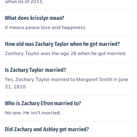
ulhus as of 2011.
What does krisslyn mean?
it means peace love and happiness
How old was Zachary Taylor when he got married?
Zachary Taylor was the age 26 when he got married.
Is Zachary Taylor married?
Yes, Zachary Taylor married to Margaret Smith in June
21, 1810
Who is Zachary Efron married to?
No one. He isn't married.
Did Zachary and Ashley get married?