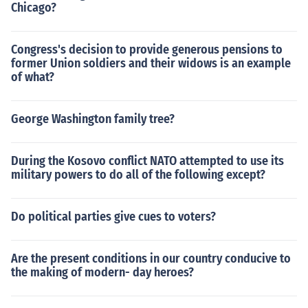
Chicago?
Congress's decision to provide generous pensions to
former Union soldiers and their widows is an example
of what?
George Washington family tree?
During the Kosovo conflict NATO attempted to use its
military powers to do all of the following except?
Do political parties give cues to voters?
Are the present conditions in our country conducive to
the making of modern- day heroes?