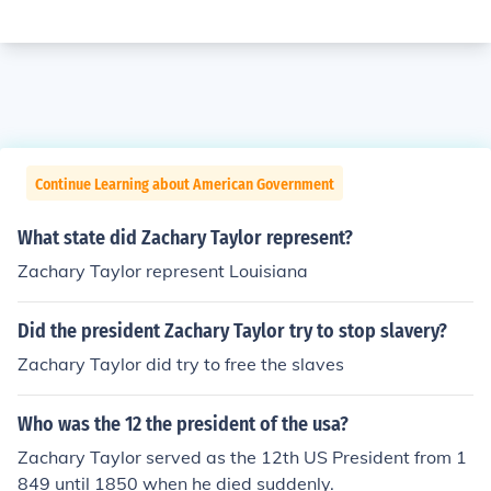
Continue Learning about American Government
What state did Zachary Taylor represent?
Zachary Taylor represent Louisiana
Did the president Zachary Taylor try to stop slavery?
Zachary Taylor did try to free the slaves
Who was the 12 the president of the usa?
Zachary Taylor served as the 12th US President from 1
849 until 1850 when he died suddenly.