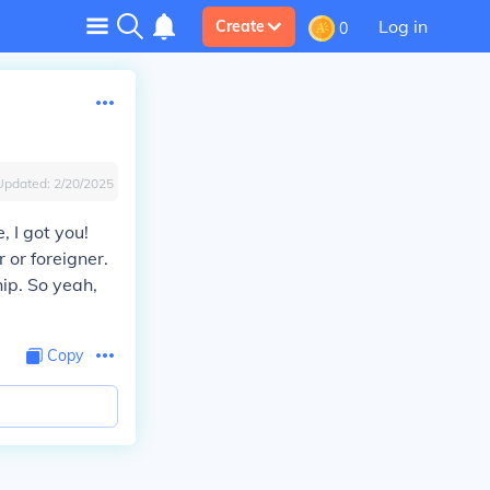
Log in
Create
0
Updated:
2/20/2025
, I got you!
 or foreigner.
hip. So yeah,
Copy