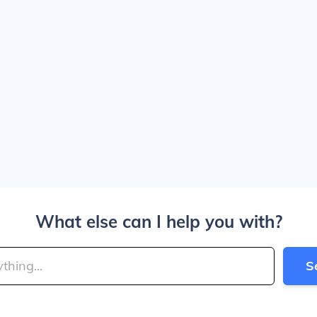
What else can I help you with?
S