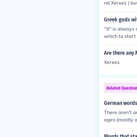
nd Xerxes ( but
and wanna go
Greek gods wit
"X" is always 
which to start
n alphabet sta
n god of the R
Are there any
figures whose
Xerxes
minor mytholog
ay that the We
al women name
n breast milk 
Related Questio
azon leader Xa
n sister after
German words t
as told his d
There aren't a
om, catching h
ages (mostly a
us then slew h
There are a n
Words that sta