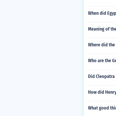
When did Egyp
Meaning of th
Where did the
Who are the G
Did Cleopatra 
How did Henry
What good thi