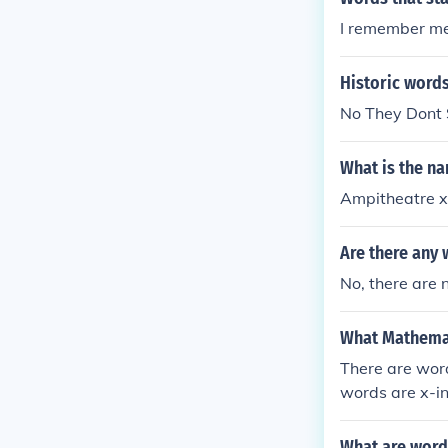
nded the Ionia
I remember me 
(the titans be
ncluding good
Historic words
No They Dont 
What is the na
Ampitheatre x
Are there any 
No, there are 
What Mathemati
There are word
words are x-in
What are words