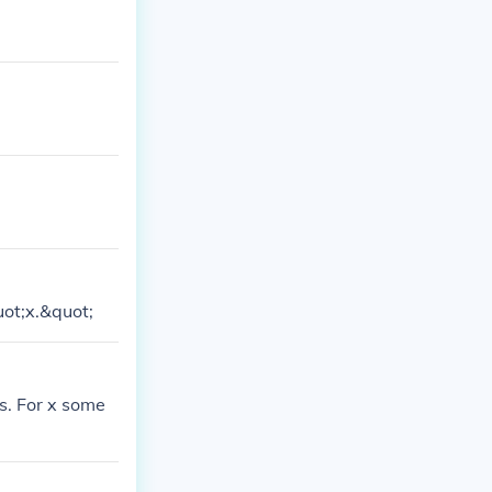
f gods/titans
eek letter X, i
uot;x.&quot;
s. For x some