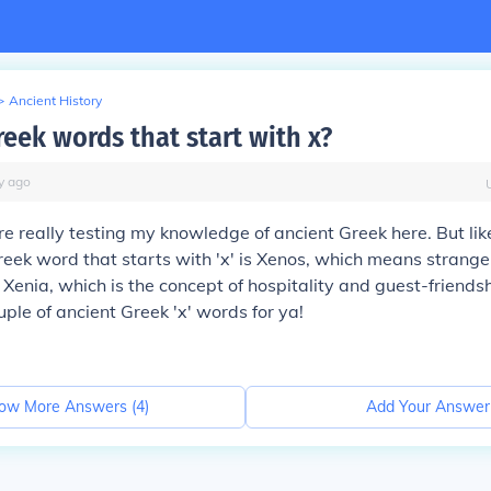
>
Ancient History
reek words that start with x?
y
ago
re really testing my knowledge of ancient Greek here. But like
eek word that starts with 'x' is Xenos, which means stranger
 Xenia, which is the concept of hospitality and guest-friends
uple of ancient Greek 'x' words for ya!
ow More Answers (
4
)
Add Your Answer