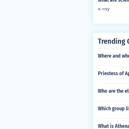
What are scien
x-ray
Trending 
Where and whe
Priestess of 
Who are the el
Which group l
What is Athen