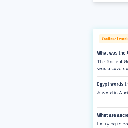
Continue Learni
What was the A
The Ancient Gr
was a covered 
ded a shaded a
d public exerc
Egypt words th
ss and social i
A word in Anci
.....................
d Egypt when 
u have mosi m
What are ancie
Im trying to d