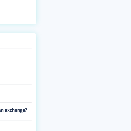
ian exchange?