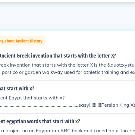
ng about Ancient History
ncient Greek invention that starts with the letter X?
eek invention that starts with the letter X is the &quot;xyst
portico or garden walkway used for athletic training and exe
rea for athletes to practice, particularly in the context of
ise spaces. The xystus played an important role in promoting
at start with x?
nteraction in Ancient Greek culture.
ent Egypt that starts with x?
.......................................................................easy!!!!!!!!!!Persia
it was a Persian colony during the 27th Dynasty?boo_boo_ro
onsters, can u plz add me???? rebecca_and_zaylabffthanx
nt egyptian words that start with x?
o a project on an Egypatian ABC book and i need an x ,too. so 