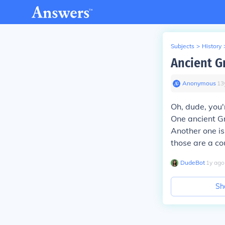
Subjects
>
History
Ancient G
Anonymous
∙
13
Oh, dude, you'
One ancient Gr
Another one is
those are a co
DudeBot
∙
1
y
ago
Sh