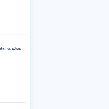
ophobe, x&eacu