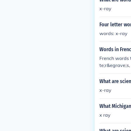
x-ray
Four letter wor
words: x-ray
Words in Frenc
French words 
te;r&egrave;s
What are scien
x-ray
What Michigan
x ray