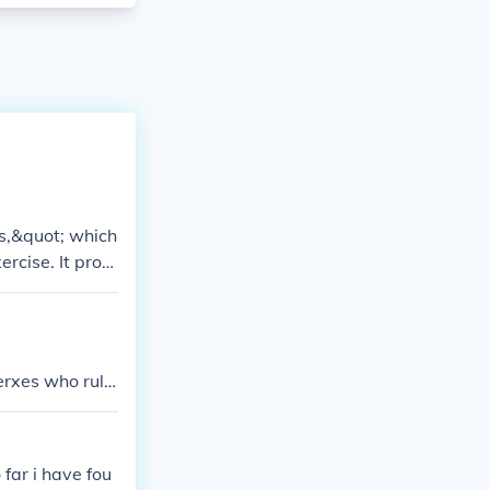
us,&quot; which
rcise. It provi
 gymnasiums an
 physical fitne
n King Xerxes who rule
x762PS. If yo
far i have fou