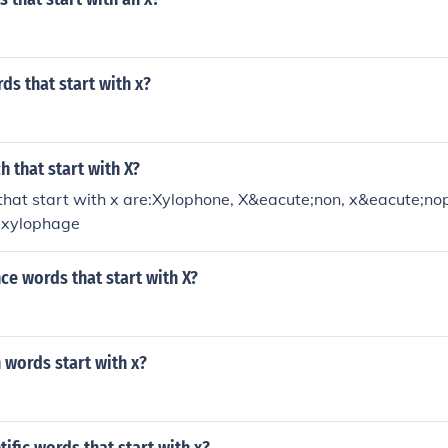
ds that start with x?
h that start with X?
that start with x are:Xylophone, X&eacute;non, x&eacute;n
, xylophage
ce words that start with X?
 words start with x?