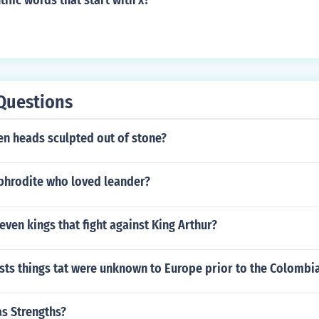
tific words that start with x?
Questions
n heads sculpted out of stone?
Aphrodite who loved leander?
even kings that fight against King Arthur?
ists things tat were unknown to Europe prior to the Colomb
as Strengths?