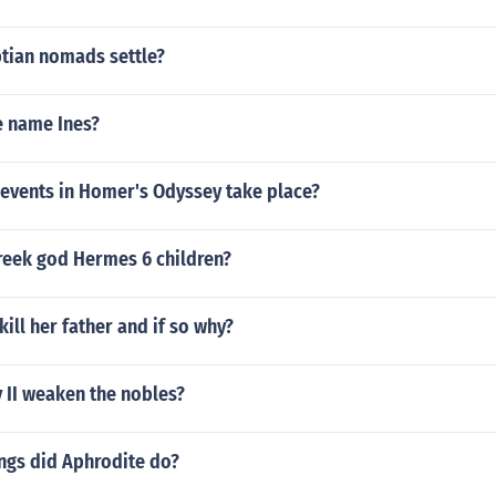
tian nomads settle?
e name Ines?
 events in Homer's Odyssey take place?
reek god Hermes 6 children?
kill her father and if so why?
 II weaken the nobles?
ngs did Aphrodite do?