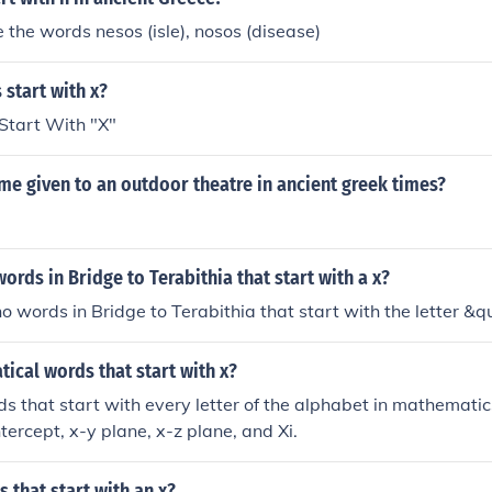
n and Achaen nations through his sons. There are a number o
the words nesos (isle), nosos (disease)
ing the progenitors of the gods) whose names start with the gr
 old Chaos.
 start with x?
Start With "X"
me given to an outdoor theatre in ancient greek times?
words in Bridge to Terabithia that start with a x?
no words in Bridge to Terabithia that start with the letter &q
cal words that start with x?
s that start with every letter of the alphabet in mathematic
tercept, x-y plane, x-z plane, and Xi.
 that start with an x?