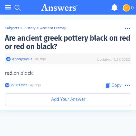
0
Subjects
>
History
>
Ancient History
Are ancient greek pottery black on red
or red on black?
Anonymous
∙
14
y
ago
Updated:
4/28/2022
red on black
Wiki User
∙
14
y
ago
Copy
Add Your Answer