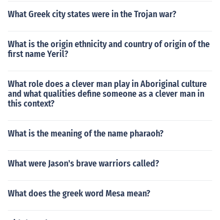
What Greek city states were in the Trojan war?
What is the origin ethnicity and country of origin of the
first name Yeril?
What role does a clever man play in Aboriginal culture
and what qualities define someone as a clever man in
this context?
What is the meaning of the name pharaoh?
What were Jason's brave warriors called?
What does the greek word Mesa mean?