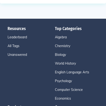
Resources
Top Categories
Leaderboard
Algebra
All Tags
Chemistry
Unanswered
Biology
World History
English Language Arts
Psychology
Computer Science
Economics