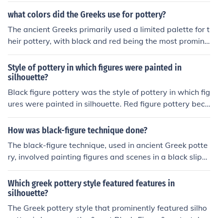
what colors did the Greeks use for pottery?
The ancient Greeks primarily used a limited palette for t
heir pottery, with black and red being the most promine
nt colors. Black-figure pottery featured black figures ag
ainst a red background, while red-figure pottery revers
Style of pottery in which figures were painted in
ed this, showcasing red figures on a black background.
silhouette?
Additionally, colors like white and brown were sometim
Black figure pottery was the style of pottery in which fig
es used as accents or for detailing, but the primary focu
ures were painted in silhouette. Red figure pottery beca
s remained on the stark contrast between black and re
me popular after black figure pottery. In red figure potte
d.
ry red paint is used on a black background.
How was black-figure technique done?
The black-figure technique, used in ancient Greek potte
ry, involved painting figures and scenes in a black slip
(a liquid clay mixture) on a red clay background. Artisa
ns would then use a fine brush to add details, often incis
Which greek pottery style featured features in
ing fine lines into the black surface to reveal the red cla
silhouette?
y beneath. The pottery would be fired in a three-stage
The Greek pottery style that prominently featured silho
process, which resulted in the black figures standing ou