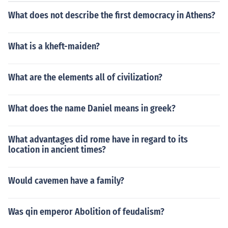
pecific firing process to achieve the contrast between th
What does not describe the first democracy in Athens?
e glossy black figures and the red background. Black-fi
gure pottery flourished from the 7th to the 5th centuries
BCE, before giving way to the later red-figure techniqu
What is a kheft-maiden?
e.
What are the elements all of civilization?
What does the name Daniel means in greek?
What advantages did rome have in regard to its
location in ancient times?
Would cavemen have a family?
Was qin emperor Abolition of feudalism?