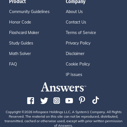
Product
Company
Community Guidelines
About Us
Honor Code
Contact Us
Flashcard Maker
Terms of Service
Study Guides
Privacy Policy
Math Solver
Disclaimer
FAQ
Cookie Policy
IP Issues
Copyright ©2026 Infospace Holdings LLC, A System1 Company. All Rights
Reserved. The material on this site can not be reproduced, distributed,
transmitted, cached or otherwise used, except with prior written permission
of Answers.