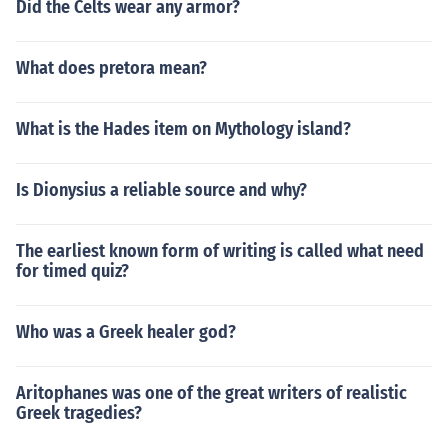
Did the Celts wear any armor?
What does pretora mean?
What is the Hades item on Mythology island?
Is Dionysius a reliable source and why?
The earliest known form of writing is called what need
for timed quiz?
Who was a Greek healer god?
Aritophanes was one of the great writers of realistic
Greek tragedies?