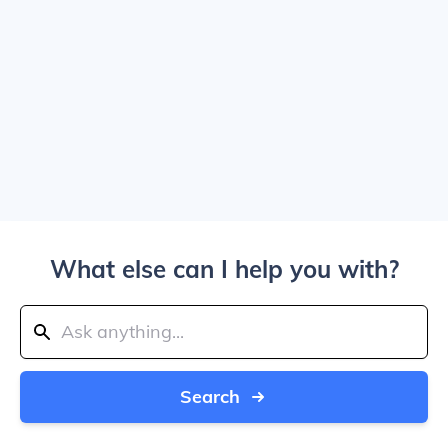
What else can I help you with?
Search