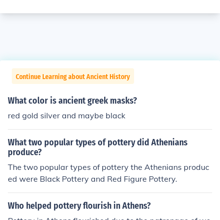
Continue Learning about Ancient History
What color is ancient greek masks?
red gold silver and maybe black
What two popular types of pottery did Athenians
produce?
The two popular types of pottery the Athenians produc
ed were Black Pottery and Red Figure Pottery.
Who helped pottery flourish in Athens?