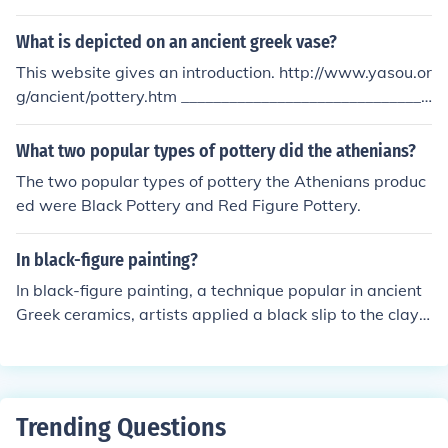
f the clay while the background is painted black. It was
developed around the late 6th century BCE and becam
What is depicted on an ancient greek vase?
e popular in the 5th century BCE. This technique allowe
This website gives an introduction. http://www.yasou.or
d for more detailed and realistic representations of figur
g/ancient/pottery.htm _______________________________
es on pottery.
______________________________ In the course of time th
e pottery crafts were decorated initially with geometric
What two popular types of pottery did the athenians?
al motives curved or painted. At a later stage the objec
The two popular types of pottery the Athenians produc
ts were decorated with black faces over red backgroun
ed were Black Pottery and Red Figure Pottery.
d and/ or redfaces over black background. Usually deiti
es, heroes and/ or ordinary men or women were depicte
In black-figure painting?
d.
In black-figure painting, a technique popular in ancient
Greek ceramics, artists applied a black slip to the clay s
urface, which was then incised to reveal the red color of
the clay beneath. This method allowed for intricate illus
trations and details, depicting scenes from mythology,
daily life, and athletic competitions. After the painting
Trending Questions
was completed, the pottery was fired in a kiln using a s