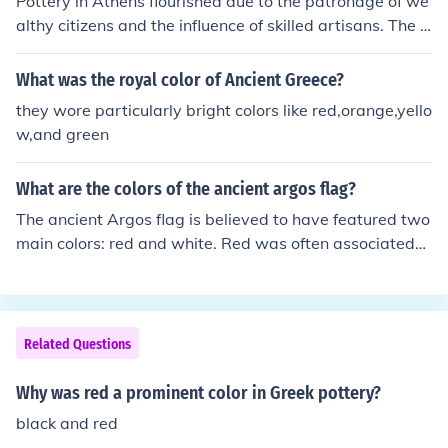
Pottery in Athens flourished due to the patronage of we
althy citizens and the influence of skilled artisans. The ri
se of the Agora as a commercial center facilitated the d
emand for pottery, both for functional use and as art. A
What was the royal color of Ancient Greece?
dditionally, the establishment of the black-figure and re
they wore particularly bright colors like red,orange,yello
d-figure techniques by innovative potters like Exekias a
w,and green
nd Euphronios significantly advanced the craft, making
Athenian pottery highly sought after in ancient Greece
What are the colors of the ancient argos flag?
and beyond.
The ancient Argos flag is believed to have featured two
main colors: red and white. Red was often associated
with courage, strength, and power in ancient Greek sy
mbolism, while white represented purity and victory. Th
ese colors were commonly used in various Greek city-st
ates to symbolize different virtues and characteristics.
Related Questions
Why was red a prominent color in Greek pottery?
black and red