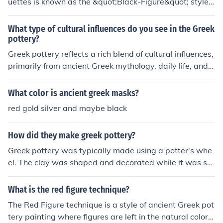
uettes is known as the &quot;Black-Figure&quot; style. I
t vividly against the red background. This technique all
n this technique, figures and scenes were painted in a b
owed for intricate designs and storytelling in Greek art.
lack slip on the natural red clay of the pottery, allowing
What type of cultural influences do you see in the Greek
detailed incised lines to represent features and details.
pottery?
This style was popular from the 7th to the 5th century B
Greek pottery reflects a rich blend of cultural influences,
CE. It contrasts with the later &quot;Red-Figure&quot; s
primarily from ancient Greek mythology, daily life, and s
tyle, where the background is painted black and the fig
ocial customs. The depictions often include scenes of go
ures remain red.
ds and heroes, illustrating the significance of religion an
What color is ancient greek masks?
d mythology in Greek society. Additionally, the styles an
red gold silver and maybe black
d techniques, such as black-figure and red-figure potter
y, demonstrate the influence of trade and interactions w
How did they make greek pottery?
ith other cultures, including the Near East and Egypt. Ov
erall, Greek pottery serves as a visual narrative of their
Greek pottery was typically made using a potter's whe
values, beliefs, and artistic advancements.
el. The clay was shaped and decorated while it was stil
l wet and then left to dry. Once dried, the pottery was fi
red in a kiln at high temperatures, which hardened the c
What is the red figure technique?
lay and created the durable and distinct red or black co
The Red Figure technique is a style of ancient Greek pot
lor of Greek pottery.
tery painting where figures are left in the natural color o