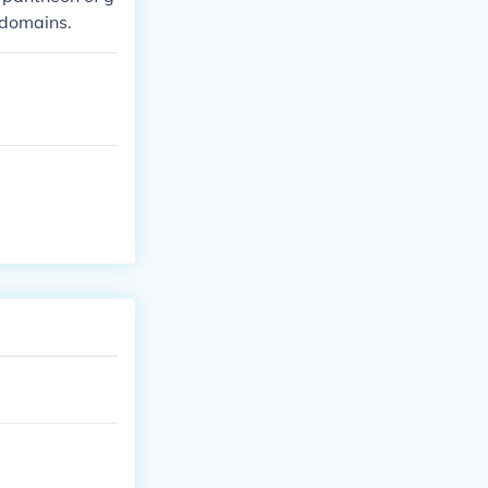
 domains.