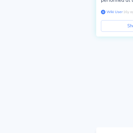
performed at th
Wiki User
∙
16
y
a
Sh