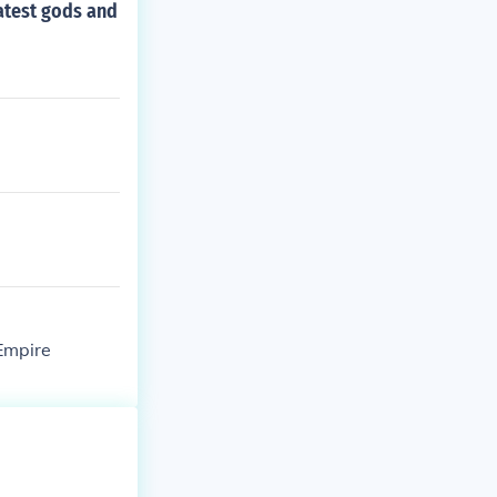
atest gods and
Empire