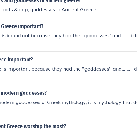
 and goddesses in ancient greece?
 gods &amp; goddesses in Ancient Greece
t Greece important?
 is important because they had the ''goddesses'' and....... i
ece important?
 is important because they had the ''goddesses'' and....... i
 modern goddesses?
odern goddesses of Greek mythology, it is mythology that d
ent Greece worship the most?