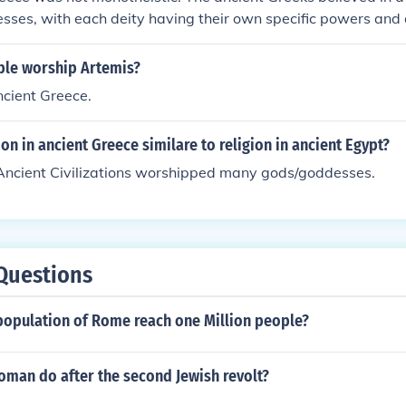
sses, with each deity having their own specific powers and
le worship Artemis?
ncient Greece.
on in ancient Greece similare to religion in ancient Egypt?
 Ancient Civilizations worshipped many gods/goddesses.
Questions
population of Rome reach one Million people?
oman do after the second Jewish revolt?