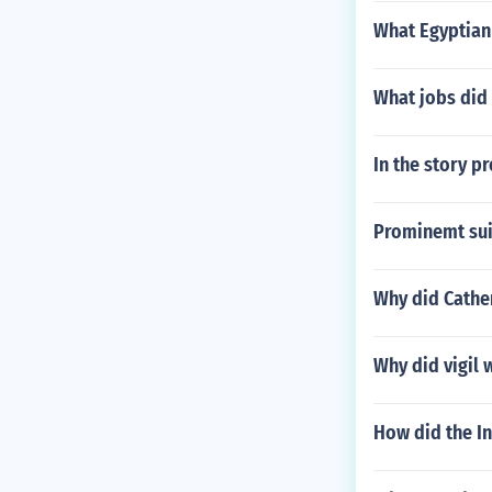
What Egyptian
What jobs did 
In the story 
Prominemt sui
Why did Cathe
Why did vigil 
How did the In