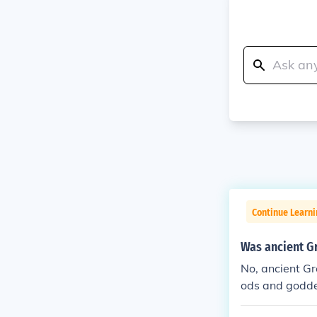
Continue Learni
Was ancient G
No, ancient Gr
ods and godde