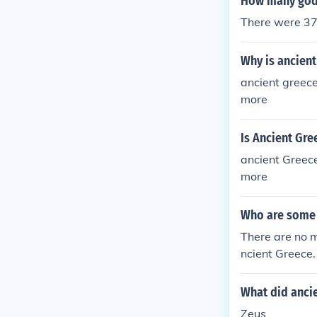
How many gods
There were 37
Why is ancien
ancient greece
more
Is Ancient Gre
ancient Greece
more
Who are some
There are no m
ncient Greece.
What did anci
Zeus