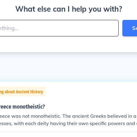
What else can I help you with?
S
ng about Ancient History
reece monotheistic?
eece was not monotheistic. The ancient Greeks believed in a
sses, with each deity having their own specific powers and