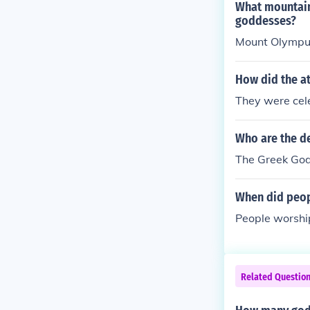
What mountain
goddesses?
Mount Olympu
How did the at
They were cele
Who are the d
The Greek Go
When did peop
People worshi
Related Questio