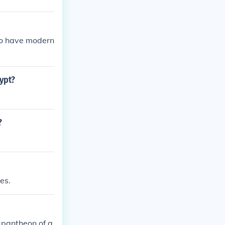
so have modern
gypt?
?
es.
 pantheon of g