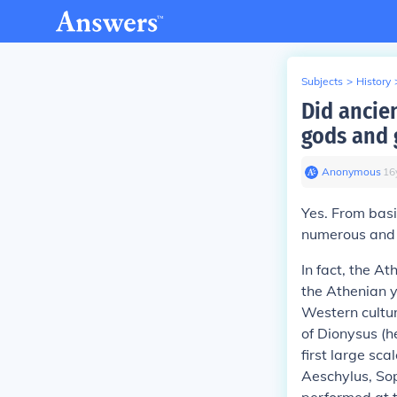
Subjects
>
History
Did ancie
gods and 
Anonymous
∙
16
Yes. From basi
numerous and h
In fact, the At
the Athenian y
Western cultur
of Dionysus (h
first large sca
Aeschylus, Sop