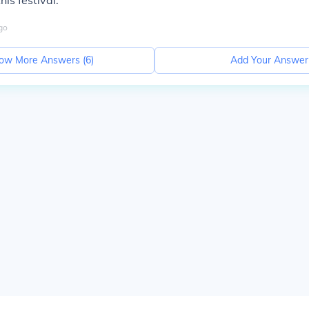
is festival.
go
ow More Answers (
6
)
Add Your Answer