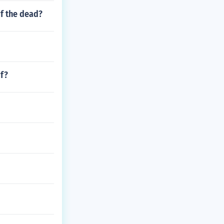
f the dead?
of?