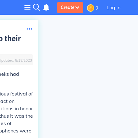
Log in
Create
0
p their
Updated:
8/18/2023
reeks had
ous festival of
pact on
itions in honor
hus it was the
ies of
stophenes were