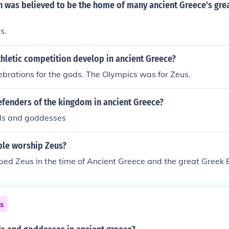
 was believed to be the home of many ancient Greece's gre
s.
hletic competition develop in ancient Greece?
brations for the gods. The Olympics was for Zeus.
efenders of the kingdom in ancient Greece?
ds and goddesses
le worship Zeus?
ped Zeus in the time of Ancient Greece and the great Greek 
ns