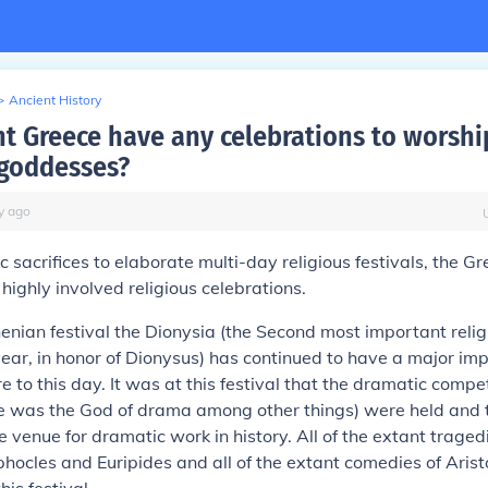
>
Ancient History
nt Greece have any celebrations to worshi
goddesses?
y
ago
c sacrifices to elaborate multi-day religious festivals, the G
ighly involved religious celebrations.
henian festival the Dionysia (the Second most important religi
ear, in honor of Dionysus) has continued to have a major im
e to this day. It was at this festival that the dramatic compet
e was the God of drama among other things) were held and t
le venue for dramatic work in history. All of the extant traged
hocles and Euripides and all of the extant comedies of Ari