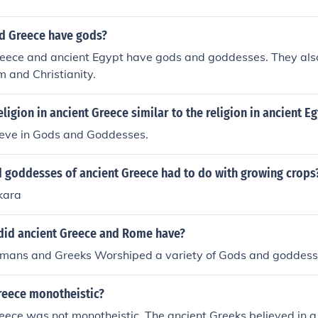
d Greece have gods?
reece and ancient Egypt have gods and goddesses. They al
am and Christianity.
ligion in ancient Greece similar to the religion in ancient E
ieve in Gods and Goddesses.
 goddesses of ancient Greece had to do with growing crops
kara
 did ancient Greece and Rome have?
omans and Greeks Worshiped a variety of Gods and goddess
reece monotheistic?
eece was not monotheistic. The ancient Greeks believed in a