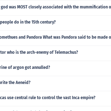
 god was MOST closely associated with the mummification o
people do in the 15th century?
promethues and Pandora What was Pandora said to be made 
tor who is the arch-enemy of Telemachus?
rine of argon got annulled?
write the Aeneid?
cas use central rule to control the vast Inca empire?