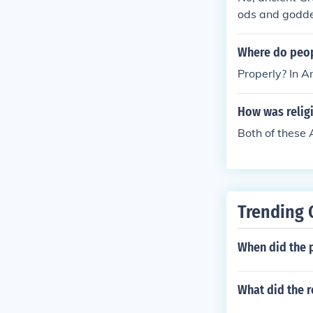
ods and godde
Where do peop
Properly? In A
How was religi
Both of these
Trending 
When did the 
What did the r