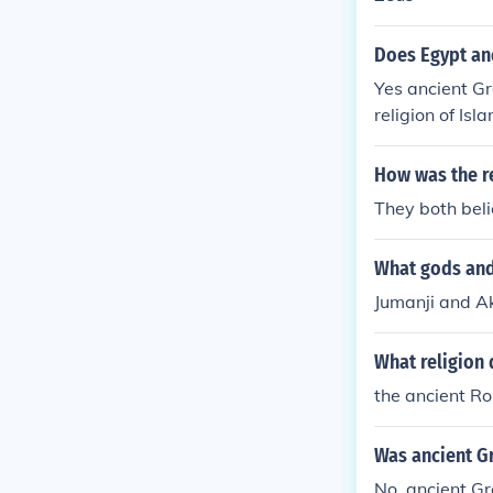
Does Egypt an
Yes ancient G
religion of Isl
How was the re
They both bel
What gods and
Jumanji and A
What religion
the ancient R
Was ancient G
No, ancient Gr