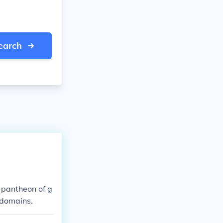
earch
 pantheon of g
 domains.