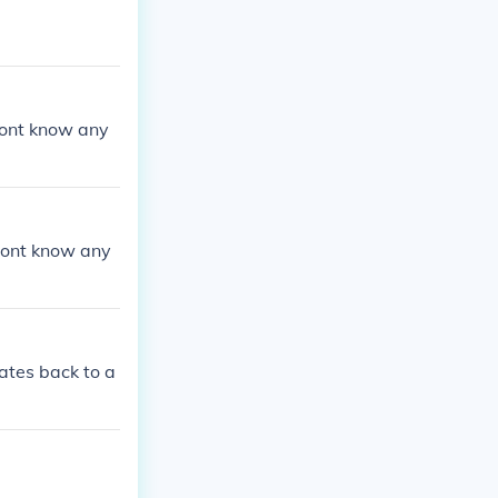
 dont know any
 dont know any
ates back to a