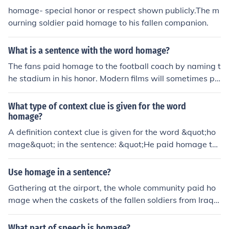
homage- special honor or respect shown publicly.The m
ourning soldier paid homage to his fallen companion.
What is a sentence with the word homage?
The fans paid homage to the football coach by naming t
he stadium in his honor. Modern films will sometimes pa
y homage to famous movies by using identical themes
and techniques. The greatest homage to truth is to use i
What type of context clue is given for the word
t.
homage?
A definition context clue is given for the word &quot;ho
mage&quot; in the sentence: &quot;He paid homage to
his favorite author by incorporating similar writing style
s in his own work.&quot;
Use homage in a sentence?
Gathering at the airport, the whole community paid ho
mage when the caskets of the fallen soldiers from Iraq
were brought home that day.
What part of speech is homage?