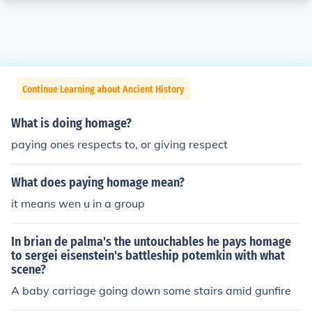
Continue Learning about Ancient History
What is doing homage?
paying ones respects to, or giving respect
What does paying homage mean?
it means wen u in a group
In brian de palma's the untouchables he pays homage
to sergei eisenstein's battleship potemkin with what
scene?
A baby carriage going down some stairs amid gunfire