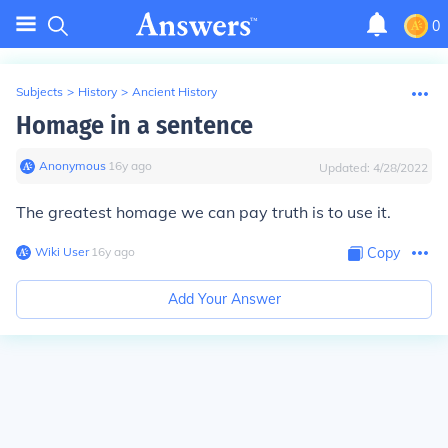
0
Subjects
>
History
>
Ancient History
Homage in a sentence
Anonymous
∙
16
y
ago
Updated:
4/28/2022
The greatest
homage
we can pay truth is to use it.
Wiki User
∙
16
y
ago
Copy
Add Your Answer