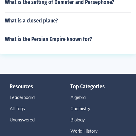
What is the setting of Demeter and Persephone?
What is a closed plane?
What is the Persian Empire known for?
Resources
Top Categories
Leaderboard
Algebra
All Tags
Chemistry
Unanswered
Biology
World History