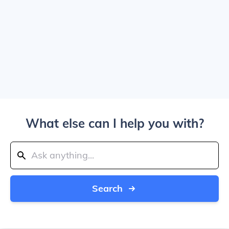
What else can I help you with?
Search