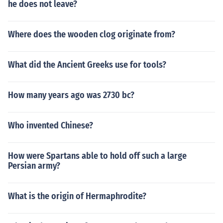
he does not leave?
Where does the wooden clog originate from?
What did the Ancient Greeks use for tools?
How many years ago was 2730 bc?
Who invented Chinese?
How were Spartans able to hold off such a large
Persian army?
What is the origin of Hermaphrodite?