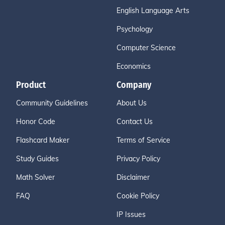
English Language Arts
Psychology
Computer Science
Economics
Product
Company
Community Guidelines
About Us
Honor Code
Contact Us
Flashcard Maker
Terms of Service
Study Guides
Privacy Policy
Math Solver
Disclaimer
FAQ
Cookie Policy
IP Issues