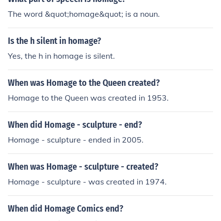
The word &quot;homage&quot; is a noun.
Is the h silent in homage?
Yes, the h in homage is silent.
When was Homage to the Queen created?
Homage to the Queen was created in 1953.
When did Homage - sculpture - end?
Homage - sculpture - ended in 2005.
When was Homage - sculpture - created?
Homage - sculpture - was created in 1974.
When did Homage Comics end?