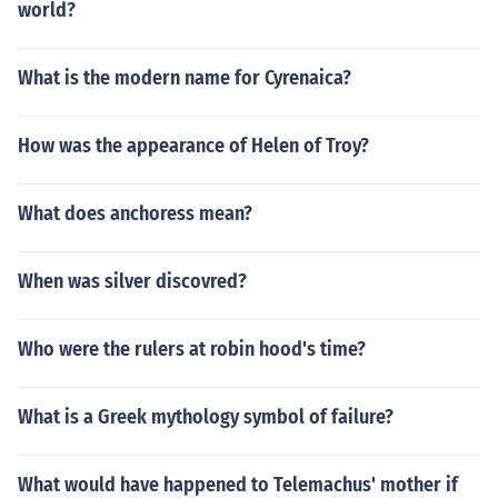
world?
What is the modern name for Cyrenaica?
How was the appearance of Helen of Troy?
What does anchoress mean?
When was silver discovred?
Who were the rulers at robin hood's time?
What is a Greek mythology symbol of failure?
What would have happened to Telemachus' mother if