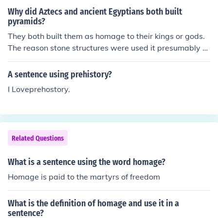
Why did Aztecs and ancient Egyptians both built
pyramids?
They both built them as homage to their kings or gods.
The reason stone structures were used it presumably b
ecause stone was the most durable material available.
There are many guesses, but no one knows why the pyr
A sentence using prehistory?
amid shape was chosen.
I Loveprehostory.
Related Questions
What is a sentence using the word homage?
Homage is paid to the martyrs of freedom
What is the definition of homage and use it in a
sentence?