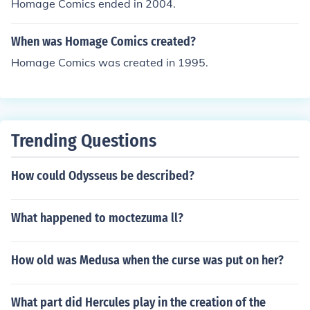
Homage Comics ended in 2004.
When was Homage Comics created?
Homage Comics was created in 1995.
Trending Questions
How could Odysseus be described?
What happened to moctezuma ll?
How old was Medusa when the curse was put on her?
What part did Hercules play in the creation of the