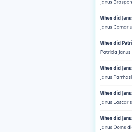
Janus Braspen
When did Janu
Janus Cornariu
When did Patri
Patricia Janus
When did Janu
Janus Parrhasi
When did Janus
Janus Lascaris
When did Janu
Janus Ooms di