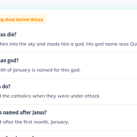
ng about Ancient History
us die?
 him into the sky and made him a god. His god name was Qui
man god?
th of January is named for this god.
s do?
d the catholics when they were under attack
s named after Janus?
 after the first month, January.