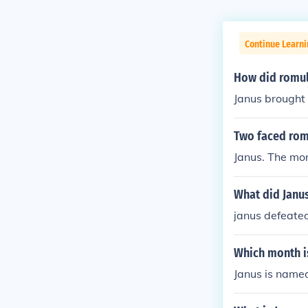
Continue Learni
How did romul
Janus brought
Two faced ro
Janus. The mon
What did Janu
janus defeate
Which month i
Janus is named