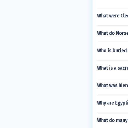
What were Cle
What do Nors
Who is buried
What is a sacr
What was hier
Why are Egypt
What do many 