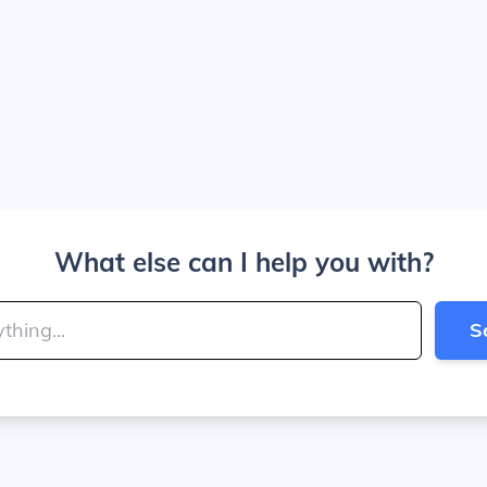
What else can I help you with?
S