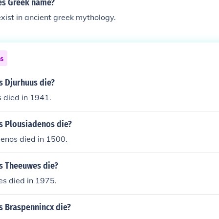
 es Greek name?
exist in ancient greek mythology.
ns
s Djurhuus die?
 died in 1941.
s Plousiadenos die?
enos died in 1500.
s Theeuwes die?
s died in 1975.
s Braspennincx die?