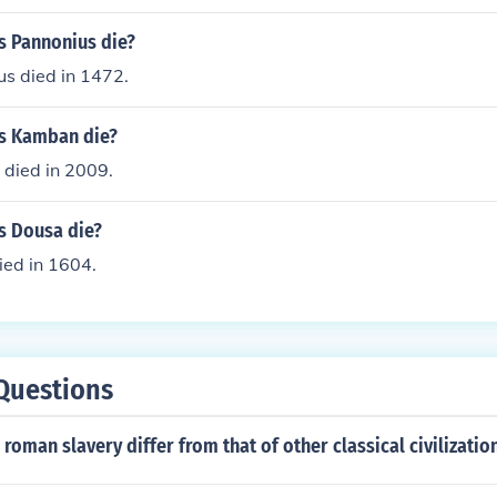
s Pannonius die?
us died in 1472.
s Kamban die?
died in 2009.
s Dousa die?
ied in 1604.
Questions
roman slavery differ from that of other classical civilizatio