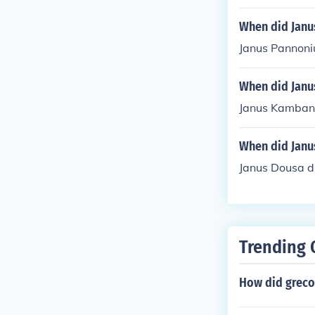
When did Janu
Janus Pannoni
When did Janu
Janus Kamban 
When did Janu
Janus Dousa d
Trending 
How did greco 