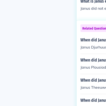
What is Janus
Janus did not 
Related Questio
When did Janu
Janus Djurhuus
When did Janu
Janus Plousiad
When did Janu
Janus Theeuwe
When did Janu