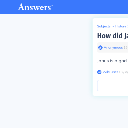
Subjects
>
History
How did J
Anonymous
∙
15
Janus is a god
Wiki User
∙
15
y
a