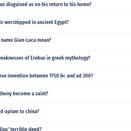
s disguised as on his return to his home?
s worshipped in ancient Egypt?
e name Gian-Luca mean?
weaknesses of Erebus in greek mythology?
nese invention between 1750 bc and ad 200?
nthony become a saint?
d opium to china?
ius' terrible deed?