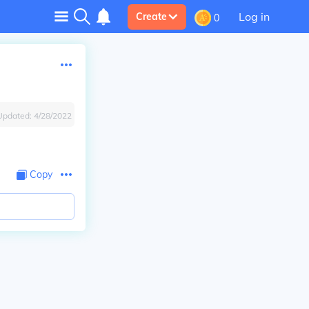
Log in
Create
0
Updated:
4/28/2022
Copy