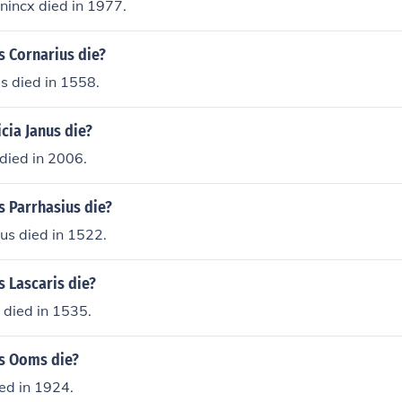
nincx died in 1977.
s Cornarius die?
s died in 1558.
cia Janus die?
 died in 2006.
s Parrhasius die?
us died in 1522.
 Lascaris die?
 died in 1535.
s Ooms die?
ed in 1924.