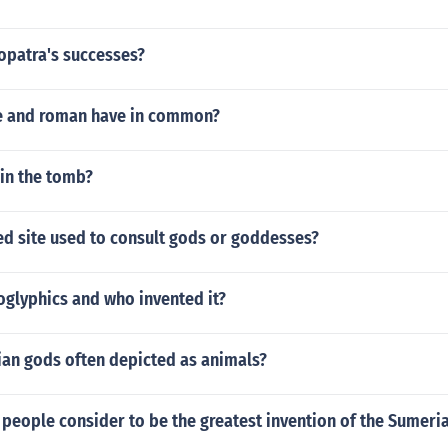
opatra's successes?
e and roman have in common?
 in the tomb?
ed site used to consult gods or goddesses?
oglyphics and who invented it?
ian gods often depicted as animals?
people consider to be the greatest invention of the Sumeri