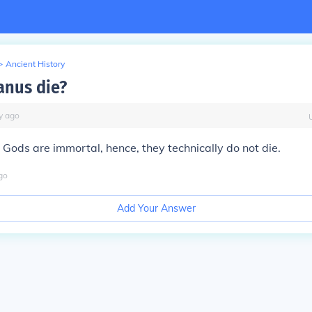
>
Ancient History
anus die?
y
ago
. Gods are immortal, hence, they technically do not die.
go
Add Your Answer