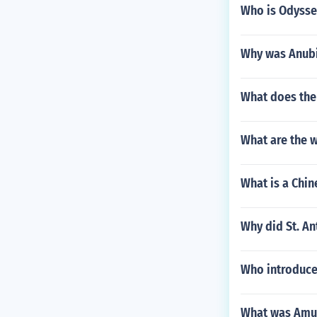
Who is Odysseu
Why was Anubi
What does th
What are the 
What is a Chi
Why did St. A
Who introduce
What was Amul