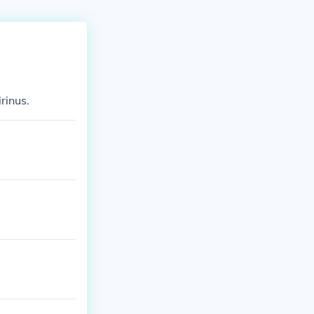
rinus.