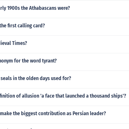
arly 1900s the Athabascans were?
he first calling card?
ieval Times?
nonym for the word tyrant?
seals in the olden days used for?
finition of allusion 'a face that launched a thousand ships'?
make the biggest contribution as Persian leader?