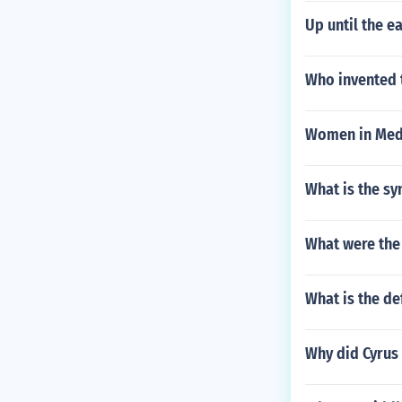
Up until the e
Who invented t
Women in Med
What is the sy
What were the 
What is the de
Why did Cyrus 