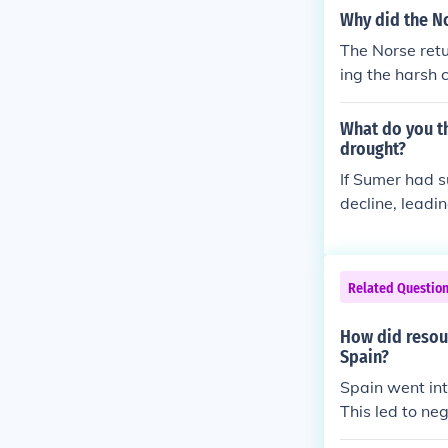
Why did the No
The Norse retu
ing the harsh 
e agriculture 
with Indigenou
What do you th
n. The allure 
drought?
ayed a signific
If Sumer had s
s led to a gra
decline, leadi
would have str
ently, this co
ources, and po
Related Questio
more fertile l
iety and contri
How did resour
Spain?
Spain went in
This led to neg