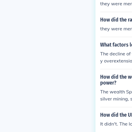
they were men
How did the ra
they were men
What factors l
The decline of
y overextensio
d and France. 
d mismanagemen
How did the w
al instability,
power?
pire's fragment
The wealth Spa
ndependence mo
silver mining,
gns and expand
ablish itself 
How did the UK
ing economic s
It didn't. The 
ing it a leadi