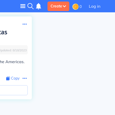
Log in
Create
0
cas
Updated:
8/18/2023
the Americas.
Copy