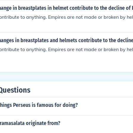
th also led to overreliance on precious metals and economi
ange in breastplates in helmet contribute to the decline o
later contribute to its decline.
ontribute to anything. Empires are not made or broken by h
anges in breastplates and helmets contribute to the declin
ontribute to anything. Empires are not made or broken by h
Questions
hings Perseus is famous for doing?
ramasalata originate from?