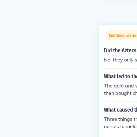
Continue Learni
Did the Aztecs
No; they only 
What led to th
The gold and s
then bought c
n.
What caused th
Three things t
ources funneled
ss deadly and 