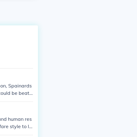
tion, Spainards
could be beate
 and human res
are style to le
 be controlled