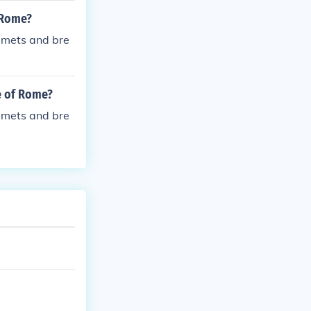
c mismanagemen
f Rome?
elmets and bre
e of Rome?
elmets and bre