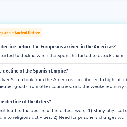
ng about Ancient History
 decline before the Europeans arrived in the Americas?
started to decline when the Spanish started to attack them.
e decline of the Spanish Empire?
ilver Spain took from the Americas contributed to high infla
heaper goods from other countries, and the weakened navy 
e decline of the Aztecs?
hat lead to the decline of the aztecs were: 1) Many physical
 into religious activities. 2) Need for prisoners changes warf
less aggressive. 3) Tribute states are rebellious and need to