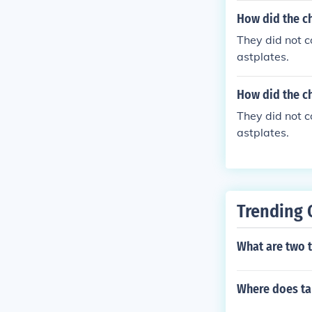
er, this weal
How did the ch
t, which would 
They did not c
astplates.
How did the ch
They did not c
astplates.
Trending 
What are two t
Where does ta