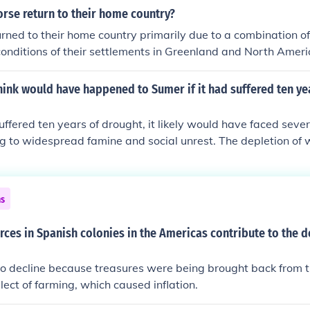
rse return to their home country?
rned to their home country primarily due to a combination of 
conditions of their settlements in Greenland and North Amer
and survival challenging. Additionally, changing climate condit
s peoples, and diminishing resources contributed to their dec
ink would have happened to Sumer if it had suffered ten ye
of their established communities and the familiarity of their h
ant role in their choice to abandon distant colonies. Ultimate
uffered ten years of drought, it likely would have faced sever
dual decline in Norse presence in these regions.
ng to widespread famine and social unrest. The depletion of
ained its irrigation systems, crucial for supporting its city-
uld have resulted in economic collapse, increased conflict ove
tentially a significant decline in population as people migrat
ns
ands. Such a crisis may have accelerated the fragmentation 
buted to its eventual decline.
ces in Spanish colonies in the Americas contribute to the d
to decline because treasures were being brought back from 
lect of farming, which caused inflation.