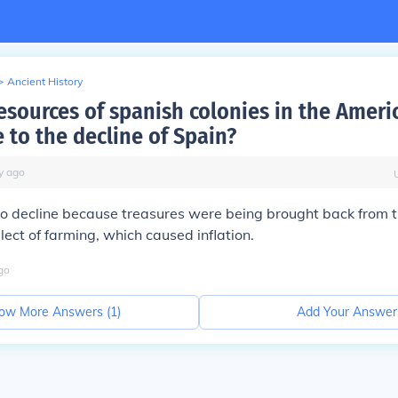
>
Ancient History
esources of spanish colonies in the Ameri
 to the decline of Spain?
y
ago
o decline because treasures were being brought back from 
lect of farming, which caused inflation.
go
ow More Answers (
1
)
Add Your Answer