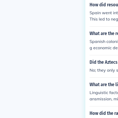
How did resour
Spain went in
This led to neg
What are the 
Spanish coloni
g economic decl
h as silver and
ons and rival 
Did the Aztecs
movements in t
No; they only 
eventual loss 
cline and aban
What are the l
Linguistic fac
ansmission, mi
ge prestige or
How did the ra