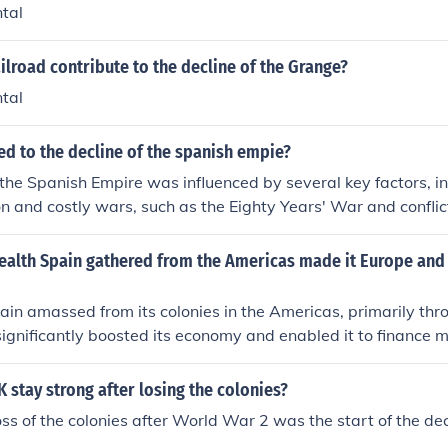
tal
ilroad contribute to the decline of the Grange?
tal
ed to the decline of the spanish empie?
 the Spanish Empire was influenced by several key factors, in
n and costly wars, such as the Eighty Years' War and conflic
Economic issues, including reliance on gold and silver from 
t of resources, weakened Spain's financial stability. Additi
ealth Spain gathered from the Americas made it Europe and
 including succession crises and ineffective leadership, contri
ation and loss of territories. Lastly, the rise of rival powers 
in amassed from its colonies in the Americas, primarily thr
vements in Spanish colonies further accelerated its declin
 significantly boosted its economy and enabled it to finance 
 its influence across Europe. This influx of resources allowe
as a dominant power, funding wars and supporting a vast emp
 stay strong after losing the colonies?
trength also helped Spain to enhance its cultural and politic
loss of the colonies after World War 2 was the start of the decl
ng force in European affairs during the 16th and early 17th c