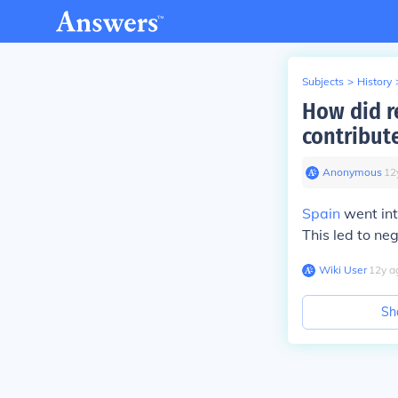
Subjects
>
History
How did r
contribute
Anonymous
∙
12
Spain
went int
This led to neg
Wiki User
∙
12
y
a
Sh