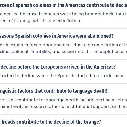
ces of spanish colonies in the Americas contribute to decli
to decline because treasures were being brought back from 
lect of farming, which caused inflation.
reasons Spanish colonies in America were abandoned?
es in America faced abandonment due to a combination of fa
ine, political instability, and social unrest. The depletion of
 gold, diminished their profitability, while conflicts with ind
European powers created instability. Additionally, the rise o
 decline before the Europeans arrived in the Americas?
he early 19th century fueled the desire for self-governance,
started to decline when the Spanish started to attack them.
of many colonies. These intertwined issues ultimately contrib
donment of Spanish colonial holdings in the Americas.
inguistic factors that contribute to language death?
tors that contribute to language death include decline in inter
nimal written resources, lack of institutional support, and er
 status within a community.
ilroads contribute to the decline of the Grange?