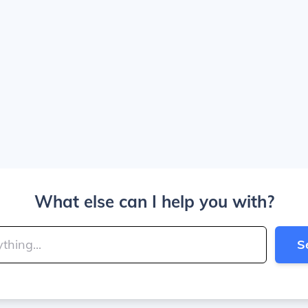
What else can I help you with?
S