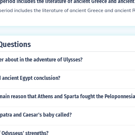
 period includes the literature of ancient Greece and ancien
period includes the literature of ancient Greece and ancient
Questions
r about in the adventure of Ulysses?
 ancient Egypt conclusion?
main reason that Athens and Sparta fought the Peloponnesi
patra and Caesar's baby called?
f Odysseus' strengths?