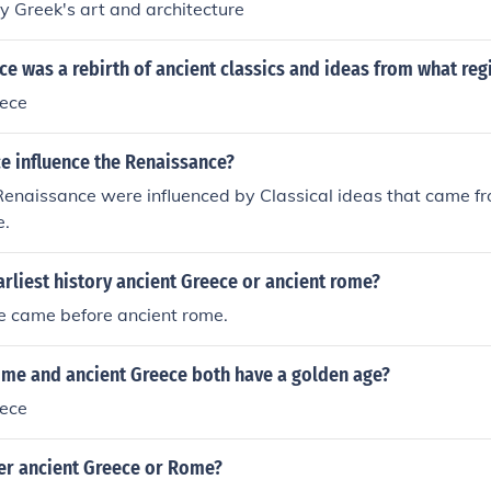
 Greek's art and architecture
e was a rebirth of ancient classics and ideas from what reg
ece
e influence the Renaissance?
Renaissance were influenced by Classical ideas that came f
e.
rliest history ancient Greece or ancient rome?
e came before ancient rome.
ome and ancient Greece both have a golden age?
ece
er ancient Greece or Rome?