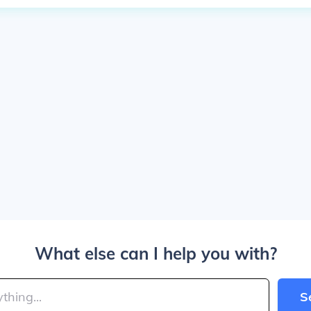
What else can I help you with?
S