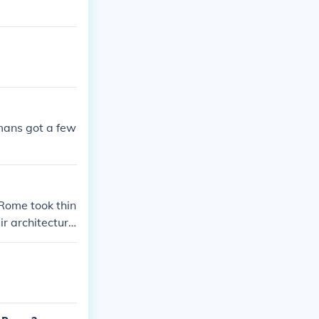
omans got a few
Rome took thin
r architectur