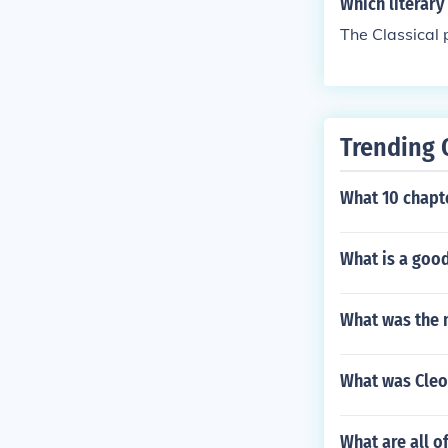
Which literary
The Classical 
Trending 
What 10 chapte
What is a good
What was the 
What was Cleo
What are all o