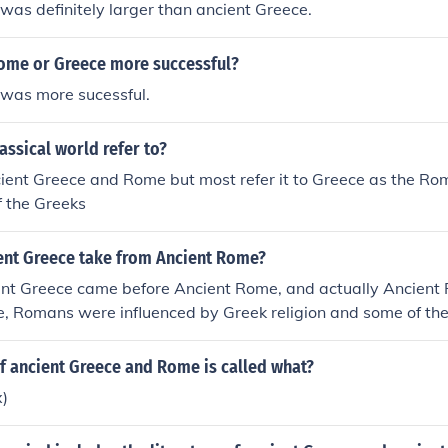
as definitely larger than ancient Greece.
ome or Greece more successful?
was more sucessful.
assical world refer to?
ncient Greece and Rome but most refer it to Greece as the R
f the Greeks
ent Greece take from Ancient Rome?
ent Greece came before Ancient Rome, and actually Ancient 
, Romans were influenced by Greek religion and some of thei
f ancient Greece and Rome is called what?
x)