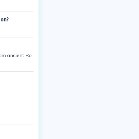
ion?
rom ancient Ro