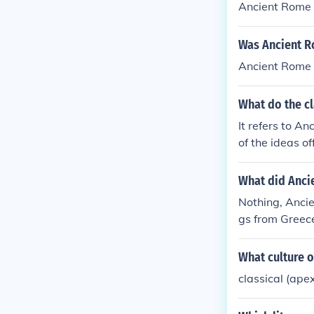
Ancient Rome w
Was Ancient R
Ancient Rome 
What do the cl
It refers to A
of the ideas of
What did Anci
Nothing, Anci
gs from Greece
e.
What culture o
classical (ape