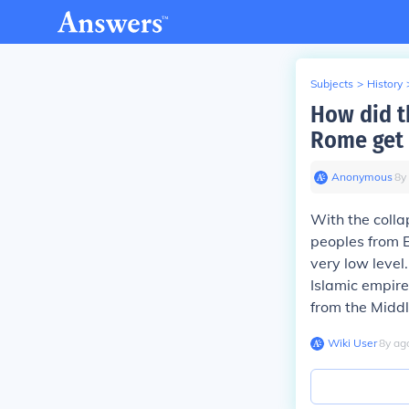
Subjects
>
History
How did t
Rome get 
Anonymous
∙
8
y
With the colla
peoples from E
very low level
Islamic empire
from the Middl
Wiki User
∙
8
y
ag