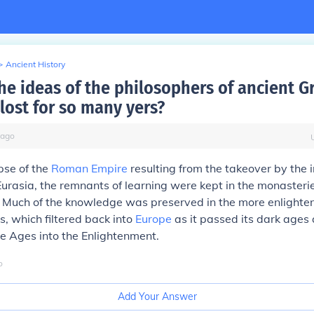
>
Ancient History
he ideas of the philosophers of ancient G
lost for so many yers?
ago
pse of the
Roman Empire
resulting from the takeover by the
urasia, the remnants of learning were kept in the monasterie
. Much of the knowledge was preserved in the more enlighten
s, which filtered back into
Europe
as it passed its dark age
e Ages into the Enlightenment.
o
Add Your Answer