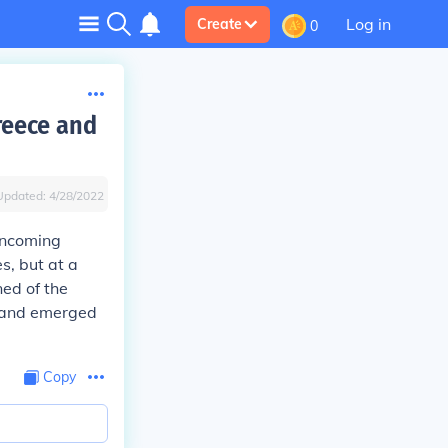
Log in
Create
0
reece and
Updated:
4/28/2022
 incoming
s, but at a
ed of the
s and emerged
Copy