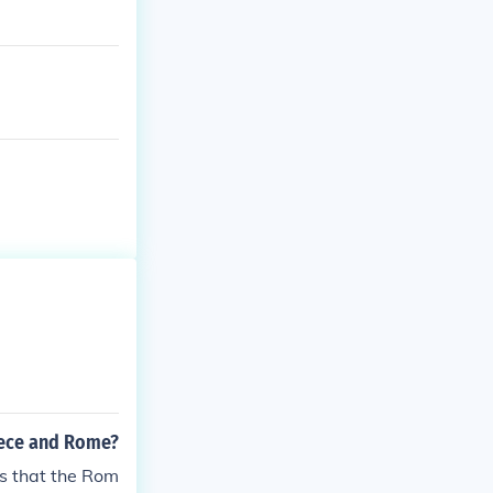
eece and Rome?
s that the Rom