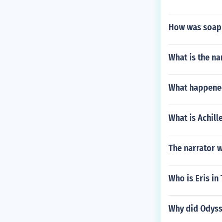
How was soap 
What is the na
What happene
What is Achil
The narrator 
Who is Eris in
Why did Odyss