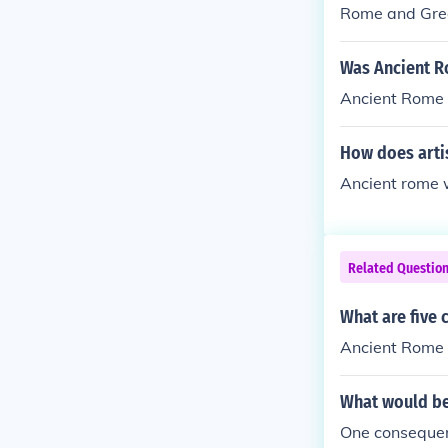
Rome and Gre
Was Ancient R
Ancient Rome 
How does artis
Ancient rome 
Related Questio
What are five
Ancient Rome
What would be
One consequen