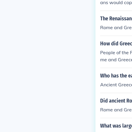
ans would copy
The Renaissanc
Rome and Gre
How did Greec
People of the 
me and Greec
Who has the ea
Ancient Greec
Did ancient R
Rome and Gre
What was larg