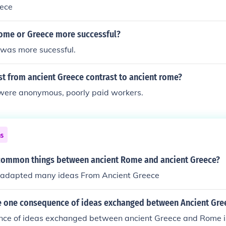
ece
ome or Greece more successful?
was more sucessful.
t from ancient Greece contrast to ancient rome?
were anonymous, poorly paid workers.
ns
 common things between ancient Rome and ancient Greece?
 adapted many ideas From Ancient Greece
 one consequence of ideas exchanged between Ancient Gr
ce of ideas exchanged between ancient Greece and Rome i