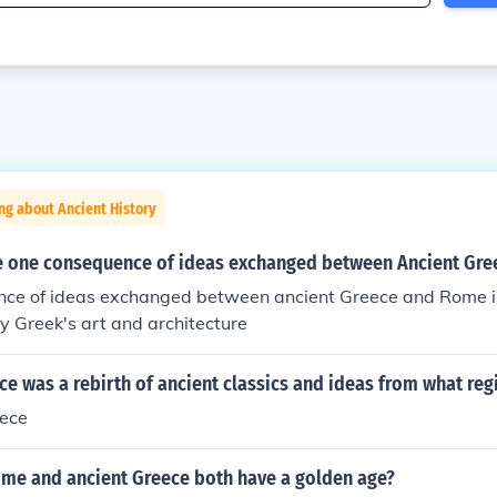
ng about Ancient History
 one consequence of ideas exchanged between Ancient Gr
ce of ideas exchanged between ancient Greece and Rome i
 Greek's art and architecture
e was a rebirth of ancient classics and ideas from what reg
ece
ome and ancient Greece both have a golden age?