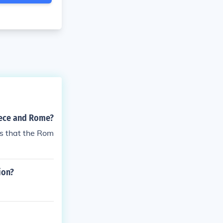
eece and Rome?
s that the Rom
ion?