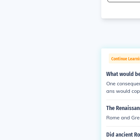
Continue Learni
What would be
One consequen
ans would copy
The Renaissanc
Rome and Gre
Did ancient R