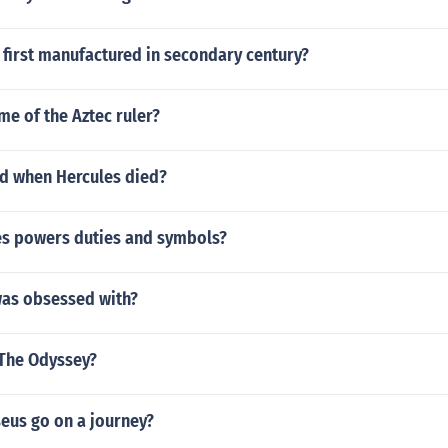
first manufactured in secondary century?
me of the Aztec ruler?
d when Hercules died?
les powers duties and symbols?
was obsessed with?
 The Odyssey?
eus go on a journey?