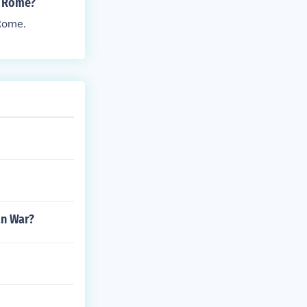
t Rome?
 Rome.
an War?