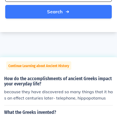
Search
Continue Learning about Ancient History
How do the accomplishments of ancient Greeks impact
your everyday life?
because they have discovered so many things that it ha
s an effect centuries later- telephone, hippopotamus
What the Greeks invented?