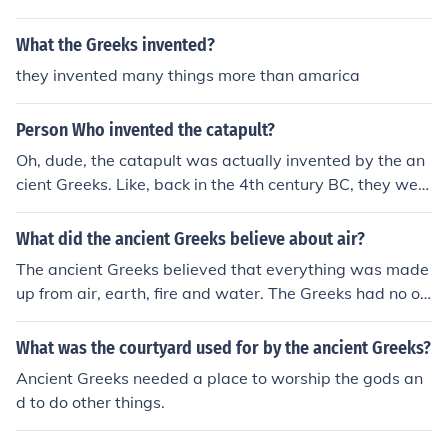
nishing them for bad things they have done the ancient
Greeks thought that the gods were punishing them for b
What the Greeks invented?
ad things they have done the ancient Greeks thought th
they invented many things more than amarica
at the gods were punishing them for bad things they ha
ve done the ancient Greeks thought that the gods were
Person Who invented the catapult?
punishing them for bad things they have done the ancie
nt Greeks thought that the gods were punishing them fo
Oh, dude, the catapult was actually invented by the an
r bad things they have done the ancient Greeks thought
cient Greeks. Like, back in the 4th century BC, they wer
that the gods were punishing them for bad things they
e all about launching stuff through the air with style. So,
have done
yeah, if you wanna thank someone for launching things i
What did the ancient Greeks believe about air?
nto the distance, give a shoutout to those ancient Greek
The ancient Greeks believed that everything was made
s.
up from air, earth, fire and water. The Greeks had no ot
her ways of knowing about the universe and things we
now know.
What was the courtyard used for by the ancient Greeks?
Ancient Greeks needed a place to worship the gods an
d to do other things.