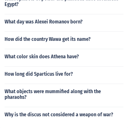
Egypt?
What day was Alexei Romanov born?
How did the country Wawa get its name?
What color skin does Athena have?
How long did Sparticus live for?
What objects were mummified along with the
pharaohs?
Why is the discus not considered a weapon of war?