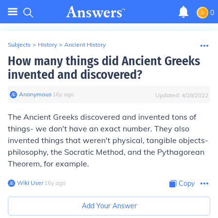
0
Subjects
>
History
>
Ancient History
How many things did Ancient Greeks
invented and discovered?
Anonymous
∙
16
y
ago
Updated:
4/28/2022
The Ancient Greeks discovered and invented tons of
things- we don't have an exact number. They also
invented things that weren't physical, tangible objects-
philosophy, the Socratic Method, and the Pythagorean
Theorem, for example.
Wiki User
∙
16
y
ago
Copy
Add Your Answer