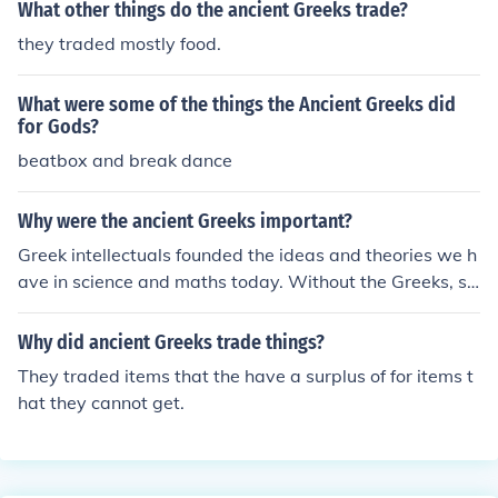
What other things do the ancient Greeks trade?
they traded mostly food.
What were some of the things the Ancient Greeks did
for Gods?
beatbox and break dance
Why were the ancient Greeks important?
Greek intellectuals founded the ideas and theories we h
ave in science and maths today. Without the Greeks, so
me of the key ideas about the beginnings of our univers
e may never have been discovered
Why did ancient Greeks trade things?
They traded items that the have a surplus of for items t
hat they cannot get.