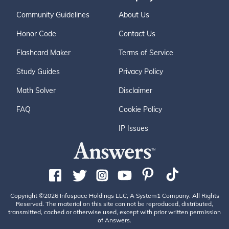
Community Guidelines
About Us
Honor Code
Contact Us
Flashcard Maker
Terms of Service
Study Guides
Privacy Policy
Math Solver
Disclaimer
FAQ
Cookie Policy
IP Issues
Copyright ©2026 Infospace Holdings LLC, A System1 Company. All Rights
Reserved. The material on this site can not be reproduced, distributed,
transmitted, cached or otherwise used, except with prior written permission
of Answers.