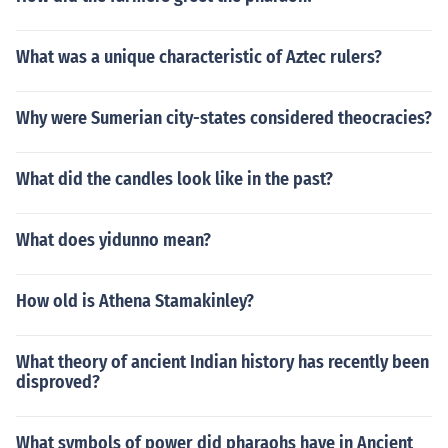
What was a unique characteristic of Aztec rulers?
Why were Sumerian city-states considered theocracies?
What did the candles look like in the past?
What does yidunno mean?
How old is Athena Stamakinley?
What theory of ancient Indian history has recently been
disproved?
What symbols of power did pharaohs have in Ancient