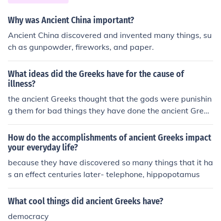
eover, their innovations in theater, including the use of d
rama and stagecraft, continue to influence modern perf
Why was Ancient China important?
orming arts.
Ancient China discovered and invented many things, su
ch as gunpowder, fireworks, and paper.
What ideas did the Greeks have for the cause of
illness?
the ancient Greeks thought that the gods were punishin
g them for bad things they have done the ancient Greek
s thought that the gods were punishing them for bad thi
ngs they have done the ancient Greeks thought that the
How do the accomplishments of ancient Greeks impact
gods were punishing them for bad things they have don
your everyday life?
e the ancient Greeks thought that the gods were punish
because they have discovered so many things that it ha
ing them for bad things they have done the ancient Gre
s an effect centuries later- telephone, hippopotamus
eks thought that the gods were punishing them for bad
things they have done the ancient Greeks thought that t
What cool things did ancient Greeks have?
he gods were punishing them for bad things they have
democracy
done the ancient Greeks thought that the gods were pu