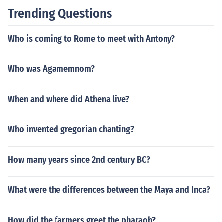
Trending Questions
Who is coming to Rome to meet with Antony?
Who was Agamemnom?
When and where did Athena live?
Who invented gregorian chanting?
How many years since 2nd century BC?
What were the differences between the Maya and Inca?
How did the farmers greet the pharaoh?