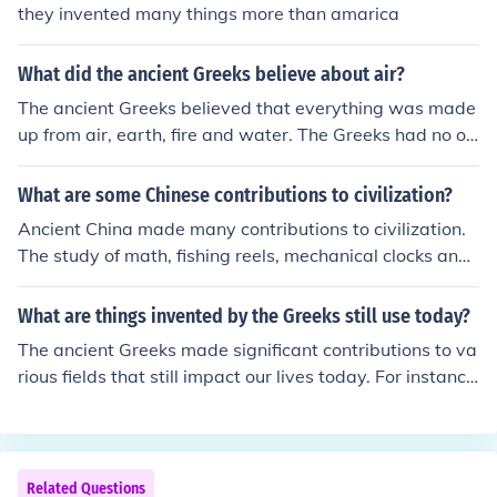
they invented many things more than amarica
What did the ancient Greeks believe about air?
The ancient Greeks believed that everything was made
up from air, earth, fire and water. The Greeks had no ot
her ways of knowing about the universe and things we
now know.
What are some Chinese contributions to civilization?
Ancient China made many contributions to civilization.
The study of math, fishing reels, mechanical clocks and
many other things were discovered or invented by peop
le in ancient China.
What are things invented by the Greeks still use today?
The ancient Greeks made significant contributions to va
rious fields that still impact our lives today. For instanc
e, they invented the concept of democracy, which forms
the foundation of many modern governments. Addition
ally, the Greeks developed the principles of geometry, w
hich are essential in mathematics and architecture. Mor
Related Questions