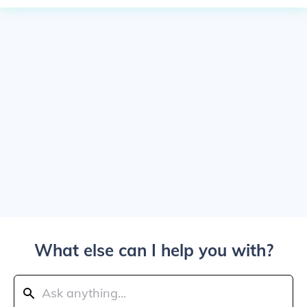
What else can I help you with?