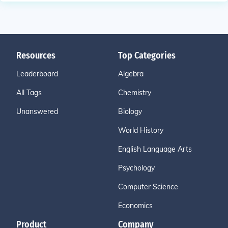
Resources
Top Categories
Leaderboard
Algebra
All Tags
Chemistry
Unanswered
Biology
World History
English Language Arts
Psychology
Computer Science
Economics
Product
Company