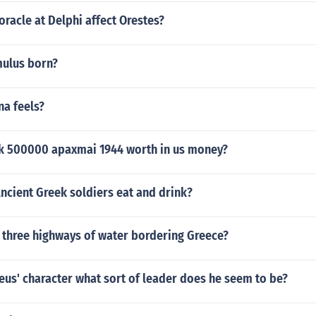
racle at Delphi affect Orestes?
ulus born?
na feels?
ek 500000 apaxmai 1944 worth in us money?
ncient Greek soldiers eat and drink?
 three highways of water bordering Greece?
us' character what sort of leader does he seem to be?