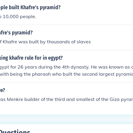
le built Khafre's pyramid?
o 10,000 people.
fre's pyramid?
 Khafre was built by thousands of slaves
ing khafre rule for in egypt?
gypt for 26 years during the 4th dynasty. He was known as a 
 with being the pharaoh who built the second largest pyramid
re?
as Menkre builder of the third and smallest of the Giza pyra
Questions