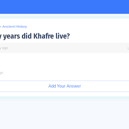
>
Ancient History
years did Khafre live?
y
ago
go
Add Your Answer