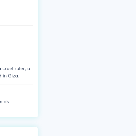
cruel ruler, a
 in Giza.
mids