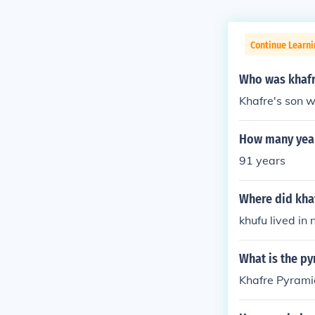
Continue Learni
Who was khaf
Khafre's son w
How many year
91 years
Where did khaf
khufu lived in
What is the py
Khafre Pyrami