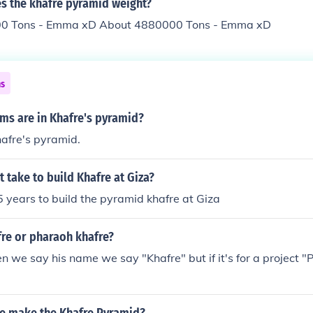
 the khafre pyramid weight?
0 Tons - Emma xD About 4880000 Tons - Emma xD
ns
s are in Khafre's pyramid?
afre's pyramid.
t take to build Khafre at Giza?
25 years to build the pyramid khafre at Giza
fre or pharaoh khafre?
we say his name we say "Khafre" but if it's for a project "