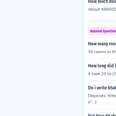
How much does
About 488000
Related Questio
How many room
30 rooms in Kh
How long did i
it took 20 to 
Do i write kha
Depends. When 
e". ;)