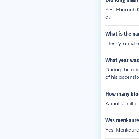
Did King Khaf
Yes. Pharaoh K
d.
What is the n
The Pyramid o
What year was 
During the rei
of his ascensi
How many bloc
About 2 millio
Was menkaure 
Yes, Menkaure 