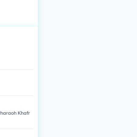
Pharaoh Khafr