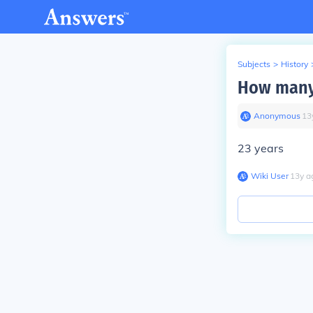
Subjects
>
History
How many 
Anonymous
∙
13
23 years
Wiki User
∙
13
y
a