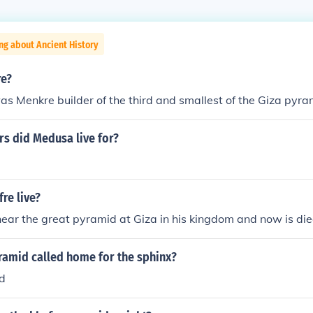
ng about Ancient History
re?
as Menkre builder of the third and smallest of the Giza pyra
s did Medusa live for?
re live?
 near the great pyramid at Giza in his kingdom and now is di
ramid called home for the sphinx?
d