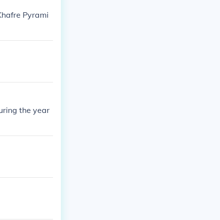
Khafre Pyrami
uring the year