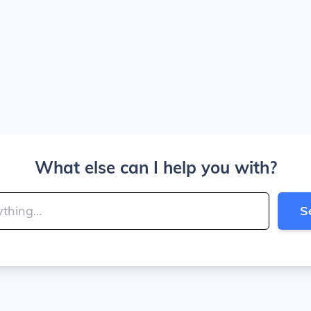
What else can I help you with?
S