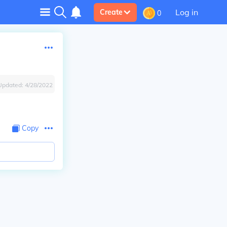
Log in
Create
0
Updated:
4/28/2022
Copy