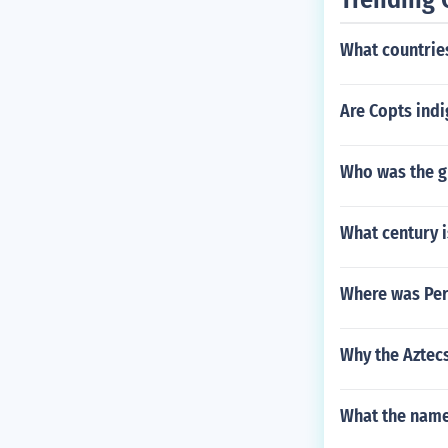
What countries
Are Copts ind
Who was the g
What century i
Where was Pe
Why the Aztec
What the nam