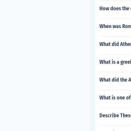
How does the o
When was Rom
What did Athe
What is a gre
What did the A
What is one of
Describe These