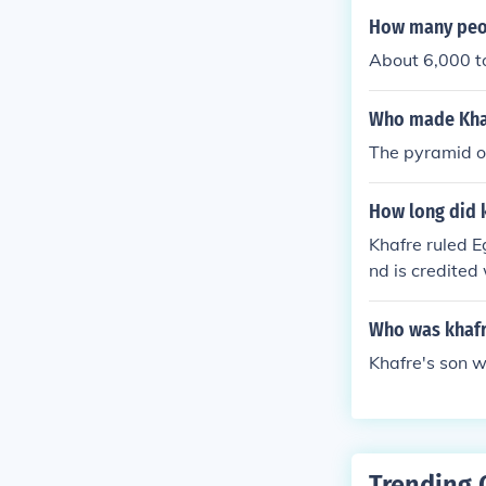
How many peop
About 6,000 t
Who made Kha
The pyramid of
How long did k
Khafre ruled E
nd is credited
Who was khaf
Khafre's son w
Trending 