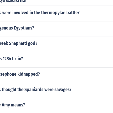
 were involved in the thermopylae battle?
igenous Egyptians?
reek Shepherd god?
s 1284 bc in?
rsephone kidnapped?
s thought the Spaniards were savages?
e Amy means?