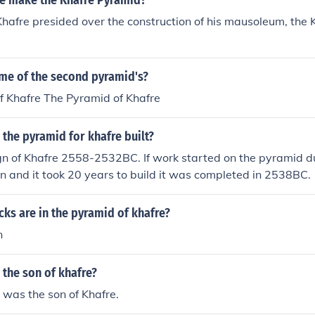
re make the Khafre Pyramid?
hafre presided over the construction of his mausoleum, the 
ame of the second pyramid's?
f Khafre The Pyramid of Khafre
the pyramid for khafre built?
gn of Khafre 2558-2532BC. If work started on the pyramid d
on and it took 20 years to build it was completed in 2538BC.
ks are in the pyramid of khafre?
n
the son of khafre?
was the son of Khafre.