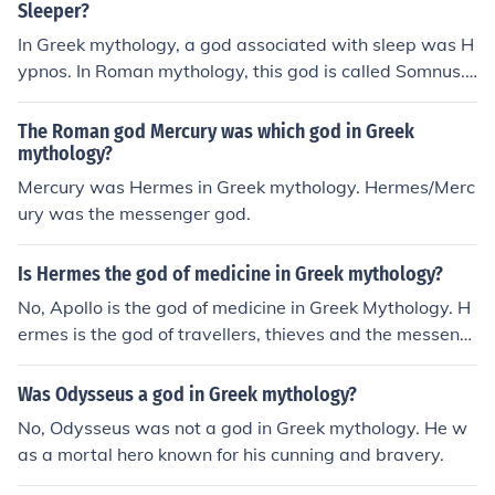
Sleeper?
In Greek mythology, a god associated with sleep was H
ypnos. In Roman mythology, this god is called Somnus.
The Greek god of dreams was Morpheus.
The Roman god Mercury was which god in Greek
mythology?
Mercury was Hermes in Greek mythology. Hermes/Merc
ury was the messenger god.
Is Hermes the god of medicine in Greek mythology?
No, Apollo is the god of medicine in Greek Mythology. H
ermes is the god of travellers, thieves and the messeng
er god.
Was Odysseus a god in Greek mythology?
No, Odysseus was not a god in Greek mythology. He w
as a mortal hero known for his cunning and bravery.