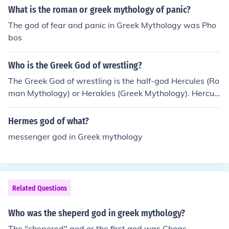
What is the roman or greek mythology of panic?
The god of fear and panic in Greek Mythology was Pho
bos
Who is the Greek God of wrestling?
The Greek God of wrestling is the half-god Hercules (Ro
man Mythology) or Herakles (Greek Mythology). Hercule
s like to wrestle his guests to exhaustion and then kill th
em.
Hermes god of what?
messenger god in Greek mythology
Related Questions
Who was the sheperd god in greek mythology?
The "shepered" god or the first god was Choas.