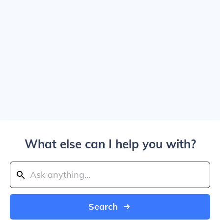
What else can I help you with?
Search