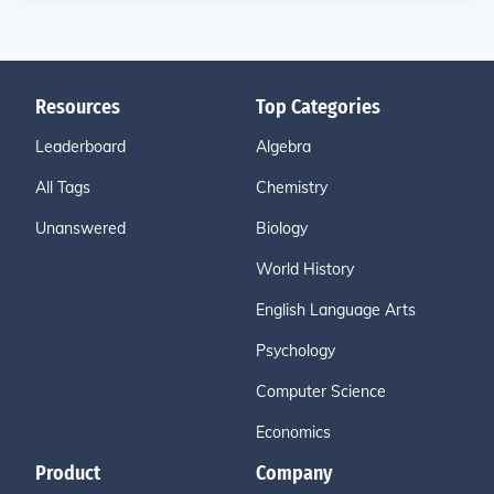
Resources
Top Categories
Leaderboard
Algebra
All Tags
Chemistry
Unanswered
Biology
World History
English Language Arts
Psychology
Computer Science
Economics
Product
Company