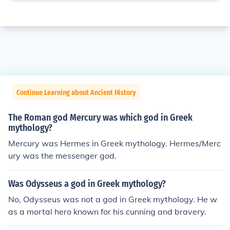
Continue Learning about Ancient History
The Roman god Mercury was which god in Greek
mythology?
Mercury was Hermes in Greek mythology. Hermes/Merc
ury was the messenger god.
Was Odysseus a god in Greek mythology?
No, Odysseus was not a god in Greek mythology. He w
as a mortal hero known for his cunning and bravery.