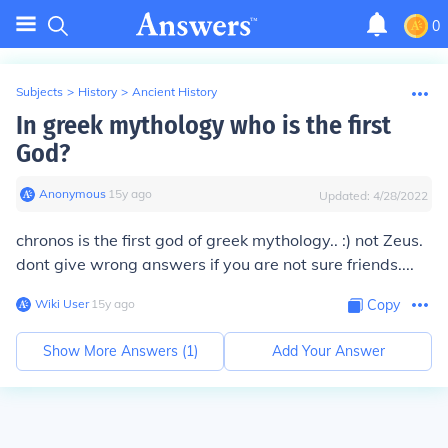
0
Subjects
>
History
>
Ancient History
In greek mythology who is the first
God?
Anonymous
∙
15
y
ago
Updated:
4/28/2022
chronos is the first god of greek mythology.. :) not Zeus.
dont give wrong answers if you are not sure friends....
Wiki User
∙
15
y
ago
Copy
Show More Answers (
1
)
Add Your Answer