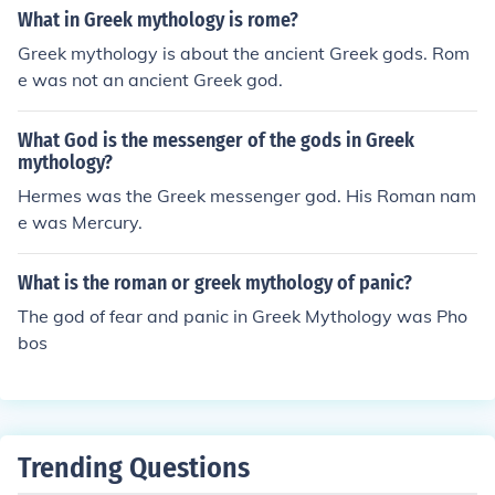
What in Greek mythology is rome?
Greek mythology is about the ancient Greek gods. Rom
e was not an ancient Greek god.
What God is the messenger of the gods in Greek
mythology?
Hermes was the Greek messenger god. His Roman nam
e was Mercury.
What is the roman or greek mythology of panic?
The god of fear and panic in Greek Mythology was Pho
bos
Trending Questions