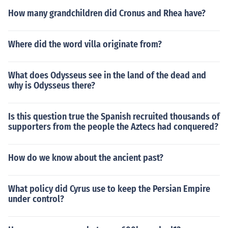
How many grandchildren did Cronus and Rhea have?
Where did the word villa originate from?
What does Odysseus see in the land of the dead and
why is Odysseus there?
Is this question true the Spanish recruited thousands of
supporters from the people the Aztecs had conquered?
How do we know about the ancient past?
What policy did Cyrus use to keep the Persian Empire
under control?