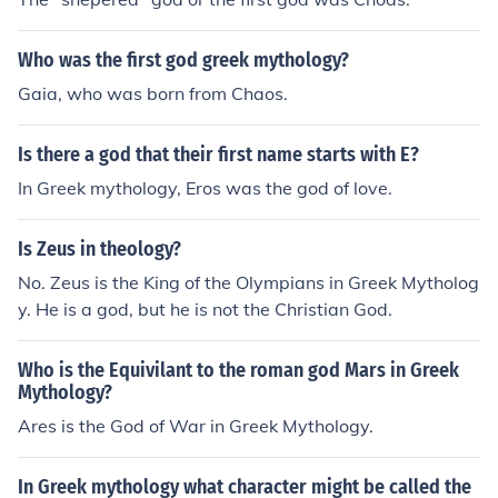
Who was the first god greek mythology?
Gaia, who was born from Chaos.
Is there a god that their first name starts with E?
In Greek mythology, Eros was the god of love.
Is Zeus in theology?
No. Zeus is the King of the Olympians in Greek Mytholog
y. He is a god, but he is not the Christian God.
Who is the Equivilant to the roman god Mars in Greek
Mythology?
Ares is the God of War in Greek Mythology.
In Greek mythology what character might be called the