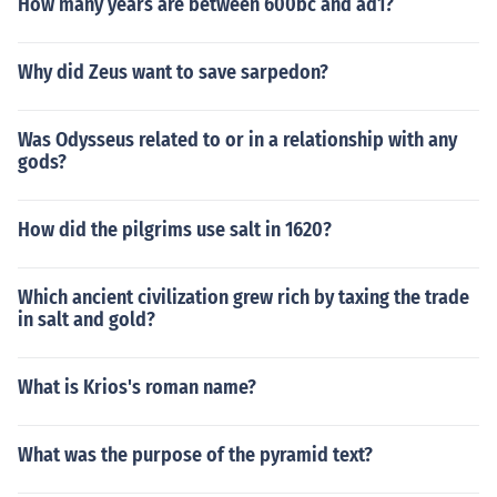
How many years are between 600bc and ad1?
Why did Zeus want to save sarpedon?
Was Odysseus related to or in a relationship with any
gods?
How did the pilgrims use salt in 1620?
Which ancient civilization grew rich by taxing the trade
in salt and gold?
What is Krios's roman name?
What was the purpose of the pyramid text?