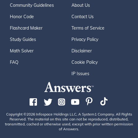
Community Guidelines
About Us
Honor Code
Contact Us
Flashcard Maker
Terms of Service
Study Guides
Privacy Policy
Math Solver
Disclaimer
FAQ
Cookie Policy
IP Issues
Copyright ©2026 Infospace Holdings LLC, A System1 Company. All Rights
Reserved. The material on this site can not be reproduced, distributed,
transmitted, cached or otherwise used, except with prior written permission
of Answers.