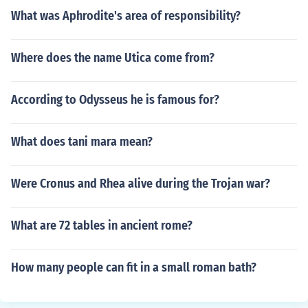
What was Aphrodite's area of responsibility?
Where does the name Utica come from?
According to Odysseus he is famous for?
What does tani mara mean?
Were Cronus and Rhea alive during the Trojan war?
What are 72 tables in ancient rome?
How many people can fit in a small roman bath?