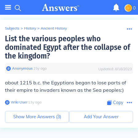
0
Subjects
>
History
>
Ancient History
List the various peoples who
dominated Egypt after the collapse of
the kingdom?
Anonymous
∙
15
y
ago
Updated:
8/18/2023
about 1215 b.c. the Egyptians began to lose parts of
their empire to invaders known as the Sea peoples:)
Wiki User
∙
13
y
ago
Copy
Show More Answers (
3
)
Add Your Answer