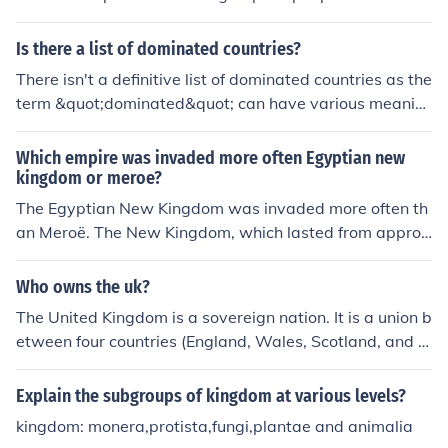
uthority resulted in economic decline, diminished trade,
w York.2.Peoples of germany make dependable weapo
and a shift towards smaller, localized governance, mar
ns.
Is there a list of dominated countries?
king the beginning of the Third Intermediate Period in E
gyptian history. Ultimately, this collapse contributed to
There isn't a definitive list of dominated countries as the
Egypt's vulnerability to foreign domination in later cent
term &quot;dominated&quot; can have various meanin
uries.
gs depending on the context (e.g., politically, economica
lly, socially). It's important to specify the criteria for dom
Which empire was invaded more often Egyptian new
ination to identify which countries may fall under that cl
kingdom or meroe?
assification.
The Egyptian New Kingdom was invaded more often th
an Meroë. The New Kingdom, which lasted from approx
imately 1550 to 1070 BCE, faced numerous invasions a
nd conflicts, particularly from the Sea Peoples and vario
Who owns the uk?
us neighboring powers, including the Hittites and Nubia
The United Kingdom is a sovereign nation. It is a union b
ns. In contrast, Meroë, the capital of the Kingdom of Kus
etween four countries (England, Wales, Scotland, and N
h, experienced relatively fewer invasions and was more
orthern Ireland) that are then constituent countries due
focused on internal development and trade. Thus, the fr
to the sovereignty of the UK as a whole. Due to the UK
Explain the subgroups of kingdom at various levels?
equency and scale of invasions were notably greater fo
being a country, nothing owns the UK. The United Kingd
r the Egyptian New Kingdom.
kingdom: monera,protista,fungi,plantae and animalia
om owns itself.