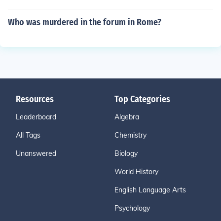
Who was murdered in the forum in Rome?
Resources
Top Categories
Leaderboard
Algebra
All Tags
Chemistry
Unanswered
Biology
World History
English Language Arts
Psychology