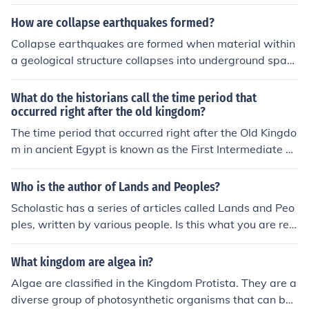
How are collapse earthquakes formed?
Collapse earthquakes are formed when material within
a geological structure collapses into underground spac
es such as caves, mines, or tunnels. This sudden collaps
e can create seismic waves that are often localized but
What do the historians call the time period that
can be strong enough to register on seismic sensors. Th
occurred right after the old kingdom?
e collapse can be triggered by various factors, including
The time period that occurred right after the Old Kingdo
human activities such as mining or natural processes su
m in ancient Egypt is known as the First Intermediate P
ch as erosion.
eriod. This era, spanning approximately from 2181 to 2
055 BCE, was characterized by political fragmentation,
Who is the author of Lands and Peoples?
a decline in centralized power, and a struggle for contro
Scholastic has a series of articles called Lands and Peo
l among various regional leaders. It followed the collaps
ples, written by various people. Is this what you are ref
e of the Old Kingdom, which had been marked by stron
erring to? Also, David L. Clawson has written a book cal
g centralized rule and monumental construction project
led "Latin America and The Caribbean: Lands and Peop
What kingdom are algea in?
s. The First Intermediate Period eventually gave way to
les"
the Middle Kingdom, a time of reunification and cultural
Algae are classified in the Kingdom Protista. They are a
revival.
diverse group of photosynthetic organisms that can be f