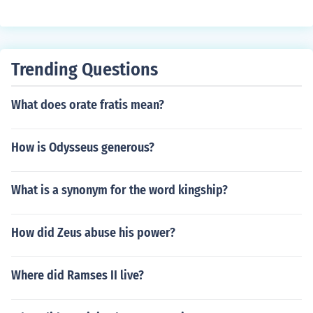
ound in various aquatic environments.
Trending Questions
What does orate fratis mean?
How is Odysseus generous?
What is a synonym for the word kingship?
How did Zeus abuse his power?
Where did Ramses II live?