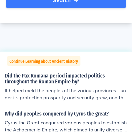
Search
Continue Learning about Ancient History
Did the Pax Romana period impacted politics
throughout the Roman Empire by?
It helped meld the peoples of the various provinces - un
der its protection prosperity and security grew, and the
peoples were progressively admitted to Roman citizens
hip as they developed and were assimilated.
Why did peoples conquered by Cyrus the great?
Cyrus the Great conquered various peoples to establish
the Achaemenid Empire, which aimed to unify diverse c