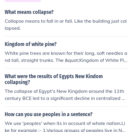
nship to all the free men ion the empire. Slaves were not
given citizenship. Before this, the Romans often granted
What means collapse?
Roman citizenship to elite men of their allies or conquer
Collapse means to fall in or fall. Like the building just col
ed peoples who showed loyalty to Rome.
lapsed.
Kingdom of white pine?
White pine trees are known for their long, soft needles a
nd tall, straight trunks. The &quot;Kingdom of White Pin
e&quot; could refer to a forest dominated by white pine
trees, creating a majestic and serene landscape. In suc
What were the results of Egypts New Kindom
h a kingdom, white pines would likely play a crucial role
collapsing?
in providing habitat for various wildlife species and con
The collapse of Egypt's New Kingdom around the 11th
tributing to the overall ecosystem health.
century BCE led to a significant decline in centralized po
wer and the loss of territorial control. This period saw in
creased internal strife, with various factions vying for p
How can you use peoples in a sentence?
ower, and external invasions from neighboring groups li
We use 'peoples' when its in account of whole nation.Li
ke the Sea Peoples. The subsequent fragmentation of a
ke for example :- 1.Various groups of peoples live in Ne