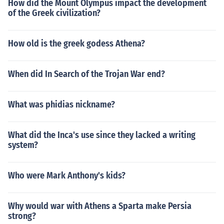
How did the Mount Olympus impact the development
of the Greek civilization?
How old is the greek godess Athena?
When did In Search of the Trojan War end?
What was phidias nickname?
What did the Inca's use since they lacked a writing
system?
Who were Mark Anthony's kids?
Why would war with Athens a Sparta make Persia
strong?