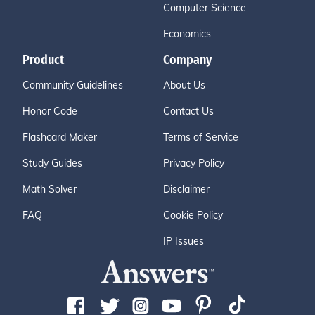
Computer Science
Economics
Product
Company
Community Guidelines
About Us
Honor Code
Contact Us
Flashcard Maker
Terms of Service
Study Guides
Privacy Policy
Math Solver
Disclaimer
FAQ
Cookie Policy
IP Issues