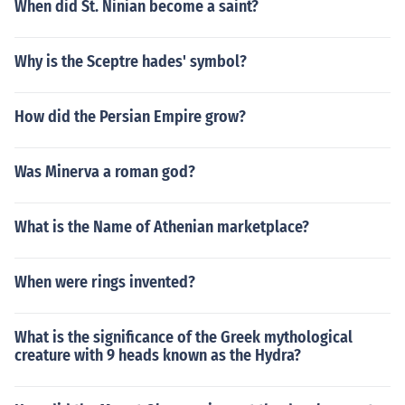
When did St. Ninian become a saint?
Why is the Sceptre hades' symbol?
How did the Persian Empire grow?
Was Minerva a roman god?
What is the Name of Athenian marketplace?
When were rings invented?
What is the significance of the Greek mythological
creature with 9 heads known as the Hydra?