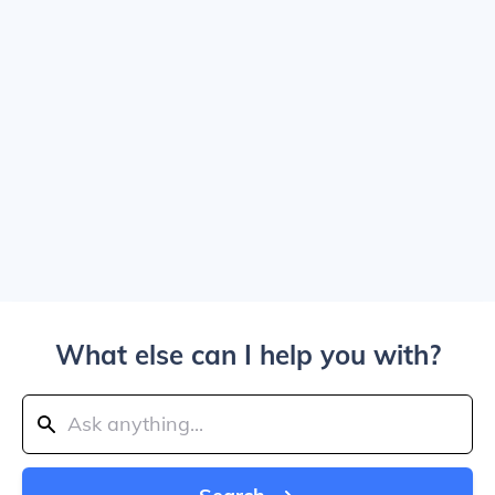
What else can I help you with?