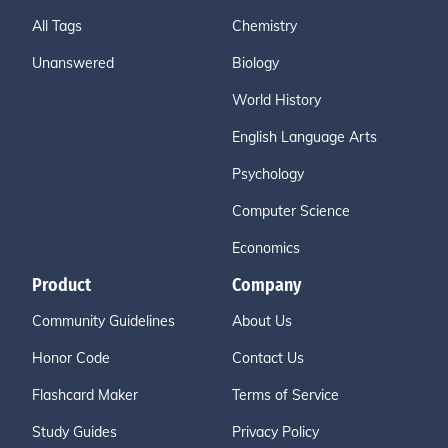
All Tags
Chemistry
Unanswered
Biology
World History
English Language Arts
Psychology
Computer Science
Economics
Product
Company
Community Guidelines
About Us
Honor Code
Contact Us
Flashcard Maker
Terms of Service
Study Guides
Privacy Policy