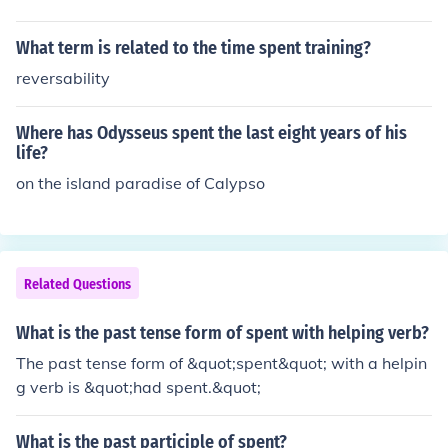
What term is related to the time spent training?
reversability
Where has Odysseus spent the last eight years of his
life?
on the island paradise of Calypso
Related Questions
What is the past tense form of spent with helping verb?
The past tense form of &quot;spent&quot; with a helpin
g verb is &quot;had spent.&quot;
What is the past participle of spent?