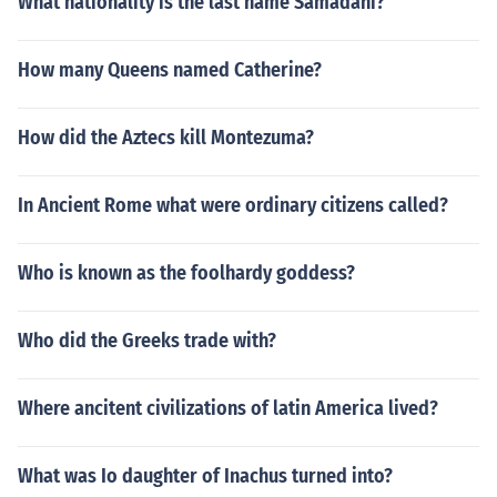
What nationality is the last name Samadani?
How many Queens named Catherine?
How did the Aztecs kill Montezuma?
In Ancient Rome what were ordinary citizens called?
Who is known as the foolhardy goddess?
Who did the Greeks trade with?
Where ancitent civilizations of latin America lived?
What was Io daughter of Inachus turned into?