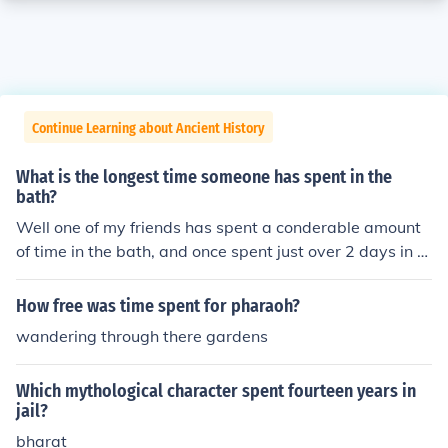
Continue Learning about Ancient History
What is the longest time someone has spent in the
bath?
Well one of my friends has spent a conderable amount
of time in the bath, and once spent just over 2 days in th
e same bath.
How free was time spent for pharaoh?
wandering through there gardens
Which mythological character spent fourteen years in
jail?
bharat