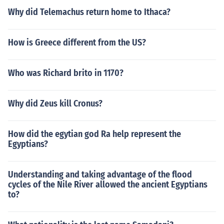
Why did Telemachus return home to Ithaca?
How is Greece different from the US?
Who was Richard brito in 1170?
Why did Zeus kill Cronus?
How did the egytian god Ra help represent the
Egyptians?
Understanding and taking advantage of the flood
cycles of the Nile River allowed the ancient Egyptians
to?