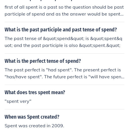
first of all spent is a past so the question should be past
participle of spend and as the answer would be spent,
both past and past participle would be spent
What is the past participle and past tense of spend?
The past tense of &quot;spend&quot; is &quot;spent&q
uot; and the past participle is also &quot;spent.&quot;
What is the perfect tense of spend?
The past perfect is "had spent". The present perfect is
"has/have spent". The future perfect is "will have spen
t".
What does tres spent mean?
"spent very"
When was Spent created?
Spent was created in 2009.