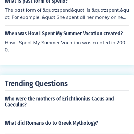
What is past form of spend?
= $15.60. Simplifying this equation, we get 2x + $3.20
The past form of &quot;spend&quot; is &quot;spent.&qu
= $15.60. Solving for x, we find that Wai spent $6.20 a
ot; For example, &quot;She spent all her money on new
nd Courtney spent $9.80.
clothes.&quot;
When was How I Spent My Summer Vacation created?
How I Spent My Summer Vacation was created in 200
0.
Trending Questions
Who were the mothers of Erichthonius Cacus and
Caeculus?
What did Romans do to Greek Mythology?