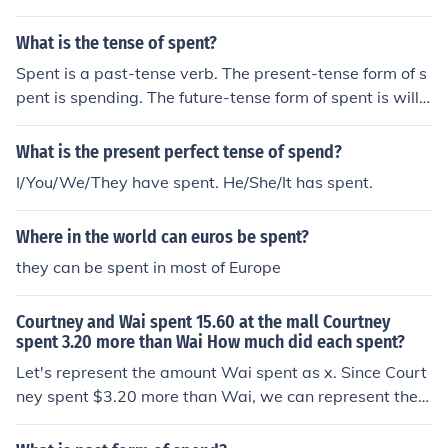
What is the tense of spent?
Spent is a past-tense verb. The present-tense form of s
pent is spending. The future-tense form of spent is will s
pend. Hope this helps!
What is the present perfect tense of spend?
I/You/We/They have spent. He/She/It has spent.
Where in the world can euros be spent?
they can be spent in most of Europe
Courtney and Wai spent 15.60 at the mall Courtney
spent 3.20 more than Wai How much did each spent?
Let's represent the amount Wai spent as x. Since Court
ney spent $3.20 more than Wai, we can represent the a
mount Courtney spent as x + $3.20. Together, they spe
nt $15.60, so we can set up the equation x + (x + $3.20)