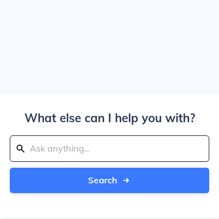
What else can I help you with?
Search