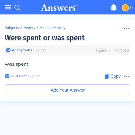
0
Subjects
>
History
>
Ancient History
Were spent or was spent
Anonymous
∙
13
y
ago
Updated:
4/28/2022
was spent
Wiki User
∙
13
y
ago
Copy
Add Your Answer