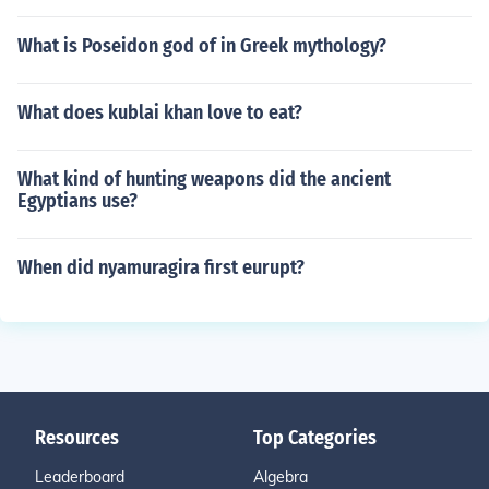
What is Poseidon god of in Greek mythology?
What does kublai khan love to eat?
What kind of hunting weapons did the ancient
Egyptians use?
When did nyamuragira first eurupt?
Resources
Top Categories
Leaderboard
Algebra