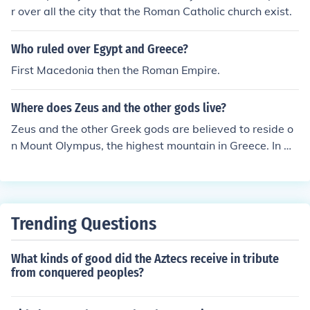
r over all the city that the Roman Catholic church exist.
Who ruled over Egypt and Greece?
First Macedonia then the Roman Empire.
Where does Zeus and the other gods live?
Zeus and the other Greek gods are believed to reside o
n Mount Olympus, the highest mountain in Greece. In m
ythology, this mountain was considered their home and
the place from where they ruled over the world.
Trending Questions
What kinds of good did the Aztecs receive in tribute
from conquered peoples?