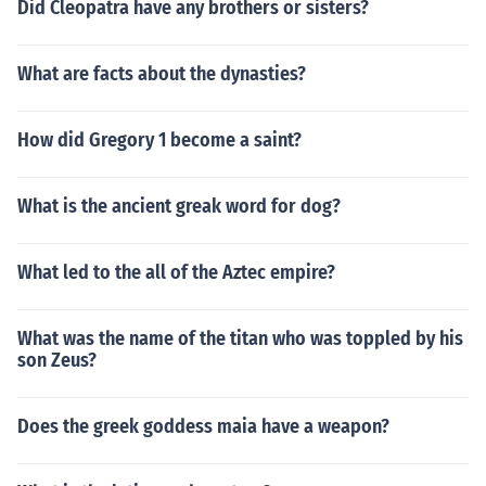
Did Cleopatra have any brothers or sisters?
What are facts about the dynasties?
How did Gregory 1 become a saint?
What is the ancient greak word for dog?
What led to the all of the Aztec empire?
What was the name of the titan who was toppled by his
son Zeus?
Does the greek goddess maia have a weapon?