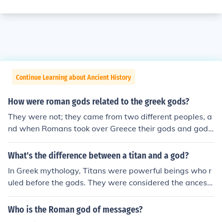
Continue Learning about Ancient History
How were roman gods related to the greek gods?
They were not; they came from two different peoples, a
nd when Romans took over Greece their gods and godd
esses were adopted and adapted to the Roman peopl
e.
What's the difference between a titan and a god?
In Greek mythology, Titans were powerful beings who r
uled before the gods. They were considered the ancest
ors of the gods and were known for their immense stren
gth and size. Gods, on the other hand, were the deities
Who is the Roman god of messages?
who ruled over different aspects of the world and were