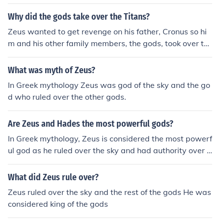
Why did the gods take over the Titans?
Zeus wanted to get revenge on his father, Cronus so hi
m and his other family members, the gods, took over th
e Titans and ruled the world.
What was myth of Zeus?
In Greek mythology Zeus was god of the sky and the go
d who ruled over the other gods.
Are Zeus and Hades the most powerful gods?
In Greek mythology, Zeus is considered the most powerf
ul god as he ruled over the sky and had authority over a
ll other gods. Hades, on the other hand, ruled the under
world and was powerful in his domain but not as univer
What did Zeus rule over?
sally dominant as Zeus.
Zeus ruled over the sky and the rest of the gods He was
considered king of the gods