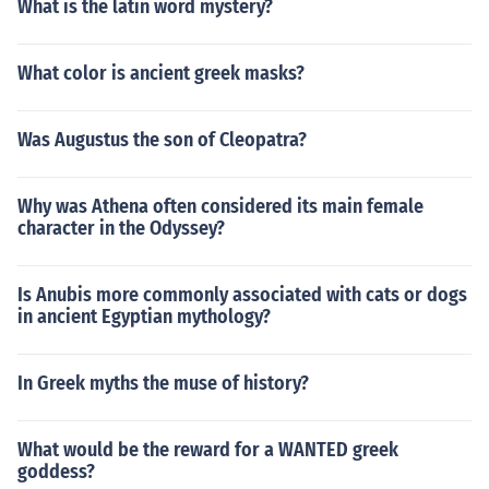
What is the latin word mystery?
What color is ancient greek masks?
Was Augustus the son of Cleopatra?
Why was Athena often considered its main female
character in the Odyssey?
Is Anubis more commonly associated with cats or dogs
in ancient Egyptian mythology?
In Greek myths the muse of history?
What would be the reward for a WANTED greek
goddess?