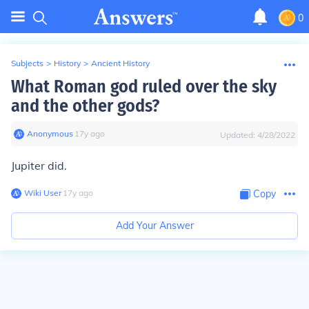
0
Subjects
>
History
>
Ancient History
What Roman god ruled over the sky
and the other gods?
Anonymous
∙
17
y
ago
Updated:
4/28/2022
Jupiter did.
Wiki User
∙
17
y
ago
Copy
Add Your Answer