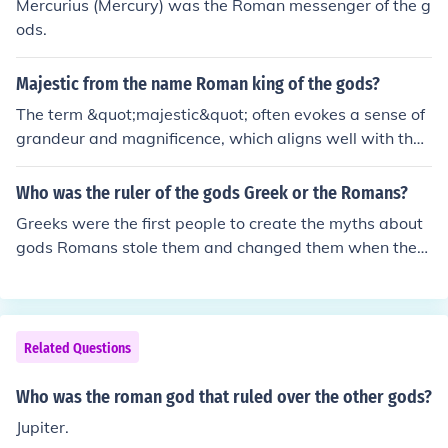
Mercurius (Mercury) was the Roman messenger of the g
worshipped by humans. Gods were believed to be imm
ods.
ortal and had specific roles and powers, while Titans w
ere more primordial beings associated with the natural
Majestic from the name Roman king of the gods?
world.
The term &quot;majestic&quot; often evokes a sense of
grandeur and magnificence, which aligns well with the
figure of Jupiter, the Roman king of the gods. Jupiter, kno
wn for his authority and power, ruled over the sky and t
Who was the ruler of the gods Greek or the Romans?
hunder, embodying the ideals of strength and sovereign
Greeks were the first people to create the myths about
ty. His majestic presence in mythology reflects the awe-
gods Romans stole them and changed them when they
inspiring nature of divine rule and the respect command
took over Greece.But the father of the gods was Cronos
ed by gods in ancient Roman culture. Thus, the name ev
the titan lord of time and the titans ruled before the god
okes not just power but also the beauty and splendor a
s.
ssociated with divine majesty.
Related Questions
Who was the roman god that ruled over the other gods?
Jupiter.