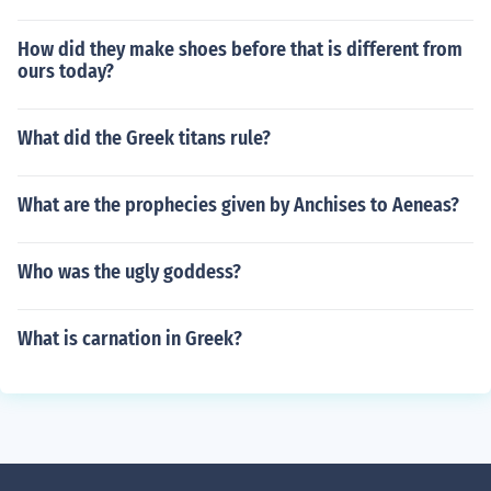
How did they make shoes before that is different from
ours today?
What did the Greek titans rule?
What are the prophecies given by Anchises to Aeneas?
Who was the ugly goddess?
What is carnation in Greek?