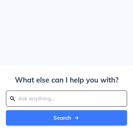
What else can I help you with?
Search