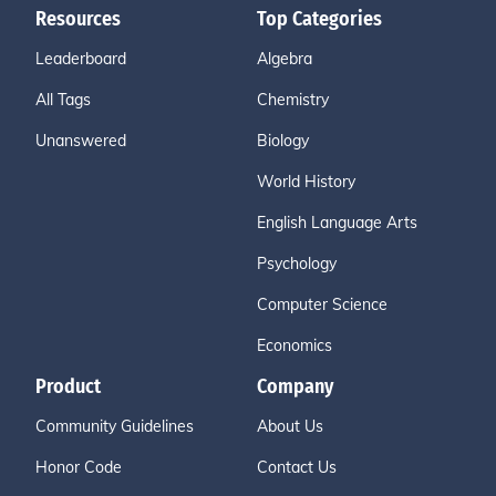
Resources
Top Categories
Leaderboard
Algebra
All Tags
Chemistry
Unanswered
Biology
World History
English Language Arts
Psychology
Computer Science
Economics
Product
Company
Community Guidelines
About Us
Honor Code
Contact Us