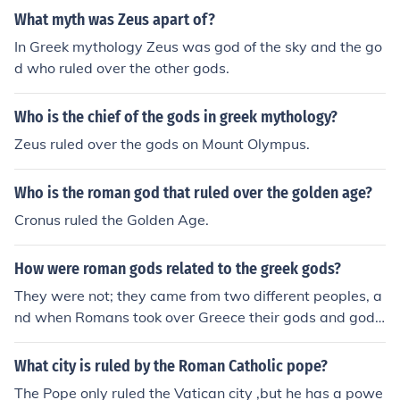
What myth was Zeus apart of?
In Greek mythology Zeus was god of the sky and the go
d who ruled over the other gods.
Who is the chief of the gods in greek mythology?
Zeus ruled over the gods on Mount Olympus.
Who is the roman god that ruled over the golden age?
Cronus ruled the Golden Age.
How were roman gods related to the greek gods?
They were not; they came from two different peoples, a
nd when Romans took over Greece their gods and godd
esses were adopted and adapted to the Roman peopl
e.
What city is ruled by the Roman Catholic pope?
The Pope only ruled the Vatican city ,but he has a powe