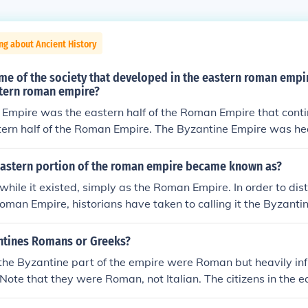
ng about Ancient History
me of the society that developed in the eastern roman empir
stern roman empire?
Empire was the eastern half of the Roman Empire that conti
stern half of the Roman Empire. The Byzantine Empire was hea
 eastern elements to the point that Latin stopped being the 
ment language and Greek was used instead. The Byzantine cu
eastern portion of the roman empire became known as?
ntal artistic influences to create its own unique blend and f
while it existed, simply as the Roman Empire. In order to dist
man Empire, historians have taken to calling it the Byzantin
 Byzantium, which was the original name of the city of Const
 Empire's capitol.
ntines Romans or Greeks?
the Byzantine part of the empire were Roman but heavily in
 Note that they were Roman, not Italian. The citizens in the ea
idered themselves just as "Roman" as the people in the wes