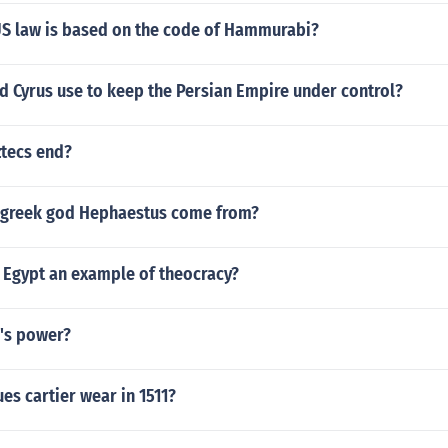
US law is based on the code of Hammurabi?
d Cyrus use to keep the Persian Empire under control?
ztecs end?
 greek god Hephaestus come from?
 Egypt an example of theocracy?
n's power?
es cartier wear in 1511?