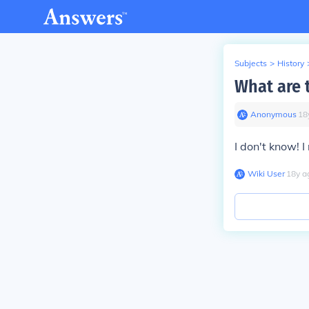
Subjects
>
History
What are 
Anonymous
∙
18
I don't know!
I
Wiki User
∙
18
y
a