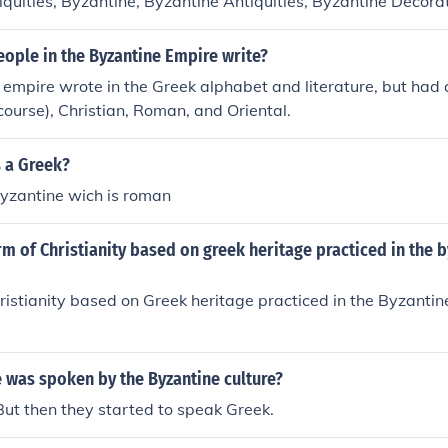
tiquities, Byzantine, Byzantine Antiquities, Byzantine Decora
e Sculpture, Decoration and ornament, Byzantine, Greek Insc
 Relief (Sculpture), Sculpture, Byzantine
ople in the Byzantine Empire write?
empire wrote in the Greek alphabet and literature, but had 
 course), Christian, Roman, and Oriental.
s a Greek?
byzantine wich is roman
rm of Christianity based on greek heritage practiced in the 
ristianity based on Greek heritage practiced in the Byzantin
.
 was spoken by the Byzantine culture?
. But then they started to speak Greek.