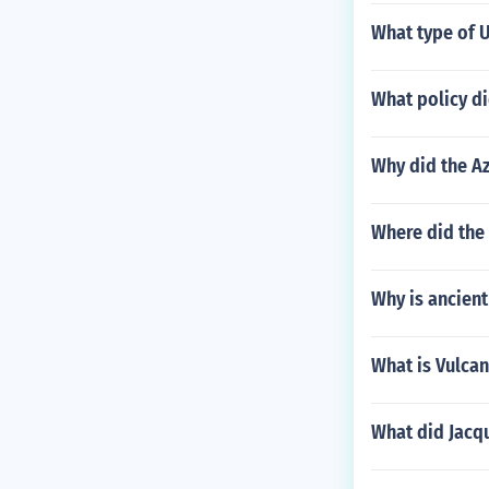
What type of 
What policy di
Why did the A
Where did the
Why is ancient
What is Vulca
What did Jacqu