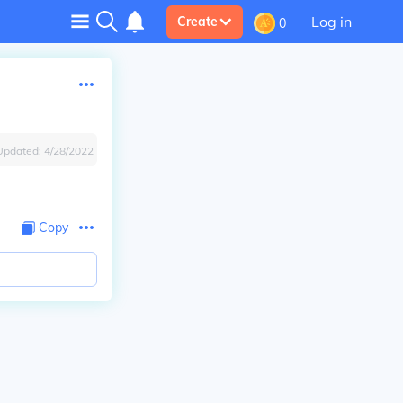
Log in
Create
0
Updated:
4/28/2022
Copy