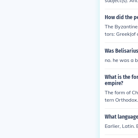
subject(s): An
ment, Byzantin
iptions, Greek,
How did the pe
The Byzantine 
tors: Greek(of
Was Belisariu
no. he was a 
What is the fo
empire?
The form of Ch
tern Orthodox
What language
Earlier, Latin