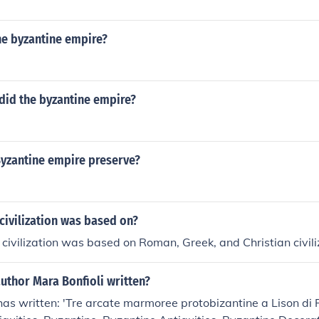
ire considered themselves just as "Roman" as the people in 
yzantine part of the empire were Roman but heavily influenc
he byzantine empire?
 that they were Roman, not Italian. The citizens in the easter
ed themselves just as "Roman" as the people in the west.
did the byzantine empire?
Byzantine empire preserve?
civilization was based on?
civilization was based on Roman, Greek, and Christian civili
uthor Mara Bonfioli written?
has written: 'Tre arcate marmoree protobizantine a Lison di 