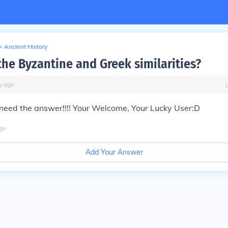
>
Ancient History
the Byzantine and Greek similarities?
y
ago
need the
answer
!!!! Your Welcome, Your Lucky User:D
go
Add Your Answer