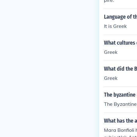
pire.
art of the emp
eople of the B
Language of t
k culture. Note
mpire consider
It is Greek
What cultures 
Greek
What did the 
Greek
The byzantine 
The Byzantine 
What has the a
Mara Bonfioli 