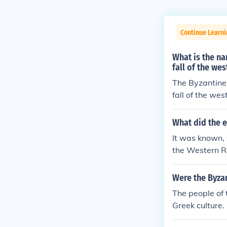
Continue Learni
What is the na
fall of the we
The Byzantine 
fall of the we
d by Greek and
ficial govern
What did the 
Greek and Orie
It was known, 
architecture.
the Western Ro
name refers to
Eastern Roman
Were the Byza
The people of 
Greek culture.
he empire cons