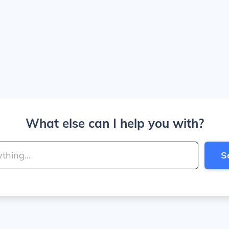
What else can I help you with?
S