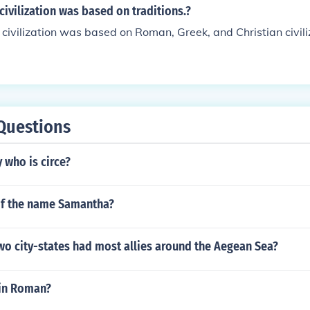
civilization was based on traditions.?
civilization was based on Roman, Greek, and Christian civili
Questions
 who is circe?
f the name Samantha?
wo city-states had most allies around the Aegean Sea?
 in Roman?