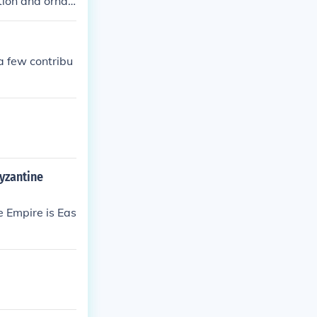
tion and orna
riptions, Inscr
a few contribu
byzantine
e Empire is Eas