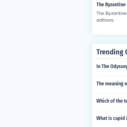
The Byzantine 
The Byzantine 
aditions.
Trending 
In The Odyssey
The meaning o
Which of the t
What is cupid