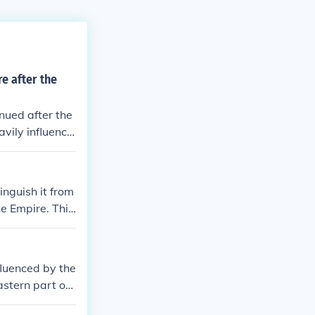
e after the
nued after the
vily influence
used as the of
lture blended
orm of art and
inguish it from
e Empire. This
antinople, the
fluenced by the
stern part of t
t.The people o