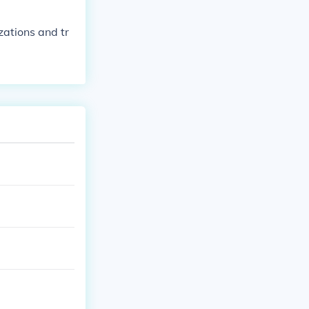
zations and tr