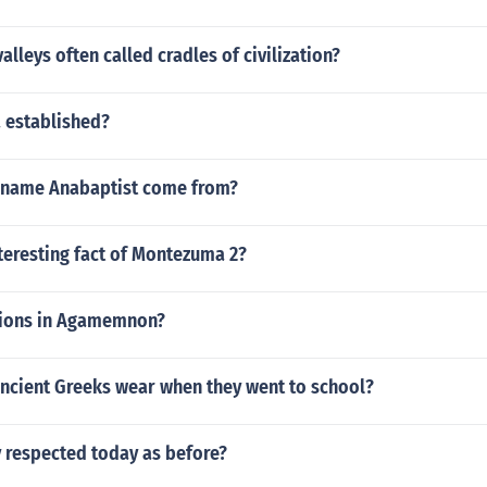
alleys often called cradles of civilization?
 established?
 name Anabaptist come from?
teresting fact of Montezuma 2?
sions in Agamemnon?
ancient Greeks wear when they went to school?
y respected today as before?