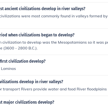
st ancient civilizations develop in river valleys?
 civilizations were most commonly found in valleys formed by 
riod when civilizations began to develop?
n civilization to develop was the Mesopotamians so it was 
e (3600 - 2800 B.C.).
first civilization develop?
f Lominos
vilizations develop in river valleys?
or transport Rivers provide water and food River floodplains a
t major civilizations develop?