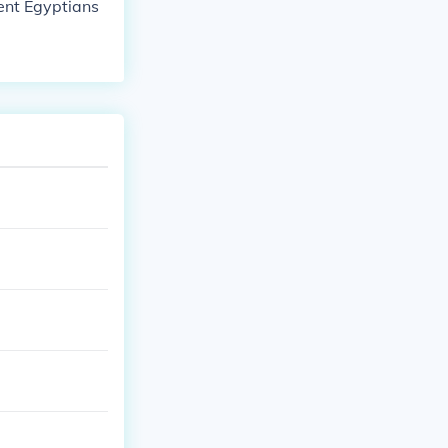
ient Egyptians