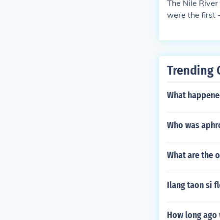
The Nile River 
were the first 
Trending 
What happened
Who was aphr
What are the o
Ilang taon si 
How long ago 