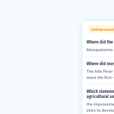
Continue Learni
Where did the 
Mesopotamia
Where did mos
The Nile River 
were the first 
Which statemen
agricultural s
the improvemen
eties to devel