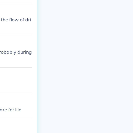
the flow of dri
probably during
re fertile