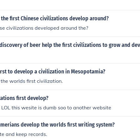
 the first Chinese civilizations develop around?
ese civilizations developed around the?
iscovery of beer help the first civilizations to grow and de
rst to develop a civilization in Mesopotamia?
the worlds first civilization.
zations first develop?
 no LOL this wesite is dumb soo to another website
merians develop the worlds first writing system?
e and keep records.