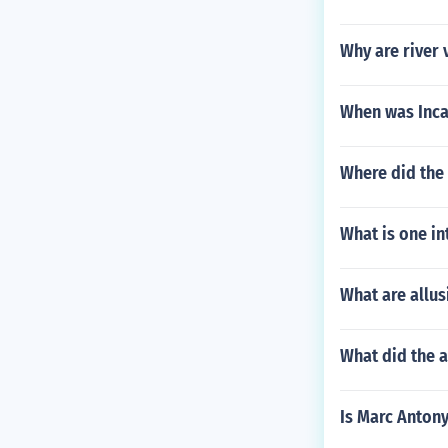
Why are river v
When was Inca
Where did the
What is one in
What are allu
What did the 
Is Marc Anton