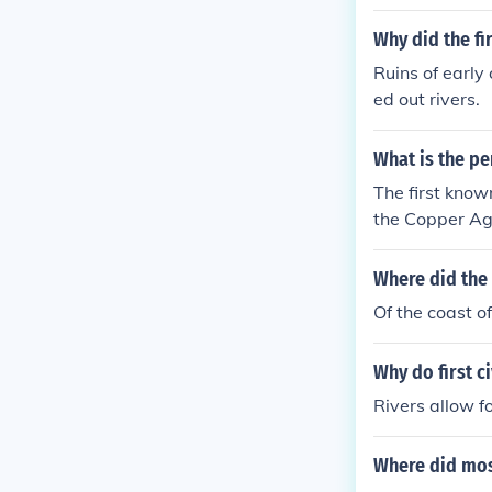
Why did the fir
Ruins of early
ed out rivers.
What is the pe
The first know
the Copper Ag
Where did the 
Of the coast o
Why do first ci
Rivers allow f
Where did mos