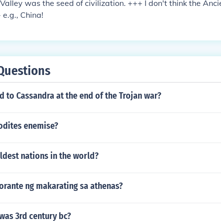
Valley was the seed of civilization. +++ I don't think the Anc
- e.g., China!
Questions
 to Cassandra at the end of the Trojan war?
odites enemise?
ldest nations in the world?
florante ng makarating sa athenas?
was 3rd century bc?