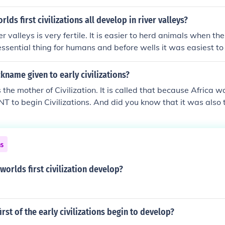
lds first civilizations all develop in river valleys?
er valleys is very fertile. It is easier to herd animals when the
essential thing for humans and before wells it was easiest to 
 provide power, and assist tr
ckname given to early civilizations?
s the mother of Civilization. It is called that because Africa 
to begin Civilizations. And did you know that it was also 
en the First Civilizations begon?
ns
worlds first civilization develop?
irst of the early civilizations begin to develop?