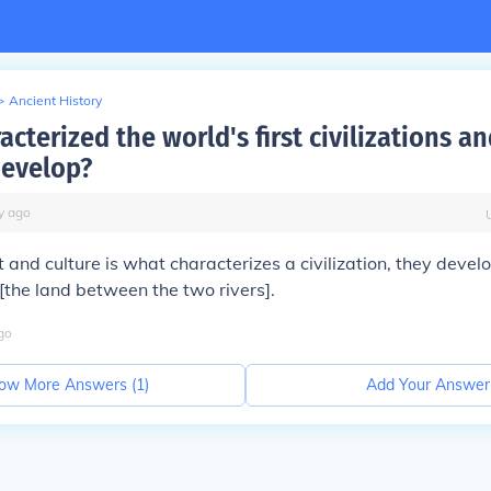
>
Ancient History
cterized the world's first civilizations a
develop?
y
ago
 and culture is what characterizes a civilization, they devel
 [the land between the two rivers].
go
ow More Answers (
1
)
Add Your Answer