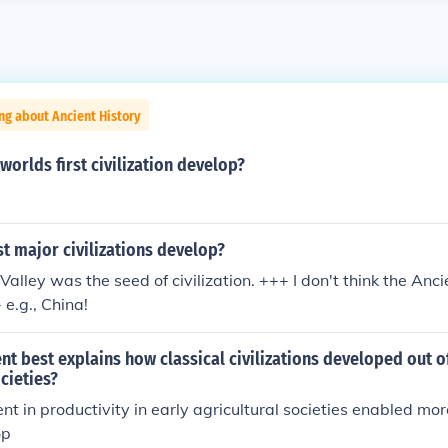
ng about Ancient History
worlds first civilization develop?
t major civilizations develop?
Valley was the seed of civilization. +++ I don't think the Anc
- e.g., China!
t best explains how classical civilizations developed out of
ocieties?
t in productivity in early agricultural societies enabled mo
op