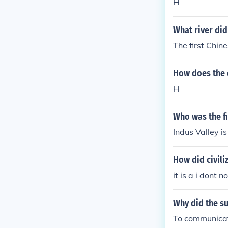
H
What river did
The first Chin
How does the d
H
Who was the fi
Indus Valley is 
How did civili
it is a i dont
Why did the su
To communicat