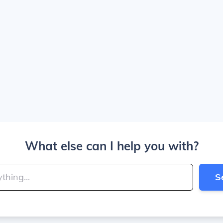
What else can I help you with?
S