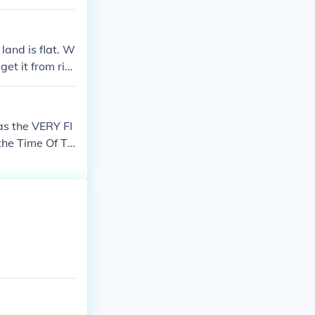
 land is flat. W
get it from riv
was the VERY FI
the Time Of Th