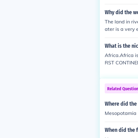
Why did the wor
The land in riv
ater is a very 
ers. Water can
What is the ni
Africa.Africa i
RST CONTINENT 
e Dinosaurs wh
Related Questio
Where did the 
Mesopotamia
When did the f