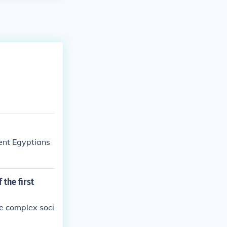
ient Egyptians
 the first
re complex soci