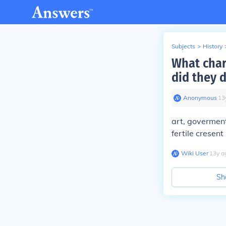
Subjects
>
History
What chara
did they 
Anonymous
∙
13
art, goverment
fertile cresent
Wiki User
∙
13
y
a
Sh