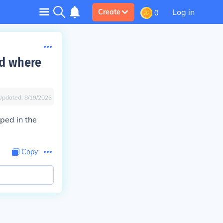
Log in
Create
0
nd where
Updated:
8/19/2023
oped in the
Copy