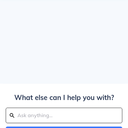
What else can I help you with?