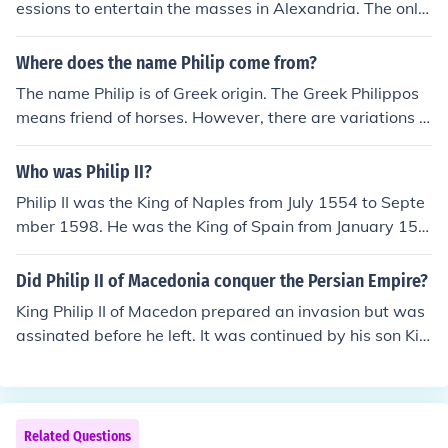
essions to entertain the masses in Alexandria. The only
ancient rulers who actually contributed to society in the
sense that we think of it were the Roman emperors with
Where does the name Philip come from?
their gifts, food and entertainments.
The name Philip is of Greek origin. The Greek Philippos
means friend of horses. However, there are variations o
f the name Philip in many Western languages.
Who was Philip II?
Philip II was the King of Naples from July 1554 to Septe
mber 1598. He was the King of Spain from January 155
6 to September 1598, and the King of Portugal and the
Algarves from April 1581 to September of 1598.
Did Philip II of Macedonia conquer the Persian Empire?
King Philip II of Macedon prepared an invasion but was
assinated before he left. It was continued by his son Kin
g Alexander.
Related Questions