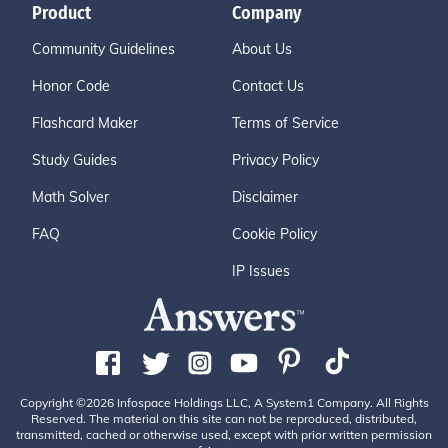
Product
Company
Community Guidelines
About Us
Honor Code
Contact Us
Flashcard Maker
Terms of Service
Study Guides
Privacy Policy
Math Solver
Disclaimer
FAQ
Cookie Policy
IP Issues
Copyright ©2026 Infospace Holdings LLC, A System1 Company. All Rights
Reserved. The material on this site can not be reproduced, distributed,
transmitted, cached or otherwise used, except with prior written permission