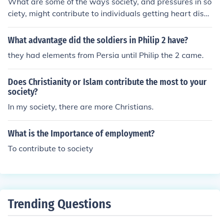
What are some of the ways society, and pressures in so
ciety, might contribute to individuals getting heart dise
ase
What advantage did the soldiers in Philip 2 have?
they had elements from Persia until Philip the 2 came.
Does Christianity or Islam contribute the most to your
society?
In my society, there are more Christians.
What is the Importance of employment?
To contribute to society
Trending Questions