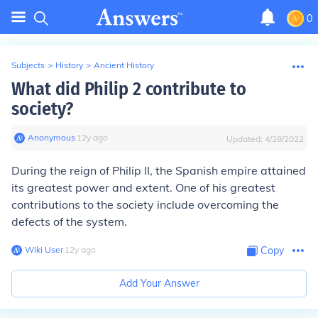
0
Subjects
>
History
>
Ancient History
What did Philip 2 contribute to
society?
Anonymous
∙
12
y
ago
Updated:
4/28/2022
During the reign of Philip II, the Spanish empire attained
its greatest power and extent. One of his greatest
contributions to the society include overcoming the
defects of the system.
Wiki User
∙
12
y
ago
Copy
Add Your Answer