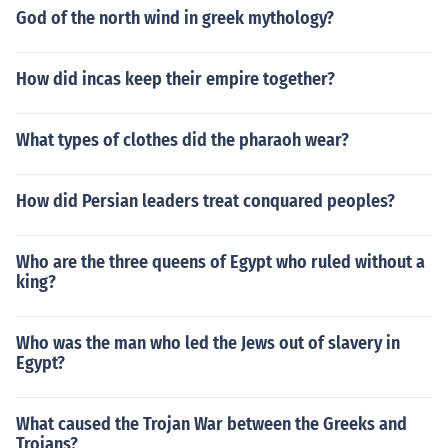
God of the north wind in greek mythology?
How did incas keep their empire together?
What types of clothes did the pharaoh wear?
How did Persian leaders treat conquared peoples?
Who are the three queens of Egypt who ruled without a
king?
Who was the man who led the Jews out of slavery in
Egypt?
What caused the Trojan War between the Greeks and
Trojans?