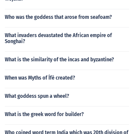
Who was the goddess that arose from seafoam?
What invaders devastated the African empire of
Songhai?
What is the similarity of the incas and byzantine?
When was Myths of Ífè created?
What goddess spun a wheel?
What is the greek word for builder?
Who coined word term India which was 20th division of