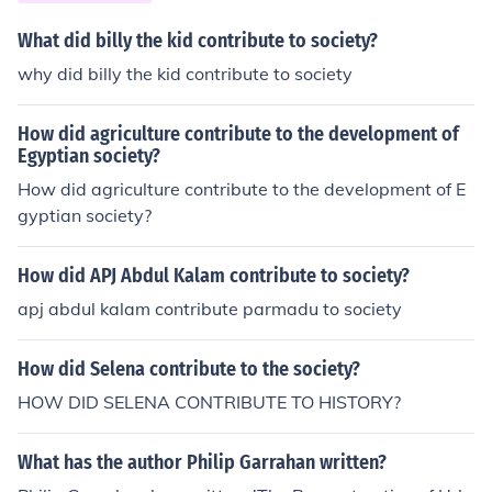
What did billy the kid contribute to society?
why did billy the kid contribute to society
How did agriculture contribute to the development of
Egyptian society?
How did agriculture contribute to the development of E
gyptian society?
How did APJ Abdul Kalam contribute to society?
apj abdul kalam contribute parmadu to society
How did Selena contribute to the society?
HOW DID SELENA CONTRIBUTE TO HISTORY?
What has the author Philip Garrahan written?