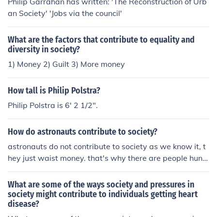
Philip Garrahan has written: 'The Reconstruction of Urb
an Society' 'Jobs via the council'
What are the factors that contribute to equality and
diversity in society?
1) Money 2) Guilt 3) More money
How tall is Philip Polstra?
Philip Polstra is 6' 2 1/2".
How do astronauts contribute to society?
astronauts do not contribute to society as we know it, t
hey just waist money. that's why there are people hung
ry in America
What are some of the ways society and pressures in
society might contribute to individuals getting heart
disease?