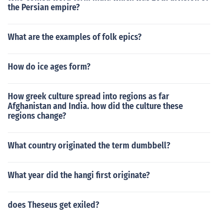
the Persian empire?
What are the examples of folk epics?
How do ice ages form?
How greek culture spread into regions as far
Afghanistan and India. how did the culture these
regions change?
What country originated the term dumbbell?
What year did the hangi first originate?
does Theseus get exiled?