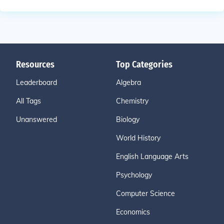
Resources
Top Categories
Leaderboard
Algebra
All Tags
Chemistry
Unanswered
Biology
World History
English Language Arts
Psychology
Computer Science
Economics