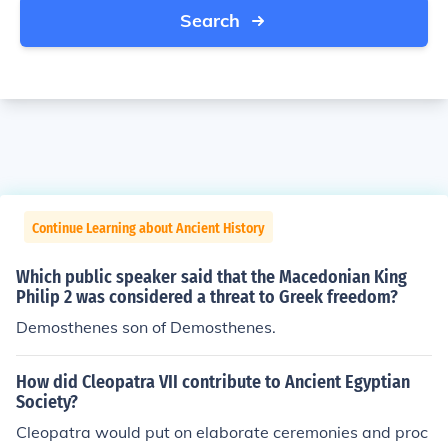
Search
Continue Learning about Ancient History
Which public speaker said that the Macedonian King
Philip 2 was considered a threat to Greek freedom?
Demosthenes son of Demosthenes.
How did Cleopatra VII contribute to Ancient Egyptian
Society?
Cleopatra would put on elaborate ceremonies and proc