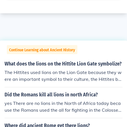
Continue Learning about Ancient History
What does the lions on the Hittite Lion Gate symbolize?
The Hittites used lions on the Lion Gate because they w
ere an important symbol to their culture, the Hittites bel
ieve that lions were powerful and strong.
Did the Romans kill all lions in north Africa?
yes There are no lions in the North of Africa today beca
use the Romans used the all for fighting in the Colosseu
m. After about 100 days they would slaughtered them.
Because they slaughtered so many they ran out of lions
Where did ancient Rome get there lions?