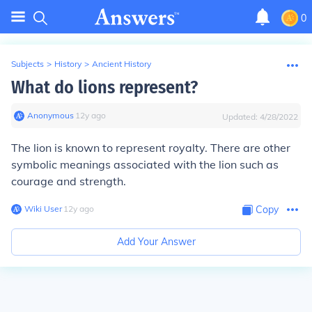
0
Subjects
>
History
>
Ancient History
What do lions represent?
Anonymous
∙
12
y
ago
Updated:
4/28/2022
The lion is known to represent royalty. There are other
symbolic meanings associated with the lion such as
courage and strength.
Wiki User
∙
12
y
ago
Copy
Add Your Answer