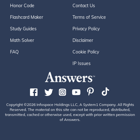
Honor Code
Contact Us
Flashcard Maker
Terms of Service
Study Guides
Privacy Policy
Math Solver
Disclaimer
FAQ
Cookie Policy
IP Issues
Copyright ©2026 Infospace Holdings LLC, A System1 Company. All Rights
Reserved. The material on this site can not be reproduced, distributed,
transmitted, cached or otherwise used, except with prior written permission
of Answers.