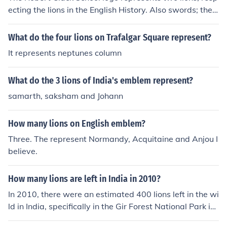
ecting the lions in the English History. Also swords; they
represent our respect towards our country :)
What do the four lions on Trafalgar Square represent?
It represents neptunes column
What do the 3 lions of India's emblem represent?
samarth, saksham and Johann
How many lions on English emblem?
Three. The represent Normandy, Acquitaine and Anjou I
believe.
How many lions are left in India in 2010?
In 2010, there were an estimated 400 lions left in the wi
ld in India, specifically in the Gir Forest National Park in
the state of Gujarat. These lions represent the last rema