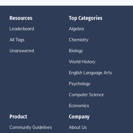
Resources
Top Categories
Leaderboard
Algebra
All Tags
Chemistry
Unanswered
Biology
World History
English Language Arts
Psychology
Computer Science
Economics
Product
Company
Community Guidelines
About Us