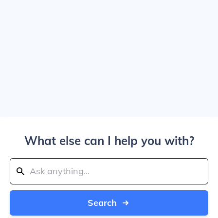
What else can I help you with?
Search