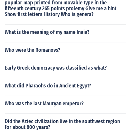
popular map printed from movable type in the
fifteenth century 265 points ptolemy Give me a hint
Show first letters History Who is genera?
What is the meaning of my name Inaia?
Who were the Romanovs?
Early Greek democracy was classified as what?
What did Pharaohs do in Ancient Egypt?
Who was the last Mauryan emperor?
Did the Aztec civilization live in the southwest region
for about 800 years?