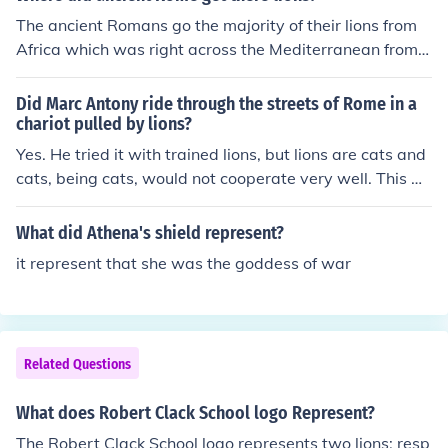
in North Africa. So blame the Romans for wiping out the
The ancient Romans go the majority of their lions from
North African lions!
Africa which was right across the Mediterranean from t
hem. A few came from the Mideast.
Did Marc Antony ride through the streets of Rome in a
chariot pulled by lions?
Yes. He tried it with trained lions, but lions are cats and
cats, being cats, would not cooperate very well. This w
as one of the antics that caused Caesar to become so a
ngry with him.
What did Athena's shield represent?
it represent that she was the goddess of war
Related Questions
What does Robert Clack School logo Represent?
The Robert Clack School logo represents two lions; resp