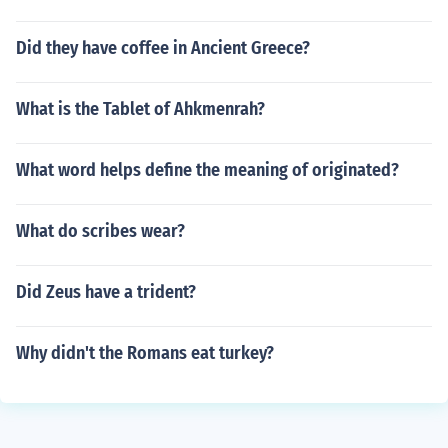
Did they have coffee in Ancient Greece?
What is the Tablet of Ahkmenrah?
What word helps define the meaning of originated?
What do scribes wear?
Did Zeus have a trident?
Why didn't the Romans eat turkey?