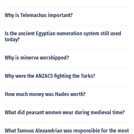
Why is Telemachus important?
Is the ancient Egyptian numeration system still used
today?
Why is minerva worshipped?
Why were the ANZACS fighting the Turks?
How much money was Hades worth?
What did peasant women wear during medieval time?
What famous Alexandrian was responsible for the most