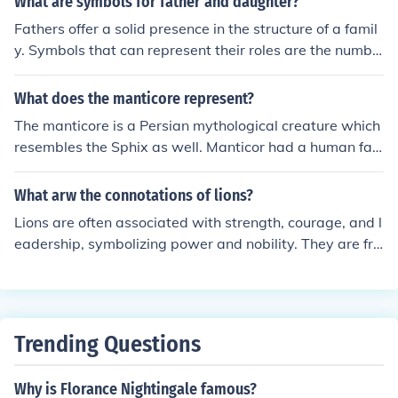
What are symbols for father and daughter?
w they got the name, " King of the jungle " for It's bushy
Fathers offer a solid presence in the structure of a famil
mane. However, the females do not have the mane. Fe
y. Symbols that can represent their roles are the numbe
males tend to do most of the hunting and are slightly m
r one, male lions, seahorses, and teachers.
ore aggressive than the males. Lions are known for killin
What does the manticore represent?
g and eating humans with pleasure and are greatly fea
red. They live in parts of Africa and Asia. Their habitat i
The manticore is a Persian mythological creature which
s mainly dry savannahs.
resembles the Sphix as well. Manticor had a human fac
e on a lions body and was often associated for being a
human.
What arw the connotations of lions?
Lions are often associated with strength, courage, and l
eadership, symbolizing power and nobility. They are fre
quently seen as the &quot;king of the jungle,&quot; emb
odying dominance and authority. In various cultures, lio
ns also represent protection and guardianship, while th
eir social nature can symbolize community and teamwo
Trending Questions
rk. Additionally, their majestic appearance often evokes
feelings of admiration and respect.
Why is Florance Nightingale famous?