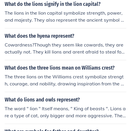
ining population of Asiatic lions in the world. Efforts are
What do the lions signify in the lion capital?
being made to conserve and protect this critically enda
The lions in the lion capital symbolize strength, power,
ngered species.
and majesty. They also represent the ancient symbol of
the lion-as-guardian, signifying protection and authorit
y.
What does the hyena represent?
Cowardness?Though they seem like cowards, they are
actually not. They kill lions and arent afraid to steal foo
d. I think they symbolize humor.
What does the three lions mean on Williams crest?
The three lions on the Williams crest symbolize strengt
h, courage, and nobility, drawing inspiration from the he
raldic tradition of England. They represent the team's B
ritish heritage and commitment to excellence in motors
What do lions and owls represent?
port. The lions are often associated with the English nat
The word " lion " Itself means, " King of beasts ". Lions a
ional emblem, reflecting pride in the team's history and
re a type of cat, only bigger and more aggressive. They
achievements in Formula 1.
are the 2nd largest cats in the world next to tigers. Lion
s have a thick mane of fur around their neck, which is ho