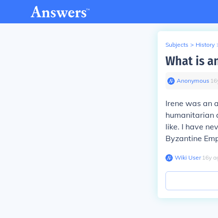
Subjects
>
History
What is an
Anonymous
∙
16
Irene was an 
humanitarian a
like. I have n
Byzantine Em
Wiki User
∙
16
y
a