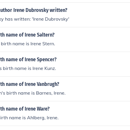
author Irene Dubrovsky written?
y has written: 'Irene Dubrovsky'
rth name of Irene Saltern?
 birth name is Irene Stern.
rth name of Irene Spencer?
s birth name is Irene Kunz.
rth name of Irene Vanbrugh?
's birth name is Barnes, Irene.
rth name of Irene Ware?
irth name is Ahlberg, Irene.