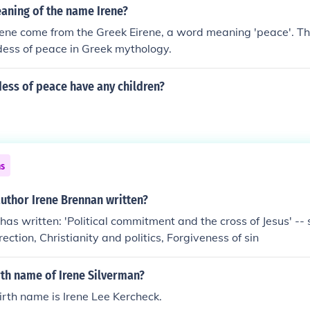
aning of the name Irene?
ene come from the Greek Eirene, a word meaning 'peace'. Th
dess of peace in Greek mythology.
ess of peace have any children?
ns
uthor Irene Brennan written?
has written: 'Political commitment and the cross of Jesus' -- s
ection, Christianity and politics, Forgiveness of sin
rth name of Irene Silverman?
birth name is Irene Lee Kercheck.