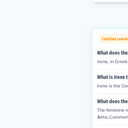
Continue Learni
What does the
Irene, in Gree
What is Irene
Irene is the G
What does the
The feminine 
&eta;.Commonly