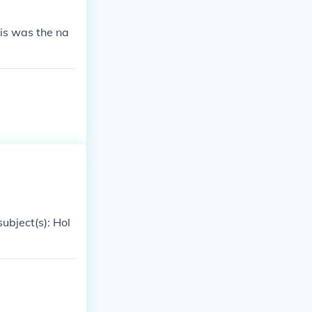
is was the na
ubject(s): Hol