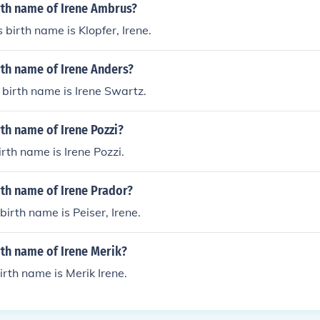
rth name of Irene Ambrus?
 birth name is Klopfer, Irene.
rth name of Irene Anders?
 birth name is Irene Swartz.
rth name of Irene Pozzi?
irth name is Irene Pozzi.
rth name of Irene Prador?
birth name is Peiser, Irene.
rth name of Irene Merik?
irth name is Merik Irene.