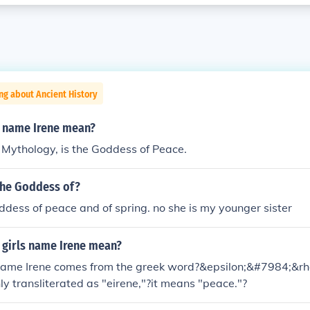
ng about Ancient History
 name Irene mean?
k Mythology, is the Goddess of Peace.
 the Goddess of?
oddess of peace and of spring. no she is my younger sister
 girls name Irene mean?
name Irene comes from the greek word?&epsilon;&#7984;&r
 transliterated as "eirene,"?it means "peace."?