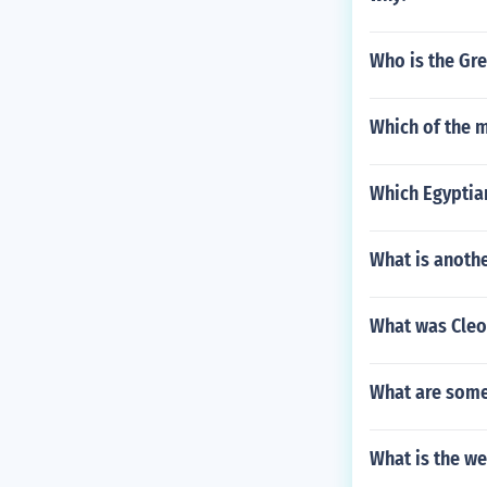
Who is the Gr
Which of the m
Which Egyptia
What is anoth
What was Cleo
What are some
What is the we