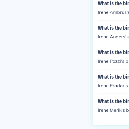
What is the bi
Irene Ambrus's
What is the bi
Irene Anders's
What is the bi
Irene Pozzi's b
What is the bi
Irene Prador's 
What is the bi
Irene Merik's b