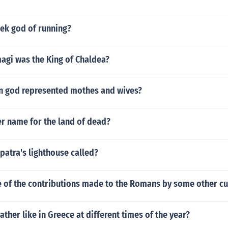
eek god of running?
agi was the King of Chaldea?
n god represented mothes and wives?
er name for the land of dead?
patra's lighthouse called?
 of the contributions made to the Romans by some other cu
ather like in Greece at different times of the year?