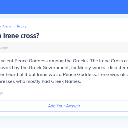
>
Ancient History
 Irene cross?
y
ago
ancient Peace Goddess among the Greeks. The Irene Cross c
ward by the Greek Government, for Mercy works- disaster re
ever heard of it but Irene was a Peace Goddess. Irene was als
presses who mostly had Greek Names.
go
Add Your Answer