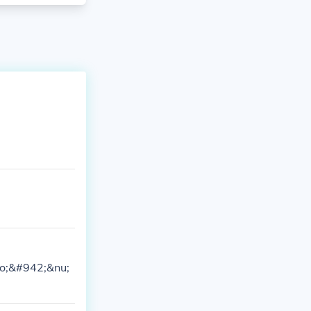
ho;&#942;&nu;