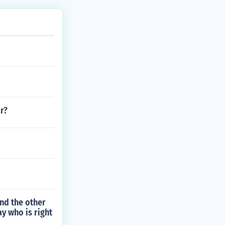
r?
nd the other
ay who is right