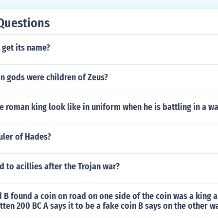
Questions
 get its name?
 gods were children of Zeus?
 roman king look like in uniform when he is battling in a wa
uler of Hades?
to acillies after the Trojan war?
B found a coin on road on one side of the coin was a king a
itten 200 BC A says it to be a fake coin B says on the other w