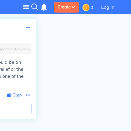
Log in
Create
0
Updated:
4/28/2022
ould be an
lief or the
o one of the
Copy