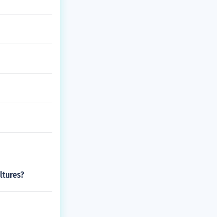
ltures?