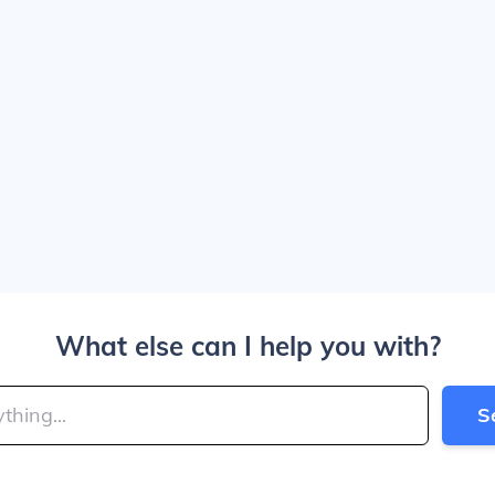
What else can I help you with?
S