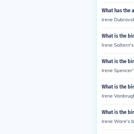
What has the 
Irene Dubrovsk
What is the bi
Irene Saltern's
What is the bi
Irene Spencer'
What is the bi
Irene Vanbrugh
What is the bi
Irene Ware's b