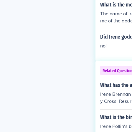
What is the me
The name of Ir
me of the god
Did Irene godd
no!
Related Questio
What has the a
Irene Brennan 
y Cross, Resurr
What is the bi
Irene Pollin's 