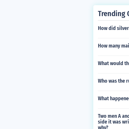
Trending 
How did silver
How many main
What would the
Who was the r
What happened 
Two men A and 
side it was wr
why?