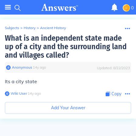
0
Subjects
>
History
>
Ancient History
What is an independent state made
up of a city and the surrounding land
and villages called?
Anonymous
∙
14
y
ago
Updated:
8/22/2023
Its a city state
Wiki User
∙
14
y
ago
Copy
Add Your Answer