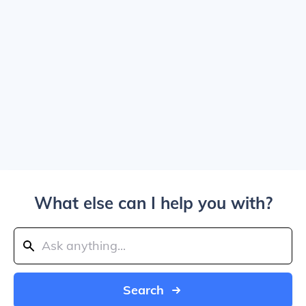
What else can I help you with?
Search