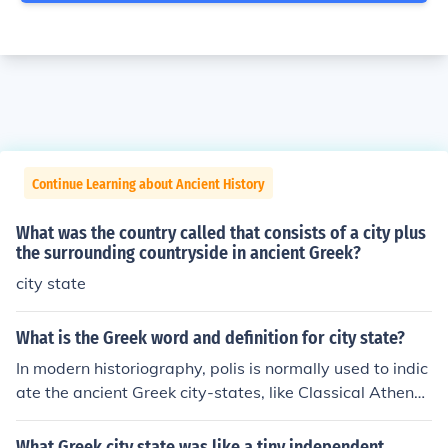
Continue Learning about Ancient History
What was the country called that consists of a city plus
the surrounding countryside in ancient Greek?
city state
What is the Greek word and definition for city state?
In modern historiography, polis is normally used to indic
ate the ancient Greek city-states, like Classical Athens
and its contemporaries, and thus is often translated as
"city-state". ... The body of citizens came to be the most
What Greek city state was like a tiny independent