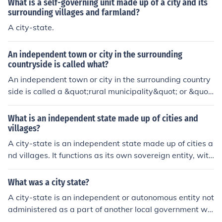
What is a self-governing unit made up of a city and its
surrounding villages and farmland?
A city-state.
An independent town or city in the surrounding
countryside is called what?
An independent town or city in the surrounding country
side is called a &quot;rural municipality&quot; or &quot;
countryside municipality.&quot; These entities govern s
maller regions outside of major urban centers and typic
What is an independent state made up of cities and
ally have their own local government and administratio
villages?
n structure.
A city-state is an independent state made up of cities a
nd villages. It functions as its own sovereign entity, with
its own government, laws, and economy, despite being
geographically small. Examples of historical city-states
What was a city state?
include Athens, Sparta, and Venice.
A city-state is an independent or autonomous entity not
administered as a part of another local government wh
ose territory consists of a city and possibly its surroundi