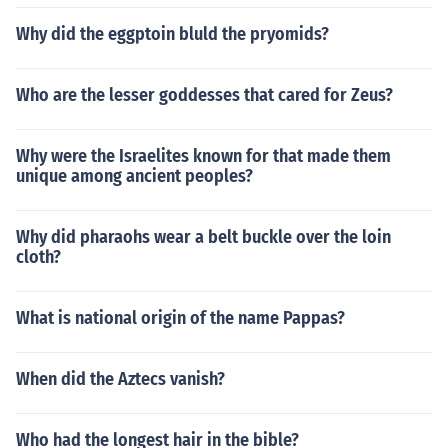
Why did the eggptoin bluld the pryomids?
Who are the lesser goddesses that cared for Zeus?
Why were the Israelites known for that made them
unique among ancient peoples?
Why did pharaohs wear a belt buckle over the loin
cloth?
What is national origin of the name Pappas?
When did the Aztecs vanish?
Who had the longest hair in the bible?