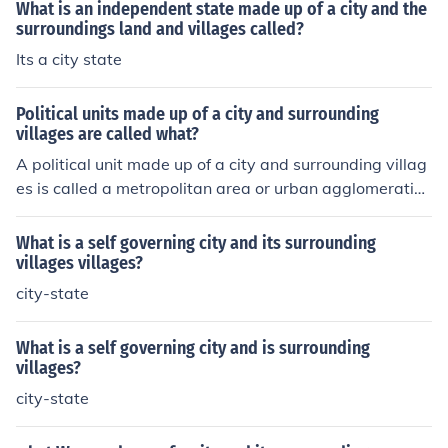
What is an independent state made up of a city and the
surroundings land and villages called?
Its a city state
Political units made up of a city and surrounding
villages are called what?
A political unit made up of a city and surrounding villag
es is called a metropolitan area or urban agglomeratio
n.
What is a self governing city and its surrounding
villages villages?
city-state
What is a self governing city and is surrounding
villages?
city-state