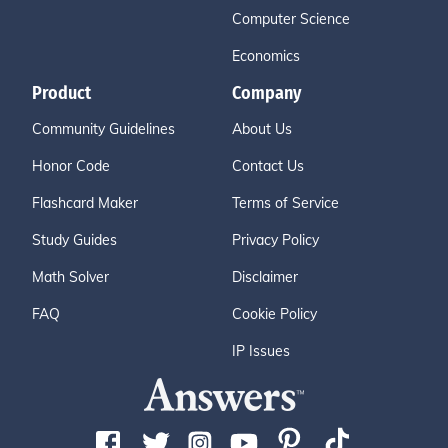
Computer Science
Economics
Product
Company
Community Guidelines
About Us
Honor Code
Contact Us
Flashcard Maker
Terms of Service
Study Guides
Privacy Policy
Math Solver
Disclaimer
FAQ
Cookie Policy
IP Issues