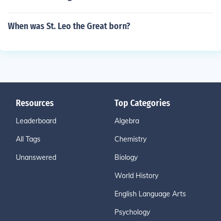
When was St. Leo the Great born?
Resources
Top Categories
Leaderboard
Algebra
All Tags
Chemistry
Unanswered
Biology
World History
English Language Arts
Psychology