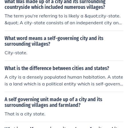
what Was made up of a city and its surrounding
countryside which included numerous villages?
The term you're referring to is likely a &quot;city-state.
&quot; A city-state consists of an independent city and
its surrounding territory, which includes various villages
and agricultural lands. This political structure was com
What word means a self-governing city and its
mon in ancient civilizations, such as those in Mesopota
surrounding villages?
mia, Greece, and Italy, where the city served as a centr
City-state.
al hub for political, economic, and cultural activities.
What is the difference between cities and states?
A city is a densely populated human habitation. A state
is a land which is a political entity which is self-governi
ng. A city-state is a city which is also an independent s
elf-governing state.
A self governing unit made up of a city and its
surrounding villages and farmland?
That is a city state.