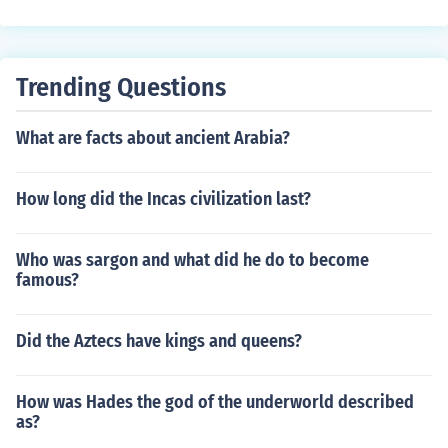
ng territory.
Trending Questions
What are facts about ancient Arabia?
How long did the Incas civilization last?
Who was sargon and what did he do to become
famous?
Did the Aztecs have kings and queens?
How was Hades the god of the underworld described
as?