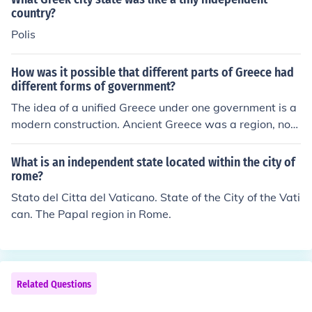
important meaning of the term polis in ancient Greece.
country?
Polis
How was it possible that different parts of Greece had
different forms of government?
The idea of a unified Greece under one government is a
modern construction. Ancient Greece was a region, not
one country. The various cities, such as Athens, Thebes,
Sparta, Corinth, Megara, Delphi, Pylos, etc. each ruled t
What is an independent state located within the city of
hemselves independently of one another, leading each t
rome?
o be called a city-state, since the city and the surroundi
Stato del Citta del Vaticano. State of the City of the Vati
ng countryside were independent of other states. Since
can. The Papal region in Rome.
the city-states were all independent, they each had the
ir own form of government.
Related Questions