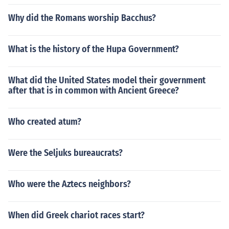
Why did the Romans worship Bacchus?
What is the history of the Hupa Government?
What did the United States model their government
after that is in common with Ancient Greece?
Who created atum?
Were the Seljuks bureaucrats?
Who were the Aztecs neighbors?
When did Greek chariot races start?