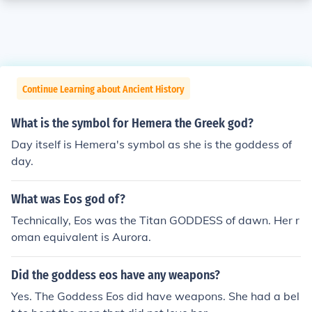
Continue Learning about Ancient History
What is the symbol for Hemera the Greek god?
Day itself is Hemera's symbol as she is the goddess of
day.
What was Eos god of?
Technically, Eos was the Titan GODDESS of dawn. Her r
oman equivalent is Aurora.
Did the goddess eos have any weapons?
Yes. The Goddess Eos did have weapons. She had a bel