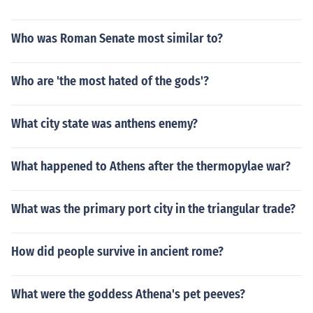
Who was Roman Senate most similar to?
Who are 'the most hated of the gods'?
What city state was anthens enemy?
What happened to Athens after the thermopylae war?
What was the primary port city in the triangular trade?
How did people survive in ancient rome?
What were the goddess Athena's pet peeves?