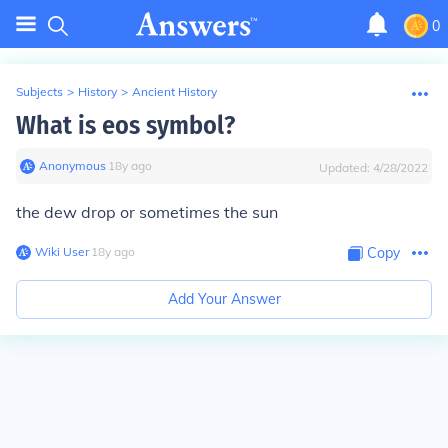
0
Subjects
>
History
>
Ancient History
What is eos symbol?
Anonymous
∙
18
y
ago
Updated:
4/28/2022
the dew drop or sometimes the sun
Wiki User
∙
18
y
ago
Copy
Add Your Answer