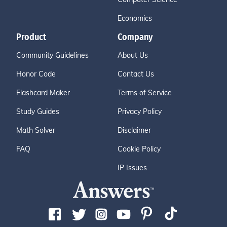
Economics
Product
Company
Community Guidelines
About Us
Honor Code
Contact Us
Flashcard Maker
Terms of Service
Study Guides
Privacy Policy
Math Solver
Disclaimer
FAQ
Cookie Policy
IP Issues