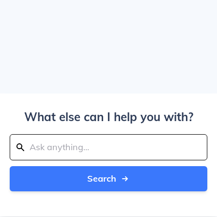
What else can I help you with?
Search