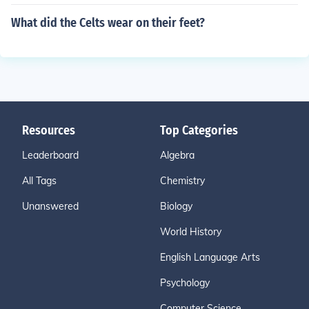
What did the Celts wear on their feet?
Resources
Top Categories
Leaderboard
Algebra
All Tags
Chemistry
Unanswered
Biology
World History
English Language Arts
Psychology
Computer Science