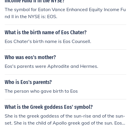
Income Fund II in the NYSE?
The symbol for Eaton Vance Enhanced Equity Income Fu
nd II in the NYSE is: EOS.
What is the birth name of Eos Chater?
Eos Chater's birth name is Eos Counsell.
Who was eos's mother?
Eos's parents were Aphrodite and Hermes.
Who is Eos's parents?
The person who gave birth to Eos
What is the Greek goddess Eos' symbol?
She is the greek goddess of the sun-rise and of the sun-
set. She is the child of Apollo greek god of the sun. Eos
would wake up each morning an cause the sun to rise. S