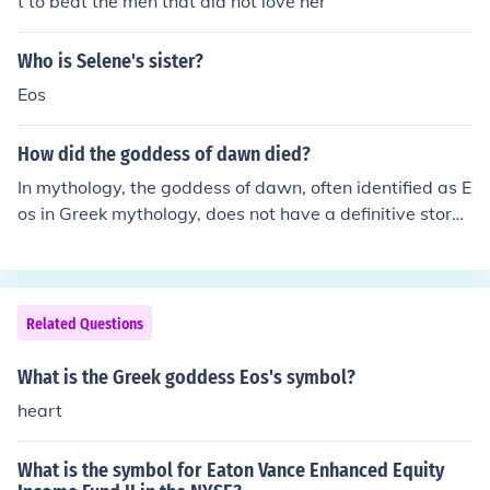
t to beat the men that did not love her
Who is Selene's sister?
Eos
How did the goddess of dawn died?
In mythology, the goddess of dawn, often identified as E
os in Greek mythology, does not have a definitive story
of death. Instead, she is typically portrayed as an immo
rtal figure who ushers in the day. However, in some vari
ations and interpretations, her love for mortals, such as
the mortal Tithonus, brings about themes of loss and lo
Related Questions
nging, but these do not culminate in her death. Overall,
Eos remains a symbol of renewal and the beauty of eac
What is the Greek goddess Eos's symbol?
h new day.
heart
What is the symbol for Eaton Vance Enhanced Equity