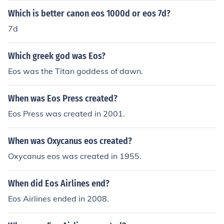
he is very pretty to the eye and is said to be the gates o
Which is better canon eos 1000d or eos 7d?
f heaven.
7d
Which greek god was Eos?
Eos was the Titan goddess of dawn.
When was Eos Press created?
Eos Press was created in 2001.
When was Oxycanus eos created?
Oxycanus eos was created in 1955.
When did Eos Airlines end?
Eos Airlines ended in 2008.