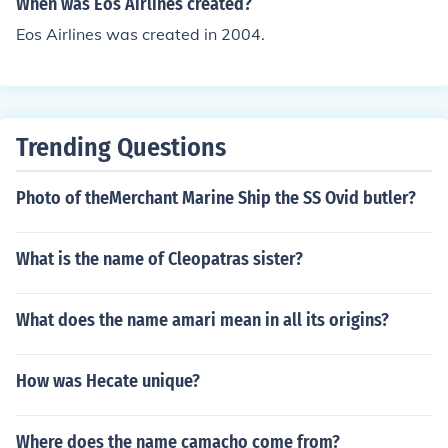
When was Eos Airlines created?
Eos Airlines was created in 2004.
Trending Questions
Photo of theMerchant Marine Ship the SS Ovid butler?
What is the name of Cleopatras sister?
What does the name amari mean in all its origins?
How was Hecate unique?
Where does the name camacho come from?