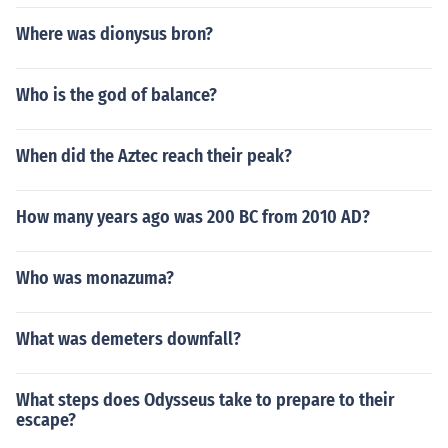
Where was dionysus bron?
Who is the god of balance?
When did the Aztec reach their peak?
How many years ago was 200 BC from 2010 AD?
Who was monazuma?
What was demeters downfall?
What steps does Odysseus take to prepare to their
escape?