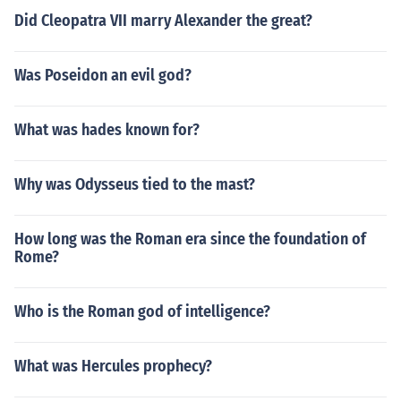
Did Cleopatra VII marry Alexander the great?
Was Poseidon an evil god?
What was hades known for?
Why was Odysseus tied to the mast?
How long was the Roman era since the foundation of
Rome?
Who is the Roman god of intelligence?
What was Hercules prophecy?