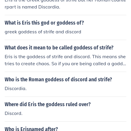
rpart is named Discordia.
What is Eris this god or goddess of?
greek goddess of strife and discord
What does it mean to be called goddess of strife?
Eris is the goddess of strife and discord. This means she
tries to create chaos. So if you are being called a godde
ss of strife, it means you're good at souring relationship
s or creating an unnecessary fuss.
Who is the Roman goddess of discord and strife?
Discordia.
Where did Eris the goddess ruled over?
Discord.
Who is Erisnamed after?