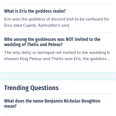
What is Eris the goddess realm?
Eris was the goddess of discord (not to be confused for
Eros (aka Cupid), Aphrodite's son)
Who among the goddesses was NOT invited to the
wedding of Thetis and Peleus?
The only deity or demigod not invited to the wedding b
etween King Peleus and Thetis was Eris, the goddess of
strife and discord.
Trending Questions
What does the name Benjamin Nicholas Boughton
mean?