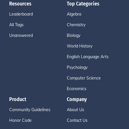
Resources
Top Categories
Leaderboard
Algebra
All Tags
Chemistry
Unanswered
Biology
World History
English Language Arts
Psychology
Computer Science
Economics
Product
Company
Community Guidelines
About Us
Honor Code
Contact Us