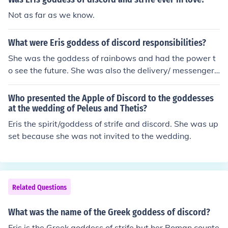
Not as far as we know.
What were Eris goddess of discord responsibilities?
She was the goddess of rainbows and had the power t
o see the future. She was also the delivery/ messenger t
o the greeks, and if you had a golden drachama, threw i
t in a mist so it created a rainbow, and said this weird p
Who presented the Apple of Discord to the goddesses
hrase, then stated who/what you wanted to see then, y
at the wedding of Peleus and Thetis?
ou could see them.
Eris the spirit/goddess of strife and discord. She was up
set because she was not invited to the wedding.
Related Questions
What was the name of the Greek goddess of discord?
Eris is the Greek goddess of strife but her Roman counte