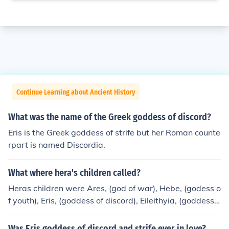
Continue Learning about Ancient History
What was the name of the Greek goddess of discord?
Eris is the Greek goddess of strife but her Roman counte
rpart is named Discordia.
What where hera's children called?
Heras children were Ares, (god of war), Hebe, (godess o
f youth), Eris, (goddess of discord), Eileithyia, (goddess o
f childbirth), Hephaestus, (the blacksmith god).
Was Eris goddess of discord and strife ever in love?