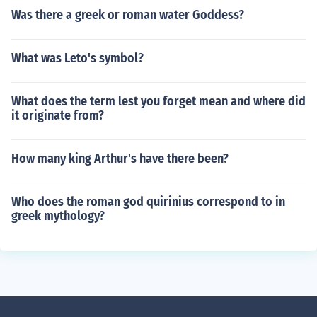
Was there a greek or roman water Goddess?
What was Leto's symbol?
What does the term lest you forget mean and where did
it originate from?
How many king Arthur's have there been?
Who does the roman god quirinius correspond to in
greek mythology?