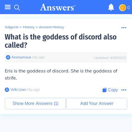
0
Subjects
>
History
>
Ancient History
What is the goddess of discord also
called?
Anonymous
∙
14
y
ago
Updated:
4/28/2022
Eris is the goddess of discord. She is the goddess of
strife.
Wiki User
∙
16
y
ago
Copy
Show More Answers (
1
)
Add Your Answer