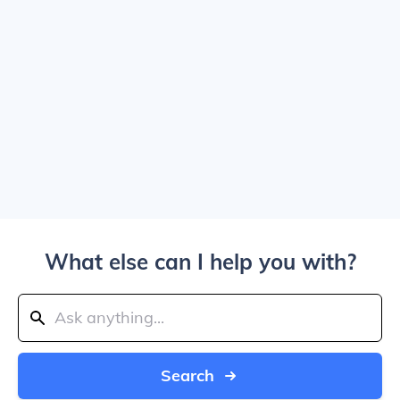
What else can I help you with?
Search