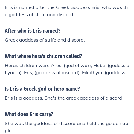
Eris is named after the Greek Goddess Eris, who was th
e goddess of strife and discord.
After who is Eris named?
Greek goddess of strife and discord.
What where hera's children called?
Heras children were Ares, (god of war), Hebe, (godess o
f youth), Eris, (goddess of discord), Eileithyia, (goddess o
f childbirth), Hephaestus, (the blacksmith god).
Is Eris a Greek god or hero name?
Eris is a goddess. She's the greek goddess of discord
What does Eris carry?
She was the goddess of discord and held the golden ap
ple.