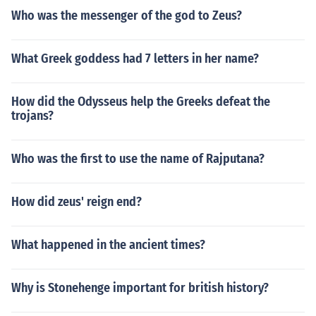
Who was the messenger of the god to Zeus?
What Greek goddess had 7 letters in her name?
How did the Odysseus help the Greeks defeat the
trojans?
Who was the first to use the name of Rajputana?
How did zeus' reign end?
What happened in the ancient times?
Why is Stonehenge important for british history?