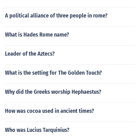
A political alliance of three people in rome?
What is Hades Rome name?
Leader of the Aztecs?
What is the setting for The Golden Touch?
Why did the Greeks worship Hephaestus?
How was cocoa used in ancient times?
Who was Lucius Tarquinius?