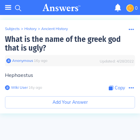
0
Subjects
>
History
>
Ancient History
What is the name of the greek god
that is ugly?
Anonymous
∙
16
y
ago
Updated:
4/28/2022
Hephaestus
Wiki User
∙
16
y
ago
Copy
Add Your Answer