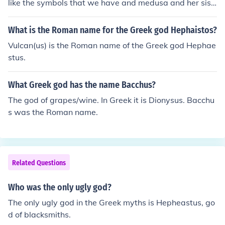
like the symbols that we have and medusa and her sist
er look so very ugly
What is the Roman name for the Greek god Hephaistos?
Vulcan(us) is the Roman name of the Greek god Hephae
stus.
What Greek god has the name Bacchus?
The god of grapes/wine. In Greek it is Dionysus. Bacchu
s was the Roman name.
Related Questions
Who was the only ugly god?
The only ugly god in the Greek myths is Hepheastus, go
d of blacksmiths.