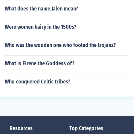
What does the name Jalen mean?
Were women hairy in the 1500s?
Who was the wooden one who fooled the trojans?
What is Eirene the Goddess of?
Who conquered Celtic tribes?
Resources
Top Categories