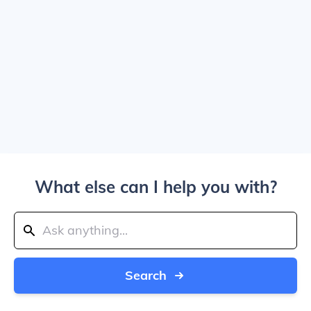
What else can I help you with?
Search