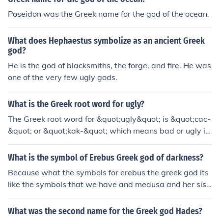
tricate pieces of art.
Poseidon was the Greek name for the god of the ocean.
What does Hephaestus symbolize as an ancient Greek
god?
He is the god of blacksmiths, the forge, and fire. He was
one of the very few ugly gods.
What is the Greek root word for ugly?
The Greek root word for &quot;ugly&quot; is &quot;cac-
&quot; or &quot;kak-&quot; which means bad or ugly in
Greek.
What is the symbol of Erebus Greek god of darkness?
Because what the symbols for erebus the greek god its
like the symbols that we have and medusa and her sist
er look so very ugly
What was the second name for the Greek god Hades?