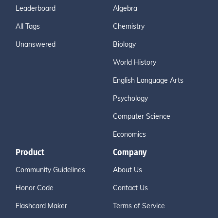
Leaderboard
Algebra
All Tags
Chemistry
Unanswered
Biology
World History
English Language Arts
Psychology
Computer Science
Economics
Product
Company
Community Guidelines
About Us
Honor Code
Contact Us
Flashcard Maker
Terms of Service