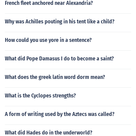
French fleet anchored near Alexandria?
Why was Achilles pouting in his tent like a child?
How could you use yore in a sentence?
What did Pope Damasus I do to become a saint?
What does the greek latin word dorm mean?
What is the Cyclopes strengths?
A form of writing used by the Aztecs was called?
What did Hades do in the underworld?