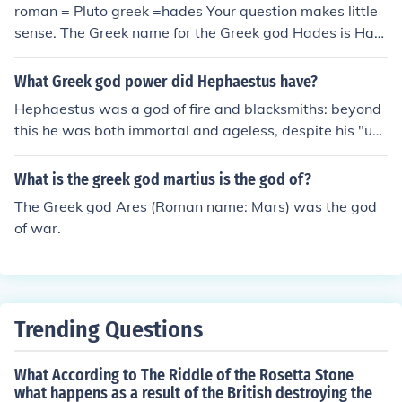
roman = Pluto greek =hades Your question makes little
sense. The Greek name for the Greek god Hades is Had
es. His Roman name is, as mentioned above, Pluto.
What Greek god power did Hephaestus have?
Hephaestus was a god of fire and blacksmiths: beyond
this he was both immortal and ageless, despite his "ugl
y" features.
What is the greek god martius is the god of?
The Greek god Ares (Roman name: Mars) was the god
of war.
Trending Questions
What According to The Riddle of the Rosetta Stone
what happens as a result of the British destroying the