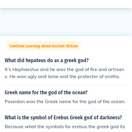
Continue Learning about Ancient History
What did hepateus do as a greek god?
It's Hephaestus and he was the god of fire and artisan
s. He was ugly and lame and the protecter of smiths.
Greek name for the god of the ocean?
Poseidon was the Greek name for the god of the ocean.
What is the symbol of Erebus Greek god of darkness?
Because what the symbols for erebus the greek god its