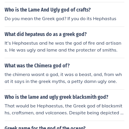
Who is the Lame And Ugly god of crafts?
Do you mean the Greek god? If you do its Hephastus
What did hepateus do as a greek god?
It's Hephaestus and he was the god of fire and artisan
s. He was ugly and lame and the protecter of smiths.
What was the Chimera god of?
the chimera wasnt a god, it was a beast, and, from wh
at it says in the greek myths, a petty damn ugly one.
Who is the lame and ugly greek blacksmith god?
That would be Hephaestus, the Greek god of blacksmit
hs, craftsmen, and volcanoes. Despite being depicted a
s lame and ugly in mythology, Hephaestus was known f
or his exceptional skills in metalworking and creating in
Greek name for the god of the ocean?