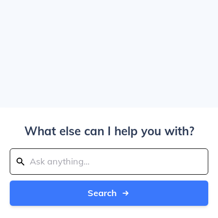
What else can I help you with?
Search