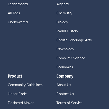
Leaderboard
Algebra
All Tags
Chemistry
Unanswered
Biology
World History
English Language Arts
Psychology
Computer Science
Economics
Product
Company
Community Guidelines
About Us
Honor Code
Contact Us
Flashcard Maker
Terms of Service