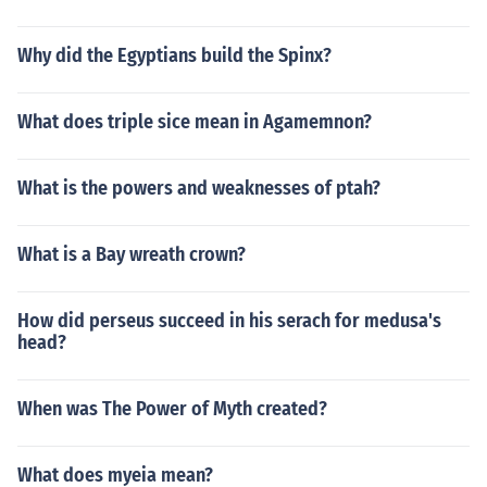
Why did the Egyptians build the Spinx?
What does triple sice mean in Agamemnon?
What is the powers and weaknesses of ptah?
What is a Bay wreath crown?
How did perseus succeed in his serach for medusa's
head?
When was The Power of Myth created?
What does myeia mean?