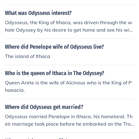
eek mythology. She is best known for her appearance in
Homer's &quot;Odyssey,&quot; where she meets Odyss
What was Odysseus interest?
eus in the Underworld. The queen of Ithaca during Odys
Odysseus, the King of Ithaca, was driven through the w
seus's absence was Penelope, his wife.
hole Odyssey by his desire to get home and see his wif
e, Penelope again.
Where did Penelope wife of Odysseus live?
The island of Ithaca
Who is the queen of Ithaca in The Odyssey?
Queen Arete is the wife of Alcinous who is the King of P
haeacia.
Where did Odysseus get married?
Odysseus married Penelope in Ithaca, his homeland. Th
eir marriage took place before he embarked on the Troj
an War, which is a central event in Homer's &quot;Odys
sey.&quot; The couple's bond and fidelity are significant