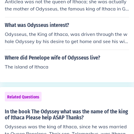
Anticlea was not the queen of Ithaca; she was actually
the mother of Odysseus, the famous king of Ithaca in Gr
eek mythology. She is best known for her appearance in
Homer's &quot;Odyssey,&quot; where she meets Odyss
What was Odysseus interest?
eus in the Underworld. The queen of Ithaca during Odys
Odysseus, the King of Ithaca, was driven through the w
seus's absence was Penelope, his wife.
hole Odyssey by his desire to get home and see his wif
e, Penelope again.
Where did Penelope wife of Odysseus live?
The island of Ithaca
Related Questions
In the book The Odyssey what was the name of the king
of Ithaca Please help ASAP Thanks?
Odysseus was the king of Ithaca, since he was married
to Queen Penelope. Their son, Telemachus, was Ithaca's