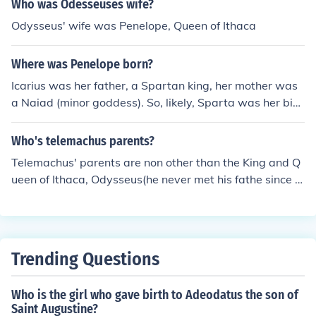
Who was Odesseuses wife?
themes throughout the epic, highlighting Penelope's loy
Odysseus' wife was Penelope, Queen of Ithaca
alty during Odysseus's long absence.
Where was Penelope born?
Icarius was her father, a Spartan king, her mother was
a Naiad (minor goddess). So, likely, Sparta was her birt
hplace for all that she was later queen of Ithaca.
Who's telemachus parents?
Telemachus' parents are non other than the King and Q
ueen of Ithaca, Odysseus(he never met his fathe since h
e left when Telemachus was young) and Penelope
Trending Questions
Who is the girl who gave birth to Adeodatus the son of
Saint Augustine?