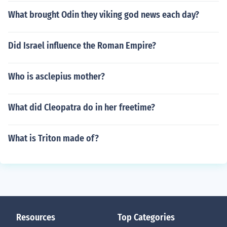
What brought Odin they viking god news each day?
Did Israel influence the Roman Empire?
Who is asclepius mother?
What did Cleopatra do in her freetime?
What is Triton made of?
Resources
Top Categories