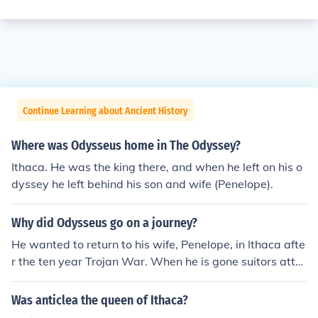
Continue Learning about Ancient History
Where was Odysseus home in The Odyssey?
Ithaca. He was the king there, and when he left on his o
dyssey he left behind his son and wife (Penelope).
Why did Odysseus go on a journey?
He wanted to return to his wife, Penelope, in Ithaca afte
r the ten year Trojan War. When he is gone suitors atte
mpt to get Penelope to pick a new mate and king of Ithi
ca.
Was anticlea the queen of Ithaca?