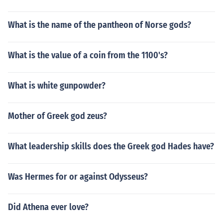
What is the name of the pantheon of Norse gods?
What is the value of a coin from the 1100's?
What is white gunpowder?
Mother of Greek god zeus?
What leadership skills does the Greek god Hades have?
Was Hermes for or against Odysseus?
Did Athena ever love?