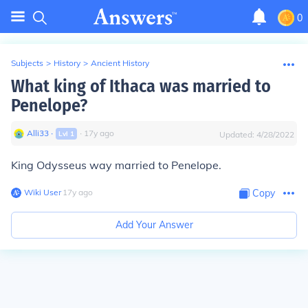
0
Subjects
>
History
>
Ancient History
What king of Ithaca was married to
Penelope?
Alli33
∙
∙
17
y
ago
Lvl
1
Updated:
4/28/2022
King Odysseus way married to Penelope.
Wiki User
∙
17
y
ago
Copy
Add Your Answer