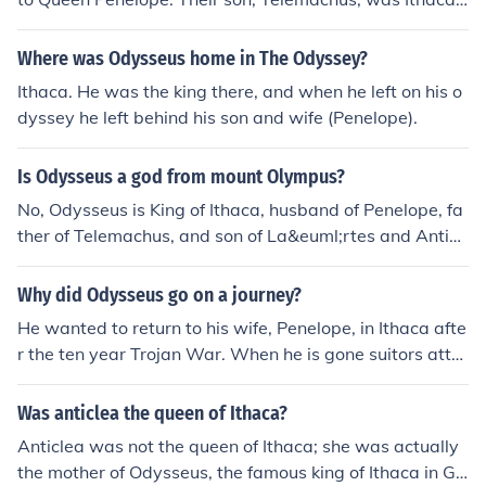
prince.
Where was Odysseus home in The Odyssey?
Ithaca. He was the king there, and when he left on his o
dyssey he left behind his son and wife (Penelope).
Is Odysseus a god from mount Olympus?
No, Odysseus is King of Ithaca, husband of Penelope, fa
ther of Telemachus, and son of La&euml;rtes and Anticl
ea
Why did Odysseus go on a journey?
He wanted to return to his wife, Penelope, in Ithaca afte
r the ten year Trojan War. When he is gone suitors atte
mpt to get Penelope to pick a new mate and king of Ithi
ca.
Was anticlea the queen of Ithaca?
Anticlea was not the queen of Ithaca; she was actually
the mother of Odysseus, the famous king of Ithaca in Gr