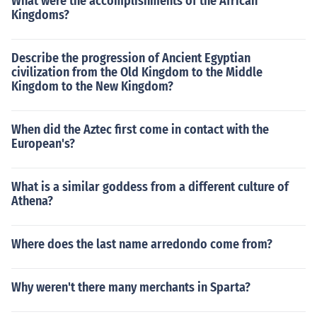
What were the accomplishments of the African
Kingdoms?
Describe the progression of Ancient Egyptian
civilization from the Old Kingdom to the Middle
Kingdom to the New Kingdom?
When did the Aztec first come in contact with the
European's?
What is a similar goddess from a different culture of
Athena?
Where does the last name arredondo come from?
Why weren't there many merchants in Sparta?