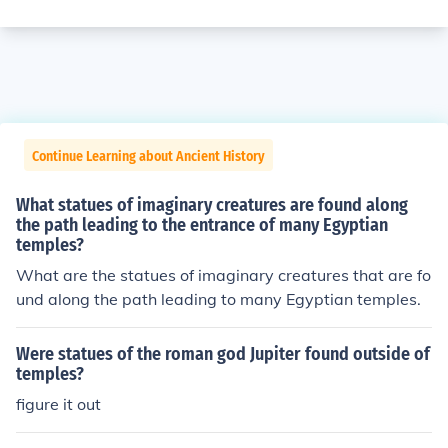
Continue Learning about Ancient History
What statues of imaginary creatures are found along
the path leading to the entrance of many Egyptian
temples?
What are the statues of imaginary creatures that are fo
und along the path leading to many Egyptian temples.
Were statues of the roman god Jupiter found outside of
temples?
figure it out