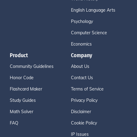
English Language Arts
Psychology
Computer Science
Economics
Product
Company
Community Guidelines
About Us
Honor Code
Contact Us
Flashcard Maker
Terms of Service
Study Guides
Privacy Policy
Math Solver
Disclaimer
FAQ
Cookie Policy
IP Issues