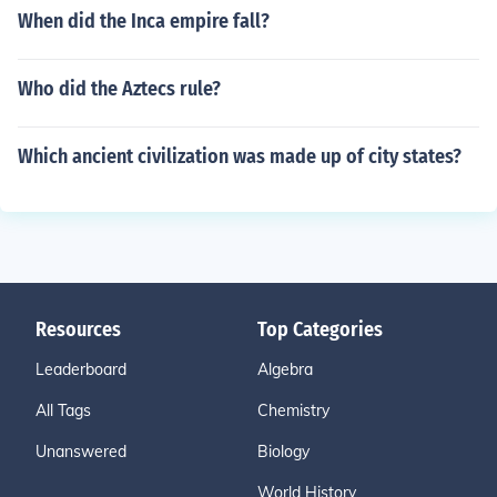
When did the Inca empire fall?
Who did the Aztecs rule?
Which ancient civilization was made up of city states?
Resources
Top Categories
Leaderboard
Algebra
All Tags
Chemistry
Unanswered
Biology
World History