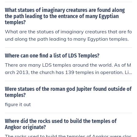
What statues of imaginary creatures are found along
the path leading to the entrance of many Egyptian
temples?
What are the statues of imaginary creatures that are fo
und along the path leading to many Egyptian temples.
Where can one find a list of LDS Temples?
There are many LDS temples around the world. As of M
arch 2013, the church has 139 temples in operation. Lis
ts of temples can be found on the organization's official
website as well as on other related websites such as D
Were statues of the roman god Jupiter found outside of
eseret News.
temples?
figure it out
Where did the rocks used to build the temples of
Angkor originate?
The rocks used to build the temples of Angkor were clos