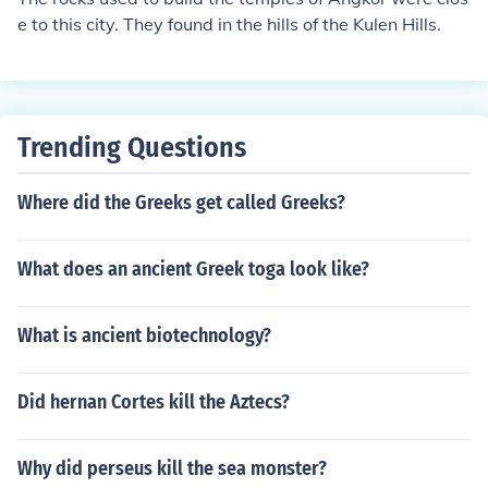
e to this city. They found in the hills of the Kulen Hills.
Trending Questions
Where did the Greeks get called Greeks?
What does an ancient Greek toga look like?
What is ancient biotechnology?
Did hernan Cortes kill the Aztecs?
Why did perseus kill the sea monster?