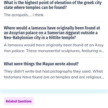
What is the highest point of elevation of the greek city
state where temples can be found?
The acropolis.... I think
Where would a lamassu have originally been found at
an Assyrian palace on a Sumerian ziggurat outside a
Neo-Babylonian city in a Hittite temple?
A lamassu would have originally been found at an Assy
rian palace. These monumental sculptures, featuring a
winged bull or lion with a human head, were placed at
entrances to provide protection and serve as a symbol
What were things the Mayan wrote about?
of power and authority. They were commonly located in
They didn't write but had pictographs they used. What
the palatial complexes of the Assyrian Empire, rather th
historians have found are on temples and are religious r
an in Sumerian ziggurats, Neo-Babylonian cities, or Hitt
ites.
ite temples.
Related Questions