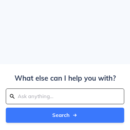
What else can I help you with?
Search