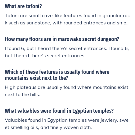
What are tafoni?
Tafoni are small cave-like features found in granular roc
k such as sandstone, with rounded entrances and smoo
th concave walls.
How many floors are in marowaks secret dungeon?
I found 6, but I heard there's secret entrances. I found 6,
but I heard there's secret entrances.
Which of these features is usually found where
mountains exist next to the?
High plateaus are usually found where mountains exist
next to the hills.
What valuables were found in Egyptian temples?
Valuables found in Egyptian temples were jewlery, swe
et smelling oils, and finely woven cloth.