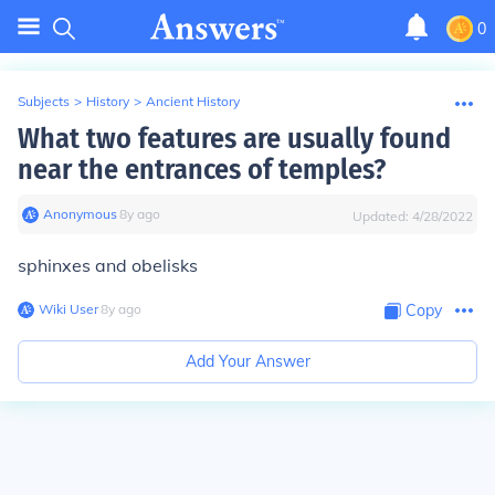
0
Subjects
>
History
>
Ancient History
What two features are usually found
near the entrances of temples?
Anonymous
∙
8
y
ago
Updated:
4/28/2022
sphinxes and obelisks
Wiki User
∙
8
y
ago
Copy
Add Your Answer