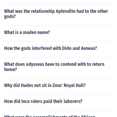
What was the relationship Aphrodite had to the other
gods?
What is a maden name?
How the gods interfered with Dido and Aeneas?
What does odysseus have to contend with to return
home?
Why did Hades not sit in Zeus' Royal Hall?
How did Inca rulers paid their laborers?