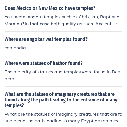
Does Mexico or New Mexico have temples?
You mean modern temples such as Christian, Baptist or
Mormon? In that case both qualify as such. Ancient tem
ples built by Native American civilizations are usually fo
und in central and southern Mexico (the country). In nort
Where are angokar wat temples found?
hern Mexico and New Mexico, most peoples were semi-
cambodia
nomadic, meaning few (if any) buildings, including temp
les, exist.
Where were statues of hathor found?
The majority of statues and temples were found in Den
dera.
What are the statues of imaginary creatures that are
found along the path leading to the entrance of many
temples?
What are the statues of imaginary creatures that are fo
und along the path leading to many Egyptian temples.