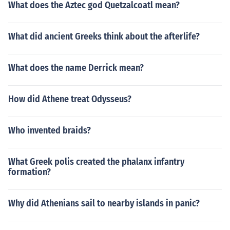
What does the Aztec god Quetzalcoatl mean?
What did ancient Greeks think about the afterlife?
What does the name Derrick mean?
How did Athene treat Odysseus?
Who invented braids?
What Greek polis created the phalanx infantry
formation?
Why did Athenians sail to nearby islands in panic?