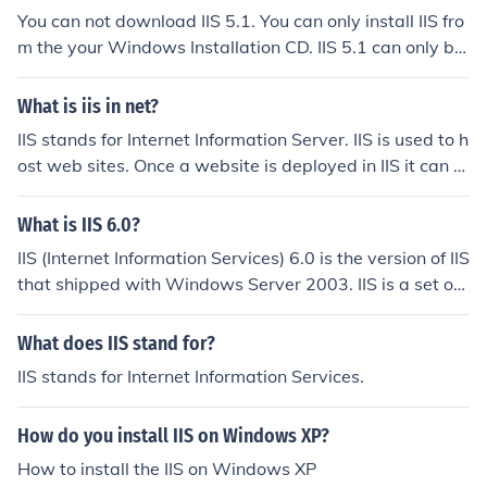
You can not download IIS 5.1. You can only install IIS fro
m the your Windows Installation CD. IIS 5.1 can only be
installed if you are using Windows XP. IIS 5.0 comes wit
h Windows 2000, and IIS 6 comes with Windows Serve
What is iis in net?
r 2003.
IIS stands for Internet Information Server. IIS is used to h
ost web sites. Once a website is deployed in IIS it can b
e accessed by people across the network.
What is IIS 6.0?
IIS (Internet Information Services) 6.0 is the version of IIS
that shipped with Windows Server 2003. IIS is a set of
servers (such as HTTP and FTP) developed by Microsof
t. IIS is the second most popular web server application
What does IIS stand for?
after Apache.
IIS stands for Internet Information Services.
How do you install IIS on Windows XP?
How to install the IIS on Windows XP