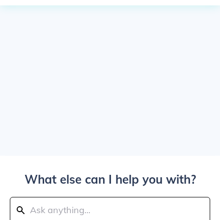
What else can I help you with?