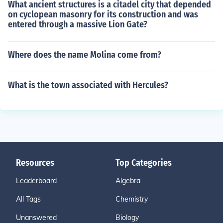
What ancient structures is a citadel city that depended
on cyclopean masonry for its construction and was
entered through a massive Lion Gate?
Where does the name Molina come from?
What is the town associated with Hercules?
Resources
Top Categories
Leaderboard
Algebra
All Tags
Chemistry
Unanswered
Biology