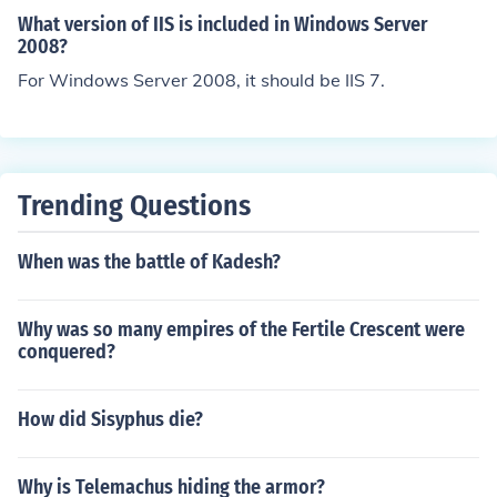
ws systems. Stephen Williamson, Server Engineer, htt
What version of IIS is included in Windows Server
p://www.HostMySite.com?utm_source=bb
2008?
For Windows Server 2008, it should be IIS 7.
Trending Questions
When was the battle of Kadesh?
Why was so many empires of the Fertile Crescent were
conquered?
How did Sisyphus die?
Why is Telemachus hiding the armor?