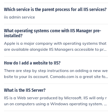
Which service is the parent process for all IIS services?
iis admin service
What operating systems come with IIS Manager pre-
installed?
Apple is a major company with operating systems that
are available alongside IIS Managers accessible to pre-
installation. Installing data can be perceived as a confu
sing task however Apple online services important infor
How do I add a website to IIS?
mation.
There are step by step instructions on adding a new we
bsite to your iis account. Comodo.com is a great site for
this. They have step by step instructions on adding ano
ther website to your iis.
What is the IIS Server?
IIS is a Web server produced by Microsoft. IIS will only r
un on computers using a Windows operating system. M
icrosoft IIS runs ASP.NET code which is native to windo