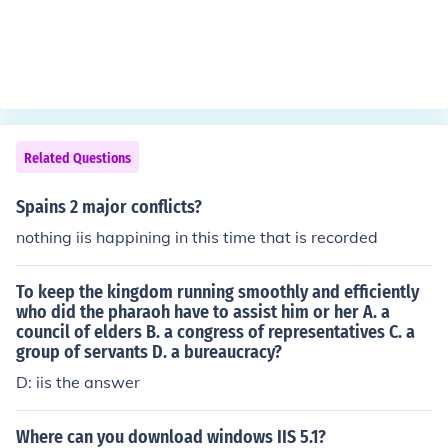
Related Questions
Spains 2 major conflicts?
nothing iis happining in this time that is recorded
To keep the kingdom running smoothly and efficiently
who did the pharaoh have to assist him or her A. a
council of elders B. a congress of representatives C. a
group of servants D. a bureaucracy?
D: iis the answer
Where can you download windows IIS 5.1?