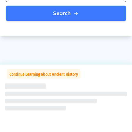
Search
Continue Learning about Ancient History