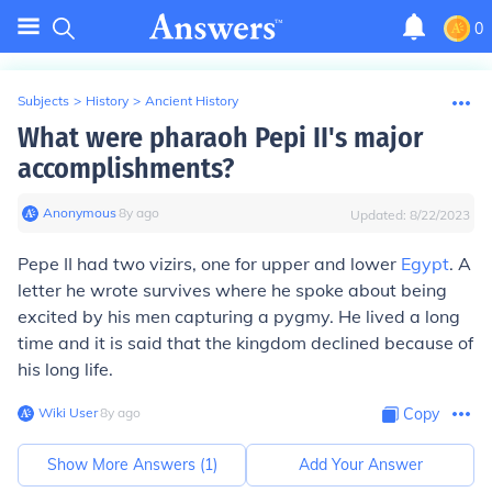
0
Subjects
>
History
>
Ancient History
What were pharaoh Pepi II's major
accomplishments?
Anonymous
∙
8
y
ago
Updated:
8/22/2023
Pepe II had two vizirs, one for upper and lower
Egypt
. A
letter he wrote survives where he spoke about being
excited by his men capturing a pygmy. He lived a long
time and it is said that the kingdom declined because of
his long life.
Wiki User
∙
8
y
ago
Copy
Show More Answers (
1
)
Add Your Answer