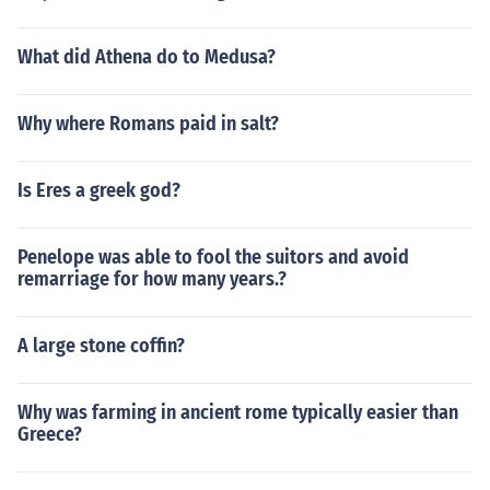
What did Athena do to Medusa?
Why where Romans paid in salt?
Is Eres a greek god?
Penelope was able to fool the suitors and avoid
remarriage for how many years.?
A large stone coffin?
Why was farming in ancient rome typically easier than
Greece?