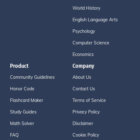
World History
English Language Arts
Psychology
Computer Science
Economics
Product
Company
Community Guidelines
About Us
Honor Code
Contact Us
Flashcard Maker
Terms of Service
Study Guides
Privacy Policy
Math Solver
Disclaimer
FAQ
Cookie Policy