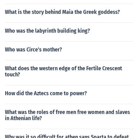
What is the story behind Maia the Greek goddess?
Who was the labyrinth building king?
Who was Circe's mother?
What does the western edge of the Fertile Crescent
touch?
How did the Aztecs come to power?
What was the roles of free men free women and slaves
in Athenian life?
Why was it so difficult for athen sans Sparta to defeat