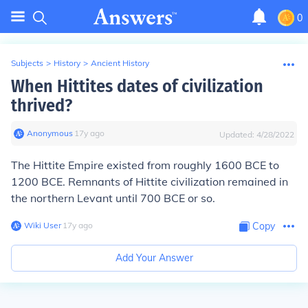
0
Subjects
>
History
>
Ancient History
When Hittites dates of civilization
thrived?
Anonymous
∙
17
y
ago
Updated:
4/28/2022
The Hittite Empire existed from roughly 1600 BCE to
1200 BCE. Remnants of Hittite civilization remained in
the northern Levant until 700 BCE or so.
Wiki User
∙
17
y
ago
Copy
Add Your Answer