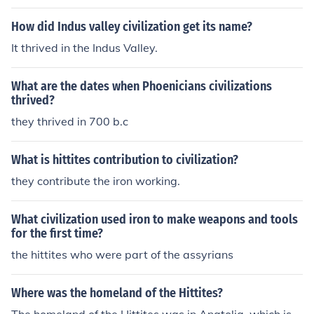
How did Indus valley civilization get its name?
It thrived in the Indus Valley.
What are the dates when Phoenicians civilizations
thrived?
they thrived in 700 b.c
What is hittites contribution to civilization?
they contribute the iron working.
What civilization used iron to make weapons and tools
for the first time?
the hittites who were part of the assyrians
Where was the homeland of the Hittites?