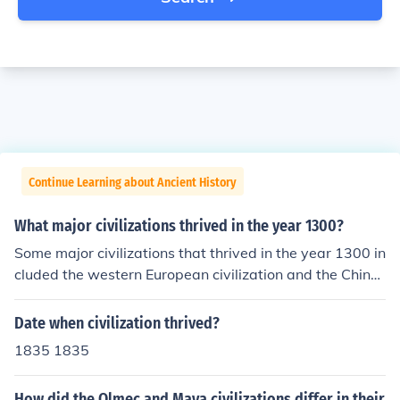
Continue Learning about Ancient History
What major civilizations thrived in the year 1300?
Some major civilizations that thrived in the year 1300 in
cluded the western European civilization and the Chines
e civilization. Japan also had a thriving civilization in 13
00.
Date when civilization thrived?
1835 1835
How did the Olmec and Maya civilizations differ in their