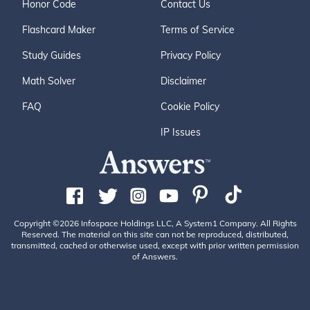
Honor Code
Contact Us
Flashcard Maker
Terms of Service
Study Guides
Privacy Policy
Math Solver
Disclaimer
FAQ
Cookie Policy
IP Issues
Copyright ©2026 Infospace Holdings LLC, A System1 Company. All Rights
Reserved. The material on this site can not be reproduced, distributed,
transmitted, cached or otherwise used, except with prior written permission
of Answers.