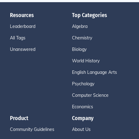
Resources
Top Categories
Leaderboard
Algebra
All Tags
Chemistry
Unanswered
Biology
World History
English Language Arts
Psychology
Computer Science
Economics
Product
Company
Community Guidelines
About Us