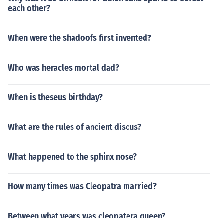
each other?
When were the shadoofs first invented?
Who was heracles mortal dad?
When is theseus birthday?
What are the rules of ancient discus?
What happened to the sphinx nose?
How many times was Cleopatra married?
Between what years was cleopatera queen?