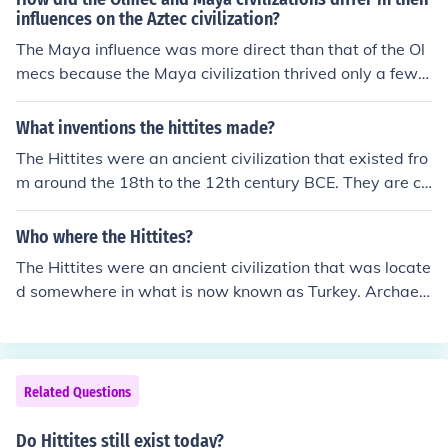
influences on the Aztec civilization?
The Maya influence was more direct than that of the Ol
mecs because the Maya civilization thrived only a few h
undred years before the Aztecs.
What inventions the hittites made?
The Hittites were an ancient civilization that existed fro
m around the 18th to the 12th century BCE. They are cr
edited with several important inventions such as the ch
ariot, which revolutionized warfare and transportation,
Who where the Hittites?
and the use of iron in weaponry and tools. The Hittites a
The Hittites were an ancient civilization that was locate
lso developed a sophisticated legal system and are kno
d somewhere in what is now known as Turkey. Archaeol
wn for their extensive use of cuneiform writing.
ogists date these ancient peoples to 2000 BC BCE or e
arlier. They were advanced for their point in time. They
are known to be experienced in iron ore and built iron w
eapons and other instruments of iron.
Related Questions
Do Hittites still exist today?