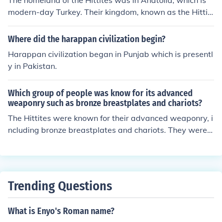
The homeland of the Hittites was in Anatolia, which is
modern-day Turkey. Their kingdom, known as the Hittit
e Empire, thrived during the Bronze Age, particularly be
tween the 17th and 11th centuries BCE. The Hittites est
Where did the harappan civilization begin?
ablished their capital at Hattusa, located near present-
Harappan civilization began in Punjab which is presentl
day Boğazkale. This region played a crucial role in their
y in Pakistan.
interactions with neighboring civilizations, including Egy
pt and Mesopotamia.
Which group of people was know for its advanced
weaponry such as bronze breastplates and chariots?
The Hittites were known for their advanced weaponry, i
ncluding bronze breastplates and chariots. They were a
n ancient Anatolian civilization that thrived during the B
ronze Age and were notable for their military innovatio
ns and strategic use of chariots in warfare. Their advan
cements in metallurgy and tactics contributed significa
Trending Questions
ntly to their power and influence in the region.
What is Enyo's Roman name?