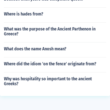
Where is hades from?
What was the purpose of the Ancient Parthenon in
Greece?
What does the name Anosh mean?
Where did the idiom 'on the fence' originate from?
Why was hospitality so important to the ancient
Greeks?