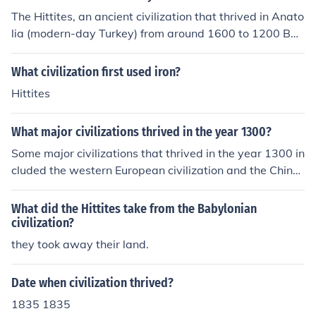
The Hittites, an ancient civilization that thrived in Anato
lia (modern-day Turkey) from around 1600 to 1200 BC
E, do not exist as a distinct culture or society today. The
ir civilization collapsed, and over time, their language a
What civilization first used iron?
nd identity were absorbed into other cultures in the regi
Hittites
on. However, the legacy of the Hittites persists through
archaeological findings, historical texts, and the influen
What major civilizations thrived in the year 1300?
ce they had on subsequent cultures. Modern Turks and
other groups in the region may carry some cultural and
Some major civilizations that thrived in the year 1300 in
genetic heritage linked to the Hittites, but they are not
cluded the western European civilization and the Chines
direct descendants.
e civilization. Japan also had a thriving civilization in 13
00.
What did the Hittites take from the Babylonian
civilization?
they took away their land.
Date when civilization thrived?
1835 1835