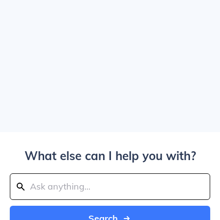
What else can I help you with?
Search