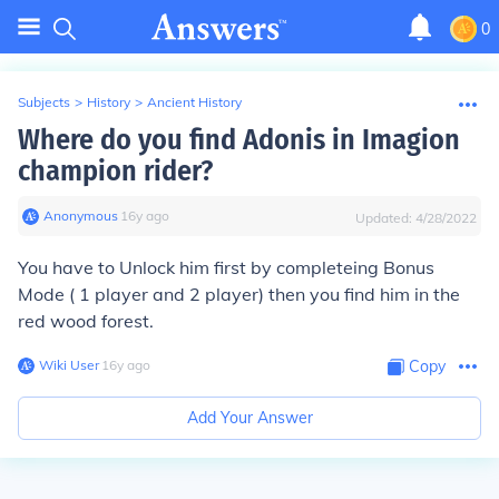
0
Subjects
>
History
>
Ancient History
Where do you find Adonis in Imagion
champion rider?
Anonymous
∙
16
y
ago
Updated:
4/28/2022
You have to Unlock him first by completeing Bonus
Mode ( 1 player and 2 player) then you find him in the
red wood forest.
Wiki User
∙
16
y
ago
Copy
Add Your Answer