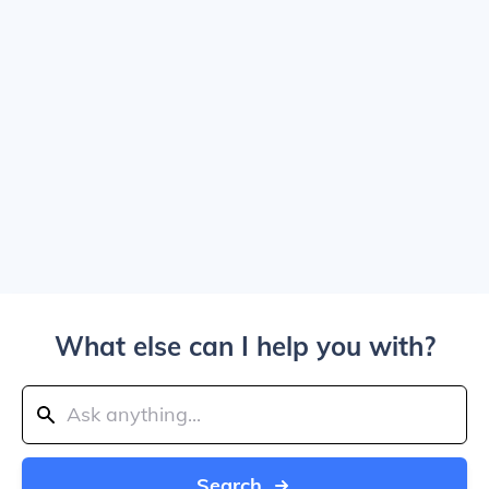
What else can I help you with?
Search