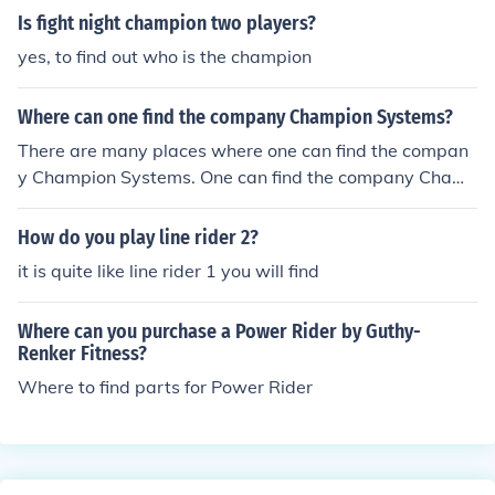
Is fight night champion two players?
yes, to find out who is the champion
Where can one find the company Champion Systems?
There are many places where one can find the compan
y Champion Systems. One can find the company Cham
pion Systems at 218 Richardson street in Brooklyn, Ne
w York.
How do you play line rider 2?
it is quite like line rider 1 you will find
Where can you purchase a Power Rider by Guthy-
Renker Fitness?
Where to find parts for Power Rider