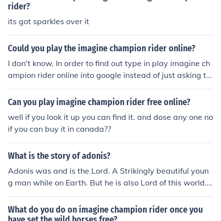
rider?
its got sparkles over it
Could you play the imagine champion rider online?
I don't know. In order to find out type in play imagine ch
ampion rider online into google instead of just asking th
e question here. Hope this helps.
Can you play imagine champion rider free online?
well if you look it up you can find it. and dose any one no
if you can buy it in canada??
What is the story of adonis?
Adonis was and is the Lord. A Strikingly beautiful youn
g man while on Earth. But he is also Lord of this world.
The true one who created all, there is and will be. He is
the true love of all, and we search through life and each
What do you do on imagine champion rider once you
being knows they are missing something until they finall
have set the wild horses free?