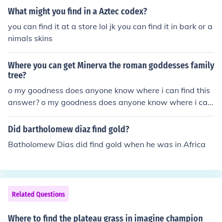
e reborn to this world again until they do, or whether th
one better. Here are some of the most well know 'hands
What might you find in a Aztec codex?
ey will be judged according to what they did as to findi
ome young men' in mythology. Heracles / Hercules. Ado
ng Adonis while walking this Earth. That is Adonis, the
you can find it at a store lol jk you can find it in bark or a
nis. Apollo. Narcissus. Perseus. Odysseus Hope any of t
One who is and who is to come. The Lord of all beings. d
nimals skins
hose ring a bell. If not try and find the myth the young m
rcarol
an is from and maybe i can help then
Where you can get Minerva the roman goddesses family
tree?
o my goodness does anyone know where i can find this
answer? o my goodness does anyone know where i can
find this answer? o my goodness does anyone know wh
ere i can find this answer? o my goodness does anyone
Did bartholomew diaz find gold?
know where i can find this answer? o my goodness does
Batholomew Dias did find gold when he was in Africa
anyone know where i can find this answer? o my goodn
ess does anyone know where i can find this answer?
Related Questions
Where to find the plateau grass in imagine champion