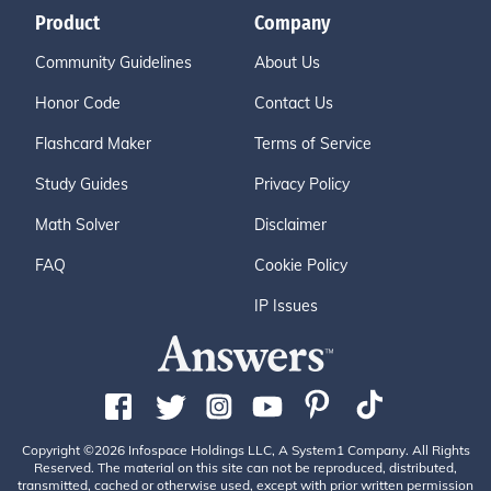
Product
Company
Community Guidelines
About Us
Honor Code
Contact Us
Flashcard Maker
Terms of Service
Study Guides
Privacy Policy
Math Solver
Disclaimer
FAQ
Cookie Policy
IP Issues
Copyright ©2026 Infospace Holdings LLC, A System1 Company. All Rights
Reserved. The material on this site can not be reproduced, distributed,
transmitted, cached or otherwise used, except with prior written permission