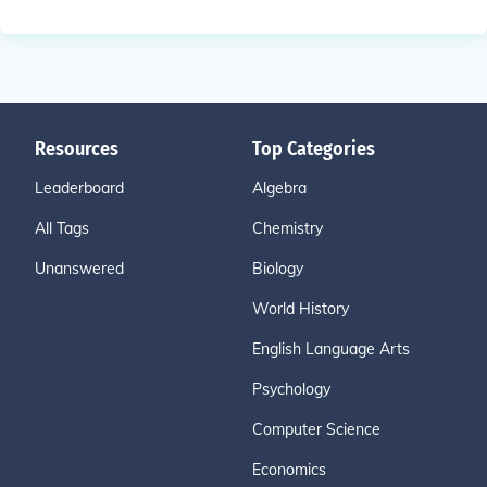
Resources
Top Categories
Leaderboard
Algebra
All Tags
Chemistry
Unanswered
Biology
World History
English Language Arts
Psychology
Computer Science
Economics