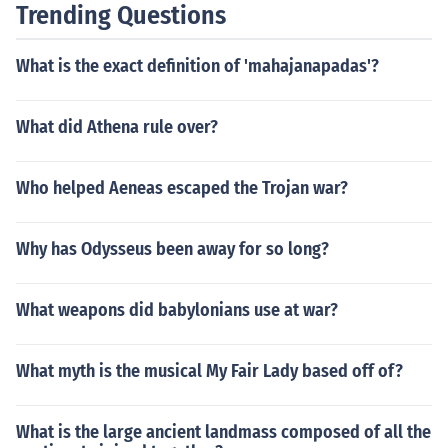
Trending Questions
What is the exact definition of 'mahajanapadas'?
What did Athena rule over?
Who helped Aeneas escaped the Trojan war?
Why has Odysseus been away for so long?
What weapons did babylonians use at war?
What myth is the musical My Fair Lady based off of?
What is the large ancient landmass composed of all the