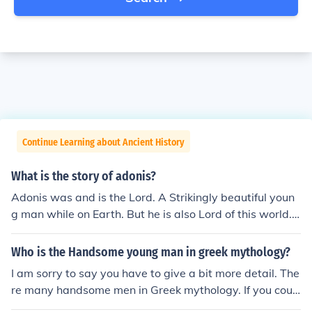
Continue Learning about Ancient History
What is the story of adonis?
Adonis was and is the Lord. A Strikingly beautiful youn
g man while on Earth. But he is also Lord of this world.
The true one who created all, there is and will be. He is
the true love of all, and we search through life and each
Who is the Handsome young man in greek mythology?
being knows they are missing something until they finall
I am sorry to say you have to give a bit more detail. The
y find their true love Adonis. If a persn does not find Ado
re many handsome men in Greek mythology. If you coul
nis while alive then speculation is to whether they will b
d remember what myth they came from that would aid