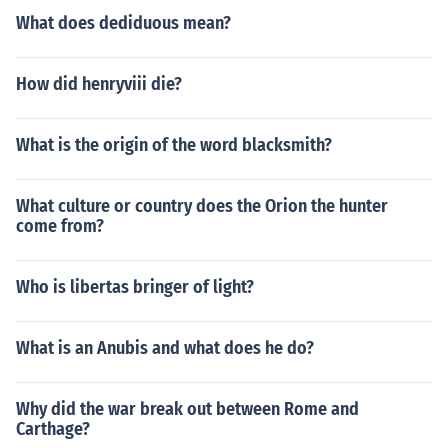
What does dediduous mean?
How did henryviii die?
What is the origin of the word blacksmith?
What culture or country does the Orion the hunter
come from?
Who is libertas bringer of light?
What is an Anubis and what does he do?
Why did the war break out between Rome and
Carthage?