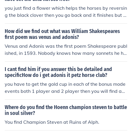
y find their true love Adonis. If a persn does not find Ado
you just find a flower which helps the horses by reversin
nis while alive then speculation is to whether they will b
g the black clover then you go back and it finishes but y
e reborn to this world again until they do, or whether th
ou can still play it and tame horses
ey will be judged according to what they did as to findi
How did we find out what was William Shakespeares
ng Adonis while walking this Earth. That is Adonis, the
first poem was venus and adonis?
One who is and who is to come. The Lord of all beings. d
Venus and Adonis was the first poem Shakespeare publ
rcarol
ished, in 1593. Nobody knows how many sonnets he ha
d written by then.
I cant find him if you answer this be detailed and
specificHow do i get adonis it petz horse club?
you have to get the gold cup in each of the bonus mode
events both 1 player and 2 player then you will find ado
nis in the redwood forest he's a white stallion
Where do you find the Hoenn champion steven to battle
in soul silver?
You find Champion Steven at Ruins of Alph.