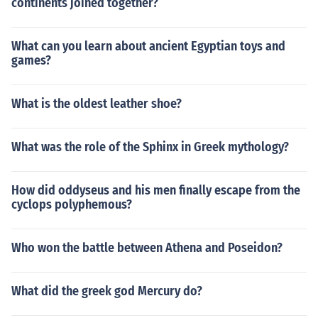
continents joined together?
What can you learn about ancient Egyptian toys and
games?
What is the oldest leather shoe?
What was the role of the Sphinx in Greek mythology?
How did oddyseus and his men finally escape from the
cyclops polyphemous?
Who won the battle between Athena and Poseidon?
What did the greek god Mercury do?