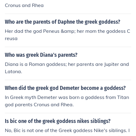
Cronus and Rhea
Who are the parents of Daphne the greek goddess?
Her dad the god Peneus &amp; her mom the goddess C
reusa
Who was greek Diana's parents?
Diana is a Roman goddess; her parents are Jupiter and
Latona.
When did the greek god Demeter become a goddess?
In Greek myth Demeter was born a goddess from Titan
god parents Cronus and Rhea.
Is bic one of the greek goddess nikes siblings?
No, Bic is not one of the Greek goddess Nike's siblings. I