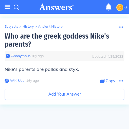
0
Subjects
>
History
>
Ancient History
Who are the greek goddess Nike's
parents?
Anonymous
∙
16
y
ago
Updated:
4/28/2022
Nike's parents are pallas and styx.
Wiki User
∙
16
y
ago
Copy
Add Your Answer