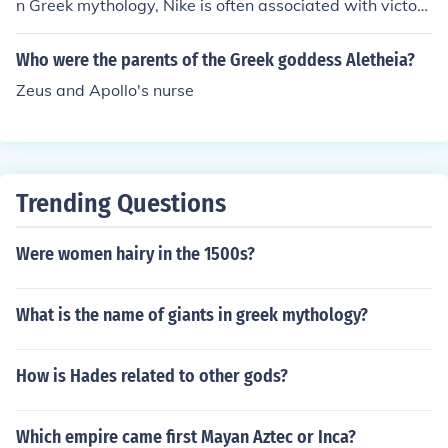
n Greek mythology, Nike is often associated with victory
and is considered a daughter of the Titan Pallas and th
e River Styx. Her siblings typically include Kratos (Stren
Who were the parents of the Greek goddess Aletheia?
gth), Bia (Force), and Zelus (Zeal), but Bic is not among t
Zeus and Apollo's nurse
hem.
Trending Questions
Were women hairy in the 1500s?
What is the name of giants in greek mythology?
How is Hades related to other gods?
Which empire came first Mayan Aztec or Inca?