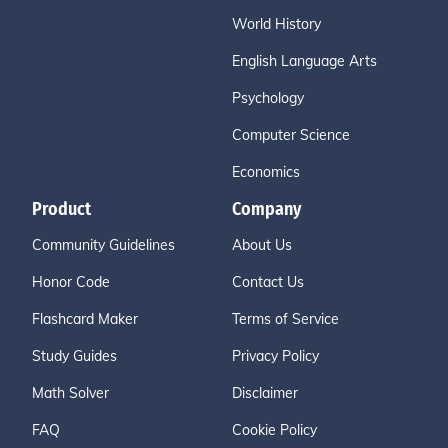
World History
English Language Arts
Psychology
Computer Science
Economics
Product
Company
Community Guidelines
About Us
Honor Code
Contact Us
Flashcard Maker
Terms of Service
Study Guides
Privacy Policy
Math Solver
Disclaimer
FAQ
Cookie Policy