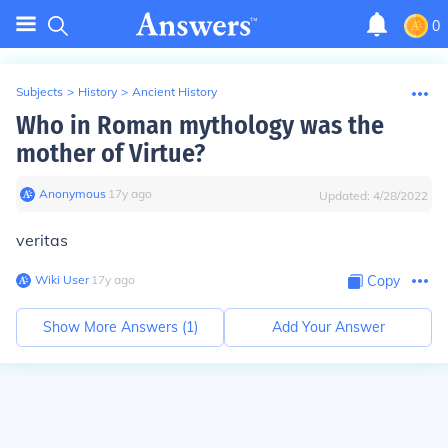
0
Subjects
>
History
>
Ancient History
Who in Roman mythology was the
mother of Virtue?
Anonymous
∙
17
y
ago
Updated:
4/28/2022
veritas
Wiki User
∙
17
y
ago
Copy
Show More Answers (
1
)
Add Your Answer