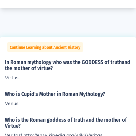
Continue Learning about Ancient History
In Roman mythology who was the GODDESS of truthand
the mother of virtue?
Virtus.
Who is Cupid's Mother in Roman Mythology?
Venus
Who is the Roman goddess of truth and the mother of
Virtue?
Veritas! http://en.wikipedia.org/wiki/Veritas