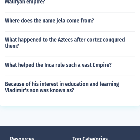
Mauryan empire?
Where does the name jela come from?
What happened to the Aztecs after cortez conqured
them?
What helped the Inca rule such a vast Empire?
Because of his interest in education and learning
Vladimir's son was known as?
Resources
Top Categories