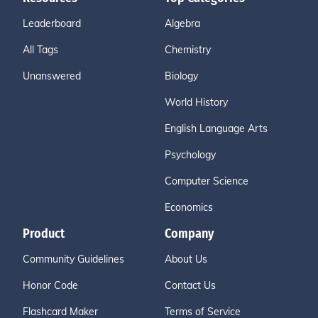
Leaderboard
Algebra
All Tags
Chemistry
Unanswered
Biology
World History
English Language Arts
Psychology
Computer Science
Economics
Product
Company
Community Guidelines
About Us
Honor Code
Contact Us
Flashcard Maker
Terms of Service