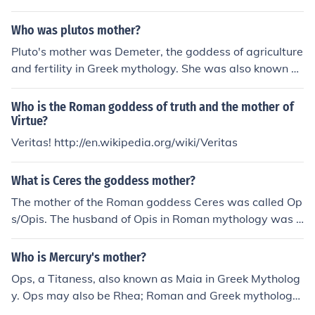
Who was plutos mother?
Pluto's mother was Demeter, the goddess of agriculture
and fertility in Greek mythology. She was also known as
Ceres in Roman mythology.
Who is the Roman goddess of truth and the mother of
Virtue?
Veritas! http://en.wikipedia.org/wiki/Veritas
What is Ceres the goddess mother?
The mother of the Roman goddess Ceres was called Op
s/Opis. The husband of Opis in Roman mythology was S
aturn.
Who is Mercury's mother?
Ops, a Titaness, also known as Maia in Greek Mytholog
y. Ops may also be Rhea; Roman and Greek mythology
differ slightly but then Jupiter would have bred with his