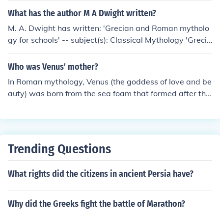
mother! I'm using Wikipedia.org as a reference.
What has the author M A Dwight written?
M. A. Dwight has written: 'Grecian and Roman mytholo
gy for schools' -- subject(s): Classical Mythology 'Grecia
n and Roman mythology' -- subject(s): Greek Mytholog
y, Roman Mythology 'Grecian and Roman mythology' --
Who was Venus' mother?
subject(s): Classical Mythology, Greek Mythology, Roma
In Roman mythology, Venus (the goddess of love and be
n Mythology
auty) was born from the sea foam that formed after the
castration of Uranus. She did not have a traditional mot
her, as she emerged fully formed from the sea.
Trending Questions
What rights did the citizens in ancient Persia have?
Why did the Greeks fight the battle of Marathon?