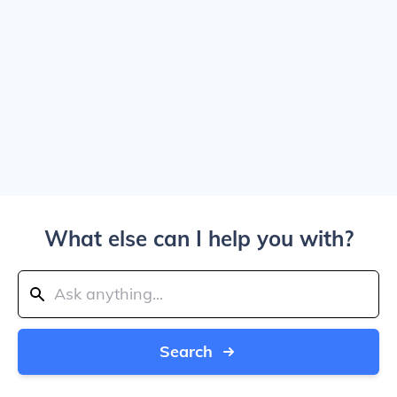
What else can I help you with?
Search