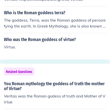
Who is the Roman goddess terra?
The goddess, Terra, was the Roman goddess of personi
fying the earth. In Greek Mythology, she is also known a
s Gaea, or Mother Earth. She is the oldest Greek Godde
ss, and is the mother of the Titans, and the Giants.
Who was the Roman goddess of virtue?
Virtus.
Related Questions
You Roman mythology the goddess of truth the mother
of Virtue?
Veritas was the Roman godess of truth and Mother of V
irtue