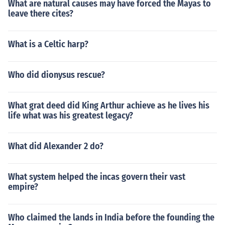
What are natural causes may have forced the Mayas to
leave there cites?
What is a Celtic harp?
Who did dionysus rescue?
What grat deed did King Arthur achieve as he lives his
life what was his greatest legacy?
What did Alexander 2 do?
What system helped the incas govern their vast
empire?
Who claimed the lands in India before the founding the