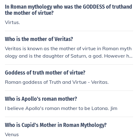
In Roman mythology who was the GODDESS of truthand
the mother of virtue?
Virtus.
Who is the mother of Veritas?
Veritas is known as the mother of virtue in Roman myth
ology and is the daughter of Saturn, a god. However he
r mother is never mentioned in myths related to her.
Goddess of truth mother of virtue?
Roman goddess of Truth and Virtue - Veritas.
Who is Apollo's roman mother?
I believe Apollo's roman mother to be Latona. Jim
Who is Cupid's Mother in Roman Mythology?
Venus