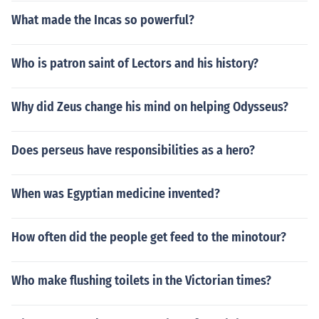
What made the Incas so powerful?
Who is patron saint of Lectors and his history?
Why did Zeus change his mind on helping Odysseus?
Does perseus have responsibilities as a hero?
When was Egyptian medicine invented?
How often did the people get feed to the minotour?
Who make flushing toilets in the Victorian times?