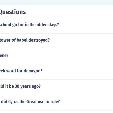
Questions
chool go for in the olden days?
tower of babel destroyed?
ene?
reek word for demigod?
d it be 30 years ago?
id Cyrus the Great use to rule?