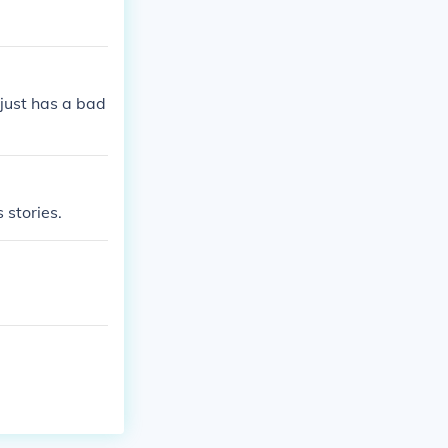
 just has a bad
 stories.