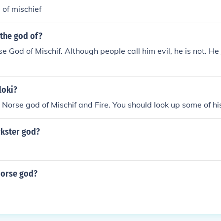
 of mischief
 the god of?
se God of Mischif. Although people call him evil, he is not. He
loki?
e Norse god of Mischif and Fire. You should look up some of his
ckster god?
Norse god?