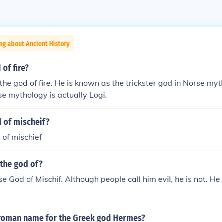
ng about Ancient History
 of fire?
 the god of fire. He is known as the trickster god in Norse my
rse mythology is actually Logi.
 of mischeif?
 of mischief
 the god of?
se God of Mischif. Although people call him evil, he is not. He
roman name for the Greek god Hermes?