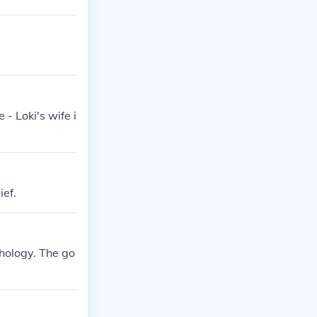
- Loki's wife i
ief.
thology. The go