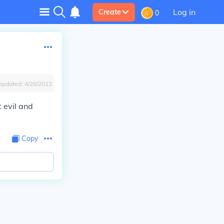
Log in
Create
0
Updated:
4/28/2022
 evil and
Copy