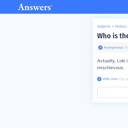
Subjects
>
History
Who is th
Anonymous
∙
15
Actually, Loki
mischievous.
Wiki User
∙
15
y
a