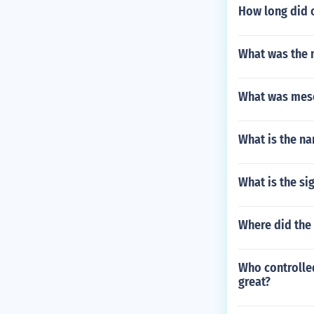
How long did o
What was the 
What was meso
What is the na
What is the si
Where did the
Who controlled
great?