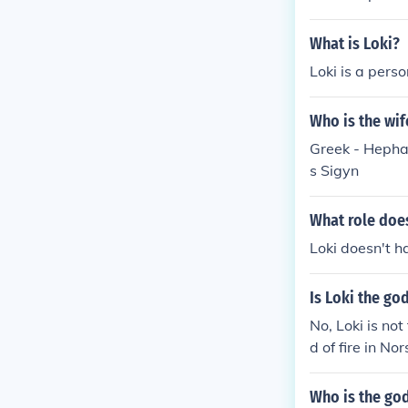
What is Loki?
Loki is a perso
Who is the wif
Greek - Hephae
s Sigyn
What role does
Loki doesn't h
Is Loki the god
No, Loki is not
d of fire in No
Who is the god