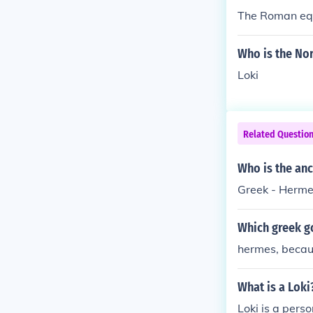
The Roman equ
Who is the No
Loki
Related Questio
Who is the anc
Greek - Hermes
Which greek g
hermes, becaus
What is a Loki
Loki is a perso