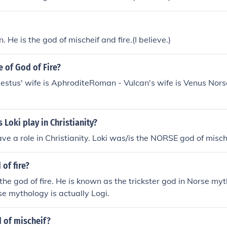
n. He is the god of mischeif and fire.(I believe.)
e of God of Fire?
stus' wife is AphroditeRoman - Vulcan's wife is Venus Norse 
 Loki play in Christianity?
ave a role in Christianity. Loki was/is the NORSE god of misch
 of fire?
 the god of fire. He is known as the trickster god in Norse my
rse mythology is actually Logi.
 of mischeif?