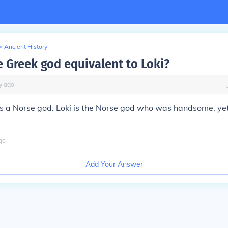
>
Ancient History
e Greek god equivalent to Loki?
y
ago
 is a Norse god. Loki is the Norse god who was handsome, yet
go
Add Your Answer