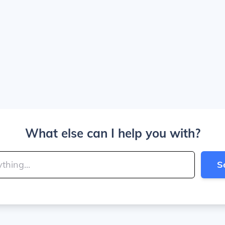
What else can I help you with?
S