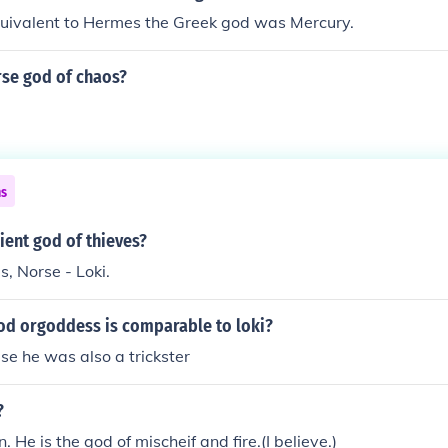
ivalent to Hermes the Greek god was Mercury.
rse god of chaos?
ns
ient god of thieves?
, Norse - Loki.
od orgoddess is comparable to loki?
e he was also a trickster
?
n. He is the god of mischeif and fire.(I believe.)