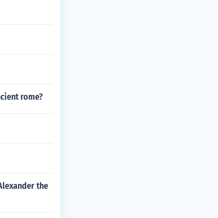
ncient rome?
Alexander the