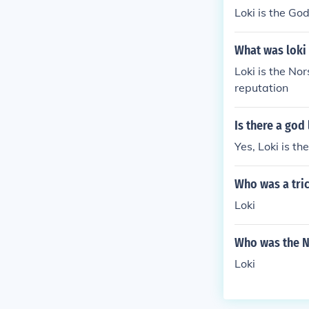
Loki is the God
What was loki
Loki is the Nor
reputation
Is there a god 
Yes, Loki is th
Who was a tri
Loki
Who was the 
Loki