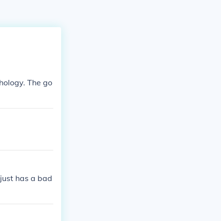
thology. The go
 just has a bad