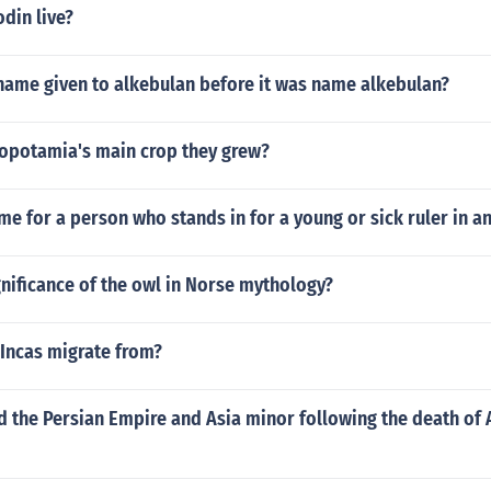
din live?
name given to alkebulan before it was name alkebulan?
potamia's main crop they grew?
me for a person who stands in for a young or sick ruler in a
gnificance of the owl in Norse mythology?
 Incas migrate from?
 the Persian Empire and Asia minor following the death of 