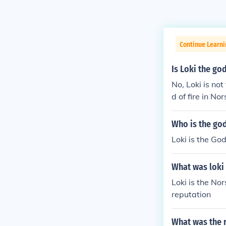
Continue Learni
Is Loki the god
No, Loki is not
d of fire in No
Who is the god
Loki is the God
What was loki
Loki is the Nor
reputation
What was the 