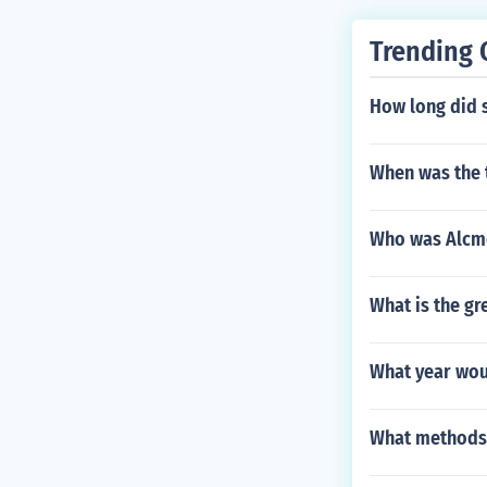
Trending 
How long did s
When was the 
Who was Alcm
What is the g
What year woul
What methods d