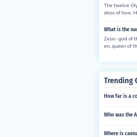
The twelve Ol
dess of love, 
goddess of th
e hunt. Gods (
What is the n
(he is my favo
Zeus- god of t
fire, Ares, go
en, queen of t
es, and Dionys
world. Demeter
a- goddess of 
mis- goddess o
phaestus- god
Trending 
d of trade.
How far is a c
Who was the A
Where is caena