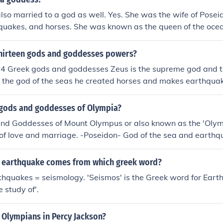
f blood thirst Hermes- god of travelers / god of thieves Arte
lso married to a god as well. Yes. She was the wife of Posei
dess of virginity Apollo- god of music / god of poetry Hades-
hquakes, and horses. She was known as the queen of the oce
er- goddess of fertility / goddess of crops
odess.
thirteen gods and goddesses powers?
 14 Greek gods and goddesses Zeus is the supreme god and t
s the god of the seas he created horses and makes earthqua
of love and she is the most beautiful goddess Apollo is the g
is the god of war and he is behind all violence Artemis is th
gods and goddesses of Olympia?
moon Athena is the goddess of battle strategies and war De
nd Goddesses of Mount Olympus or also known as the 'Olymp
tation Dionysus is the god of wine and joy Hades is the god
of love and marriage. -Poseidon- God of the sea and earth
s is god of iron Hera is goddess of marriage Hermes is god 
 the harvest. -Zeus (king of the gods)- god of the sky. -Dion
enger god Hestia is goddess of family
ty. -Ares- God of war. -Hephaestus- God of fire and metalwo
f earthquake comes from which greek word?
isom, military victory and crafts. -Aphrodite- Goddess of lo
thquakes = seismology. 'Seismos' is the Greek word for Ear
music. -Artemis- Goddess of hunting, wilderness and animal
 study of'.
 Olympians in Percy Jackson?