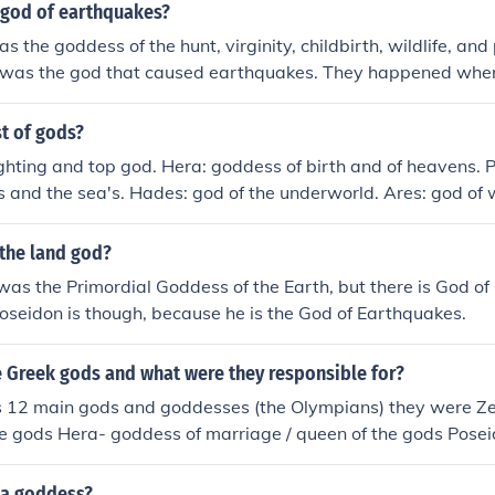
 god of earthquakes?
 the goddess of the hunt, virginity, childbirth, wildlife, and
 was the god that caused earthquakes. They happened whene
nst the ground.
st of gods?
ighting and top god. Hera: goddess of birth and of heavens. 
 and the sea's. Hades: god of the underworld. Ares: god of 
 poetry, healing and archery. Hephaestus: god of fire and cons
ne. Hermes: god of messengers, traveling and thieves. Hestia
the land god?
eter: goddess of the harvest. Aphrodite: goddess of love a
as the Primordial Goddess of the Earth, but there is God of
of wisdom and war. Artemis: goddess of the hunt, maiden g
oseidon is though, because he is the God of Earthquakes.
ry.
 Greek gods and what were they responsible for?
s 12 main gods and goddesses (the Olympians) they were Ze
the gods Hera- goddess of marriage / queen of the gods Posei
f earthquakes Aphrodite- goddess of love / goddess of beau
ge / god of fire Athena- goddess of wisdom / goddess of str
 a goddess?