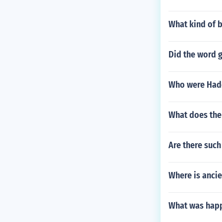
What kind of b
Did the word 
Who were Had
What does th
Are there suc
Where is anci
What was happ