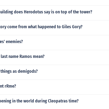
uilding does Herodotus say is on top of the tower?
gory come from what happened to Giles Gory?
es' enemies?
e last name Ramos mean?
h things as demigods?
ent rRme?
ening in the world during Cleopatras time?