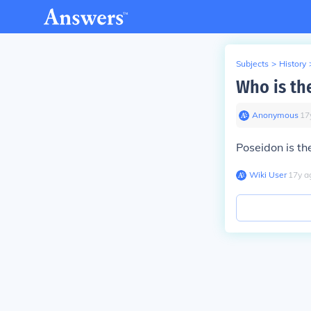
Subjects
>
History
Who is th
Anonymous
∙
17
Poseidon is th
Wiki User
∙
17
y
a