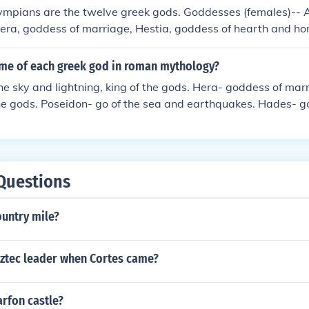
ympians are the twelve greek gods. Goddesses (females)-- 
Hera, goddess of marriage, Hestia, goddess of hearth and h
e harvest, Athena, goddess of wisdom and war, and Artemis,
males)-- Zeus, god of the sky, Poseidon, god of the ocean a
ame of each greek god in roman mythology?
rite), Hades, god of the underworld, Hephaestus, the god of 
he sky and lightning, king of the gods. Hera- goddess of m
d of war, Apollo, god of the sun, poetry, and archery, Hermes
he gods. Poseidon- go of the sea and earthquakes. Hades- g
us, the god of wine and parties.
- goddess of agriculture. Hetsia- goddess of the hearth and
wisdom. Apollo- god of prophecy, healing, poetry, music and
f hunting and the moon. Ares- god of war. Aphrodite- godde
 of metal working. Dionysus- god of wine. Hermes- the mes
Questions
ountry mile?
ztec leader when Cortes came?
rfon castle?