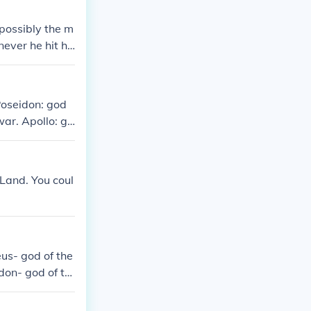
 possibly the m
ver he hit hi
Poseidon: god
war. Apollo: go
truction. Diony
: goddess of t
nd beauty. Ath
 Land. You coul
oddess and go
us- god of the
don- god of th
ty Hephaestus-
ategy Ares- god