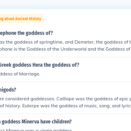
ng about Ancient History
ephone the goddess of?
s the goddess of springtime, and Demeter, the goddess of t
phone is the Goddess of the Underworld and the Goddess of 
 of the Underworld because she was forced to marry Hades,
d Goddess of Earth because she is the daughter Of Demeter
Greek goddess Hera the goddess of?
st.
ddess of Marriage.
migods?
e considered goddesses. Calliope was the goddess of epic p
of history. Euterpe was the goddess of music, song, and lyric
ss of love poetry. Melpomene was the goddess of tragedy.
 of hymns. Terpsichore was the goddess of dance. Thalia wa
 goddess Minerva have children?
ania was the goddess of astronomy.
ss Minerva was a virgin goddess.