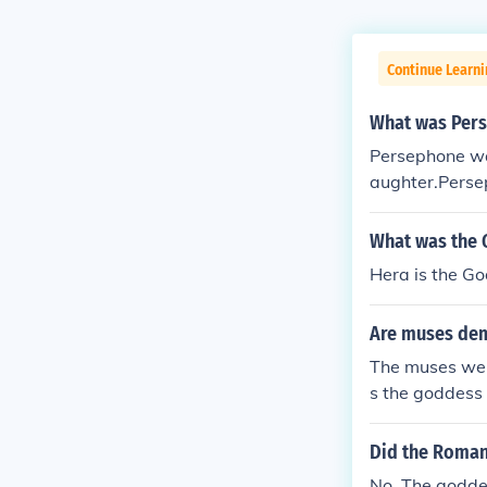
Continue Learni
What was Pers
Persephone wa
aughter.Perse
s the Goddess
nderworld, an
What was the 
ountiful Harve
Hera is the Go
Are muses de
The muses wer
s the goddess 
was the godde
s the goddess
Did the Roman
of comedy. Ur
No. The godde