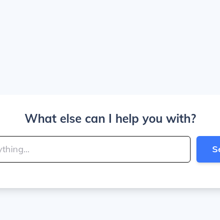
What else can I help you with?
S