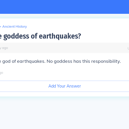
>
Ancient History
e goddess of earthquakes?
y
ago
e god of earthquakes. No goddess has this responsibility.
go
Add Your Answer