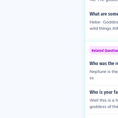
What are some
Hebe- Goddess
wild things A
ess of Love a
Related Questio
Who was the r
Neptune is th
ss
Who is your f
Well this is a
goddess of th