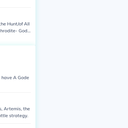
he Hunt/of All
hrodite- Godd
ey have A Gode
s, Artemis, the
tle strategy.