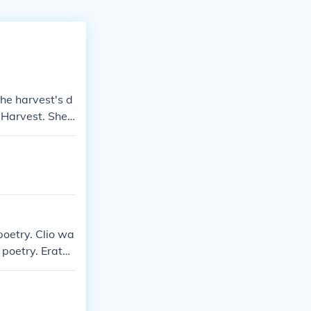
he harvest's d
Harvest. She i
 God Of The U
, Goddess of B
oetry. Clio wa
 poetry. Erato
 Polyhymnia wa
s the goddess