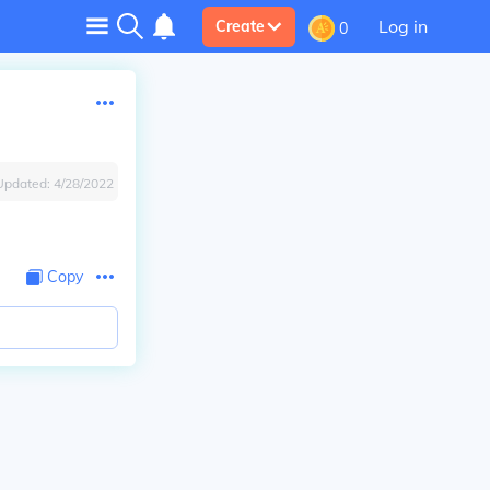
Log in
Create
0
Updated:
4/28/2022
Copy