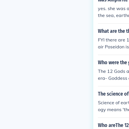
of war / god o
yes. she was a
the hunt / god
the sea, eart
derworld Demet
an Olympian g
What are the 
FYI there are
air Poseidon i
s the goddess 
nd music Ares 
Who were the 
nting and the 
The 12 Gods a
oddess of vege
era- Goddess 
orld Hephaestu
er- Goddess of
he is the mess
ne and festivi
The science o
- Goddess of w
Science of ear
d of sun and 
ogy means 'the
d of theives.
Who areThe 12