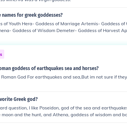
 names for greek goddesses?
 of Youth Hera- Goddess of Marriage Artemis- Goddess of t
thena- Goddess of Wisdom Demeter- Goddess of Harvest Ap
nd Sex Hestia- Goddess of the Hearth and Family
ns
oman goddess of earthquakes sea and horses?
e Roman God For earthquakes and sea,But im not sure if th
avorite Greek god?
 hard question, I like Poseidon, god of the sea and earthquake
e moon and the hunt, and Athena, goddess of wisdom and bat