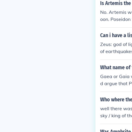
Is Artemis the
No. Artemis was
oon. Poseidon
s trident agai
Can i have a li
Zeus: god of l
of earthquakes
d of the lyre,
sus: god of wi
What name of 
he hearth. Dem
Gaea or Gaia w
ena: goddess 
d argue that P
ddess of arche
Who where the
well there wa
sky / king of 
e sea / god o
god of the for
Was Amphrite