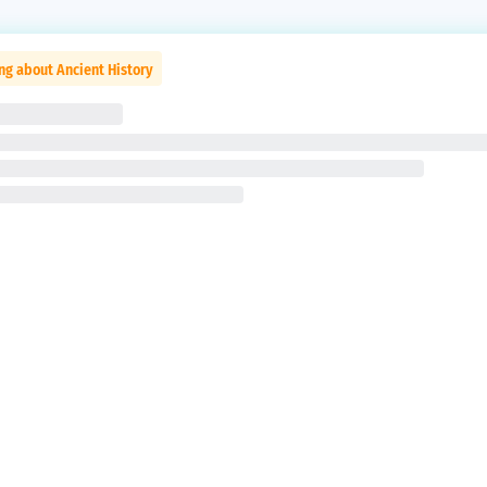
ng about Ancient History