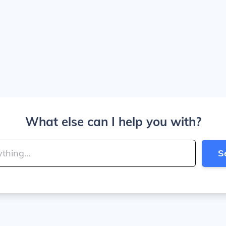
What else can I help you with?
S