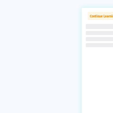
Continue Learni