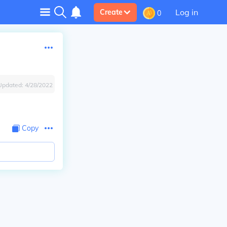
Log in
Create
0
Updated:
4/28/2022
Copy