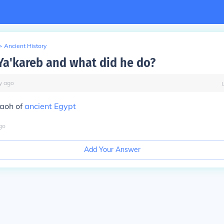
>
Ancient History
a'kareb and what did he do?
y
ago
aoh of
ancient Egypt
go
Add Your Answer