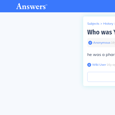
Subjects
>
History
Who was Y
Anonymous
∙
16
he was a phar
Wiki User
∙
16
y
a