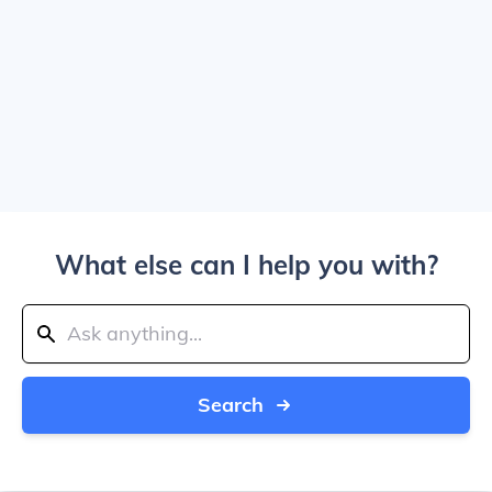
What else can I help you with?
Search