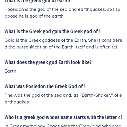
What is the greek god of earth?
Poseidon is the god of the sea and earthquakes, so I su
ppose he is god of the earth.
What is the Greek god gaia the Greek god of?
Gaia is the Greek goddess of the Earth. She is considere
d the personification of the Earth itself and is often refer
red to as the mother of all living beings.
What does the greek god Earth look like?
Earth
What was Posiedon the Greek God of?
The was the god of the sea and, as "Earth-Shaker," of e
arthquakes
Who is a greek god whoes name starts with the letter c?
In Greek mythology Chaos was the Greek god who crea