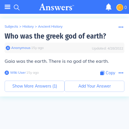
0
Subjects
>
History
>
Ancient History
Who was the greek god of earth?
Anonymous
∙
15
y
ago
Updated:
4/28/2022
Gaia
was
the earth. There is no god
of
the earth.
Wiki User
∙
15
y
ago
Copy
Show More Answers (
1
)
Add Your Answer