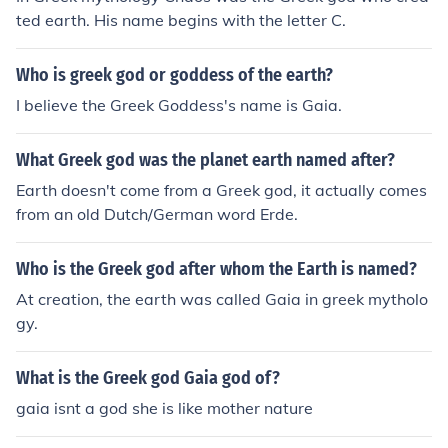
ted earth. His name begins with the letter C.
Who is greek god or goddess of the earth?
I believe the Greek Goddess's name is Gaia.
What Greek god was the planet earth named after?
Earth doesn't come from a Greek god, it actually comes
from an old Dutch/German word Erde.
Who is the Greek god after whom the Earth is named?
At creation, the earth was called Gaia in greek mytholo
gy.
What is the Greek god Gaia god of?
gaia isnt a god she is like mother nature