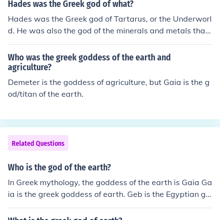
Hades was the Greek god of what?
Hades was the Greek god of Tartarus, or the Underworl
d. He was also the god of the minerals and metals that
come from beneath the Earth's surface.
Who was the greek goddess of the earth and
agriculture?
Demeter is the goddess of agriculture, but Gaia is the g
od/titan of the earth.
Related Questions
Who is the god of the earth?
In Greek mythology, the goddess of the earth is Gaia Ga
ia is the greek goddess of earth. Geb is the Egyptian go
d of earth.