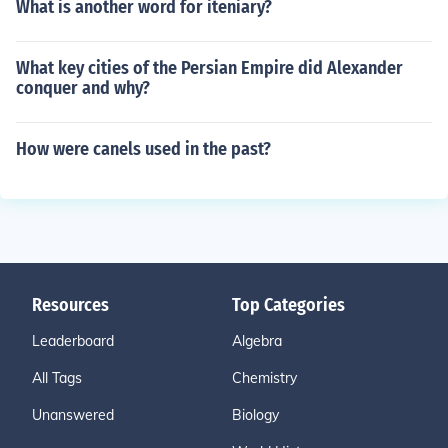
What is another word for iteniary?
What key cities of the Persian Empire did Alexander
conquer and why?
How were canels used in the past?
Resources
Top Categories
Leaderboard
Algebra
All Tags
Chemistry
Unanswered
Biology