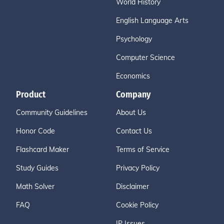
World History
English Language Arts
Psychology
Computer Science
Economics
Product
Company
Community Guidelines
About Us
Honor Code
Contact Us
Flashcard Maker
Terms of Service
Study Guides
Privacy Policy
Math Solver
Disclaimer
FAQ
Cookie Policy
IP Issues