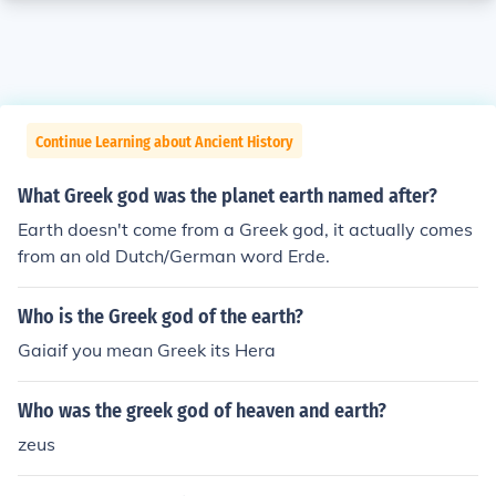
Continue Learning about Ancient History
What Greek god was the planet earth named after?
Earth doesn't come from a Greek god, it actually comes
from an old Dutch/German word Erde.
Who is the Greek god of the earth?
Gaiaif you mean Greek its Hera
Who was the greek god of heaven and earth?
zeus