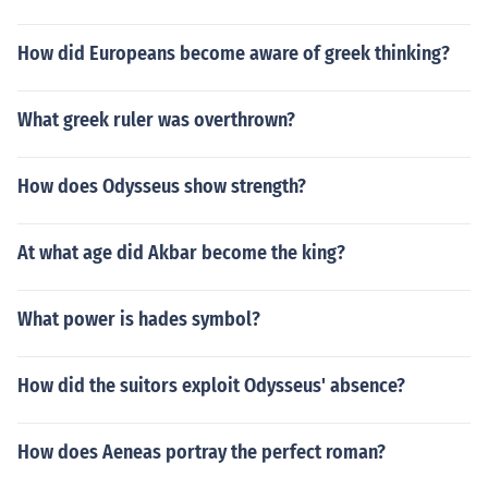
How did Europeans become aware of greek thinking?
What greek ruler was overthrown?
How does Odysseus show strength?
At what age did Akbar become the king?
What power is hades symbol?
How did the suitors exploit Odysseus' absence?
How does Aeneas portray the perfect roman?