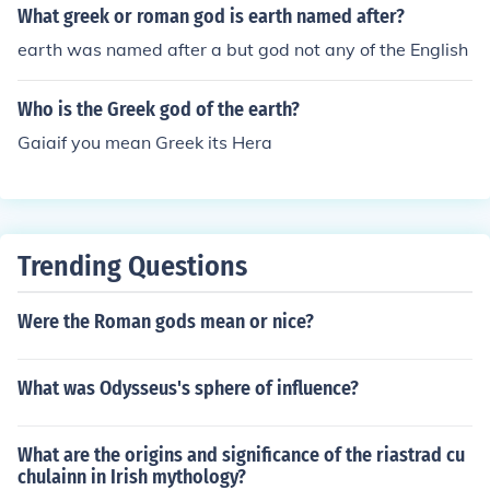
What greek or roman god is earth named after?
earth was named after a but god not any of the English
Who is the Greek god of the earth?
Gaiaif you mean Greek its Hera
Trending Questions
Were the Roman gods mean or nice?
What was Odysseus's sphere of influence?
What are the origins and significance of the riastrad cu
chulainn in Irish mythology?