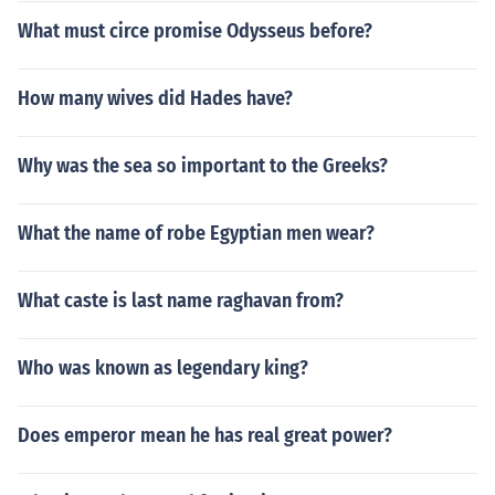
What must circe promise Odysseus before?
How many wives did Hades have?
Why was the sea so important to the Greeks?
What the name of robe Egyptian men wear?
What caste is last name raghavan from?
Who was known as legendary king?
Does emperor mean he has real great power?