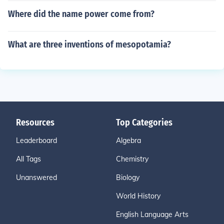
Where did the name power come from?
What are three inventions of mesopotamia?
Resources
Top Categories
Leaderboard
Algebra
All Tags
Chemistry
Unanswered
Biology
World History
English Language Arts