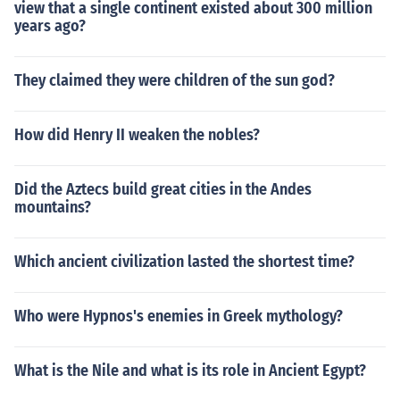
view that a single continent existed about 300 million
years ago?
They claimed they were children of the sun god?
How did Henry II weaken the nobles?
Did the Aztecs build great cities in the Andes
mountains?
Which ancient civilization lasted the shortest time?
Who were Hypnos's enemies in Greek mythology?
What is the Nile and what is its role in Ancient Egypt?