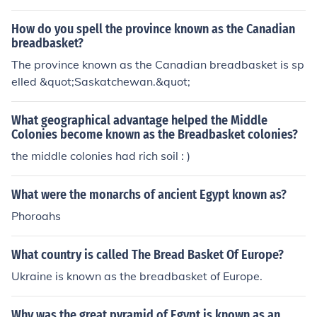
How do you spell the province known as the Canadian
breadbasket?
The province known as the Canadian breadbasket is sp
elled &quot;Saskatchewan.&quot;
What geographical advantage helped the Middle
Colonies become known as the Breadbasket colonies?
the middle colonies had rich soil : )
What were the monarchs of ancient Egypt known as?
Phoroahs
What country is called The Bread Basket Of Europe?
Ukraine is known as the breadbasket of Europe.
Why was the great pyramid of Egypt is known as an