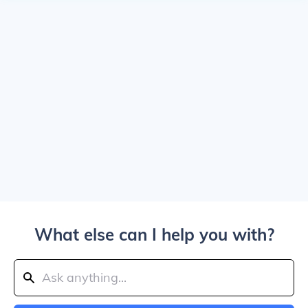
What else can I help you with?