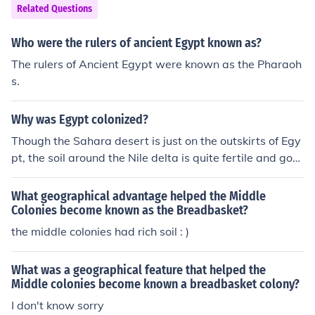
Related Questions
Who were the rulers of ancient Egypt known as?
The rulers of Ancient Egypt were known as the Pharaoh
s.
Why was Egypt colonized?
Though the Sahara desert is just on the outskirts of Egy
pt, the soil around the Nile delta is quite fertile and goo
d for growing crops. The land was also good for growin
g grain and during ancient times, Egypt was known as t
What geographical advantage helped the Middle
he breadbasket of the east.
Colonies become known as the Breadbasket?
the middle colonies had rich soil : )
What was a geographical feature that helped the
Middle colonies become known a breadbasket colony?
I don't know sorry