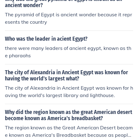
ancient wonder?
The pyramid of Egypt is ancient wonder because it repr
esents the country
Who was the leader in acient Egypt?
there were many leaders of ancient egypt, known as th
e pharaohs
The city of Alexandria in Ancient Egypt was known for
having the world's largest what?
The city of Alexandria in Ancient Egypt was known for h
aving the world's largest library and lighthouse.
Why did the region known as the great American desert
become known as America's breadbasket?
The region known as the Great American Desert becam
e known as America's Breadbasket because as people