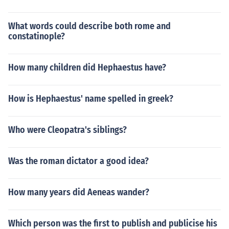
What words could describe both rome and
constatinople?
How many children did Hephaestus have?
How is Hephaestus' name spelled in greek?
Who were Cleopatra's siblings?
Was the roman dictator a good idea?
How many years did Aeneas wander?
Which person was the first to publish and publicise his