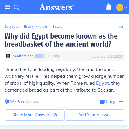
0
Subjects
>
History
>
Ancient History
Why did Egypt become known as the
breadbasket of the ancient world?
Eyeofthetiger
∙
∙
15
y
ago
Lvl
1
Updated:
8/19/2023
Due to the Nile flooding regularly, the land beside it
was very fertile. This helped them grow a large number
of crops, of high quality. When Rome ruled
Egypt
, they
demanded bread as part of their tribute to Caesar.
Wiki User
∙
13
y
ago
Copy
Show More Answers (
2
)
Add Your Answer