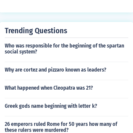
settled in the area they realized it was great farm land.
The area was called a desert because it had no trees b
ut it wasn't really a desert.
Trending Questions
Who was responsible for the beginning of the spartan
social system?
Why are cortez and pizzaro known as leaders?
What happened when Cleopatra was 21?
Greek gods name beginning with letter k?
26 emperors ruled Rome for 50 years how many of
these rulers were murdered?