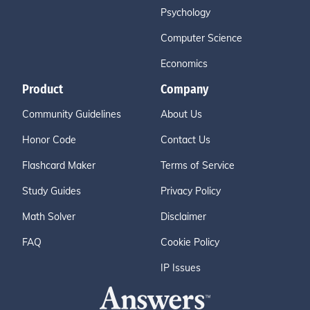
Psychology
Computer Science
Economics
Product
Company
Community Guidelines
About Us
Honor Code
Contact Us
Flashcard Maker
Terms of Service
Study Guides
Privacy Policy
Math Solver
Disclaimer
FAQ
Cookie Policy
IP Issues