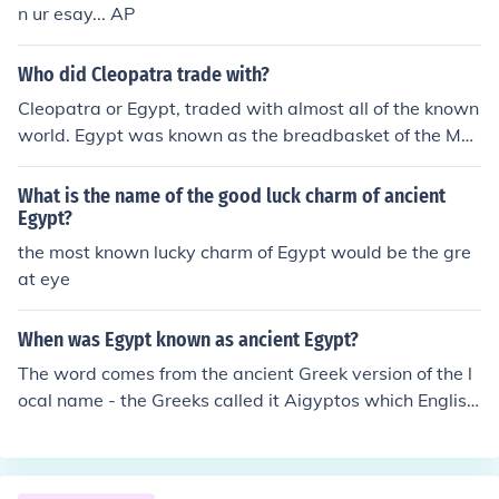
n ur esay... AP
Who did Cleopatra trade with?
Cleopatra or Egypt, traded with almost all of the known
world. Egypt was known as the breadbasket of the Me
diterranean because of its abundant wheat crops. Egyp
t also had the exclusive market on the papyrus used for
What is the name of the good luck charm of ancient
writing. These two commodities alone brought the coun
Egypt?
try abundant wealth. There were also linen fabrics and
the most known lucky charm of Egypt would be the gre
manufactured goods that were in demand worldwide.
at eye
When was Egypt known as ancient Egypt?
The word comes from the ancient Greek version of the l
ocal name - the Greeks called it Aigyptos which English
speakers much later anglicised to Egypt.