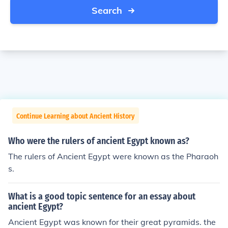
Search
Continue Learning about Ancient History
Who were the rulers of ancient Egypt known as?
The rulers of Ancient Egypt were known as the Pharaoh
s.
What is a good topic sentence for an essay about
ancient Egypt?
Ancient Egypt was known for their great pyramids. the