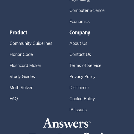
Computer Science
Economics
Product
Company
Community Guidelines
About Us
Honor Code
Contact Us
Flashcard Maker
Terms of Service
Study Guides
Privacy Policy
Math Solver
Disclaimer
FAQ
Cookie Policy
IP Issues