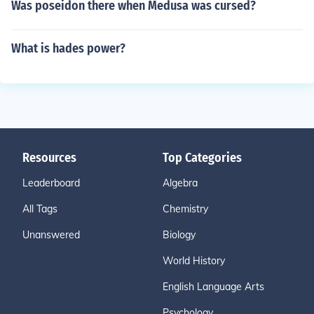
Was poseidon there when Medusa was cursed?
What is hades power?
Resources
Top Categories
Leaderboard
Algebra
All Tags
Chemistry
Unanswered
Biology
World History
English Language Arts
Psychology