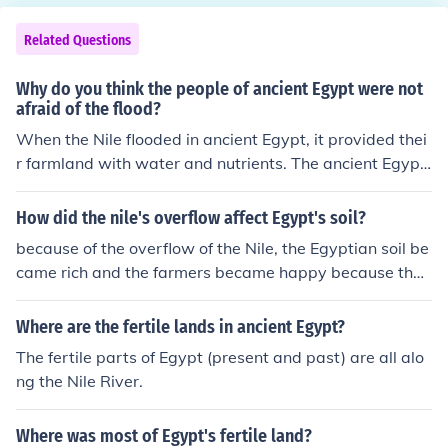
Related Questions
Why do you think the people of ancient Egypt were not
afraid of the flood?
When the Nile flooded in ancient Egypt, it provided thei
r farmland with water and nutrients. The ancient Egypti
ans considered the annual flood to be a good thing bec
ause it supported life.
How did the nile's overflow affect Egypt's soil?
because of the overflow of the Nile, the Egyptian soil be
came rich and the farmers became happy because their
crops could grow, the ancient Egyptians depended on t
he Nile's flood yearly
Where are the fertile lands in ancient Egypt?
The fertile parts of Egypt (present and past) are all alo
ng the Nile River.
Where was most of Egypt's fertile land?