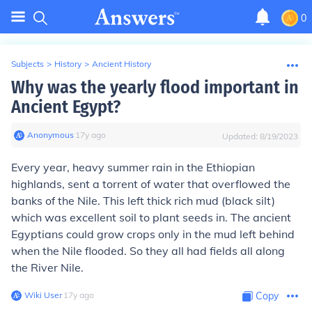
0
Subjects
>
History
>
Ancient History
Why was the yearly flood important in
Ancient Egypt?
Anonymous
∙
17
y
ago
Updated:
8/19/2023
Every year, heavy summer rain in the Ethiopian
highlands, sent a torrent of water that overflowed the
banks of the Nile. This left thick rich mud (black silt)
which was excellent soil to plant seeds in. The ancient
Egyptians could grow crops only in the mud left behind
when the Nile flooded. So they all had fields all along
the River Nile.
Wiki User
∙
17
y
ago
Copy