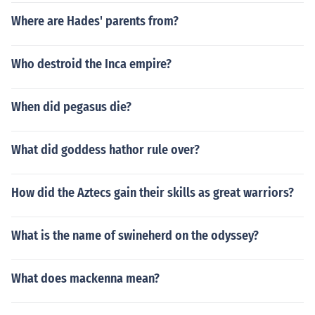
Where are Hades' parents from?
Who destroid the Inca empire?
When did pegasus die?
What did goddess hathor rule over?
How did the Aztecs gain their skills as great warriors?
What is the name of swineherd on the odyssey?
What does mackenna mean?