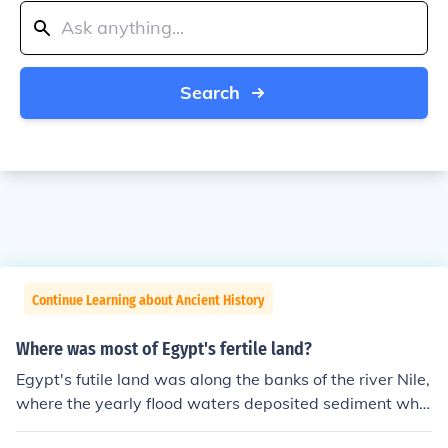
Search
Continue Learning about Ancient History
Where was most of Egypt's fertile land?
Egypt's futile land was along the banks of the river Nile,
where the yearly flood waters deposited sediment whic
h fertilised the ground