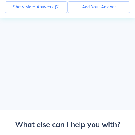
Show More Answers (
2
)
Add Your Answer
What else can I help you with?