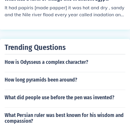
t the feats of engineering they performed.
It had papiris [made papper] it was hot and dry , sandy
and the Nile river flood every year called inadation and
produced silt.
Trending Questions
How is Odysseus a complex character?
How long pyramids been around?
What did people use before the pen was invented?
What Persian ruler was best known for his wisdom and
compassion?