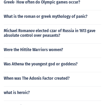
Greek- How often do Olympic games occur?
What is the roman or greek mythology of panic?
Michael Romanov elected czar of Russia in 1613 gave
absolute control over peasants?
Were the Hittite Warriors women?
Was Athena the youngest god or goddess?
When was The Adonis Factor created?
what is heroic?