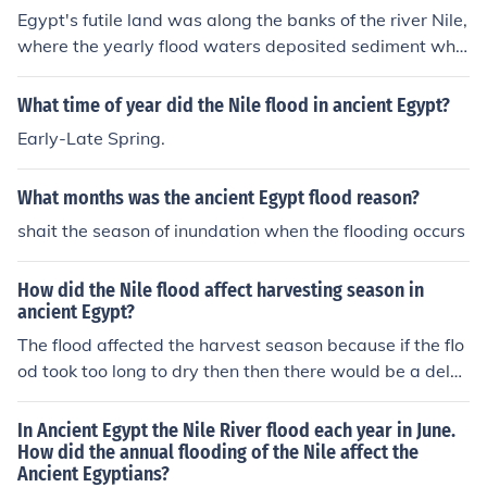
Egypt's futile land was along the banks of the river Nile,
where the yearly flood waters deposited sediment whic
h fertilised the ground
What time of year did the Nile flood in ancient Egypt?
Early-Late Spring.
What months was the ancient Egypt flood reason?
shait the season of inundation when the flooding occurs
How did the Nile flood affect harvesting season in
ancient Egypt?
The flood affected the harvest season because if the flo
od took too long to dry then then there would be a dela
y in the seasons.
In Ancient Egypt the Nile River flood each year in June.
How did the annual flooding of the Nile affect the
Ancient Egyptians?