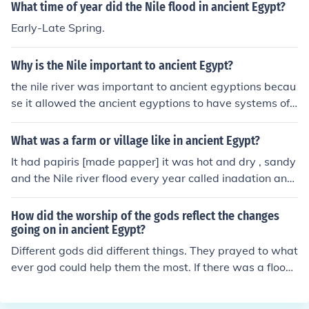
What time of year did the Nile flood in ancient Egypt?
Early-Late Spring.
Why is the Nile important to ancient Egypt?
the nile river was important to ancient egyptions becau
se it allowed the ancient egyptions to have systems of t
ransportation, sanitation, and irrigation. the nile river h
elped the ancient egyptions stay functional. I love cake
What was a farm or village like in ancient Egypt?
^^ I love cake too. c: &lt;3
It had papiris [made papper] it was hot and dry , sandy
and the Nile river flood every year called inadation and
produced silt.
How did the worship of the gods reflect the changes
going on in ancient Egypt?
Different gods did different things. They prayed to what
ever god could help them the most. If there was a flood,
they prayed to the sun, if there was a drought, they pra
yed to the rain.