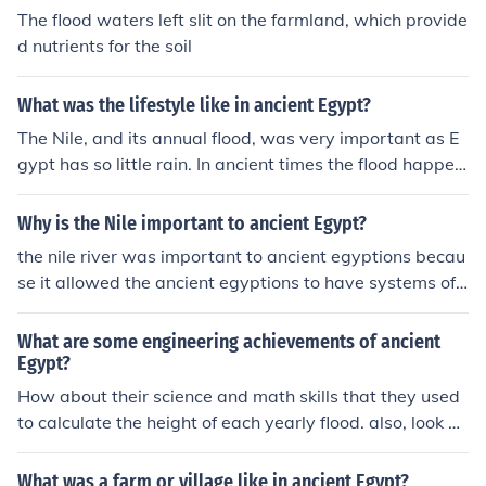
The flood waters left slit on the farmland, which provide
d nutrients for the soil
What was the lifestyle like in ancient Egypt?
The Nile, and its annual flood, was very important as E
gypt has so little rain. In ancient times the flood happen
ed as the snow melted on mountains in Africa and flow
ed to the sea, through Egypt. The mud that was left by t
Why is the Nile important to ancient Egypt?
he water put goodness back into the land and helped th
the nile river was important to ancient egyptions becau
e crops to grow. Modern Egypt has dams so the Nile do
se it allowed the ancient egyptions to have systems of t
es not flood any more. Source: liverpoolmuseums.org.uk
ransportation, sanitation, and irrigation. the nile river h
So the social life got interupted.
elped the ancient egyptions stay functional. I love cake
What are some engineering achievements of ancient
^^ I love cake too. c: &lt;3
Egypt?
How about their science and math skills that they used
to calculate the height of each yearly flood. also, look at
all the tombs and temples. Are those not amazing and
[more or less] perfectly planned? they were incredible a
What was a farm or village like in ancient Egypt?