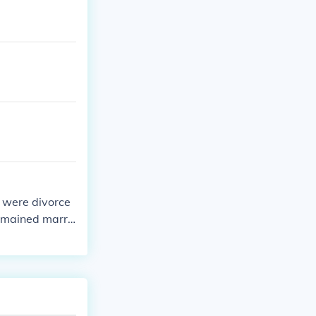
s were divorce
emained marri
r’s father was
reer as a paint