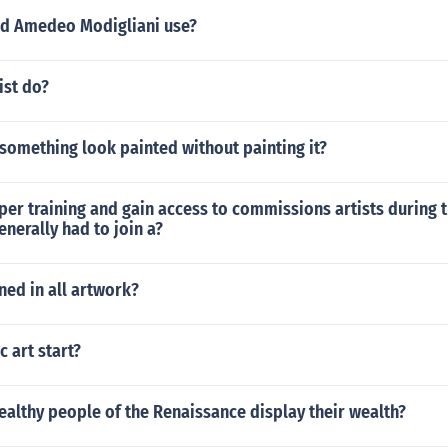
d Amedeo Modigliani use?
ist do?
something look painted without painting it?
per training and gain access to commissions artists during 
nerally had to join a?
ned in all artwork?
c art start?
althy people of the Renaissance display their wealth?