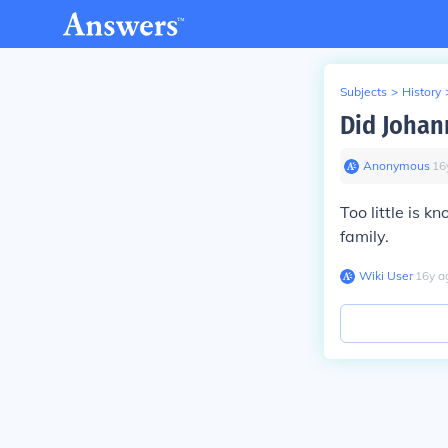
Subjects
>
History
Did Johan
Anonymous
∙
16
Too little is 
family.
Wiki User
∙
16
y
a