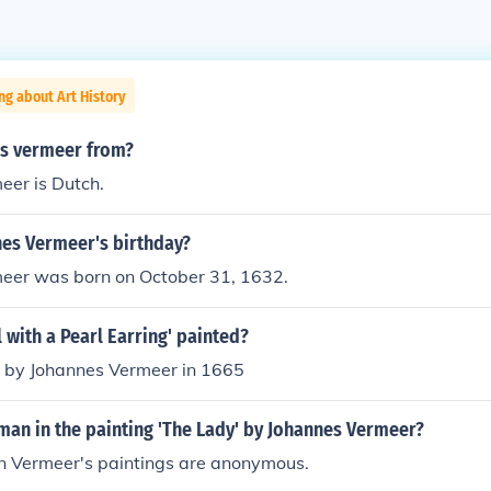
ng about Art History
is vermeer from?
eer is Dutch.
nes Vermeer's birthday?
eer was born on October 31, 1632.
 with a Pearl Earring' painted?
d by Johannes Vermeer in 1665
man in the painting 'The Lady' by Johannes Vermeer?
 in Vermeer's paintings are anonymous.