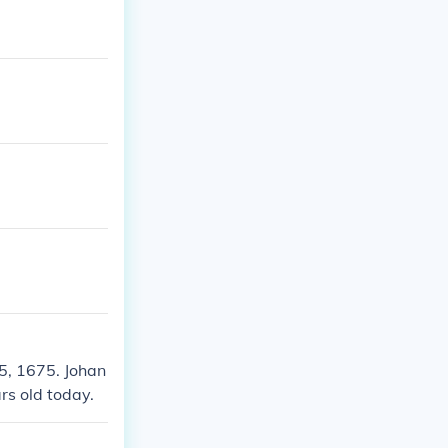
5, 1675. Johan
rs old today.