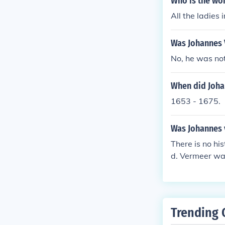
Who is the wo
All the ladies
Was Johannes 
No, he was not
When did Joha
1653 - 1675.
Was Johannes 
There is no hi
d. Vermeer wa
ed throughout 
a silk weaver 
er.
Trending 