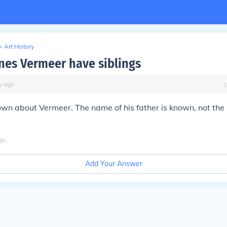
>
Art History
nes Vermeer have siblings
y
ago
known about Vermeer. The name of his father is known, not the r
go
Add Your Answer