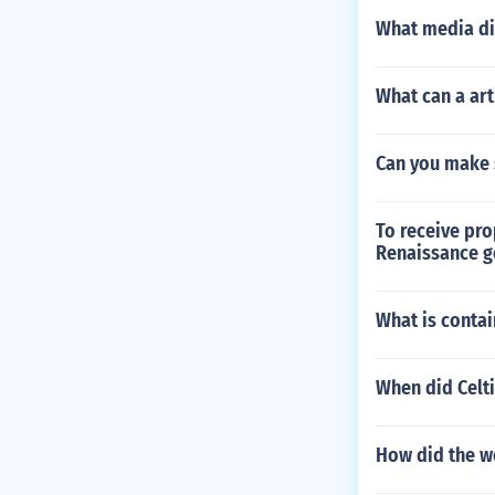
What media di
What can a art
Can you make 
To receive pro
Renaissance ge
What is contai
When did Celti
How did the we