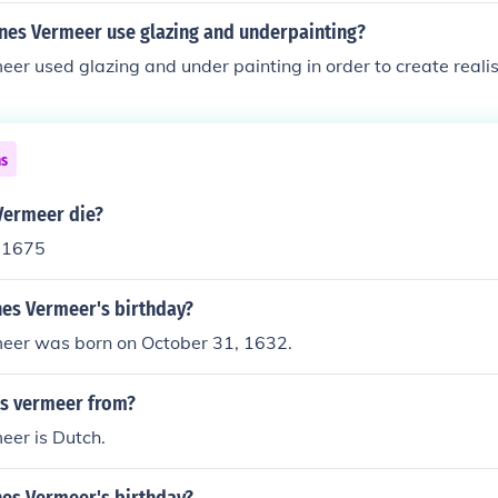
nes Vermeer use glazing and underpainting?
er used glazing and under painting in order to create realist
ns
Vermeer die?
 1675
nes Vermeer's birthday?
eer was born on October 31, 1632.
is vermeer from?
eer is Dutch.