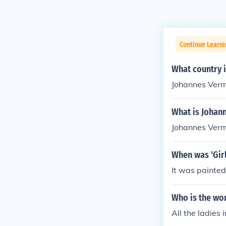
Continue Learni
What country 
Johannes Verm
What is Johan
Johannes Verm
When was 'Girl
It was painte
Who is the wo
All the ladies