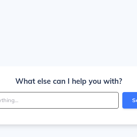
What else can I help you with?
S