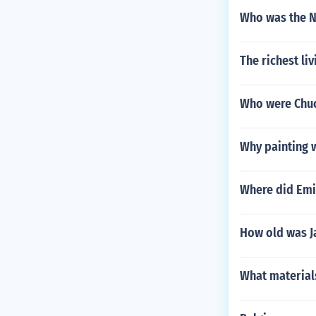
Who was the N
The richest liv
Who were Chuc
Why painting w
Where did Emil
How old was Ja
What materials