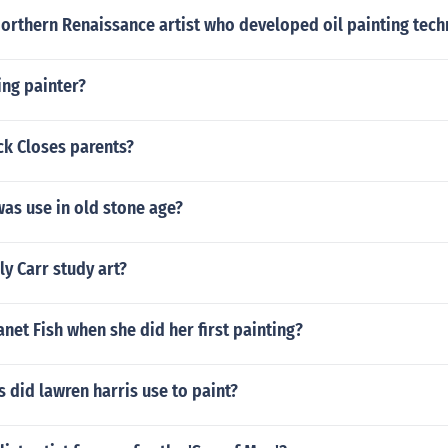
orthern Renaissance artist who developed oil painting tech
ing painter?
k Closes parents?
as use in old stone age?
y Carr study art?
net Fish when she did her first painting?
 did lawren harris use to paint?