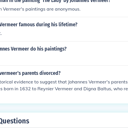
man in the painting 'The Lady' by Johannes Vermeer?
 in Vermeer's paintings are anonymous.
Vermeer famous during his lifetime?
.
nnes Vermeer do his paintings?
vermeer's parents divorced?
storical evidence to suggest that Johannes Vermeer's parent
s born in 1632 to Reynier Vermeer and Digna Baltus, who r
their lives. The family had a stable background, and Vermee
and art dealer, which likely influenced Vermeer's eventual ca
Questions