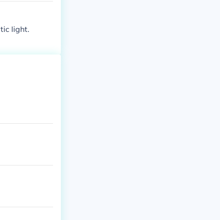
ic light.