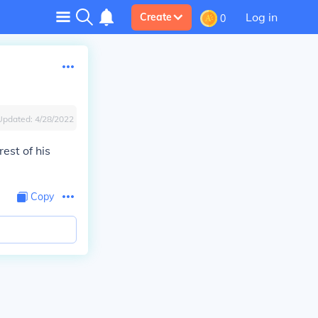
Log in
Create
0
Updated:
4/28/2022
est of his
Copy