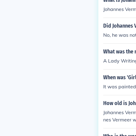
What is Johan
Johannes Verm
Did Johannes 
No, he was not
What was the 
A Lady Writin
When was 'Girl
It was painte
How old is Jo
Johannes Verm
nes Vermeer wo