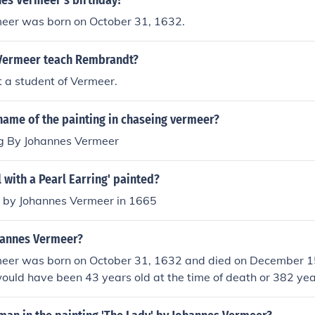
nes Vermeer's birthday?
eer was born on October 31, 1632.
Vermeer teach Rembrandt?
 a student of Vermeer.
name of the painting in chaseing vermeer?
g By Johannes Vermeer
 with a Pearl Earring' painted?
d by Johannes Vermeer in 1665
hannes Vermeer?
eer was born on October 31, 1632 and died on December 1
uld have been 43 years old at the time of death or 382 yea