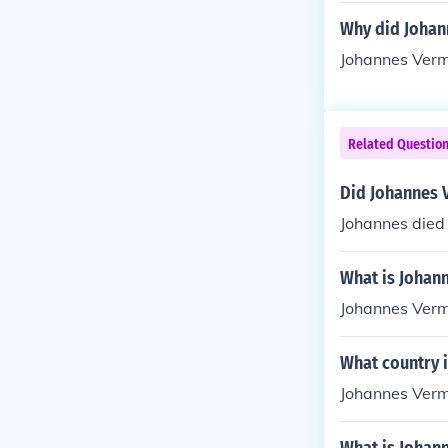
Why did Johan
Johannes Verme
Related Questio
Did Johannes 
Johannes died
What is Johan
Johannes Verm
What country 
Johannes Verm