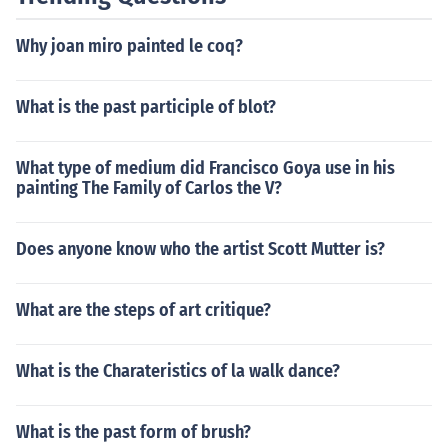
Why joan miro painted le coq?
What is the past participle of blot?
What type of medium did Francisco Goya use in his
painting The Family of Carlos the V?
Does anyone know who the artist Scott Mutter is?
What are the steps of art critique?
What is the Charateristics of la walk dance?
What is the past form of brush?