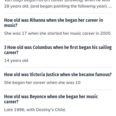
28 years old, (and began painting the following year). H
is career lasted a brief ten years when he died at age 3
7, but during those years he painted prolifically.
How old was Rihanna when she began her career in
music?
She was 17 when she started her music career in 2005
3 How old was Columbus when he first began his sailing
career?
14 years old
How old was Victoria Justice when she became famous?
She began her career when she was 10
How old was Beyonce when she began her music
career?
Late 1996, with Destiny's Child.