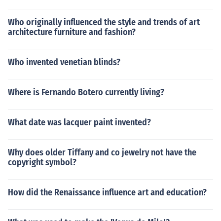
Who originally influenced the style and trends of art
architecture furniture and fashion?
Who invented venetian blinds?
Where is Fernando Botero currently living?
What date was lacquer paint invented?
Why does older Tiffany and co jewelry not have the
copyright symbol?
How did the Renaissance influence art and education?