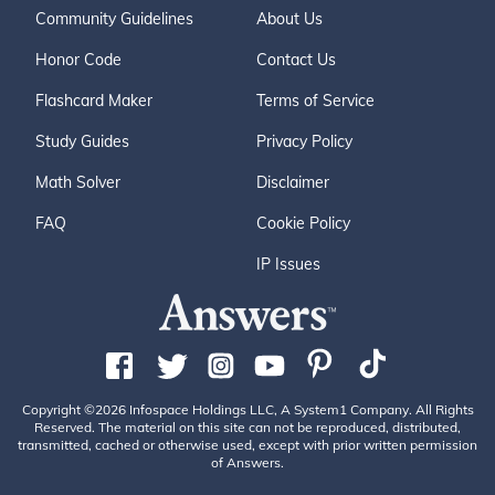
Community Guidelines
About Us
Honor Code
Contact Us
Flashcard Maker
Terms of Service
Study Guides
Privacy Policy
Math Solver
Disclaimer
FAQ
Cookie Policy
IP Issues
Copyright ©2026 Infospace Holdings LLC, A System1 Company. All Rights
Reserved. The material on this site can not be reproduced, distributed,
transmitted, cached or otherwise used, except with prior written permission
of Answers.