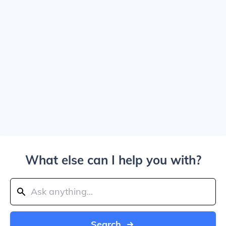
What else can I help you with?
Search