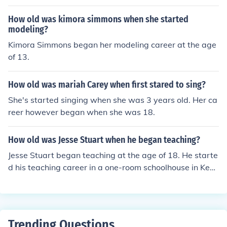
How old was kimora simmons when she started
modeling?
Kimora Simmons began her modeling career at the age
of 13.
How old was mariah Carey when first stared to sing?
She's started singing when she was 3 years old. Her ca
reer however began when she was 18.
How old was Jesse Stuart when he began teaching?
Jesse Stuart began teaching at the age of 18. He starte
d his teaching career in a one-room schoolhouse in Kent
ucky, where he quickly developed a passion for educati
on and literature, which later influenced his writing and
career as an author.
Trending Questions