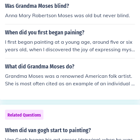
Was Grandma Moses blind?
Anna Mary Robertson Moses was old but never blind.
When did you first began paining?
I first began painting at a young age, around five or six
years old, when I discovered the joy of expressing myse
lf through colors and shapes. Over the years, my passio
n for painting grew, leading me to explore various style
What did Grandma Moses do?
s and techniques. It became a significant part of my life,
Grandma Moses was a renowned American folk artist.
allowing me to convey my thoughts and emotions creati
She is most often cited as an example of an individual s
vely.
uccessfully beginning a career in the arts at an advanc
ed age. Sooo....basically, she was a painter !
Related Questions
When did van gogh start to painting?
Van Gogh began his art career (drawing) when he was