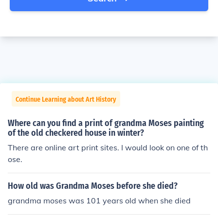
Continue Learning about Art History
Where can you find a print of grandma Moses painting
of the old checkered house in winter?
There are online art print sites. I would look on one of th
ose.
How old was Grandma Moses before she died?
grandma moses was 101 years old when she died