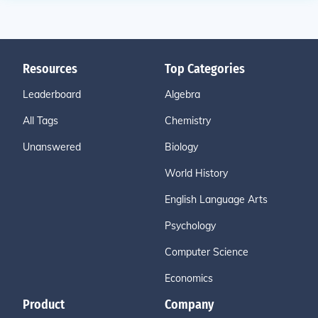
Resources
Top Categories
Leaderboard
Algebra
All Tags
Chemistry
Unanswered
Biology
World History
English Language Arts
Psychology
Computer Science
Economics
Product
Company