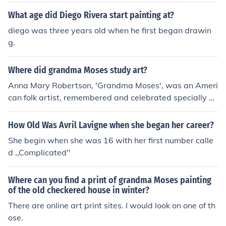
What age did Diego Rivera start painting at?
diego was three years old when he first began drawin
g.
Where did grandma Moses study art?
Anna Mary Robertson, 'Grandma Moses', was an Ameri
can folk artist, remembered and celebrated specially b
ecause she was able to start and have a successful car
eer as a painter despite her advanced age. It's reporte
How Old Was Avril Lavigne when she began her career?
d that she started painting because she started develo
She begin when she was 16 with her first number calle
ping arthritis when she turned 76 years old, being an a
d ,,Complicated''
vid embroiderer, it became more and more difficult to h
er to manage the thread and needle, so one of her frien
Where can you find a print of grandma Moses painting
ds suggested her to start painting instead.
of the old checkered house in winter?
There are online art print sites. I would look on one of th
ose.