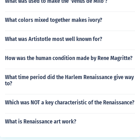
What was used to make the 'Venus de Milo'?
What colors mixed together makes ivory?
What was Artistotle most well known for?
How was the human condition made by Rene Magritte?
What time period did the Harlem Renaissance give way
to?
Which was NOT a key characteristic of the Renaissance?
What is Renaissance art work?