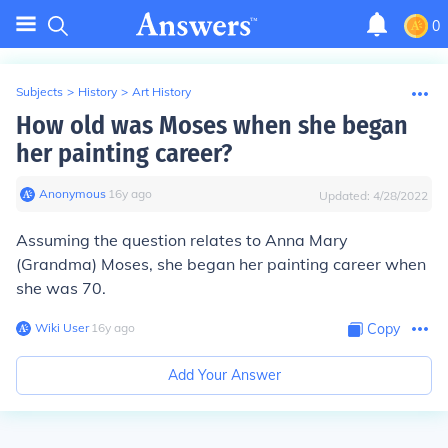
0
Subjects
>
History
>
Art History
How old was Moses when she began
her painting career?
Anonymous
∙
16
y
ago
Updated:
4/28/2022
Assuming the question relates to Anna Mary
(Grandma) Moses, she began her painting career when
she was 70.
Wiki User
∙
16
y
ago
Copy
Add Your Answer