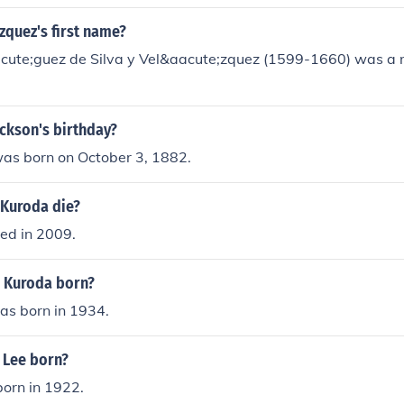
zquez's first name?
cute;guez de Silva y Vel&aacute;zquez (1599-1660) was a
Jackson's birthday?
was born on October 3, 1882.
 Kuroda die?
ied in 2009.
. Kuroda born?
as born in 1934.
 Lee born?
born in 1922.