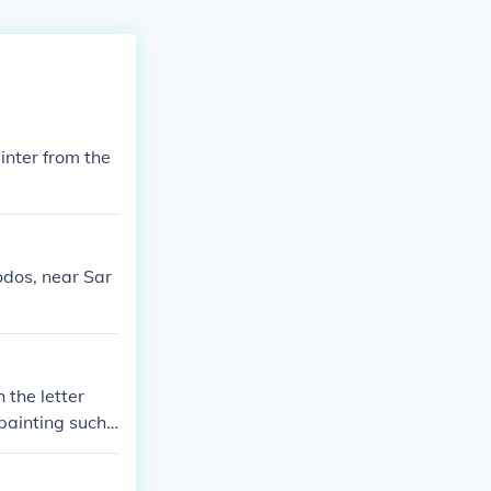
nter from the
odos, near Sar
 the letter
 painting such
 in 1916 and su
 achievements,