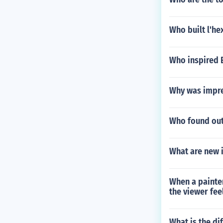
Who built l'h
Who inspired
Why was impre
Who found out
What are new 
When a painter
the viewer feel
What is the di