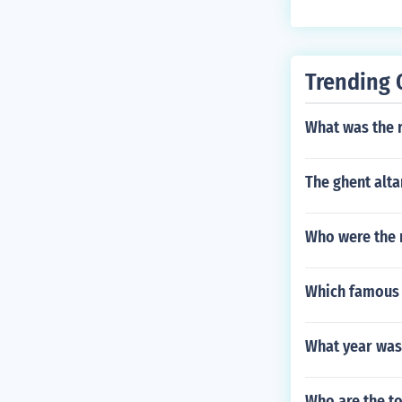
Trending 
What was the 
The ghent alta
Who were the 
Which famous a
What year was
Who are the to