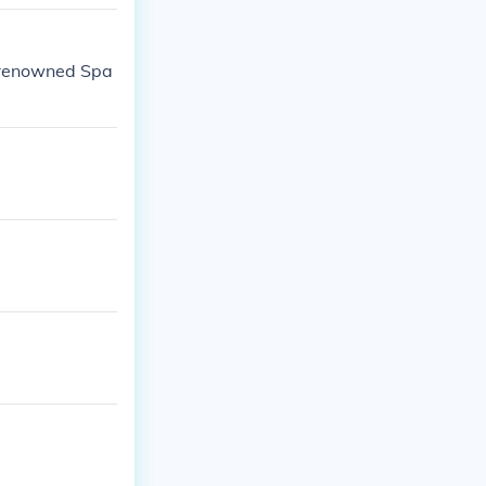
 renowned Spa