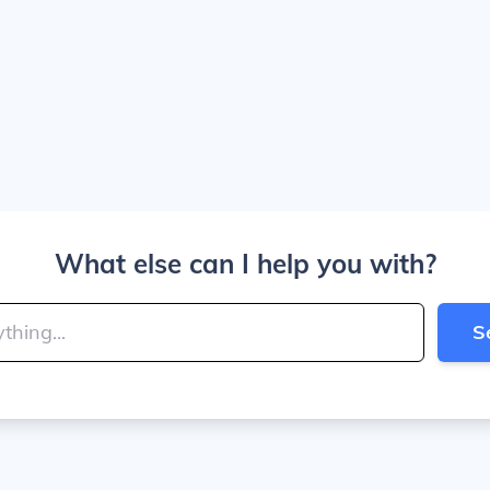
What else can I help you with?
S