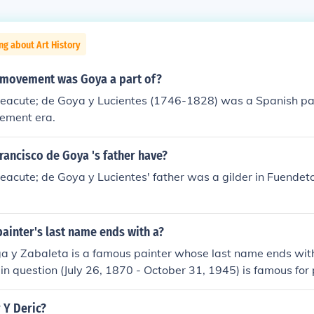
ng about Art History
c movement was Goya a part of?
&eacute; de Goya y Lucientes (1746-1828) was a Spanish pai
ement era.
rancisco de Goya 's father have?
eacute; de Goya y Lucientes' father was a gilder in Fuendet
ainter's last name ends with a?
a y Zabaleta is a famous painter whose last name ends with
t in question (July 26, 1870 - October 31, 1945) is famous for
Portrait of Anita Ram&Atilde;&fnof;&Acirc;&shy;rez in Black"
aintings as "Christ of the Blood" in 1911. Despite his artistic
 Y Deric?