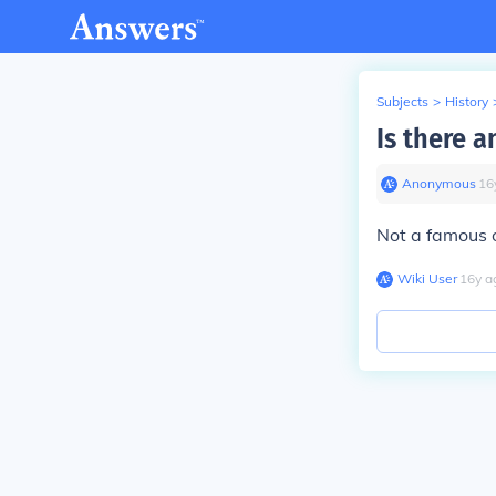
Subjects
>
History
Is there a
Anonymous
∙
16
Not a famous 
Wiki User
∙
16
y
a