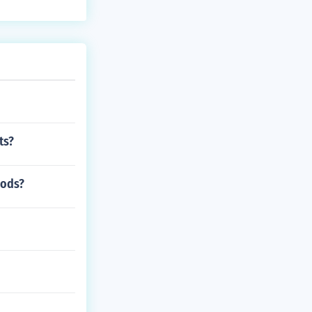
ts?
iods?