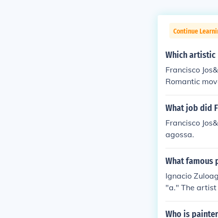
Continue Learni
Which artisti
Francisco Jos
Romantic mov
What job did F
Francisco Jos&
agossa.
What famous p
Ignacio Zuloag
"a." The artis
portraits as "
ch religious p
Who is painter