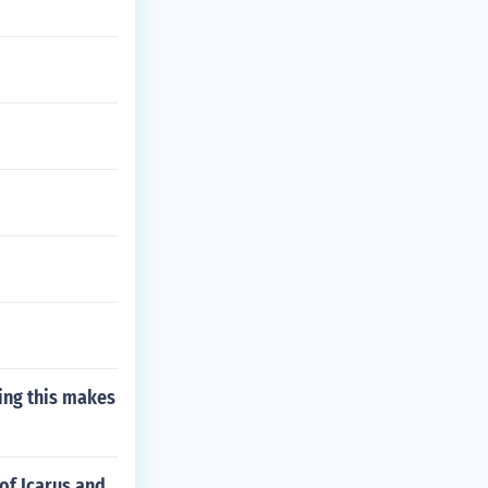
ting this makes
of Icarus and