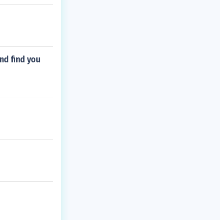
and find you