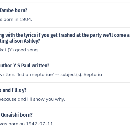
 Tambe born?
 born in 1904.
ng with the lyrics if you get trashed at the party we'll come 
ating alison Ashley?
ket (Y) good song
uthor Y S Paul written?
written: 'Indian septoriae' -- subject(s): Septoria
 and I'll s y?
ecause and I'll show you why.
 Quraishi born?
i was born on 1947-07-11.