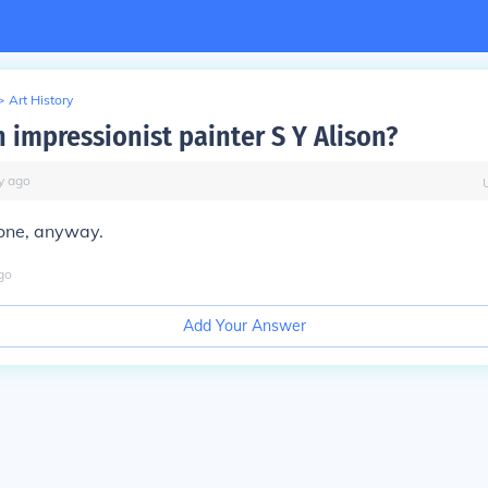
>
Art History
n impressionist painter S Y Alison?
y
ago
one, anyway.
go
Add Your Answer