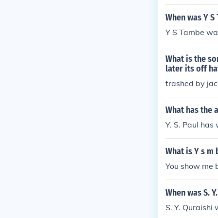
When was Y S
Y S Tambe was
What is the so
later its off h
trashed by jac
What has the a
Y. S. Paul has 
What is Y s m b
You show me b
When was S. Y.
S. Y. Quraish