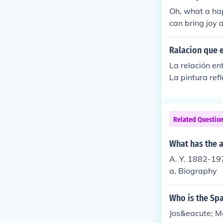
he remains a c
Oh, what a hap
destruction o
can bring joy 
thized with th
e and way of e
try, on April 2
as its own spe
Ralacion que e
La relación ent
La pintura ref
un espejo de la
n la producció
a la historia,
Related Questio
obre la condi
What has the a
A. Y. 1882-197
a, Biography
Who is the Spa
Jos&eacute; M