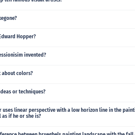
exegone?
 Edward Hopper?
ssionisim invented?
 about colors?
ideas or techniques?
 uses linear perspective with a low horizon line in the pain
 as if he or she is?
fference between brueghels painting landscape with the fall 