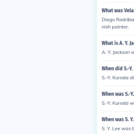
What was Vela
Diego Rodr&ia
nish painter.
What is A. Y. 
A. Y. Jackson 
When did S.-Y.
S.-Y. Kuroda d
When was S.-Y
S.-Y. Kuroda w
When was S. Y.
S. Y. Lee was 