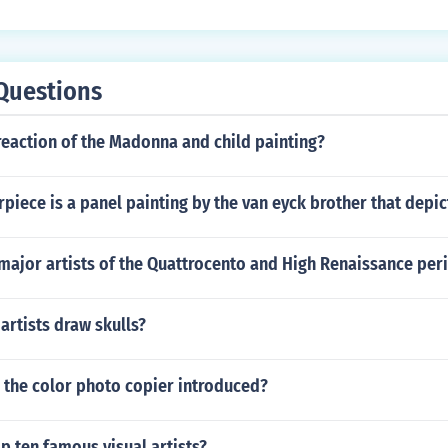
Questions
reaction of the Madonna and child painting?
rpiece is a panel painting by the van eyck brother that depic
major artists of the Quattrocento and High Renaissance per
rtists draw skulls?
 the color photo copier introduced?
p ten famous visual artists?