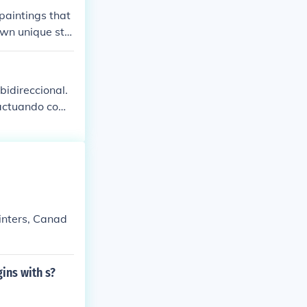
d the Falangist
 paintings that
try, and sympa
own unique styl
th Basque Coun
our painting h
bidireccional.
, actuando como
rales influyen e
o solo document
tar diálogos s
ainters, Canad
ins with s?