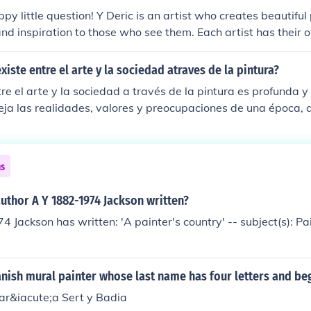
ontroversial historical and political figure since he sanctione
py little question! Y Deric is an artist who creates beautiful
f his own home town of Eibar, Guipuzcoa, South Basque Coun
and inspiration to those who see them. Each artist has their 
e Falangist destruction of Gernika ("Guernica"), Biscay, Sou
xpressing themselves on canvas, just like how every tree in 
6, 1937.
cial shape and color.
xiste entre el arte y la sociedad atraves de la pintura?
re el arte y la sociedad a través de la pintura es profunda y 
leja las realidades, valores y preocupaciones de una época
 sociedad. A su vez, las corrientes sociales, políticas y cultu
n artística, moldeando estilos y temáticas. Así, la pintura n
 sino que también tiene el poder de provocar cambios y fomen
ns
ción humana.
uthor A Y 1882-1974 Jackson written?
4 Jackson has written: 'A painter's country' -- subject(s): P
nish mural painter whose last name has four letters and beg
ar&iacute;a Sert y Badia