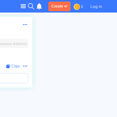
Log in
Create
0
Updated:
4/28/2022
Copy