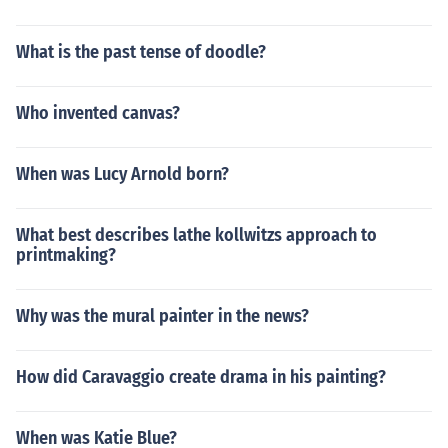
What is the past tense of doodle?
Who invented canvas?
When was Lucy Arnold born?
What best describes lathe kollwitzs approach to
printmaking?
Why was the mural painter in the news?
How did Caravaggio create drama in his painting?
When was Katie Blue?