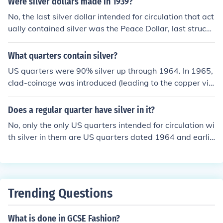
Were silver dollars made in 1939?
0% silver quarters and half dollars. Keep in mind though
No, the last silver dollar intended for circulation that act
that it is only the silver proof set that contains silver, the
ually contained silver was the Peace Dollar, last struck f
normal proof sets do not (unless the coin intended for cir
or circulation in 1935.
culation had silver)
What quarters contain silver?
US quarters were 90% silver up through 1964. In 1965,
clad-coinage was introduced (leading to the copper visi
ble on the edge of the coins. Some quarters intended for
collectors were 40% silver in 1975 and 1976, and quart
Does a regular quarter have silver in it?
ers intended for collectors have also been made from 9
No, only the only US quarters intended for circulation wi
0% silver since 1992.
th silver in them are US quarters dated 1964 and earlie
r.
Trending Questions
What is done in GCSE Fashion?