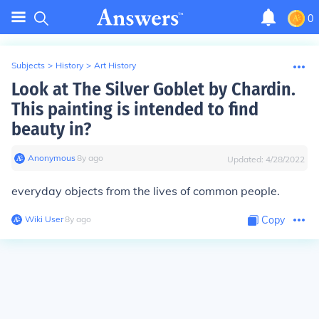
0
Subjects
>
History
>
Art History
Look at The Silver Goblet by Chardin.
This painting is intended to find
beauty in?
Anonymous
∙
8
y
ago
Updated:
4/28/2022
everyday objects from the lives of common people.
Wiki User
∙
8
y
ago
Copy