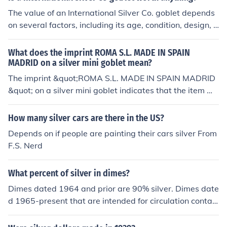
The value of an International Silver Co. goblet depends
on several factors, including its age, condition, design, a
nd market demand. Generally, items from International
Silver Co. are not considered precious antiques, so they
What does the imprint ROMA S.L. MADE IN SPAIN
may not fetch high prices. However, if the goblet is part
MADRID on a silver mini goblet mean?
of a limited edition or has unique features, it could be w
The imprint &quot;ROMA S.L. MADE IN SPAIN MADRID
orth more. To determine its exact value, it's best to cons
&quot; on a silver mini goblet indicates that the item wa
ult a professional appraiser or check recent sales of simi
s manufactured by a company named ROMA S.L. locat
lar items.
ed in Madrid, Spain. The &quot;S.L.&quot; designation s
How many silver cars are there in the US?
ignifies that it is a limited liability company. This markin
Depends on if people are painting their cars silver From
g also suggests the goblet was produced in Spain, refle
F.S. Nerd
cting the craftsmanship and potential artistic heritage
of Spanish metalwork.
What percent of silver in dimes?
Dimes dated 1964 and prior are 90% silver. Dimes date
d 1965-present that are intended for circulation contain
no silver. From 1992-present the US has made silver pr
oof sets which contain a 90% silver dime along with 9