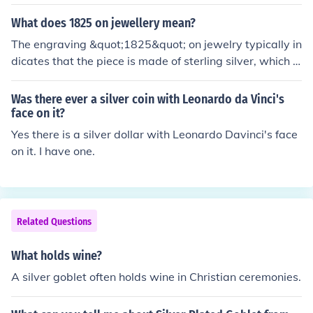
verlapping of figures Naturalistic portrayal Romantic p
d authenticity for consumers.
ortrayal of nature and natural elements. Use of rich colo
What does 1825 on jewellery mean?
rs (gold/silver paint) to make the painting look precious.
The engraving &quot;1825&quot; on jewelry typically in
Lack of perspective. Borders. Contemporary costumes.
dicates that the piece is made of sterling silver, which is
92.5% pure silver. The &quot;18&quot; refers to the silv
er content, while &quot;25&quot; denotes the alloy use
Was there ever a silver coin with Leonardo da Vinci's
d to strengthen the silver, often copper. This mark can s
face on it?
ometimes be confused with other numbers related to go
Yes there is a silver dollar with Leonardo Davinci's face
ld, but in this context, it specifically denotes the quality
on it. I have one.
of the silver used in the jewelry.
Related Questions
What holds wine?
A silver goblet often holds wine in Christian ceremonies.