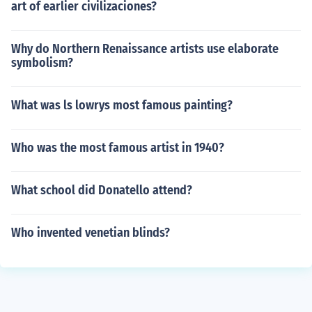
art of earlier civilizaciones?
Why do Northern Renaissance artists use elaborate
symbolism?
What was ls lowrys most famous painting?
Who was the most famous artist in 1940?
What school did Donatello attend?
Who invented venetian blinds?