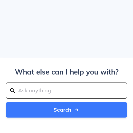
What else can I help you with?
Search