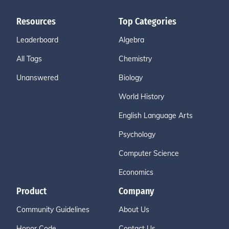
Resources
Top Categories
Leaderboard
Algebra
All Tags
Chemistry
Unanswered
Biology
World History
English Language Arts
Psychology
Computer Science
Economics
Product
Company
Community Guidelines
About Us
Honor Code
Contact Us