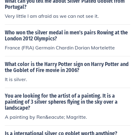
What can you tell me about Silver Plated Goblet from
Portugal?
Very little I am afraid as we can not see it.
Who won the silver medal in men's pairs Rowing at the
London 2012 Olympics?
France (FRA) Germain Chardin Dorian Mortelette
What color is the Harry Potter sign on Harry Potter and
the Goblet of Fire movie in 2006?
It is silver.
You are looking for the artist of a painting. It is a
painting of 3 silver spheres flying in the sky over a
landscape?
A painting by Ren&eacute; Magritte.
Is a international silver co goblet worth anything?