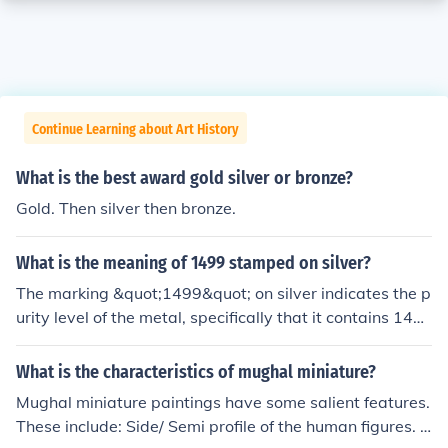
Continue Learning about Art History
What is the best award gold silver or bronze?
Gold. Then silver then bronze.
What is the meaning of 1499 stamped on silver?
The marking &quot;1499&quot; on silver indicates the p
urity level of the metal, specifically that it contains 149
9 parts per thousand of pure silver. This translates to 9
9.9% silver content, which is often referred to as &quot;
What is the characteristics of mughal miniature?
fine silver.&quot; Such a high level of purity is typically f
Mughal miniature paintings have some salient features.
ound in high-quality silver items, including jewelry and
These include: Side/ Semi profile of the human figures. O
bullion. The number serves as a guarantee of quality an