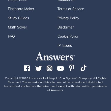
Flashcard Maker
Terms of Service
Study Guides
Privacy Policy
Math Solver
Disclaimer
FAQ
Cookie Policy
IP Issues
Copyright ©2026 Infospace Holdings LLC, A System1 Company. All Rights
Reserved. The material on this site can not be reproduced, distributed,
transmitted, cached or otherwise used, except with prior written permission
of Answers.