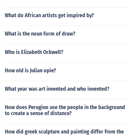
What do African artists get inspired by?
What is the noun form of draw?
Who is Elizabeth Ockwell?
How old is Julian opie?
What year was art invented and who invented?
How does Perugino use the people in the background
to create a sense of distance?
How did greek sculpture and painting differ from the