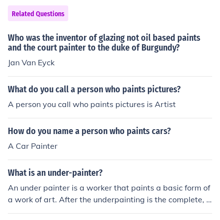
ce works that captured the complexity of human emotio
nts a picture, he puts light in the windows to reprsent G
Related Questions
n and the subtleties of light and shadow.
od's glory.And He ALWAYS put some kind of light in the
re.So He is Known as PAINTER OF LIGHT.(:--Embear98
Who was the inventor of glazing not oil based paints
and the court painter to the duke of Burgundy?
Jan Van Eyck
What do you call a person who paints pictures?
A person you call who paints pictures is Artist
How do you name a person who paints cars?
A Car Painter
What is an under-painter?
An under painter is a worker that paints a basic form of
a work of art. After the underpainting is the complete, t
he master painter finishes it.