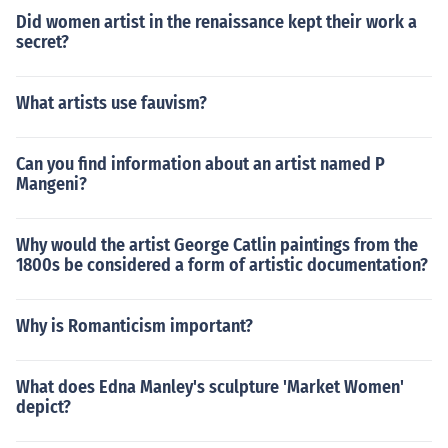
Did women artist in the renaissance kept their work a
secret?
What artists use fauvism?
Can you find information about an artist named P
Mangeni?
Why would the artist George Catlin paintings from the
1800s be considered a form of artistic documentation?
Why is Romanticism important?
What does Edna Manley's sculpture 'Market Women'
depict?