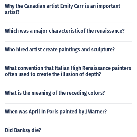
Why the Canadian artist Emily Carr is an important
artist?
Which was a major characteristicof the renaissance?
Who hired artist create paintings and sculpture?
What convention that Italian High Renaissance painters
often used to create the illusion of depth?
What is the meaning of the receding colors?
When was April In Paris painted by J Warner?
Did Banksy die?