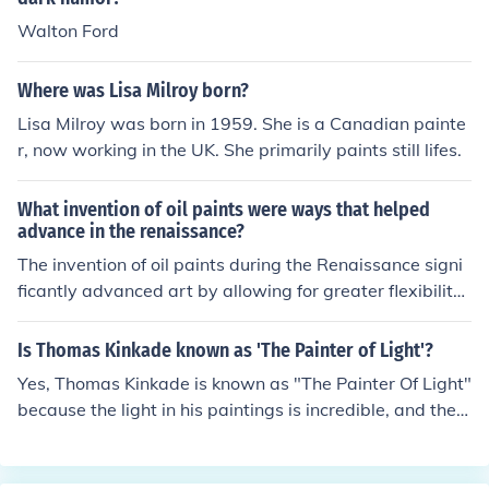
Walton Ford
Where was Lisa Milroy born?
Lisa Milroy was born in 1959. She is a Canadian painte
r, now working in the UK. She primarily paints still lifes.
What invention of oil paints were ways that helped
advance in the renaissance?
The invention of oil paints during the Renaissance signi
ficantly advanced art by allowing for greater flexibility
and richness in color. Unlike traditional tempera paints,
oil paints dried slowly, enabling artists to blend colors s
Is Thomas Kinkade known as 'The Painter of Light'?
eamlessly and create more detailed, realistic textures.
Yes, Thomas Kinkade is known as "The Painter Of Light"
This innovation facilitated the development of techniqu
because the light in his paintings is incredible, and they
es such as glazing and layering, which enhanced the de
look like a picture.--My Mom Owns TWO Thomas Kinka
pth and luminosity of paintings. As a result, artists like
des.She had it highlightened by his professional highlig
Leonardo da Vinci and Jan van Eyck were able to produ
hter.He said he is called that because everytime he pai