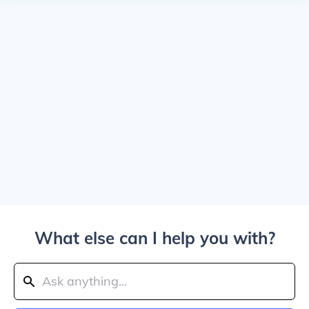
What else can I help you with?