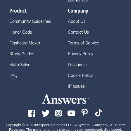
Economics
Product
Company
Community Guidelines
About Us
Honor Code
Contact Us
Flashcard Maker
Terms of Service
Study Guides
Privacy Policy
Math Solver
Disclaimer
FAQ
Cookie Policy
IP Issues
Copyright ©2026 Infospace Holdings LLC, A System1 Company. All Rights
Reserved. The material on this site can not be reproduced, distributed,