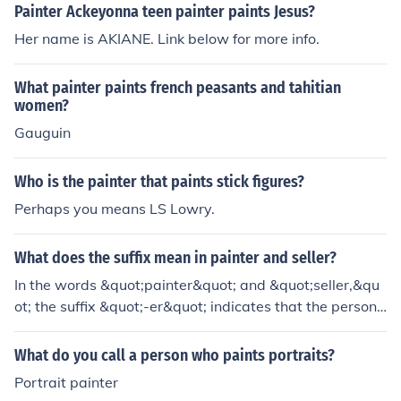
Painter Ackeyonna teen painter paints Jesus?
Her name is AKIANE. Link below for more info.
What painter paints french peasants and tahitian
women?
Gauguin
Who is the painter that paints stick figures?
Perhaps you means LS Lowry.
What does the suffix mean in painter and seller?
In the words &quot;painter&quot; and &quot;seller,&qu
ot; the suffix &quot;-er&quot; indicates that the person i
s performing the action or function associated with the r
oot word. In this case, a &quot;painter&quot; is someon
What do you call a person who paints portraits?
e who paints, and a &quot;seller&quot; is someone who
Portrait painter
sells.