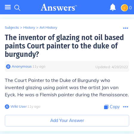
0
Subjects
>
History
>
Art History
The inventor of glazing not oil based
paints Court painter to the duke of
burgundy?
Anonymous
∙
11
y
ago
Updated:
4/28/2022
The Court Painter to the Duke of Burgundy who
invented glazing using paint was the artist Jan van
Eyck. He was a Flemish painter during the Renaissance.
Wiki User
∙
11
y
ago
Copy
Add Your Answer