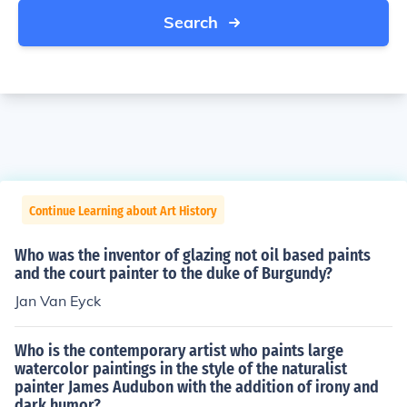
Search
Continue Learning about Art History
Who was the inventor of glazing not oil based paints
and the court painter to the duke of Burgundy?
Jan Van Eyck
Who is the contemporary artist who paints large
watercolor paintings in the style of the naturalist
painter James Audubon with the addition of irony and
dark humor?