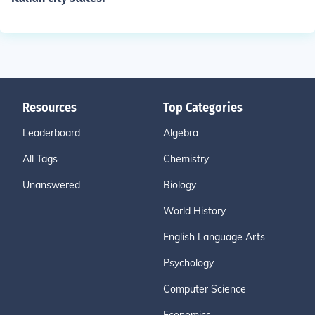
Resources
Top Categories
Leaderboard
Algebra
All Tags
Chemistry
Unanswered
Biology
World History
English Language Arts
Psychology
Computer Science