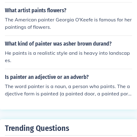
What artist paints flowers?
The American painter Georgia O'Keefe is famous for her
paintings of flowers.
What kind of painter was asher brown durand?
He paints is a realistic style and is heavy into landscap
es.
Is painter an adjective or an adverb?
The word painter is a noun, a person who paints. The a
djective form is painted (a painted door, a painted portr
ait). There is no adverb form.
Trending Questions