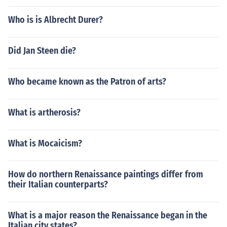
Who is is Albrecht Durer?
Did Jan Steen die?
Who became known as the Patron of arts?
What is artherosis?
What is Mocaicism?
How do northern Renaissance paintings differ from
their Italian counterparts?
What is a major reason the Renaissance began in the
Italian city states?