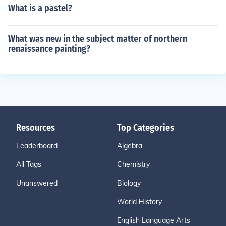
What is a pastel?
What was new in the subject matter of northern
renaissance painting?
Resources
Top Categories
Leaderboard
Algebra
All Tags
Chemistry
Unanswered
Biology
World History
English Language Arts