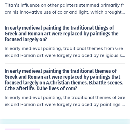
Titan's influence on other painters stemmed primarily fr
om his innovative use of color and light, which brought
a dynamic quality to his compositions. His mastery of c
hiaroscuro and rich, vibrant palettes set new standards
In early medieval painting the traditional things of
in the portrayal of human emotion and the natural worl
Greek and Roman art were replaced by paintings the
focused largely on?
d. Additionally, his ability to blend realism with idealize
d beauty inspired countless artists to explore similar te
In early medieval painting, traditional themes from Gre
chniques in their own work. Ultimately, Titan's legacy c
ek and Roman art were largely replaced by religious su
an be seen in the evolution of Baroque painting and bey
bjects, reflecting the dominant influence of Christianity.
ond.
Artists focused on biblical narratives, saints, and symb
In early medieval painting the traditional themes of
olic imagery, often using stylized forms and flat perspec
Greek and Roman art were replaced by paintings that
focused largely on A.Christian themes. B.battle scenes.
tives rather than realistic representations. This shift em
C.the afterlife. D.the lives of com?
phasized spiritual significance over naturalism, with a s
trong emphasis on conveying moral and theological me
In early medieval painting, the traditional themes of Gre
ssages. As a result, art became a means to communica
ek and Roman art were largely replaced by paintings t
te religious ideas and educate the faithful.
hat focused on A. Christian themes. This shift reflected t
he growing influence of Christianity during this period, e
mphasizing religious narratives, saints, and biblical sce