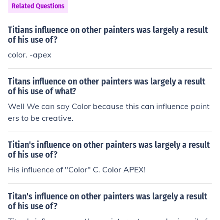
nes over the classical ideals of beauty and humanism.
Related Questions
As a result, art became a means of spiritual expression
and instruction, aligning closely with the values and beli
Titians influence on other painters was largely a result
efs of the time.
of his use of?
color. -apex
Titans influence on other painters was largely a result
of his use of what?
Well We can say Color because this can influence paint
ers to be creative.
Titian's influence on other painters was largely a result
of his use of?
His influence of "Color" C. Color APEX!
Titan's influence on other painters was largely a result
of his use of?