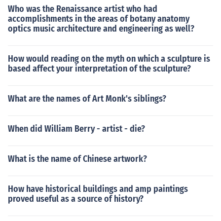
Who was the Renaissance artist who had
accomplishments in the areas of botany anatomy
optics music architecture and engineering as well?
How would reading on the myth on which a sculpture is
based affect your interpretation of the sculpture?
What are the names of Art Monk's siblings?
When did William Berry - artist - die?
What is the name of Chinese artwork?
How have historical buildings and amp paintings
proved useful as a source of history?