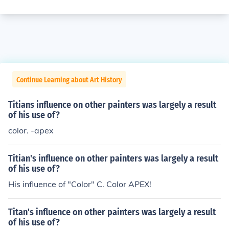
Continue Learning about Art History
Titians influence on other painters was largely a result
of his use of?
color. -apex
Titian's influence on other painters was largely a result
of his use of?
His influence of "Color" C. Color APEX!
Titan's influence on other painters was largely a result
of his use of?