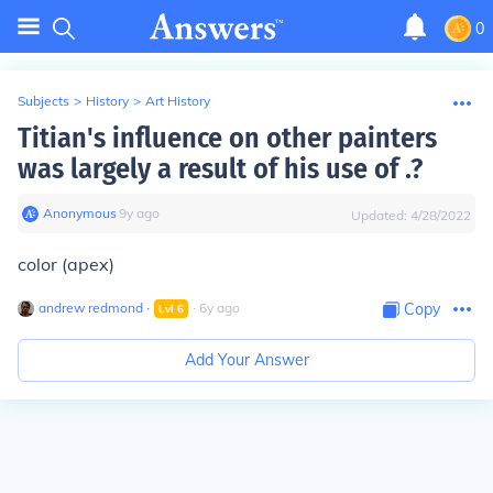
0
Subjects
>
History
>
Art History
Titian's influence on other painters
was largely a result of his use of .?
Anonymous
∙
9
y
ago
Updated:
4/28/2022
color (apex)
andrew redmond
∙
∙
6
y
ago
Copy
Lvl
6
Add Your Answer