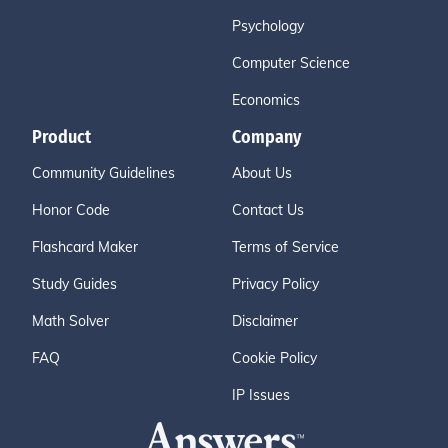
Psychology
Computer Science
Economics
Product
Company
Community Guidelines
About Us
Honor Code
Contact Us
Flashcard Maker
Terms of Service
Study Guides
Privacy Policy
Math Solver
Disclaimer
FAQ
Cookie Policy
IP Issues