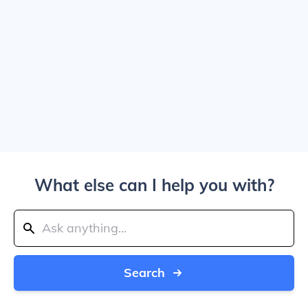
What else can I help you with?
Search