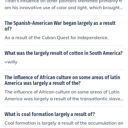
Titan's influence on other painters stemmed primarily fr
om his innovative use of color and light, which brought
a dynamic quality to his compositions. His mastery of c
hiaroscuro and rich, vibrant palettes set new standards
The Spanish-American War began largely as a result
in the portrayal of human emotion and the natural worl
of?
d. Additionally, his ability to blend realism with idealize
As a result of the Cuban Quest for Independence.
d beauty inspired countless artists to explore similar te
chniques in their own work. Ultimately, Titan's legacy c
What was the largely result of cotton in South America?
an be seen in the evolution of Baroque painting and bey
=willy
ond.
The influence of African culture on some areas of latin
America was largely a result of the?
The influence of African culture on some areas of Latin
America was largely a result of the transatlantic slave t
rade, which brought millions of enslaved Africans to the
region. These African captives brought with them their l
What is coal formation largely a result of?
anguages, religions, music, dance, culinary traditions, a
Coal formation is largely a result of the accumulation an
nd more, which have since deeply influenced the cultura