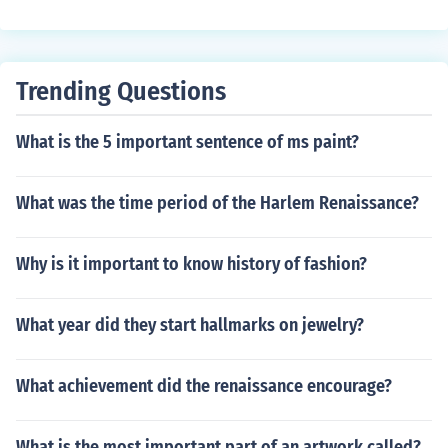
Trending Questions
What is the 5 important sentence of ms paint?
What was the time period of the Harlem Renaissance?
Why is it important to know history of fashion?
What year did they start hallmarks on jewelry?
What achievement did the renaissance encourage?
What is the most important part of an artwork called?