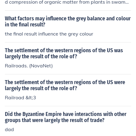
d compression of organic matter from plants in swampy
l landscape of Latin America.
environments over millions of years. The process involv
es the burial and transformation of this organic material
What factors may influence the grey balance and colour
due to pressure and heat, resulting in the formation of c
in the final result?
oal.
the final result influence the grey colour
The settlement of the western regions of the US was
largely the result of the role of?
Railroads. (NovaNet)
The settlement of the western regions of the US were
largely the result of the role of?
Railroad &lt;3
Did the Byzantine Empire have interactions with other
groups that were largely the result of trade?
dad