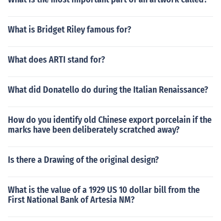
What is Bridget Riley famous for?
What does ARTI stand for?
What did Donatello do during the Italian Renaissance?
How do you identify old Chinese export porcelain if the
marks have been deliberately scratched away?
Is there a Drawing of the original design?
What is the value of a 1929 US 10 dollar bill from the
First National Bank of Artesia NM?