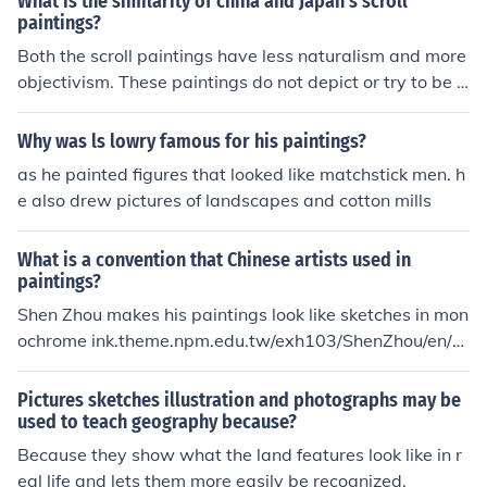
What is the similarity of china and Japan's scroll
paintings?
Both the scroll paintings have less naturalism and more
objectivism. These paintings do not depict or try to be cl
oser to realism, infact they are made using ink colors wi
th black or darker outlines. The color scheme is very sub
Why was ls lowry famous for his paintings?
tle, cold colors are used. They are more like comic strip
as he painted figures that looked like matchstick men. h
sketches.
e also drew pictures of landscapes and cotton mills
What is a convention that Chinese artists used in
paintings?
Shen Zhou makes his paintings look like sketches in mon
ochrome ink.theme.npm.edu.tw/exh103/ShenZhou/en/ch
03.html
Pictures sketches illustration and photographs may be
used to teach geography because?
Because they show what the land features look like in r
eal life and lets them more easily be recognized.