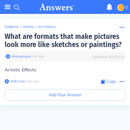
0
Subjects
>
History
>
Art History
What are formats that make pictures
look more like sketches or paintings?
Anonymous
∙
14
y
ago
Updated:
4/28/2022
Artistic Effects
Wiki User
∙
14
y
ago
Copy
Add Your Answer