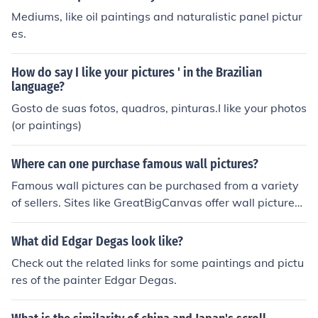
Mediums, like oil paintings and naturalistic panel pictur
es.
How do say I like your pictures ' in the Brazilian
language?
Gosto de suas fotos, quadros, pinturas.I like your photos
(or paintings)
Where can one purchase famous wall pictures?
Famous wall pictures can be purchased from a variety
of sellers. Sites like GreatBigCanvas offer wall pictures f
or sale, in addition to more famous paintings.
What did Edgar Degas look like?
Check out the related links for some paintings and pictu
res of the painter Edgar Degas.