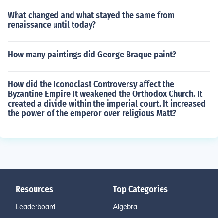
What changed and what stayed the same from
renaissance until today?
How many paintings did George Braque paint?
How did the Iconoclast Controversy affect the
Byzantine Empire It weakened the Orthodox Church. It
created a divide within the imperial court. It increased
the power of the emperor over religious Matt?
Resources
Top Categories
Leaderboard
Algebra