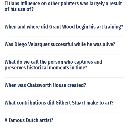
Titians influence on other painters was largely a result
of his use of?
When and where did Grant Wood begin his art training?
Was Diego Velazquez successful while he was alive?
What do we call the person who captures and
preserves historical moments in time?
When was Chatsworth House created?
What contributions did Gilbert Stuart make to art?
A famous Dutch artist?