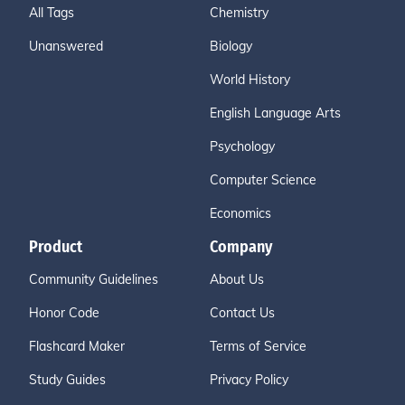
All Tags
Chemistry
Unanswered
Biology
World History
English Language Arts
Psychology
Computer Science
Economics
Product
Company
Community Guidelines
About Us
Honor Code
Contact Us
Flashcard Maker
Terms of Service
Study Guides
Privacy Policy