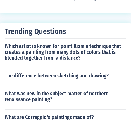
Trending Questions
Which artist is known for pointillism a technique that
creates a painting from many dots of colors that is
blended together from a distance?
The difference between sketching and drawing?
What was new in the subject matter of northern
renaissance painting?
What are Correggio's paintings made of?