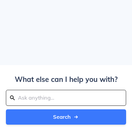
What else can I help you with?
Search