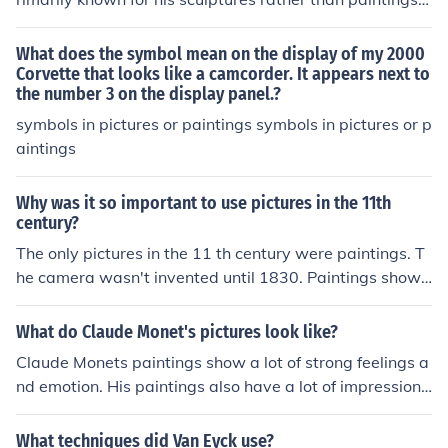
he late 1980s and the early 1990s (which include the li
He did not create a significant number of paintings, as h
mited editions) although he has painted some more sinc
is focus was on three-dimensional works in materials lik
What does the symbol mean on the display of my 2000
e then. Here are several pictures I've been able to find
e marble and bronze. His most famous works include sc
Corvette that looks like a camcorder. It appears next to
the number 3 on the display panel.?
which represent his various styles of paintings. I've thro
ulptures like &quot;David&quot; and &quot;Saint Georg
wn these pictures together onto a website (it may take
e.&quot; While he may have created some drawings or
symbols in pictures or paintings symbols in pictures or p
30 seconds or so to load up the pictures): www.cob.tam
sketches, they are not considered paintings in the tradit
aintings
ucc.edu/tklaus/CCarson.htm
ional sense.
Why was it so important to use pictures in the 11th
century?
The only pictures in the 11 th century were paintings. T
he camera wasn't invented until 1830. Paintings showe
d what people looked like and what they saw.
What do Claude Monet's pictures look like?
Claude Monets paintings show a lot of strong feelings a
nd emotion. His paintings also have a lot of impressionil
ism.
What techniques did Van Eyck use?