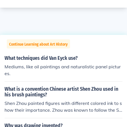
Continue Learning about Art History
What techniques did Van Eyck use?
Mediums, like oil paintings and naturalistic panel pictur
es.
What is a convention Chinese artist Shen Zhou used in
his brush paintings?
Shen Zhou painted figures with different colored ink to s
how their importance. Zhou was known to follow the So
uthern Song tradition which was to use monochrome ink
for fruits, flowers, and vegetables.
Why was drawing invented?