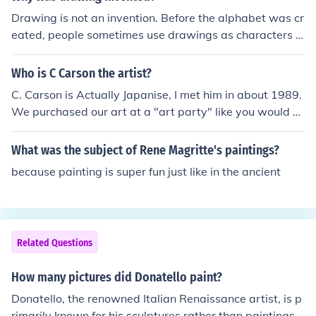
Drawing is not an invention. Before the alphabet was cr
eated, people sometimes use drawings as characters in
order to communicate with one another. In Chinese hist
ory, people used simple sketches as Chinese character
Who is C Carson the artist?
s. So, the Chinese characters seen nowadays are like pi
C. Carson is Actually Japanise, I met him in about 1989.
ctures and is easy to recognise, unlike long ago, which i
We purchased our art at a "art party" like you would p
s rather messy.
urchase Tuperware. We took a couple of paintings out t
o Jameson Galleries in Redlands, Ca. I believe, And had
What was the subject of Rene Magritte's paintings?
him sign them ( he would sign in Japanise only). He did n
because painting is super fun just like in the ancient
ot speak english. He paints himself into some of his pain
tings portraing himself as American. Like Hargrove, in t
he 80's they painted in the Norman Rockwell Style. Kids
playing, old cars, and old country settings. ( I own abou
Related Questions
bt 20 Lithographs) some limiteds from both Carson and
Hargrove. My search for C. Carson is what brought me
How many pictures did Donatello paint?
here. Hope this helps a little! C. Carson is a Korean artis
t who has been living in the U.S. for almost 20 years, cu
Donatello, the renowned Italian Renaissance artist, is p
rrently in Roselle, IL. Many of his paintings were sold in t
rimarily known for his sculptures rather than paintings.