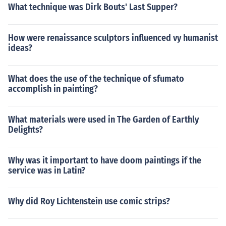
What technique was Dirk Bouts' Last Supper?
How were renaissance sculptors influenced vy humanist
ideas?
What does the use of the technique of sfumato
accomplish in painting?
What materials were used in The Garden of Earthly
Delights?
Why was it important to have doom paintings if the
service was in Latin?
Why did Roy Lichtenstein use comic strips?