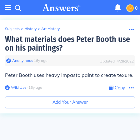
0
Subjects
>
History
>
Art History
What materials does Peter Booth use
on his paintings?
Anonymous
∙
16
y
ago
Updated:
4/28/2022
Peter Booth uses heavy impasto paint to create texure.
Wiki User
∙
16
y
ago
Copy
Add Your Answer