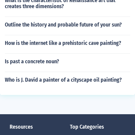
What is the characteristic of Renaissance art that
creates three dimensions?
Outline the history and probable future of your sun?
How is the internet like a prehistoric cave painting?
Is past a concrete noun?
Who is J. David a painter of a cityscape oil painting?
Resources
Top Categories