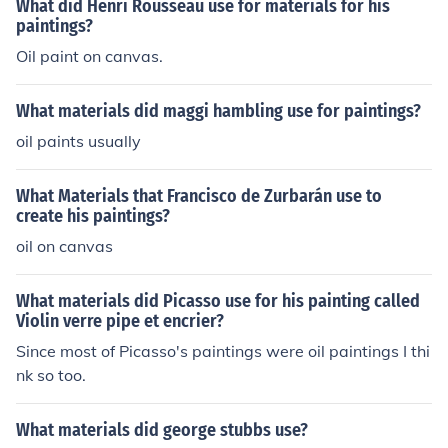
What did Henri Rousseau use for materials for his
paintings?
Oil paint on canvas.
What materials did maggi hambling use for paintings?
oil paints usually
What Materials that Francisco de Zurbarán use to
create his paintings?
oil on canvas
What materials did Picasso use for his painting called
Violin verre pipe et encrier?
Since most of Picasso's paintings were oil paintings I thi
nk so too.
What materials did george stubbs use?