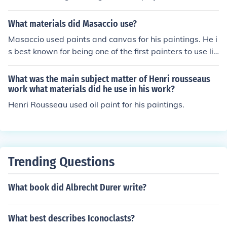
sed!
What materials did Masaccio use?
Masaccio used paints and canvas for his paintings. He i
s best known for being one of the first painters to use lin
ear perspective in his work.
What was the main subject matter of Henri rousseaus
work what materials did he use in his work?
Henri Rousseau used oil paint for his paintings.
Trending Questions
What book did Albrecht Durer write?
What best describes Iconoclasts?