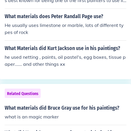
s best known for being one of the first painters to use lin
ear perspective in his work.
What materials does Peter Randall Page use?
He usually uses limestone or marble, lots of different ty
pes of rock
What Materials did Kurt Jackson use in his paintings?
he used netting , paints, oil pastel's, egg boxes, tissue p
aper...... and other things xx
Related Questions
What materials did Bruce Gray use for his paintings?
what is an magic marker