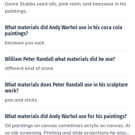
Geore Stubbs used oils, pine resin, and beeswax in his
paintings.
What materials did Andy Warhol use in his coca cola
paintings?
because you suck
William Peter Randall what materials did he use?
different kind of stone
What materials does Peter Randall use in his sculpture
work?
poo and sticks
What materials did Andy Warhol use for his paintings?
Oil paintings on canvas sometimes acrylic on canvas. Al
so silk screening, Printing and slide projections he also u