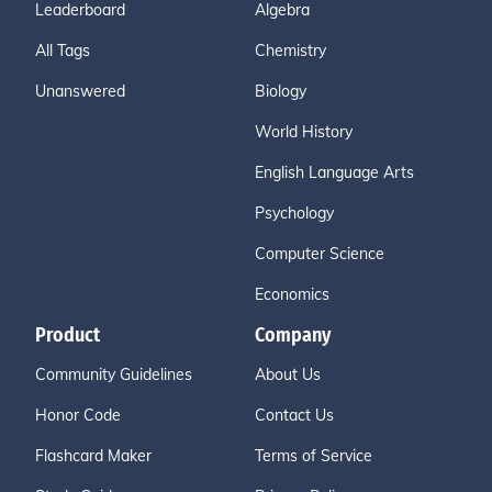
Leaderboard
Algebra
All Tags
Chemistry
Unanswered
Biology
World History
English Language Arts
Psychology
Computer Science
Economics
Product
Company
Community Guidelines
About Us
Honor Code
Contact Us
Flashcard Maker
Terms of Service