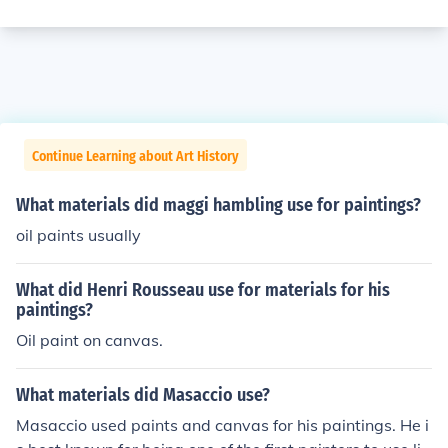
Continue Learning about Art History
What materials did maggi hambling use for paintings?
oil paints usually
What did Henri Rousseau use for materials for his
paintings?
Oil paint on canvas.
What materials did Masaccio use?
Masaccio used paints and canvas for his paintings. He i