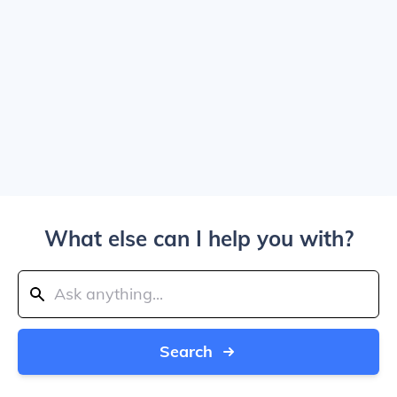
What else can I help you with?
Search