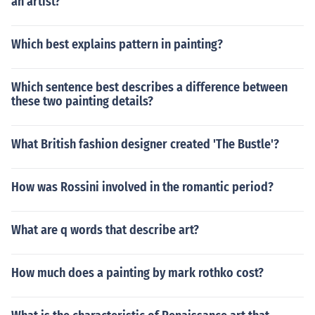
an artist?
Which best explains pattern in painting?
Which sentence best describes a difference between
these two painting details?
What British fashion designer created 'The Bustle'?
How was Rossini involved in the romantic period?
What are q words that describe art?
How much does a painting by mark rothko cost?