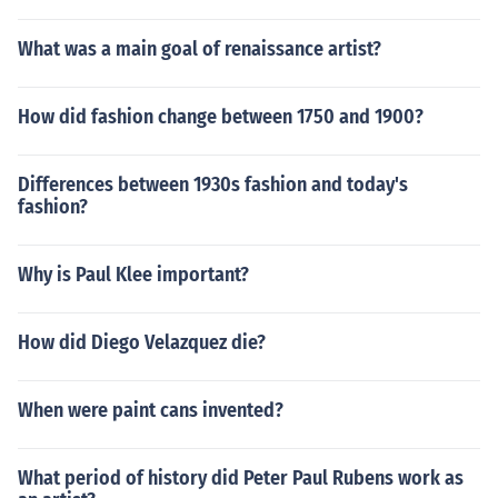
What was a main goal of renaissance artist?
How did fashion change between 1750 and 1900?
Differences between 1930s fashion and today's
fashion?
Why is Paul Klee important?
How did Diego Velazquez die?
When were paint cans invented?
What period of history did Peter Paul Rubens work as